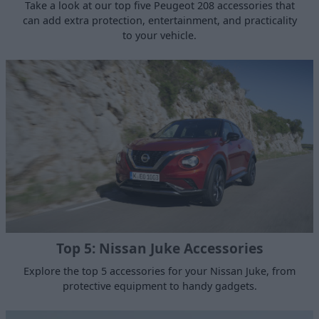
Take a look at our top five Peugeot 208 accessories that
can add extra protection, entertainment, and practicality
to your vehicle.
Top 5: Nissan Juke Accessories
Explore the top 5 accessories for your Nissan Juke, from
protective equipment to handy gadgets.