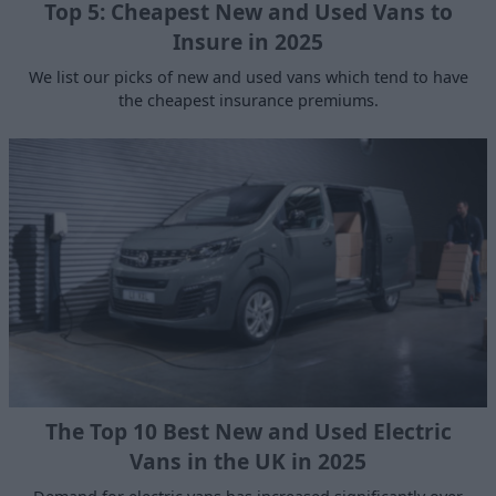
Top 5: Cheapest New and Used Vans to
Insure in 2025
We list our picks of new and used vans which tend to have
the cheapest insurance premiums.
The Top 10 Best New and Used Electric
Vans in the UK in 2025