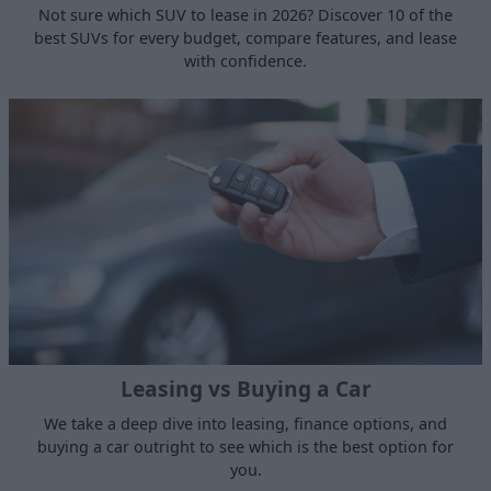
Not sure which SUV to lease in 2026? Discover 10 of the
best SUVs for every budget, compare features, and lease
with confidence.
Leasing vs Buying a Car
We take a deep dive into leasing, finance options, and
buying a car outright to see which is the best option for
you.