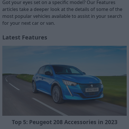
Got your eyes set on a specific model? Our Features
articles take a deeper look at the details of some of the
most popular vehicles available to assist in your search
for your next car or van.
Latest Features
Top 5: Peugeot 208 Accessories in 2023