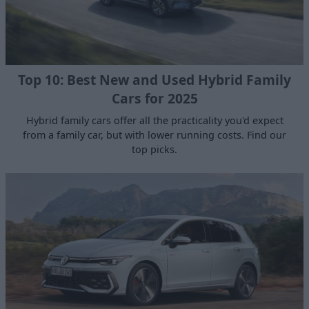
Top 10: Best New and Used Hybrid Family
Cars for 2025
Hybrid family cars offer all the practicality you'd expect
from a family car, but with lower running costs. Find our
top picks.