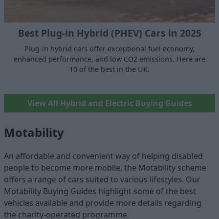
Best Plug-in Hybrid (PHEV) Cars in 2025
Plug-in hybrid cars offer exceptional fuel economy,
enhanced performance, and low CO2 emissions. Here are
10 of the best in the UK.
View All Hybrid and Electric Buying Guides
Motability
An affordable and convenient way of helping disabled
people to become more mobile, the Motability scheme
offers a range of cars suited to various lifestyles. Our
Motability Buying Guides highlight some of the best
vehicles available and provide more details regarding
the charity-operated programme.