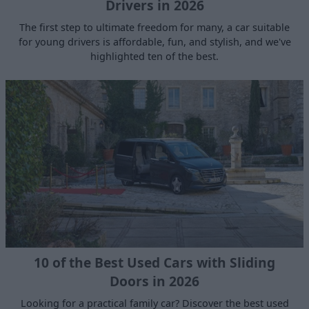
Drivers in 2026
The first step to ultimate freedom for many, a car suitable
for young drivers is affordable, fun, and stylish, and we've
highlighted ten of the best.
10 of the Best Used Cars with Sliding
Doors in 2026
Looking for a practical family car? Discover the best used