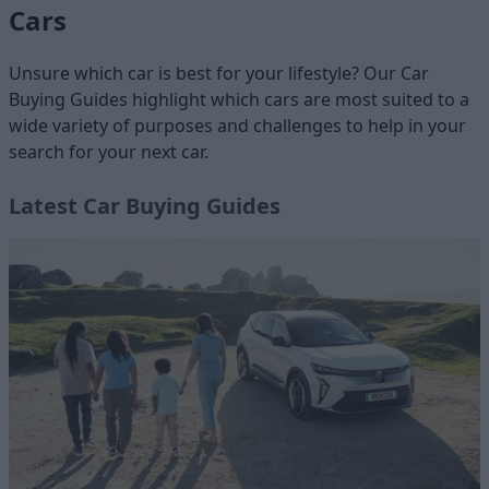
Cars
Unsure which car is best for your lifestyle? Our Car
Buying Guides highlight which cars are most suited to a
wide variety of purposes and challenges to help in your
search for your next car.
Latest Car Buying Guides