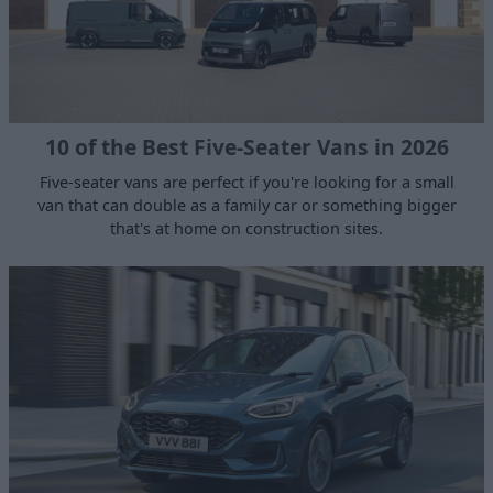
10 of the Best Five-Seater Vans in 2026
Five-seater vans are perfect if you're looking for a small
van that can double as a family car or something bigger
that's at home on construction sites.