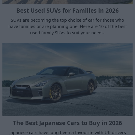
Best Used SUVs for Families in 2026
SUVs are becoming the top choice of car for those who
have families or are planning one. Here are 10 of the best
used family SUVs to suit your needs.
The Best Japanese Cars to Buy in 2026
Japanese cars have long been a favourite with UK drivers