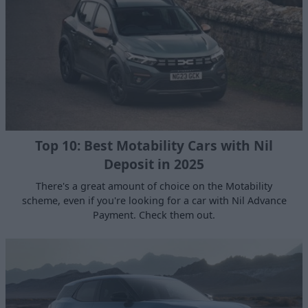
Top 10: Best Motability Cars with Nil
Deposit in 2025
There's a great amount of choice on the Motability
scheme, even if you're looking for a car with Nil Advance
Payment. Check them out.