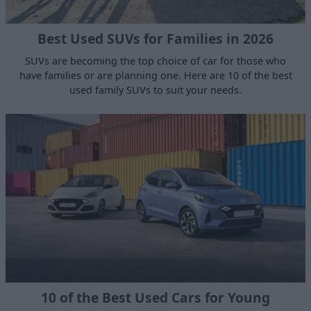
Best Used SUVs for Families in 2026
SUVs are becoming the top choice of car for those who
have families or are planning one. Here are 10 of the best
used family SUVs to suit your needs.
10 of the Best Used Cars for Young