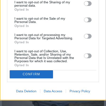
I want to opt-out of the Sharing of my
personal data.
Opted In
I want to opt-out of the Sale of my
Personal Data.
Opted In
I want to opt-out of processing my
Top 10: Electric Cars with the Longest
Personal Data for Targeted Advertising.
Opted In
Range in 2025
I want to opt-out of Collection, Use,
Looking for a reliable EV that goes the distance? Discover
Retention, Sale, and/or Sharing of my
10 of the very best new and used long-range electric cars
Personal Data that Is Unrelated with the
Purposes for which it was collected.
to buy in 2025.
Opted In
CONFIRM
Data Deletion
Data Access
Privacy Policy