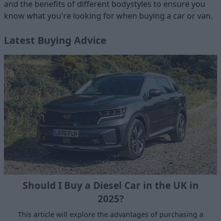
and the benefits of different bodystyles to ensure you
know what you're looking for when buying a car or van.
Latest Buying Advice
Should I Buy a Diesel Car in the UK in
2025?
This article will explore the advantages of purchasing a