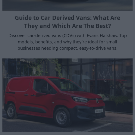
Guide to Car Derived Vans: What Are
They and Which Are The Best?
Discover car-derived vans (CDVs) with Evans Halshaw. Top
models, benefits, and why they’re ideal for small
businesses needing compact, easy-to-drive vans.