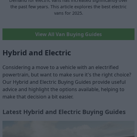
Demand for electric vans has increased significantly over
the past few years. This article explores the best electric
vans for 2025.
View All Van Buying Guides
Hybrid and Electric
Considering a move to a vehicle with an electrified
powertrain, but want to make sure it's the right choice?
Our Hybrid and Electric Buying Guides provide useful
advice and highlight the options available, helping to
make that decision a bit easier.
Latest Hybrid and Electric Buying Guides