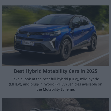
Best Hybrid Motability Cars in 2025
Take a look at the best full hybrid (HEV), mild hybrid
(MHEV), and plug-in hybrid (PHEV) vehicles available on
the Motability Scheme.