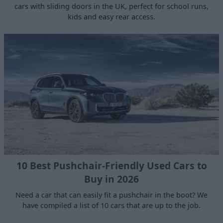
cars with sliding doors in the UK, perfect for school runs,
kids and easy rear access.
10 Best Pushchair-Friendly Used Cars to
Buy in 2026
Need a car that can easily fit a pushchair in the boot? We
have compiled a list of 10 cars that are up to the job.