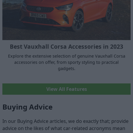
Best Vauxhall Corsa Accessories in 2023
Explore the extensive selection of genuine Vauxhall Corsa
accessories on offer, from sporty styling to practical
gadgets.
View All Features
Buying Advice
In our Buying Advice articles, we do exactly that; provide
advice on the likes of what car-related acronyms mean