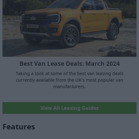
Best Van Lease Deals: March 2024
Taking a look at some of the best van leasing deals
currently available from the UK's most popular van
manufacturers.
View All Leasing Guides
Features