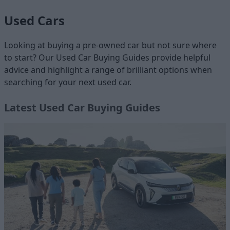
Used Cars
Looking at buying a pre-owned car but not sure where
to start? Our Used Car Buying Guides provide helpful
advice and highlight a range of brilliant options when
searching for your next used car.
Latest Used Car Buying Guides