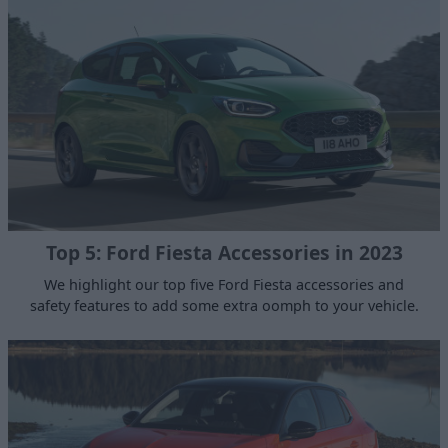
Top 5: Ford Fiesta Accessories in 2023
We highlight our top five Ford Fiesta accessories and
safety features to add some extra oomph to your vehicle.