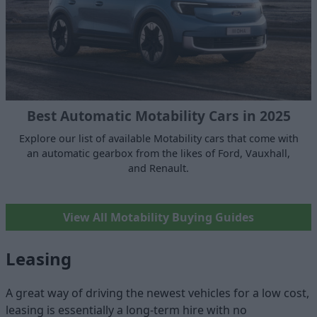
Best Automatic Motability Cars in 2025
Explore our list of available Motability cars that come with
an automatic gearbox from the likes of Ford, Vauxhall,
and Renault.
View All Motability Buying Guides
Leasing
A great way of driving the newest vehicles for a low cost,
leasing is essentially a long-term hire with no