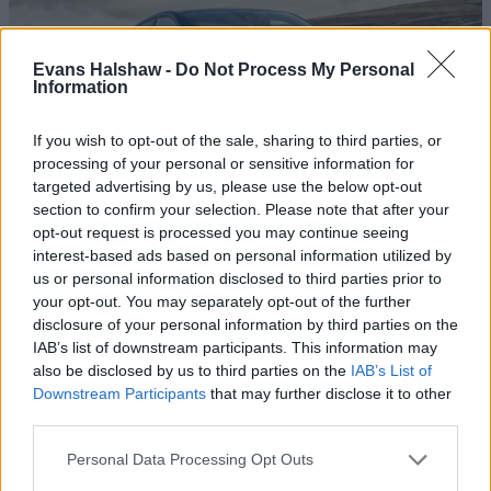
Evans Halshaw -
Do Not Process My Personal
Information
If you wish to opt-out of the sale, sharing to third parties, or
processing of your personal or sensitive information for
targeted advertising by us, please use the below opt-out
section to confirm your selection. Please note that after your
What is a Hybrid Car? Mild, Full & Plug-in
opt-out request is processed you may continue seeing
interest-based ads based on personal information utilized by
Hybrid Cars Explained
us or personal information disclosed to third parties prior to
Learn what a hybrid car is and the differences between
your opt-out. You may separately opt-out of the further
mild, full, and plug-in hybrids. Discover pros, cons, and
disclosure of your personal information by third parties on the
which hybrid suits your driving needs best.
IAB’s list of downstream participants. This information may
also be disclosed by us to third parties on the
IAB’s List of
Downstream Participants
that may further disclose it to other
third parties.
Personal Data Processing Opt Outs