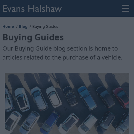
Home
Blog
Buying Guides
Buying Guides
Our Buying Guide blog section is home to
articles related to the purchase of a vehicle.