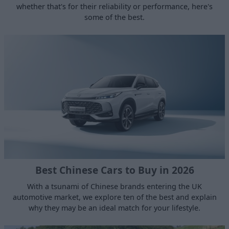
whether that's for their reliability or performance, here's
some of the best.
Best Chinese Cars to Buy in 2026
With a tsunami of Chinese brands entering the UK
automotive market, we explore ten of the best and explain
why they may be an ideal match for your lifestyle.