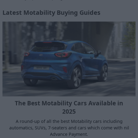
Latest Motability Buying Guides
The Best Motability Cars Available in
2025
A round-up of all the best Motability cars including
automatics, SUVs, 7-seaters and cars which come with nil
Advance Payment.