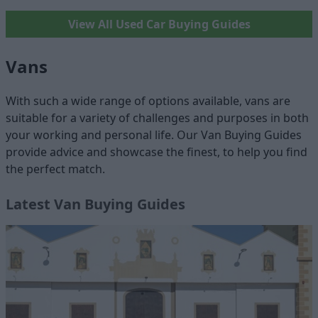
View All Used Car Buying Guides
Vans
With such a wide range of options available, vans are
suitable for a variety of challenges and purposes in both
your working and personal life. Our Van Buying Guides
provide advice and showcase the finest, to help you find
the perfect match.
Latest Van Buying Guides