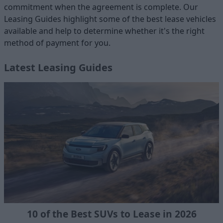
commitment when the agreement is complete. Our
Leasing Guides highlight some of the best lease vehicles
available and help to determine whether it's the right
method of payment for you.
Latest Leasing Guides
10 of the Best SUVs to Lease in 2026