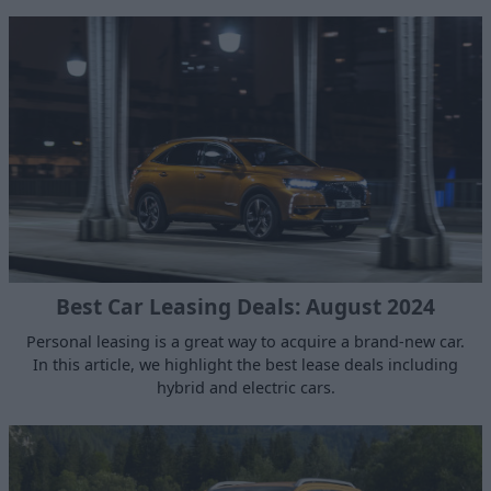
Best Car Leasing Deals: August 2024
Personal leasing is a great way to acquire a brand-new car.
In this article, we highlight the best lease deals including
hybrid and electric cars.