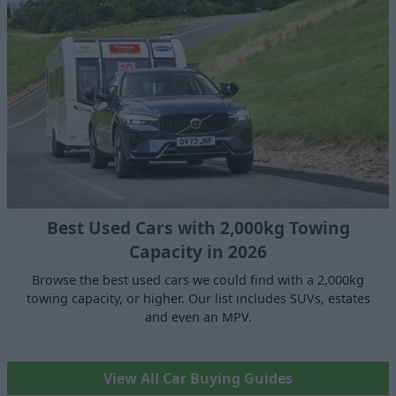
Best Used Cars with 2,000kg Towing
Capacity in 2026
Browse the best used cars we could find with a 2,000kg
towing capacity, or higher. Our list includes SUVs, estates
and even an MPV.
View All Car Buying Guides