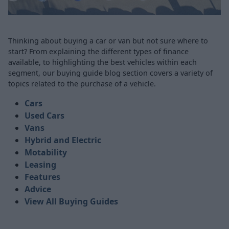
Thinking about buying a car or van but not sure where to
start? From explaining the different types of finance
available, to highlighting the best vehicles within each
segment, our buying guide blog section covers a variety of
topics related to the purchase of a vehicle.
Cars
Used Cars
Vans
Hybrid and Electric
Motability
Leasing
Features
Advice
View All Buying Guides