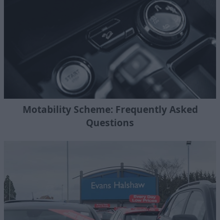
Motability Scheme: Frequently Asked
Questions