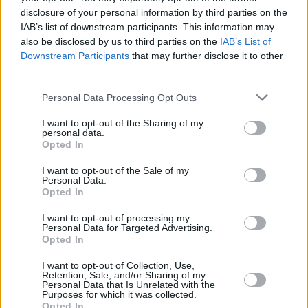
disclosure of your personal information by third parties on the
controlled vehicles - making it easier to steer
IAB’s list of downstream participants. This information may
Ring or trigger accelerators attached to steering
also be disclosed by us to third parties on the
IAB’s List of
wheel also available
Downstream Participants
that may further disclose it to other
Remote control devices for wipers and headlights
third parties.
also possible
Personal Data Processing Opt Outs
I want to opt-out of the Sharing of my
Contact Evans Halshaw to tailor
personal data.
Opted In
your perfect adaptations
I want to opt-out of the Sale of my
Personal Data.
The Motability Scheme has been making it easier for
Opted In
those with disabilities to stay mobile year after year. It is
I want to opt-out of processing my
now possible to make adaptations to a wide range of
Personal Data for Targeted Advertising.
Opted In
vehicles from many leading manufacturers.
Still need some guidance or help? Take a look at the links
I want to opt-out of Collection, Use,
Retention, Sale, and/or Sharing of my
below, or contact
your
chosen Evans Halshaw
today to
Personal Data that Is Unrelated with the
Purposes for which it was collected.
find out more.
Opted In