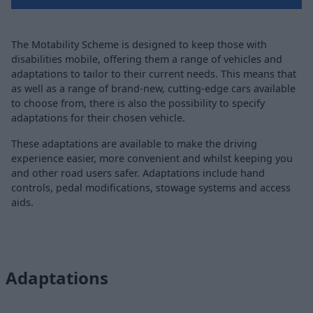
The Motability Scheme is designed to keep those with
disabilities mobile, offering them a range of vehicles and
adaptations to tailor to their current needs. This means that
as well as a range of brand-new, cutting-edge cars available
to choose from, there is also the possibility to specify
adaptations for their chosen vehicle.
These adaptations are available to make the driving
experience easier, more convenient and whilst keeping you
and other road users safer. Adaptations include hand
controls, pedal modifications, stowage systems and access
aids.
Adaptations