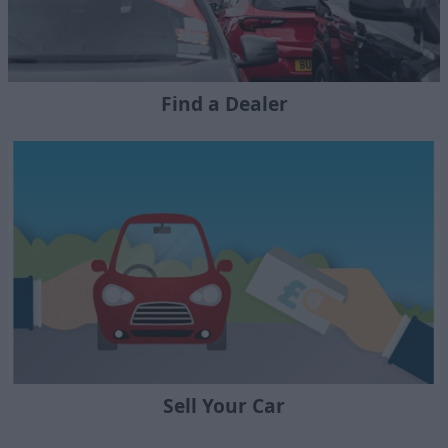
Find a Dealer
Sell Your Car