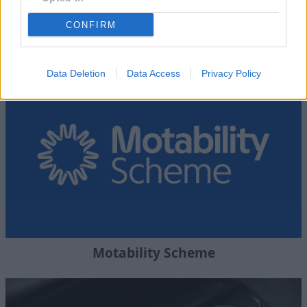
CONFIRM
Where to next?
Data Deletion
Data Access
Privacy Policy
Motability Scheme