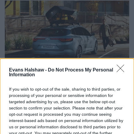
Evans Halshaw -
Do Not Process My Personal
Information
Hand Controls
Pedal Modifications
Stowage S
If you wish to opt-out of the sale, sharing to third parties, or
processing of your personal or sensitive information for
Ideal for those who find using pedals difficult
targeted advertising by us, please use the below opt-out
Replaces accelerator and brake pedal with
section to confirm your selection. Please note that after your
pull/push device operated by hand
opt-out request is processed you may continue seeing
*Can only be used with automatic gearbox
interest-based ads based on personal information utilized by
vehicles
us or personal information disclosed to third parties prior to
Steering wheel ball recommended for hand
your opt-out. You may separately opt-out of the further