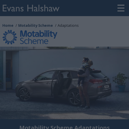
Home
Motability Scheme
Adaptations
Motability Scheme Adaptations