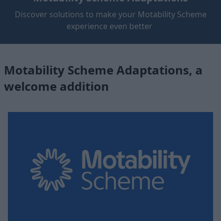
Discover solutions to make your Motability Scheme
experience even better
Motability Scheme Adaptations, a
welcome addition