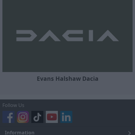
Evans Halshaw Dacia
Follow Us
Information