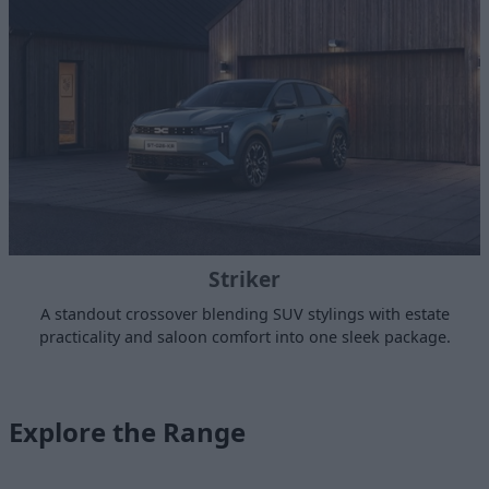
Striker
A standout crossover blending SUV stylings with estate
practicality and saloon comfort into one sleek package.
Explore the Range