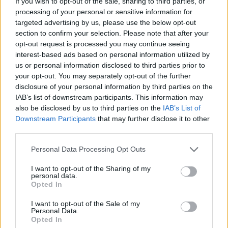
If you wish to opt-out of the sale, sharing to third parties, or
processing of your personal or sensitive information for
targeted advertising by us, please use the below opt-out
section to confirm your selection. Please note that after your
opt-out request is processed you may continue seeing
interest-based ads based on personal information utilized by
us or personal information disclosed to third parties prior to
your opt-out. You may separately opt-out of the further
disclosure of your personal information by third parties on the
IAB’s list of downstream participants. This information may
Sandero
also be disclosed by us to third parties on the
IAB’s List of
The award-winning Sandero offers incredible value for
Downstream Participants
that may further disclose it to other
money alongside a generous equipment list.
third parties.
Personal Data Processing Opt Outs
I want to opt-out of the Sharing of my
personal data.
Opted In
I want to opt-out of the Sale of my
Personal Data.
Opted In