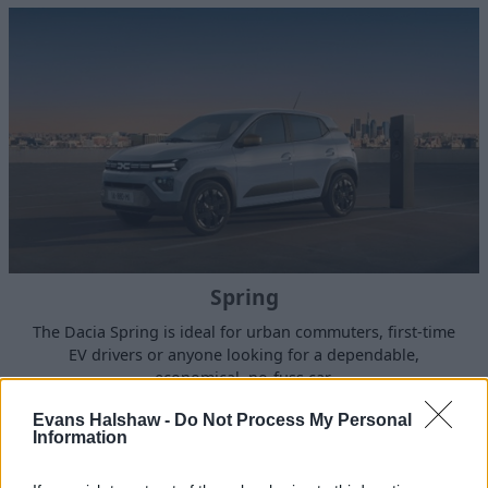
Spring
The Dacia Spring is ideal for urban commuters, first-time
EV drivers or anyone looking for a dependable,
economical, no-fuss car.
Evans Halshaw -
Do Not Process My Personal
Information