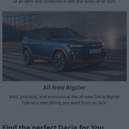
of an MPV and combines it with the looks of an SUV.
All-New Bigster
Bold, practical, and economical the all-new Dacia Bigster
hybrid is everything you want from an SUV.
Find the perfect Dacia for You