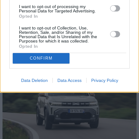
I want to opt-out of processing my
Personal Data for Targeted Advertising.
Opted In
I want to opt-out of Collection, Use,
Sandero Stepway
Retention, Sale, and/or Sharing of my
Personal Data that Is Unrelated with the
Purposes for which it was collected.
Fancy a Sandero but need something that's a bit more
Opted In
robust? Take a look at this, the Dacia Sandero Stepway
crossover.
CONFIRM
Data Deletion
Data Access
Privacy Policy