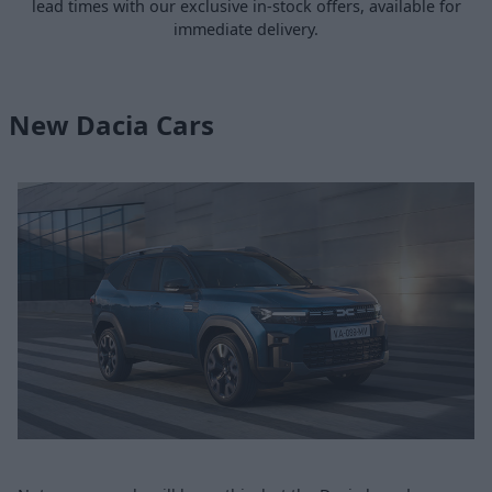
lead times with our exclusive in-stock offers, available for
immediate delivery.
New Dacia Cars