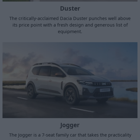
Duster
The critically-acclaimed Dacia Duster punches well above
its price point with a fresh design and generous list of
equipment.
Jogger
The Jogger is a 7-seat family car that takes the practicality