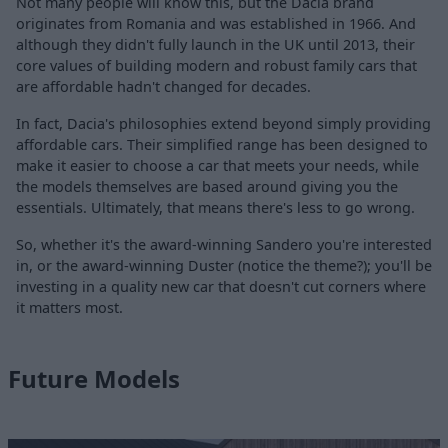
Not many people will know this, but the Dacia brand
originates from Romania and was established in 1966. And
although they didn't fully launch in the UK until 2013, their
core values of building modern and robust family cars that
are affordable hadn't changed for decades.
In fact, Dacia's philosophies extend beyond simply providing
affordable cars. Their simplified range has been designed to
make it easier to choose a car that meets your needs, while
the models themselves are based around giving you the
essentials. Ultimately, that means there's less to go wrong.
So, whether it's the award-winning Sandero you're interested
in, or the award-winning Duster (notice the theme?); you'll be
investing in a quality new car that doesn't cut corners where
it matters most.
Future Models