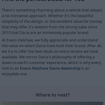
There's something charming about a vehicle that adopts
a no-nonsense approach. Whether it's the beautiful
simplicity of the design, or the excellent value for money
that they offer, it's evident from the strong sales since
2013 that Dacia are an immensely popular brand.
At Evans Halshaw, we fully appreciate and understand
the value on which Dacia have built their brand. After all,
we try to offer the best deals on every service we have
available. We mirror Dacia's philosophy of offering a
down-to-earth customer experience, which is why every
visit to an
Evans Halshaw Dacia dealership
is an
enjoyable one.
Where to next?