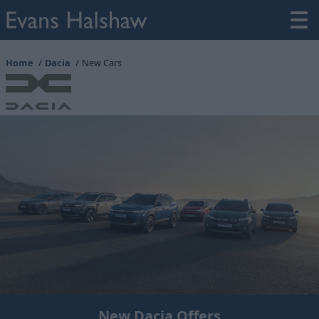
Home
Dacia
New Cars
New Dacia Offers