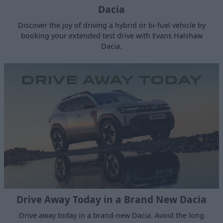
Dacia
Discover the joy of driving a hybrid or bi-fuel vehicle by
booking your extended test drive with Evans Halshaw
Dacia.
Drive Away Today in a Brand New Dacia
Drive away today in a brand-new Dacia. Avoid the long