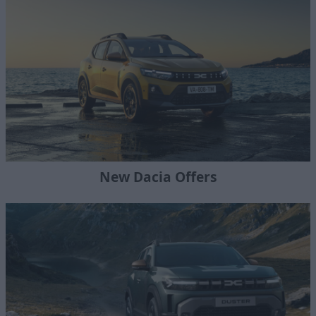
New Dacia Offers