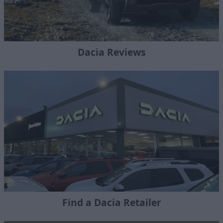
Dacia Reviews
Find a Dacia Retailer