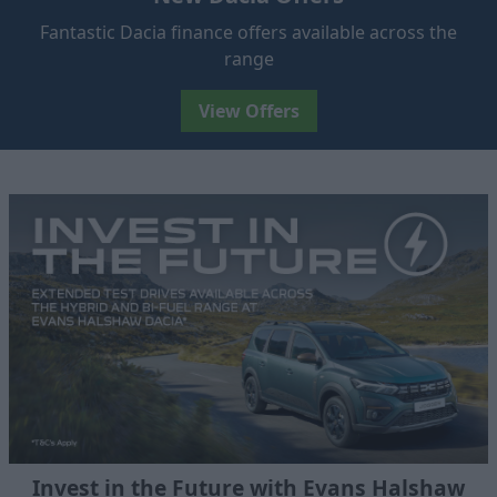
Fantastic Dacia finance offers available across the
range
View Offers
Invest in the Future with Evans Halshaw