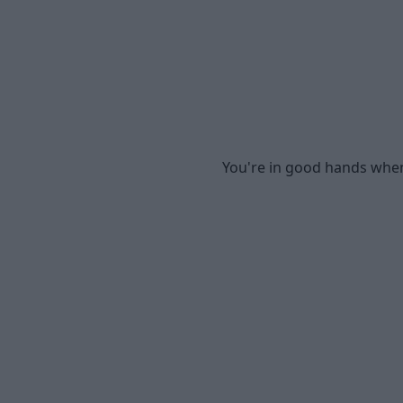
You're in good hands when 