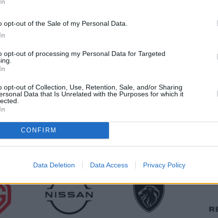
In
o opt-out of the Sale of my Personal Data.
We'll buy any car
In
to opt-out of processing my Personal Data for Targeted
less of make or model, we’re keen to take your car off your
ing.
In
o opt-out of Collection, Use, Retention, Sale, and/or Sharing
ersonal Data that Is Unrelated with the Purposes for which it
lected.
In
CONFIRM
Data Deletion
Data Access
Privacy Policy