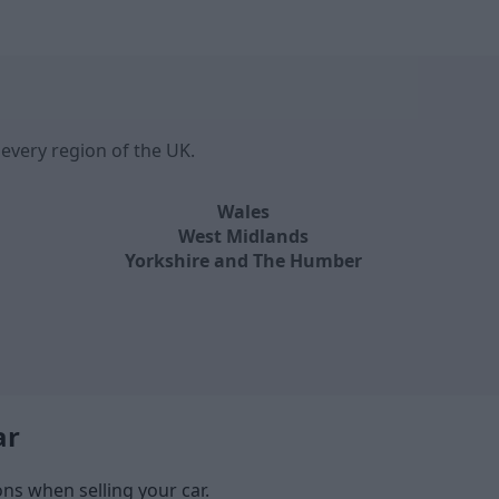
every region of the UK.
Wales
West Midlands
Yorkshire and The Humber
ar
s when selling your car.