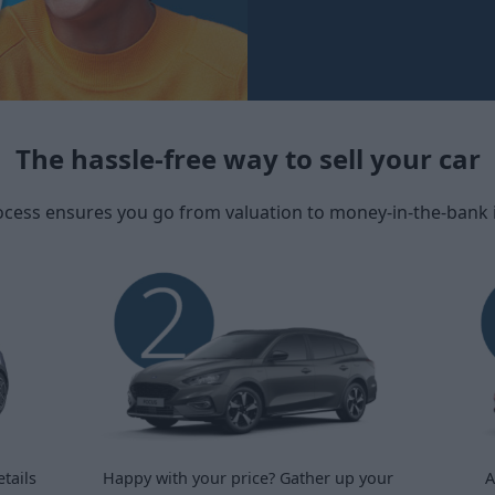
The hassle-free way to sell your car
ocess ensures you go from valuation to money-in-the-bank in 
tails
Happy with your price? Gather up your
A