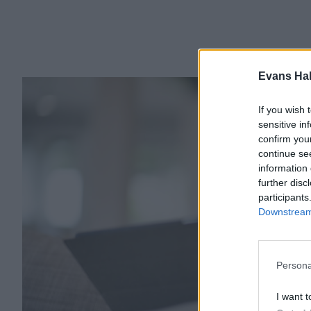
Evans Ha
If you wish 
sensitive in
confirm you
continue se
information 
further disc
participants
Downstream 
Persona
I want t