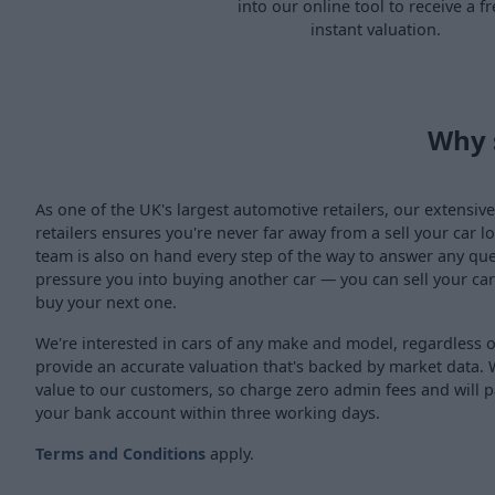
into our online tool to receive a fr
instant valuation.
Why 
As one of the UK's largest automotive retailers, our extensi
retailers ensures you're never far away from a sell your car 
team is also on hand every step of the way to answer any qu
pressure you into buying another car — you can sell your car
buy your next one.
We're interested in cars of any make and model, regardless 
provide an accurate valuation that's backed by market data. 
value to our customers, so charge zero admin fees and will p
your bank account within three working days.
Terms and Conditions
apply.