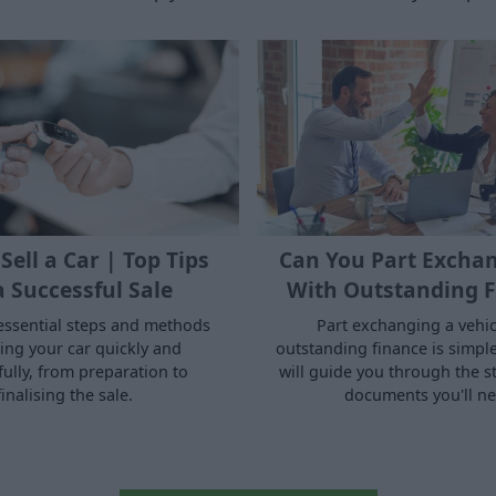
Sell a Car | Top Tips
Can You Part Exchan
a Successful Sale
With Outstanding F
essential steps and methods
Part exchanging a vehic
ling your car quickly and
outstanding finance is simple.
fully, from preparation to
will guide you through the s
finalising the sale.
documents you'll ne