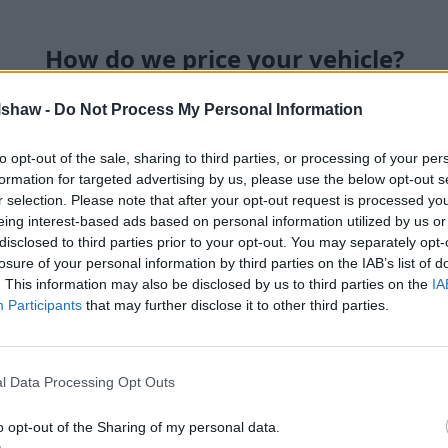
How do we price your vehicle?
lshaw -
Do Not Process My Personal Information
Our in-house team of car-buyi
receive a valuation request 
to opt-out of the sale, sharing to third parties, or processing of your per
available that's widely recog
formation for targeted advertising by us, please use the below opt-out s
knowing the valuation you rec
r selection. Please note that after your opt-out request is processed y
We don't believe in unfair ded
eing interest-based ads based on personal information utilized by us or
and conditions accurately wit
disclosed to third parties prior to your opt-out. You may separately opt-
what you were originally qu
losure of your personal information by third parties on the IAB’s list of
cosmetic condition of your ve
. This information may also be disclosed by us to third parties on the
IA
Participants
that may further disclose it to other third parties.
l Data Processing Opt Outs
o opt-out of the Sharing of my personal data.