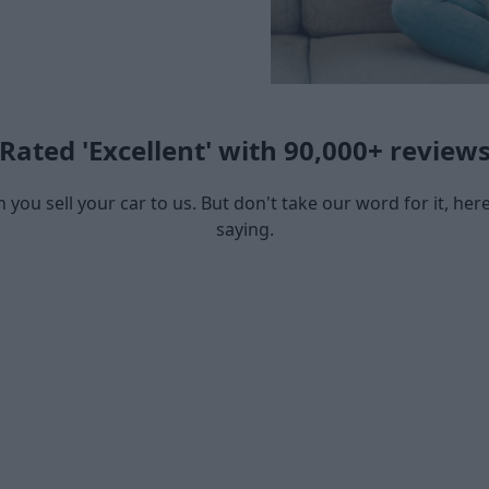
Rated 'Excellent' with 90,000+ review
you sell your car to us. But don't take our word for it, he
saying.