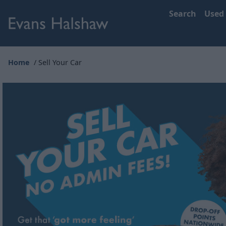
Search
Used
Home
Sell Your Car