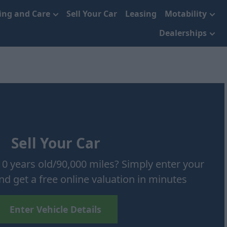
cing and Care
Sell Your Car
Leasing
Motability
Dealerships
Sell Your Car
10 years old/90,000 miles? Simply enter your
and get a free online valuation in minutes
Enter Vehicle Details