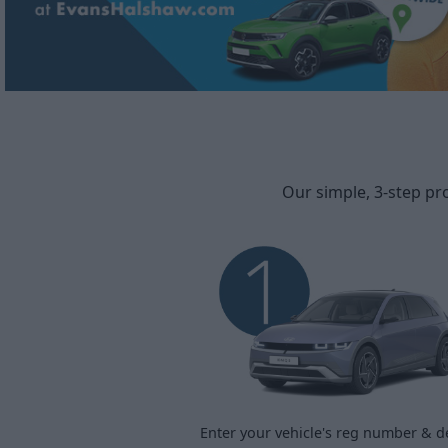
Our simple, 3-step pr
Enter your vehicle's reg number & de