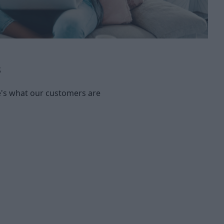
s
re's what our customers are