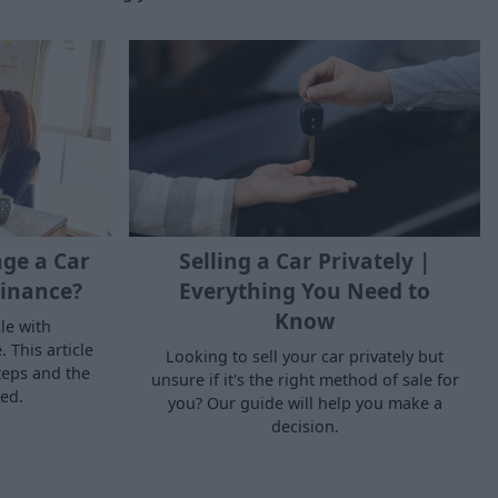
ge a Car
Selling a Car Privately |
inance?
Everything You Need to
Know
le with
 This article
Looking to sell your car privately but
teps and the
unsure if it's the right method of sale for
ed.
you? Our guide will help you make a
decision.