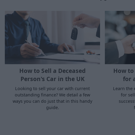
How to Sell a Deceased
How to 
Person's Car in the UK
for 
Looking to sell your car with current
Learn the 
outstanding finance? We detail a few
for sel
ways you can do just that in this handy
success
guide.