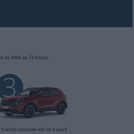
as little as 72 hours.
 friendly associate will do a quick