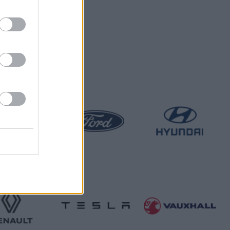
 hands.