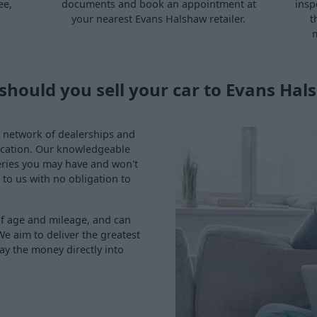
ee,
documents and book an appointment at
insp
your nearest Evans Halshaw retailer.
t
m
should you sell your car to Evans Hal
ve network of dealerships and
location. Our knowledgeable
eries you may have and won't
 to us with no obligation to
of age and mileage, and can
We aim to deliver the greatest
ay the money directly into