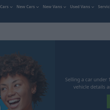
 Cars
New Cars
New Vans
Used Vans
Servi
Selling a car under 
vehicle details 