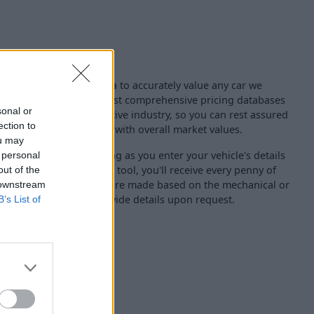
ng experts use live data to accurately value any car we
for. We use one of the most comprehensive pricing databases
sonal or
nised across the automotive industry, so you can rest assured
ection to
eive from us is aligned with overall market values.
ou may
uctions either, so as long as you enter your vehicle's details
 personal
hin our online valuation tool, you'll receive every penny of
out of the
oted. Where deductions are made based on the mechanical or
 downstream
hicle, our team will provide details upon request.
B’s List of