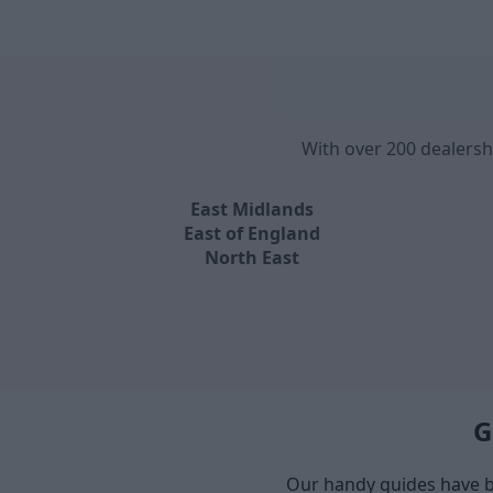
With over 200 dealersh
East Midlands
East of England
North East
G
Our handy guides have b