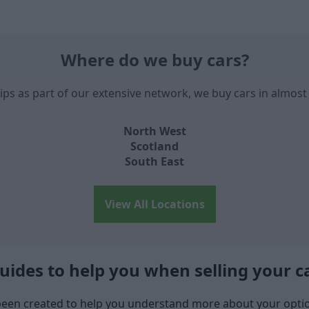
Where do we buy cars?
ips as part of our extensive network, we buy cars in almost 
North West
Scotland
South East
View All Locations
uides to help you when selling your c
een created to help you understand more about your option