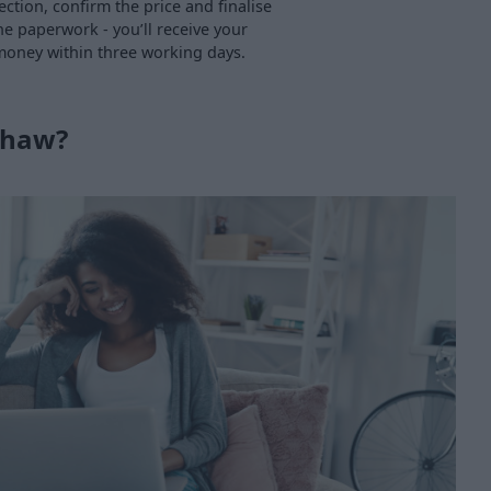
ection, confirm the price and finalise
he paperwork - you’ll receive your
oney within three working days.
shaw?