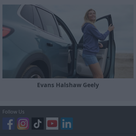
Evans Halshaw Geely
Follow Us