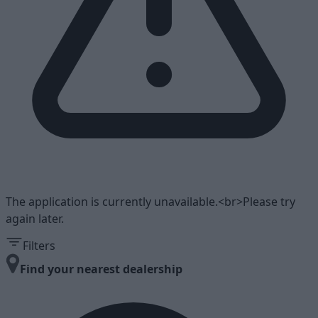
The application is currently unavailable.<br>Please try
again later.
Filters
Find your nearest dealership