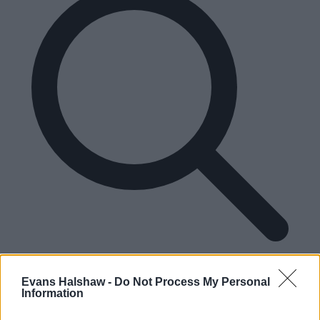
Please enter a valid UK postcode
Enter your postcode
Evans Halshaw -
Do Not Process My Personal
Information
Find your nearest dealership