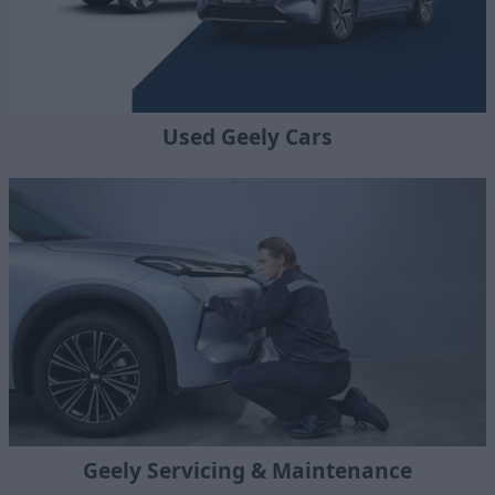
Used Geely Cars
Geely Servicing & Maintenance