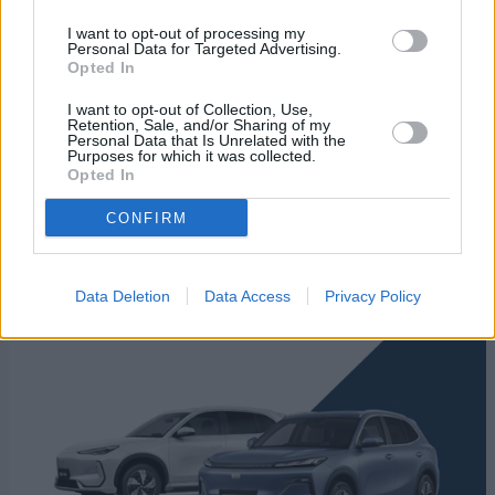
I want to opt-out of processing my
Personal Data for Targeted Advertising.
Opted In
I want to opt-out of Collection, Use,
Retention, Sale, and/or Sharing of my
Personal Data that Is Unrelated with the
Purposes for which it was collected.
Opted In
CONFIRM
New Geely Cars
Data Deletion
Data Access
Privacy Policy