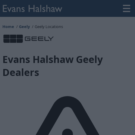
Home
Geely
Geely Locations
Evans Halshaw Geely
Dealers