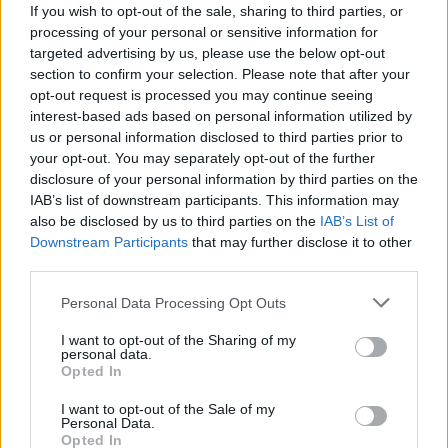
If you wish to opt-out of the sale, sharing to third parties, or
Filters
processing of your personal or sensitive information for
No results found
targeted advertising by us, please use the below opt-out
List
Map
section to confirm your selection. Please note that after your
Failed to fetch dealerships
opt-out request is processed you may continue seeing
interest-based ads based on personal information utilized by
About our Geely dealers
us or personal information disclosed to third parties prior to
your opt-out. You may separately opt-out of the further
disclosure of your personal information by third parties on the
Discover
Geely
at our dedicated dealerships, offering
IAB’s list of downstream participants. This information may
the perfect environment to explore the brand's growing
also be disclosed by us to third parties on the
IAB’s List of
line up of vehicles including the
EX5
and the
Starray EM-
Downstream Participants
that may further disclose it to other
i.
third parties.
Our friendly colleagues will be on hand to answer any
Personal Data Processing Opt Outs
questions you have about Geely and the vehicles that are
available plus, any that will be joining the range at a later
I want to opt-out of the Sharing of my
personal data.
date.
Opted In
I want to opt-out of the Sale of my
Where to next?
Personal Data.
Opted In