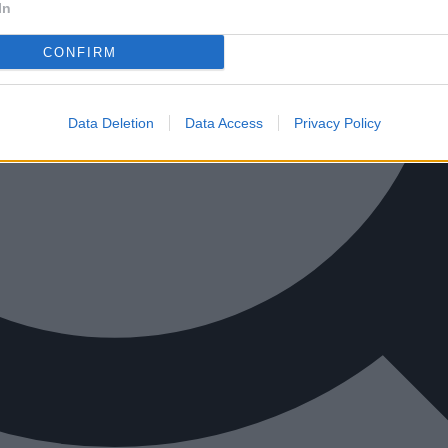
In
CONFIRM
Data Deletion
Data Access
Privacy Policy