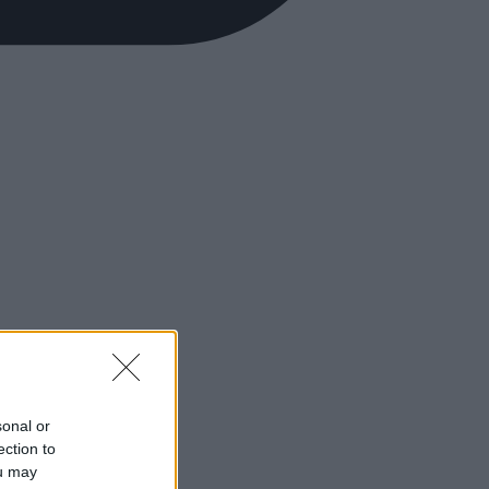
sonal or
ection to
ou may