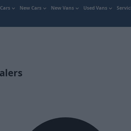
 Cars
New Cars
New Vans
Used Vans
Servi
alers