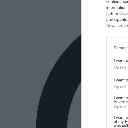
continue se
information 
further disc
participants
Downstream 
Persona
I want t
Opted 
I want t
Opted 
I want 
Advertis
Opted 
I want t
of my P
was col