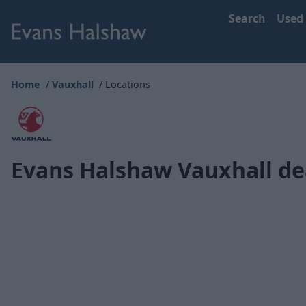
Search
Used
Home
Vauxhall
Locations
Evans Halshaw Vauxhall de