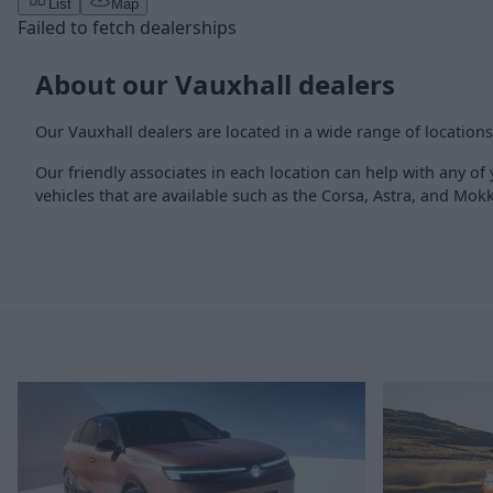
List
Map
Failed to fetch dealerships
About our Vauxhall dealers
Our Vauxhall dealers are located in a wide range of location
Our friendly associates in each location can help with any of
vehicles that are available such as the Corsa, Astra, and Mok