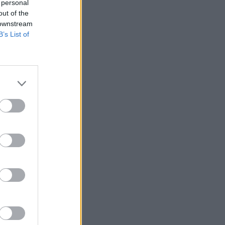
 personal
out of the
 downstream
B’s List of