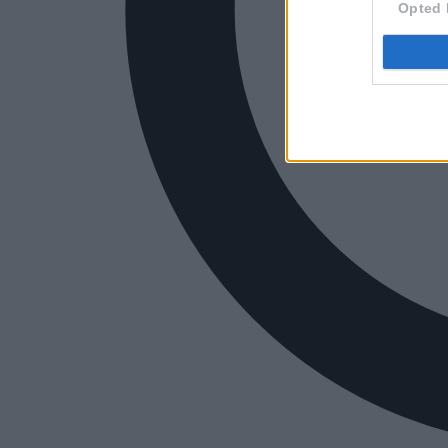
Opted 