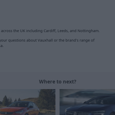
s across the UK including Cardiff, Leeds, and Nottingham.
 your questions about Vauxhall or the brand's range of
ka.
Where to next?