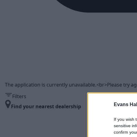
The application is currently unavailable.<br>Please try aga
Filters
Evans Ha
Find your nearest dealership
If you wish 
sensitive in
confirm you