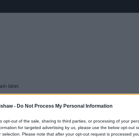
in later.
lshaw -
Do Not Process My Personal Information
to opt-out of the sale, sharing to third parties, or processing of your per
formation for targeted advertising by us, please use the below opt-out s
r selection. Please note that after your opt-out request is processed y