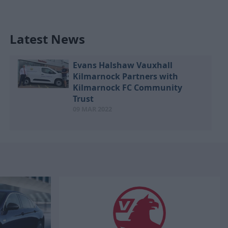
Latest News
Evans Halshaw Vauxhall
Kilmarnock Partners with
Kilmarnock FC Community
Trust
09 MAR 2022