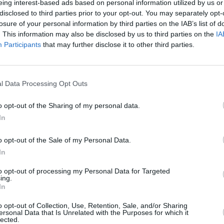
eing interest-based ads based on personal information utilized by us or
disclosed to third parties prior to your opt-out. You may separately opt-
losure of your personal information by third parties on the IAB’s list of
. This information may also be disclosed by us to third parties on the
IA
Participants
that may further disclose it to other third parties.
l Data Processing Opt Outs
o opt-out of the Sharing of my personal data.
In
o opt-out of the Sale of my Personal Data.
In
to opt-out of processing my Personal Data for Targeted
ing.
In
o opt-out of Collection, Use, Retention, Sale, and/or Sharing
ersonal Data that Is Unrelated with the Purposes for which it
lected.