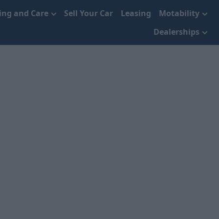
cing and Care
Sell Your Car
Leasing
Motability
Dealerships