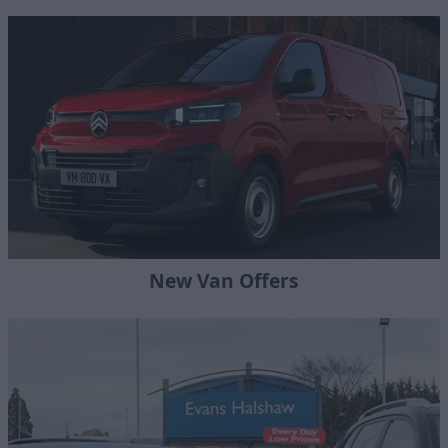
New Van Offers