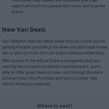
franchised main dealer like ourselves you'll get
expert service from people who know and love the
brand
New Van Deals
Our fantastic new van deals mean that you know you're
getting the best possible price when you purchase a new
van or pick-up truck from an Evans Halshaw dealership.
With access to the official finance companies that are
used by the commercial vehicle manufacturers, we're
able to offer great deals on new cars through Business
Contract Hire, Hire Purchase and various other new
vehicle financing methods.
Where to next?