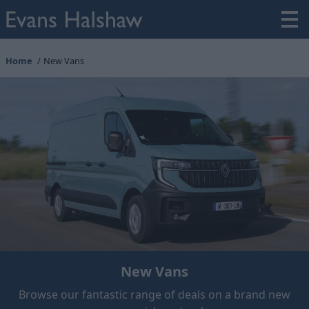
Home
New Vans
New Vans
Browse our fantastic range of deals on a brand new