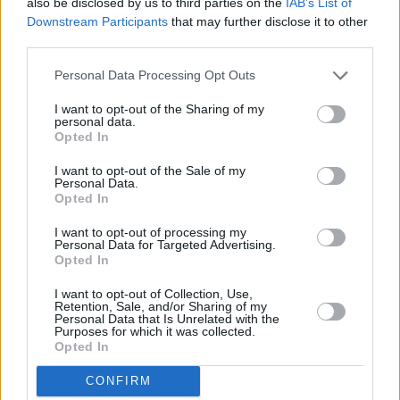
also be disclosed by us to third parties on the
IAB’s List of
Transit City
Downstream Participants
that may further disclose it to other
third parties.
Designed to handle the rough-and-tumble of work in
towns and cities, this is a van that's ready to keep Britain's
Personal Data Processing Opt Outs
businesses moving.
I want to opt-out of the Sharing of my
personal data.
Opted In
Benefits of buying a new van
I want to opt-out of the Sale of my
Personal Data.
Opted In
I want to opt-out of processing my
Personal Data for Targeted Advertising.
Opted In
I want to opt-out of Collection, Use,
Retention, Sale, and/or Sharing of my
Personal Data that Is Unrelated with the
Purposes for which it was collected.
Opted In
CONFIRM