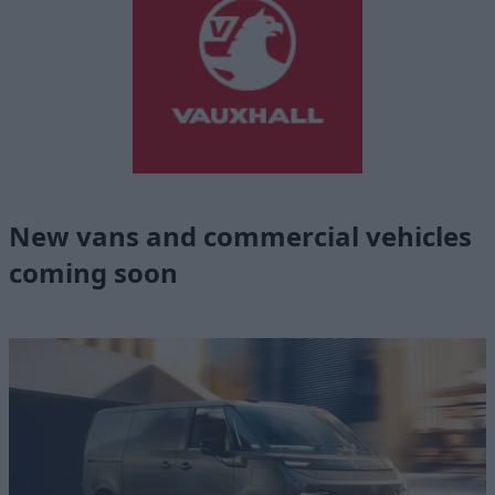
New vans and commercial vehicles
coming soon