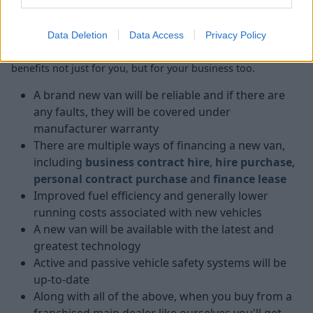
Data Deletion
Data Access
Privacy Policy
When you buy a new van, you're getting a number of
benefits not just for you, but for your business too.
A brand new van will be reliable and if there are
any faults, they will be covered under
manufacturer warranty
There are multiple ways of financing a new van,
including
business contract hire
,
hire purchase
,
personal contract purchase
and
finance lease
Improved fuel efficiency and generally lower
running costs associated with new vehicles
A new van will be available with the latest and
greatest technology
Active and passive vehicle safety systems will be
up-to-date
Along with all of the above, when you buy from a