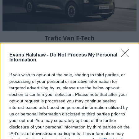
Trafic Van E-Tech
Bringing the latest zero-emission technology to one of the
most trusted names in the medium van sector.
Evans Halshaw -
Do Not Process My Personal
Information
If you wish to opt-out of the sale, sharing to third parties, or
processing of your personal or sensitive information for
targeted advertising by us, please use the below opt-out
section to confirm your selection. Please note that after your
opt-out request is processed you may continue seeing
interest-based ads based on personal information utilized by
us or personal information disclosed to third parties prior to
your opt-out. You may separately opt-out of the further
disclosure of your personal information by third parties on the
IAB’s list of downstream participants. This information may