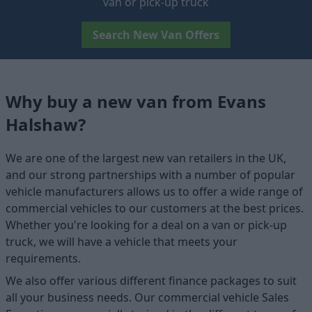
van or pick-up truck
Search New Van Offers
Why buy a new van from Evans
Halshaw?
We are one of the largest new van retailers in the UK,
and our strong partnerships with a number of popular
vehicle manufacturers allows us to offer a wide range of
commercial vehicles to our customers at the best prices.
Whether you're looking for a deal on a van or pick-up
truck, we will have a vehicle that meets your
requirements.
We also offer various different finance packages to suit
all your business needs. Our commercial vehicle Sales