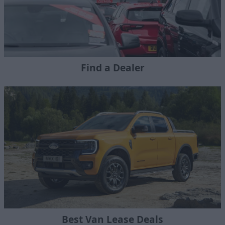
Find a Dealer
Best Van Lease Deals