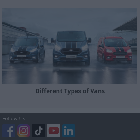
Different Types of Vans
Follow Us