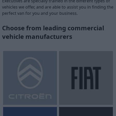
Executives are specially trained in the different types of
vehicles we offer, and are able to assist you in finding the
perfect van for you and your business.
Choose from leading commercial
vehicle manufacturers