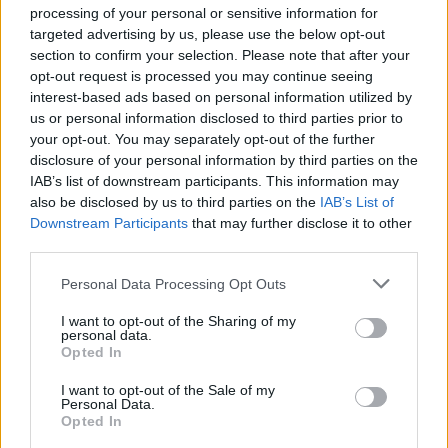
processing of your personal or sensitive information for
Disclaimer
targeted advertising by us, please use the below opt-out
section to confirm your selection. Please note that after your
Data Privacy Notice
opt-out request is processed you may continue seeing
interest-based ads based on personal information utilized by
Credit Intermediary/Broker Status Disclosure
us or personal information disclosed to third parties prior to
your opt-out. You may separately opt-out of the further
Corporate Information
disclosure of your personal information by third parties on the
IAB’s list of downstream participants. This information may
Registered Office
also be disclosed by us to third parties on the
IAB’s List of
Downstream Participants
that may further disclose it to other
third parties.
More Information
Personal Data Processing Opt Outs
Data Subject Access Request (DSAR)
I want to opt-out of the Sharing of my
Vehicle Sales Terms and Conditions
personal data.
Opted In
Evans Halshaw Price Promise
I want to opt-out of the Sale of my
Personal Data.
Cookie Policy
Opted In