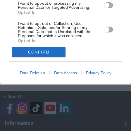
Privacy Notice
I want to opt-out of processing my
Personal Data for Targeted Advertising.
Mechanical and Electrical Guarantee Terms and
Opted In
Conditions
I want to opt-out of Collection, Use,
Retention, Sale, and/or Sharing of my
Trading Companies and Full Trading Names of
Personal Data that Is Unrelated with the
Evans Halshaw
Purposes for which it was collected.
Opted In
After-sales Service Terms and Conditions
CONFIRM
Home Delivery – 14 Day Return Process
Terms of Use
Data Deletion
Data Access
Privacy Policy
Follow Us
Information