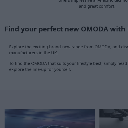
offers impressive all-electric techn
and great comfort.
Find your perfect new OMODA with
Explore the exciting brand-new range from OMODA, and disco
manufacturers in the UK.
To find the OMODA that suits your lifestyle best, simply head
explore the line-up for yourself.