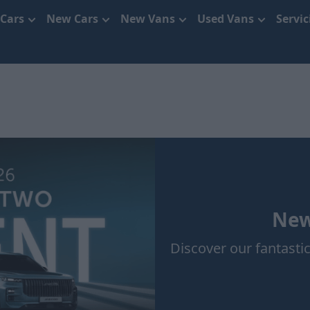
 Cars
New Cars
New Vans
Used Vans
Servi
New
Discover our fantastic