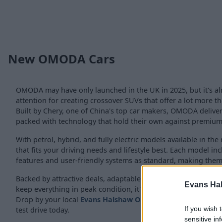
New OMODA Cars
OMODA may have only launched in the UK in 2025, but it's al
attention for creating crossover SUVs that offer a lot more th
Built by Chery, one of China's top car makers, OMODA deliver
packed with technology that hold their own against premium
With petrol, hybrid, and fully electric models available in th
that fits your driving needs and lifestyle best. Each model in
features and user-friendly systems as standard, making them i
Backed by attractive deals, adaptable
finance plans
, and our
Evans Ha
keep everything in peak condition, it's simple to find and m
Drop by your local
Evans Halshaw OMODA retailer
for more
If you wish 
test drive today.
sensitive in