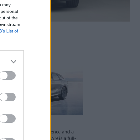
ou may
 personal
out of the
 downstream
B’s List of
OMODA 9
fering a premium experience and a
ristic design, the OMODA 9 is a full-