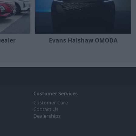
ealer
Evans Halshaw OMODA
Customer Services
Customer Care
Contact Us
Dealerships