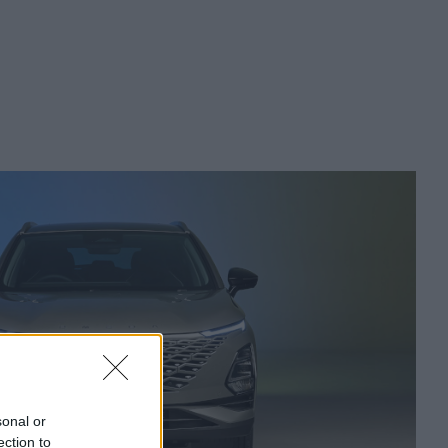
sonal or
ection to