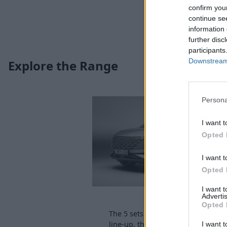
confirm you
continue se
information 
further disc
participants
Downstream 
Explore the Range
Persona
I want t
Opted 
I want t
Opted 
I want 
OMODA 5
Advertis
Opted 
The 5 sets the standard for OMOD
line-up, thanks to its futuristic loo
I want t