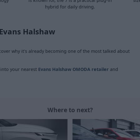
ology
is known for, the 7 is a practical plug-in
siz
hybrid for daily driving.
 Evans Halshaw
ver why it's already becoming one of the most talked about
 into your nearest
Evans Halshaw OMODA retailer
and
Where to next?