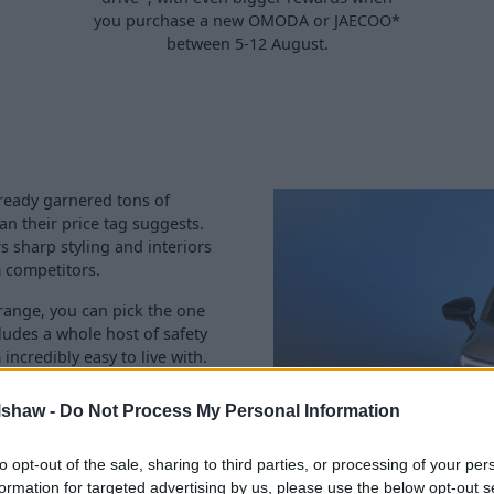
you purchase a new OMODA or JAECOO*
between 5-12 August.
ready garnered tons of
an their price tag suggests.
s sharp styling and interiors
 competitors.
e range, you can pick the one
cludes a whole host of safety
ncredibly easy to live with.
 skilled
servicing
team to
lshaw -
Do Not Process My Personal Information
aintain your ideal OMODA.
 information or to book a
to opt-out of the sale, sharing to third parties, or processing of your per
formation for targeted advertising by us, please use the below opt-out s