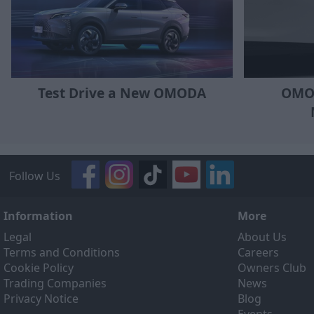
OMOD
Test Drive a New OMODA
Follow Us
Information
More
Legal
About Us
Terms and Conditions
Careers
Cookie Policy
Owners Club
Trading Companies
News
Privacy Notice
Blog