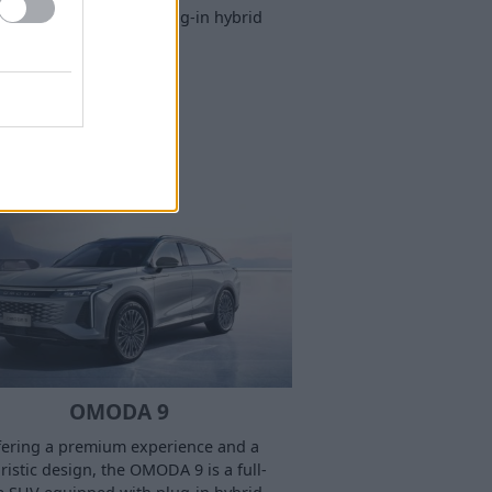
e SUV equipped with plug-in hybrid
technology.
OMODA 9
fering a premium experience and a
ristic design, the OMODA 9 is a full-