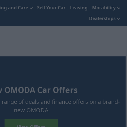
cing and Care
Sell Your Car
Leasing
Motability
Dealerships
 OMODA Car Offers
 range of deals and finance offers on a brand-
new OMODA
View Offers