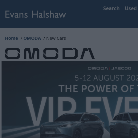
Search
Used
Home
OMODA
New Cars