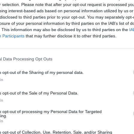
r selection. Please note that after your opt-out request is processed y
eing interest-based ads based on personal information utilized by us or
disclosed to third parties prior to your opt-out. You may separately opt-
losure of your personal information by third parties on the IAB’s list of
. This information may also be disclosed by us to third parties on the
IA
Participants
that may further disclose it to other third parties.
l Data Processing Opt Outs
o opt-out of the Sharing of my personal data.
In
o opt-out of the Sale of my Personal Data.
In
to opt-out of processing my Personal Data for Targeted
OMODA 7
ing.
In
A's
A highly technological SUV that
Of
ks,
showcases the futuristic design OMODA
futu
o opt-out of Collection, Use, Retention, Sale, and/or Sharing