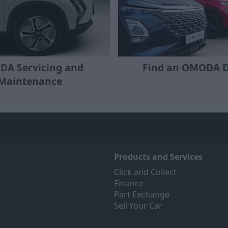
A Servicing and
Find an OMODA D
Maintenance
Products and Services
Click and Collect
Finance
Part Exchange
Sell Your Car