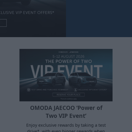
OMODA JAECOO ‘Power of
Two VIP Event’
Enjoy exclusive rewards by taking a test
drive*, with even bigger rewards when