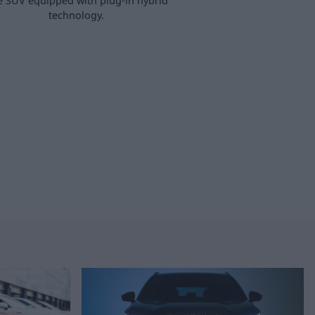
e SUV equipped with plug-in hybrid
technology.