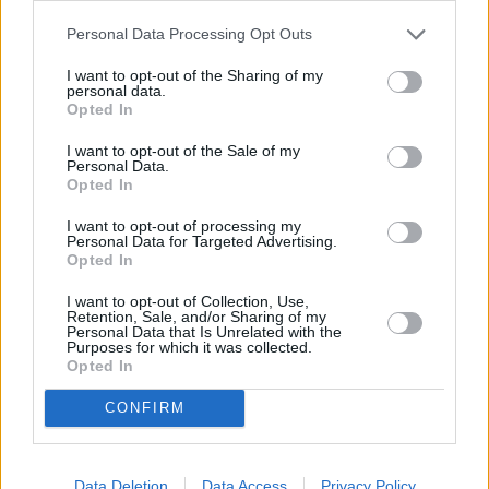
Evans Halshaw Opens Ford Transit
Centre in Darlington
Personal Data Processing Opt Outs
07 NOV 2025
I want to opt-out of the Sharing of my
personal data.
Evans Halshaw Ford Bedford Helps Set
Opted In
New Guinness World Record
01 OCT 2025
I want to opt-out of the Sale of my
Personal Data.
Opted In
Drive 4 UR Community Initiative Helps
Raise Funds for Charities Across the UK
I want to opt-out of processing my
Personal Data for Targeted Advertising.
27 JUN 2025
Opted In
I want to opt-out of Collection, Use,
Retention, Sale, and/or Sharing of my
Personal Data that Is Unrelated with the
Purposes for which it was collected.
Where to next?
Opted In
CONFIRM
Data Deletion
Data Access
Privacy Policy