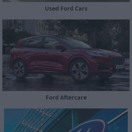
Used Ford Cars
Ford Aftercare