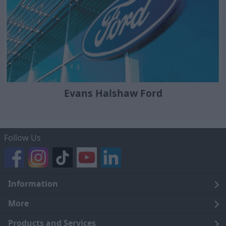
Evans Halshaw Ford
Follow Us
Information
Legal
More
Terms and Conditions
About Us
Products and Services