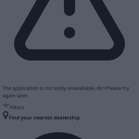
The application is currently unavailable.<br>Please try
again later.
Filters
Find your nearest dealership