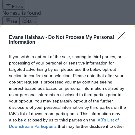
Filters
No results found
List
Map
Failed to fetch dealerships
Evans Halshaw -
Do Not Process My Personal
About our Ford dealers
Information
Our Ford dealers can be found in a variety of locations
If you wish to opt-out of the sale, sharing to third parties, or
across the UK including Bedford, Hull, Lincoln, and
processing of your personal or sensitive information for
Wrexham.
targeted advertising by us, please use the below opt-out
section to confirm your selection. Please note that after your
Our friendly associates will be on hand to help with any
opt-out request is processed you may continue seeing
questions you have about Ford or the brand's extensive
interest-based ads based on personal information utilized by
range of vehicles, as well as any that are yet to join the
us or personal information disclosed to third parties prior to
range.
your opt-out. You may separately opt-out of the further
disclosure of your personal information by third parties on the
IAB’s list of downstream participants. This information may
Latest News
also be disclosed by us to third parties on the
IAB’s List of
Downstream Participants
that may further disclose it to other
third parties.