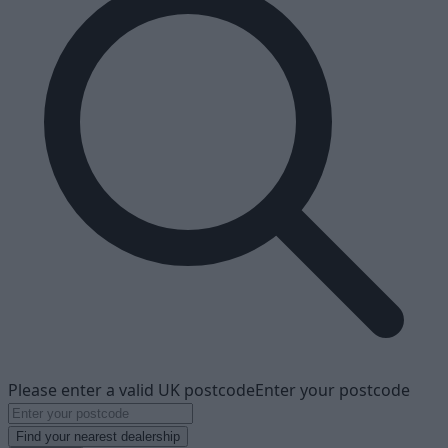
Please enter a valid UK postcode
Enter your postcode
Find your nearest dealership