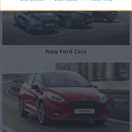
New Ford Cars