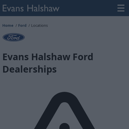
Home
Ford
Locations
Evans Halshaw Ford
Dealerships