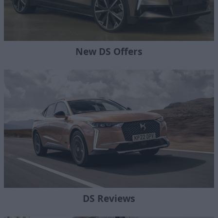
New DS Offers
DS Reviews