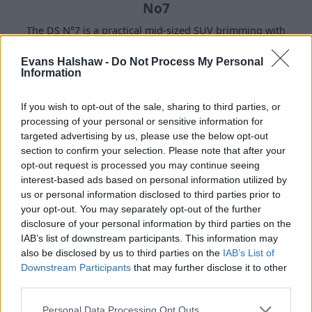
No7
The DS N°7 is a practical mid-sized SUV brimming with
equipment and smart tech for those who love the refined
features in their cars.
Evans Halshaw -
Do Not Process My Personal
Information
If you wish to opt-out of the sale, sharing to third parties, or
Hybrid and Electric Models
processing of your personal or sensitive information for
targeted advertising by us, please use the below opt-out
section to confirm your selection. Please note that after your
opt-out request is processed you may continue seeing
interest-based ads based on personal information utilized by
us or personal information disclosed to third parties prior to
your opt-out. You may separately opt-out of the further
disclosure of your personal information by third parties on the
IAB’s list of downstream participants. This information may
also be disclosed by us to third parties on the
IAB’s List of
Downstream Participants
that may further disclose it to other
third parties.
Personal Data Processing Opt Outs