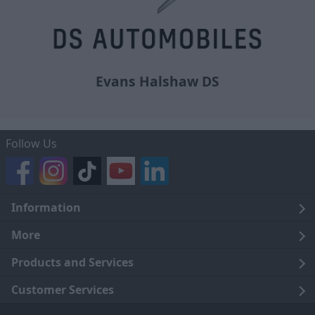
Evans Halshaw DS
Follow Us
Information
Legal
More
Terms and Conditions
About Us
Products and Services
Cookie Policy
Careers
Click and Collect
Customer Services