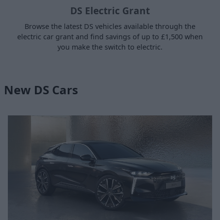
DS Electric Grant
Browse the latest DS vehicles available through the
electric car grant and find savings of up to £1,500 when
you make the switch to electric.
New DS Cars