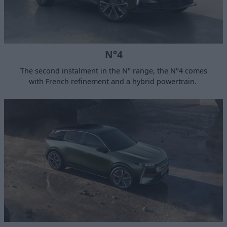
N°4
The second instalment in the N° range, the N°4 comes
with French refinement and a hybrid powertrain.