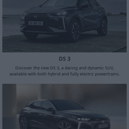
DS 3
Discover the new DS 3, a daring and dynamic SUV,
available with both hybrid and fully electric powertrains.