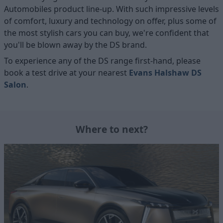
Automobiles product line-up. With such impressive levels
of comfort, luxury and technology on offer, plus some of
the most stylish cars you can buy, we're confident that
you'll be blown away by the DS brand.
To experience any of the DS range first-hand, please
book a test drive at your nearest
Evans Halshaw DS
Salon
.
Where to next?