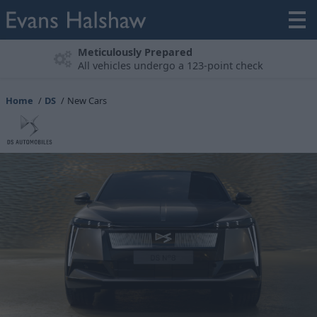
Experience the DS Range
Book a Test Drive
Home
DS
New Cars