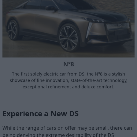
N°8
The first solely electric car from DS, the N°8 is a stylish
showcase of fine innovation, state-of-the-art technology,
exceptional refinement and deluxe comfort.
Experience a New DS
While the range of cars on offer may be small, there can
be no denying the extreme desirability of the DS