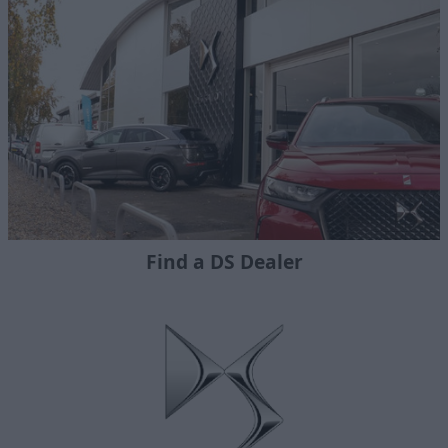
Find a DS Dealer