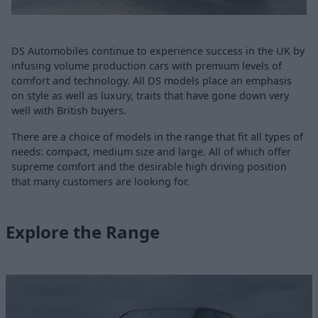
DS Automobiles continue to experience success in the UK by
infusing volume production cars with premium levels of
comfort and technology. All DS models place an emphasis
on style as well as luxury, traits that have gone down very
well with British buyers.
There are a choice of models in the range that fit all types of
needs: compact, medium size and large. All of which offer
supreme comfort and the desirable high driving position
that many customers are looking for.
Explore the Range