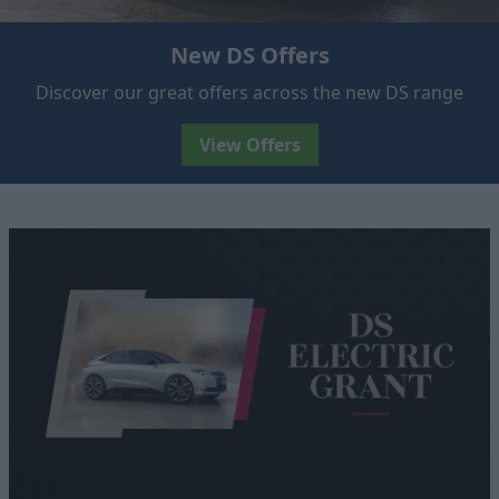
New DS Offers
Discover our great offers across the new DS range
View Offers