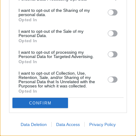
I want to opt-out of the Sharing of my
DS 3 E TENSE
personal data.
Opted In
The fully-electric version of the stylish DS 3 SUV crossover.
I want to opt-out of the Sale of my
Personal Data.
Opted In
I want to opt-out of processing my
Personal Data for Targeted Advertising.
Opted In
I want to opt-out of Collection, Use,
Retention, Sale, and/or Sharing of my
Personal Data that Is Unrelated with the
Purposes for which it was collected.
Opted In
CONFIRM
N°4
Data Deletion
Data Access
Privacy Policy
Discover the N°4, this time with a choice of fully-electric,
or a plug-in hybrid powertrain.