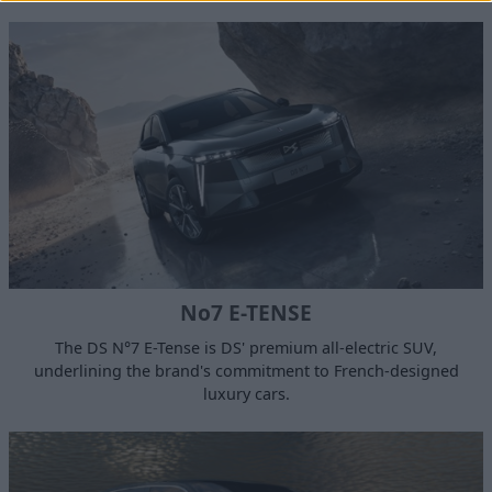
No7 E-TENSE
The DS N°7 E-Tense is DS' premium all-electric SUV,
underlining the brand's commitment to French-designed
luxury cars.