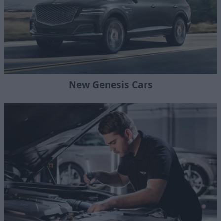
New Genesis Cars