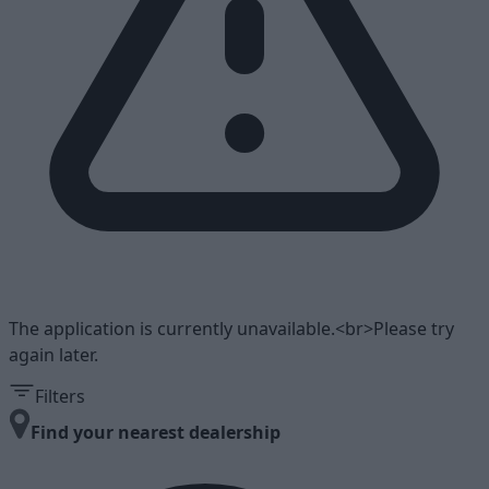
The application is currently unavailable.<br>Please try
again later.
Filters
Find your nearest dealership