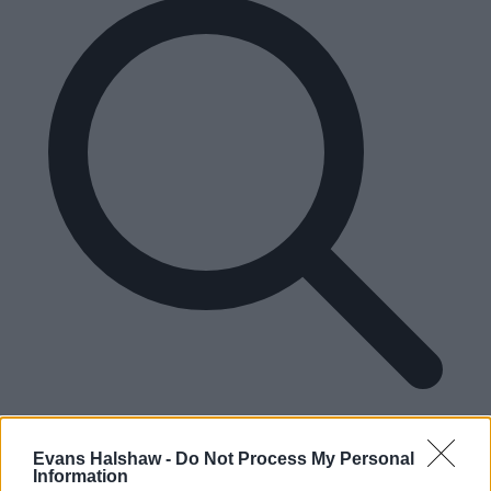
Please enter a valid UK postcode
Enter your postcode
Evans Halshaw -
Do Not Process My Personal
Information