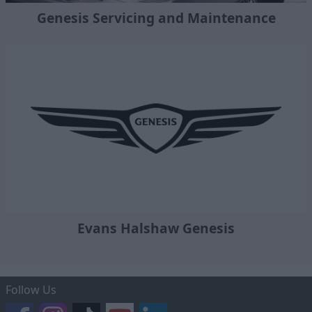
Genesis Servicing and Maintenance
Evans Halshaw Genesis
Follow Us