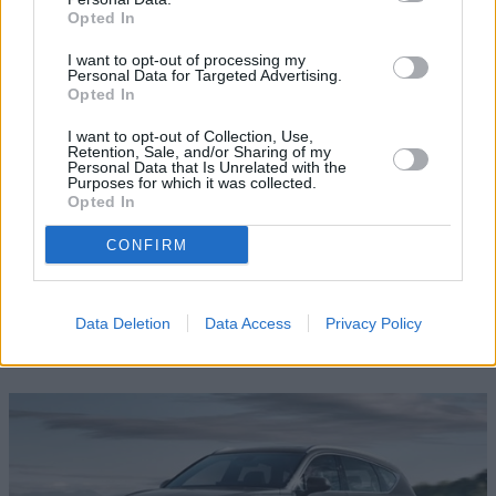
Opted In
Where to next?
I want to opt-out of processing my
Personal Data for Targeted Advertising.
Opted In
I want to opt-out of Collection, Use,
Retention, Sale, and/or Sharing of my
Personal Data that Is Unrelated with the
Purposes for which it was collected.
Opted In
CONFIRM
Data Deletion
Data Access
Privacy Policy
Test Drive a New Genesis