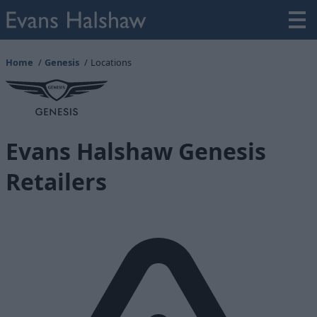
Home
Genesis
Locations
Evans Halshaw Genesis
Retailers