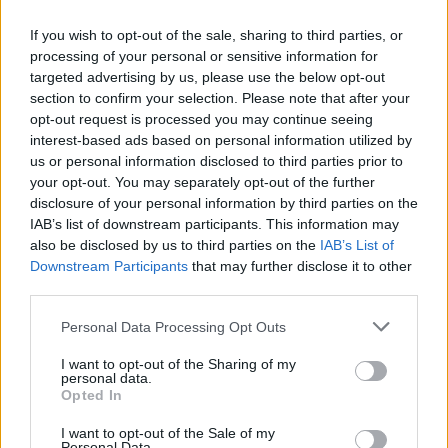
Find your nearest dealership
If you wish to opt-out of the sale, sharing to third parties, or
Filters
processing of your personal or sensitive information for
No results found
targeted advertising by us, please use the below opt-out
List
Map
section to confirm your selection. Please note that after your
Failed to fetch dealerships
opt-out request is processed you may continue seeing
interest-based ads based on personal information utilized by
About our Genesis retailer
us or personal information disclosed to third parties prior to
your opt-out. You may separately opt-out of the further
disclosure of your personal information by third parties on the
We have a number of Genesis dealerships across the UK,
IAB’s list of downstream participants. This information may
offering you easy access to explore the brand's diverse
also be disclosed by us to third parties on the
IAB’s List of
range of cars.
Downstream Participants
that may further disclose it to other
Our dedicated and friendly associates are ready to assist
third parties.
you with any inquiries you may have about the brand
Personal Data Processing Opt Outs
and the various vehicles available for your consideration.
Visit our dealership to experience the innovation of
I want to opt-out of the Sharing of my
personal data.
Genesis.
Opted In
I want to opt-out of the Sale of my
Personal Data.