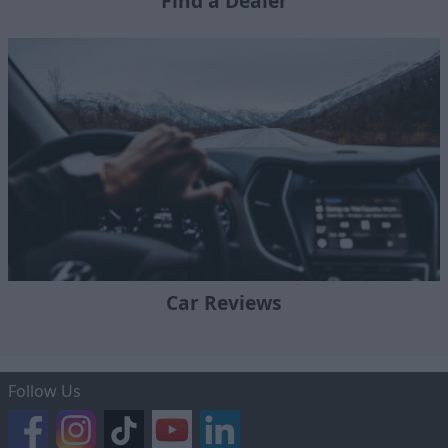
Find a Dealer
Car Reviews
Follow Us