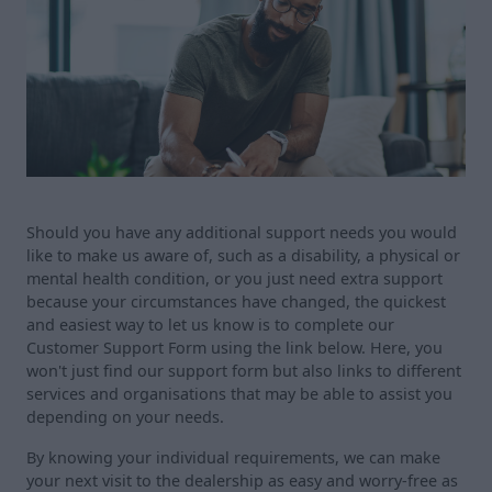
Should you have any additional support needs you would
like to make us aware of, such as a disability, a physical or
mental health condition, or you just need extra support
because your circumstances have changed, the quickest
and easiest way to let us know is to complete our
Customer Support Form using the link below. Here, you
won't just find our support form but also links to different
services and organisations that may be able to assist you
depending on your needs.
By knowing your individual requirements, we can make
your next visit to the dealership as easy and worry-free as