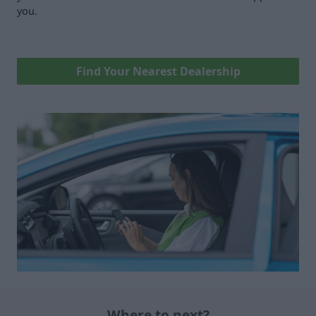
you.
Find Your Nearest Dealership
Where to next?