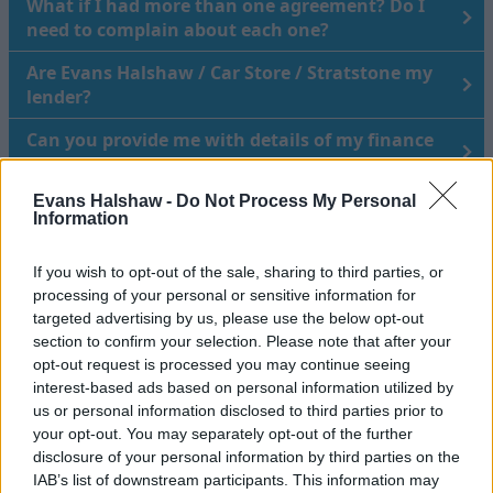
What if I had more than one agreement? Do I
need to complain about each one?
Are Evans Halshaw / Car Store / Stratstone my
lender?
Can you provide me with details of my finance
agreement?
Evans Halshaw -
Do Not Process My Personal
I purchased my vehicle in 2005 – am I still eligible
Information
to make a claim?
How do I know it’s not a scam?
If you wish to opt-out of the sale, sharing to third parties, or
processing of your personal or sensitive information for
targeted advertising by us, please use the below opt-out
section to confirm your selection. Please note that after your
Raising a complaint about how we
opt-out request is processed you may continue seeing
have handled your data
interest-based ads based on personal information utilized by
us or personal information disclosed to third parties prior to
your opt-out. You may separately opt-out of the further
disclosure of your personal information by third parties on the
If you would like to raise a Data Subject Access Requests
IAB’s list of downstream participants. This information may
(DSAR) or any other data request, please request this via