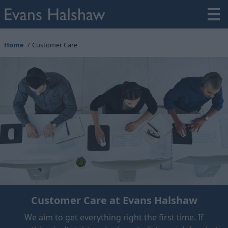
Home
Customer Care
Customer Care at Evans Halshaw
We aim to get everything right the first time. If