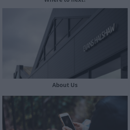
About Us