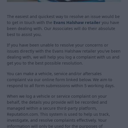
The easiest and quickest way to resolve an issue would be
to get in touch with the
Evans Halshaw retailer
you have
been dealing with. Our Associates will do their absolute
best to assist you.
If you have been unable to resolve your concerns or
issues directly with the Evans Halshaw retailer you've been
dealing with, we will help you log a complaint with us and
get you to the best possible resolution.
You can make a vehicle, service and/or aftersales
complaint via our online form linked below. We aim to
respond to all form submissions within 5 working days.
When we log a vehicle or service complaint on your
behalf, the details you provide will be recorded and
managed within a secure third-party platform,
Reputation.com. This system is used to help us track,
investigate, and resolve complaints effectively. Your
information will only be used for the purposes of