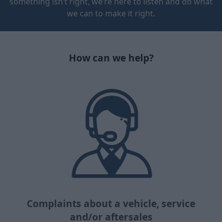
something isn’t right, we’re here to listen and do what
we can to make it right.
How can we help?
Complaints about a vehicle, service
and/or aftersales