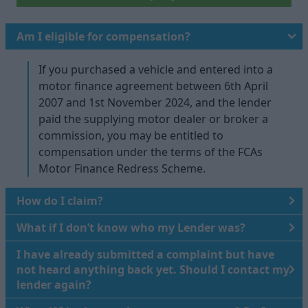
Am I eligible for compensation?
If you purchased a vehicle and entered into a
motor finance agreement between 6th April
2007 and 1st November 2024, and the lender
paid the supplying motor dealer or broker a
commission, you may be entitled to
compensation under the terms of the FCAs
Motor Finance Redress Scheme.
How do I claim?
What if I don’t know who my Lender was?
I have already submitted a complaint but have
not heard anything back yet. Should I contact my
lender again?