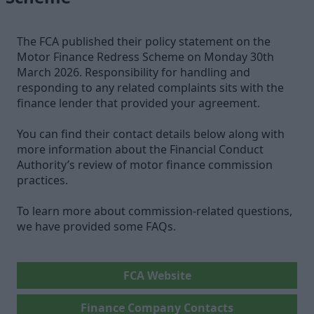
The FCA published their policy statement on the
Motor Finance Redress Scheme on Monday 30th
March 2026. Responsibility for handling and
responding to any related complaints sits with the
finance lender that provided your agreement.
You can find their contact details below along with
more information about the Financial Conduct
Authority’s review of motor finance commission
practices.
To learn more about commission-related questions,
we have provided some FAQs.
FCA Website
Finance Company Contacts