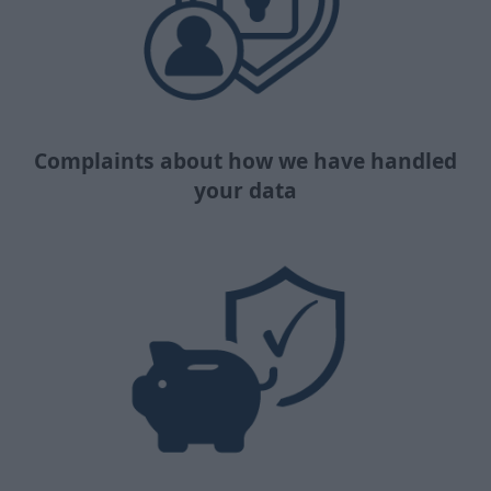
Complaints about how we have handled
your data