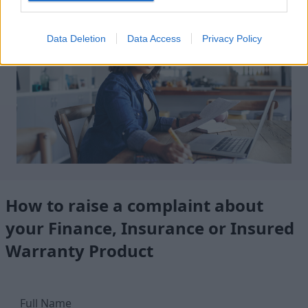
Data Deletion
Data Access
Privacy Policy
How to raise a complaint about
your Finance, Insurance or Insured
Warranty Product
Full Name