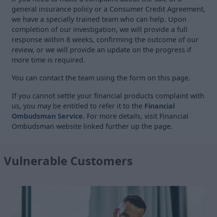
general insurance policy or a Consumer Credit Agreement,
we have a specially trained team who can help. Upon
completion of our investigation, we will provide a full
response within 8 weeks, confirming the outcome of our
review, or we will provide an update on the progress if
more time is required.
You can contact the team using the form on this page.
If you cannot settle your financial products complaint with
us, you may be entitled to refer it to the
Financial
Ombudsman Service
. For more details, visit Financial
Ombudsman website linked further up the page.
Vulnerable Customers