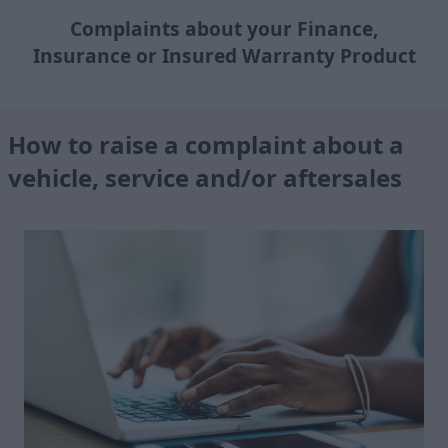
Complaints about your Finance,
Insurance or Insured Warranty Product
How to raise a complaint about a
vehicle, service and/or aftersales