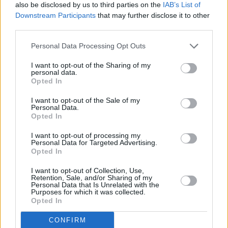
also be disclosed by us to third parties on the
IAB’s List of
our online Data Enquiry Form linked below.
Downstream Participants
that may further disclose it to other
If you need to make a complaint about the way we have
third parties.
handled your data, we have a specially trained team who
can help. Within one calendar month of your complaint
Personal Data Processing Opt Outs
being received, we will write to you with either a full
I want to opt-out of the Sharing of my
response confirming the outcome of our investigation, or
personal data.
a response which confirms the progress of our
Opted In
investigation detailing the reasons for delay.
I want to opt-out of the Sale of my
Alternatively, you can find ways to contact the team below.
Personal Data.
Opted In
If following your discussions with us about your data
I want to opt-out of processing my
complaint, you remain dissatisfied, you may refer your
Personal Data for Targeted Advertising.
complaint to The Information Commissioner’s Office (ICO)
Opted In
(UK Only). Information about how to make a complaint to
the ICO can be found
here
.
I want to opt-out of Collection, Use,
Retention, Sale, and/or Sharing of my
Personal Data that Is Unrelated with the
Purposes for which it was collected.
Opted In
Submit A DSAR
CONFIRM