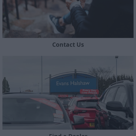
Contact Us