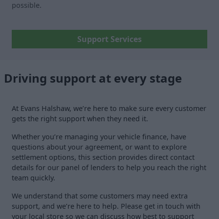
possible.
Support Services
Driving support at every stage
At Evans Halshaw, we’re here to make sure every customer
gets the right support when they need it.
Whether you’re managing your vehicle finance, have
questions about your agreement, or want to explore
settlement options, this section provides direct contact
details for our panel of lenders to help you reach the right
team quickly.
We understand that some customers may need extra
support, and we’re here to help. Please get in touch with
your local store so we can discuss how best to support