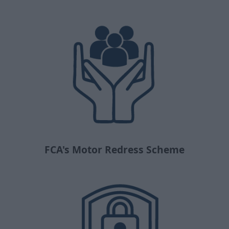
FCA's Motor Redress Scheme