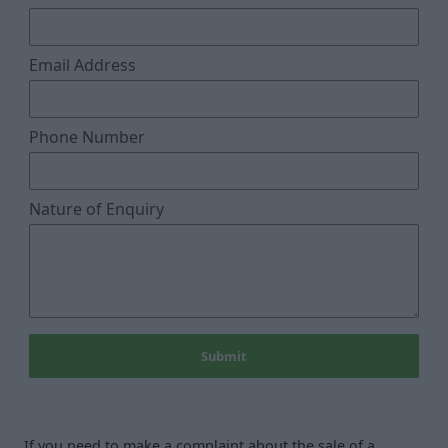
Email Address
Phone Number
Nature of Enquiry
If you need to make a complaint about the sale of a