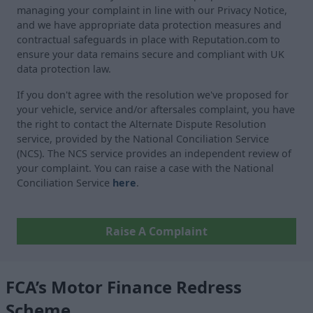
managing your complaint in line with our Privacy Notice,
and we have appropriate data protection measures and
contractual safeguards in place with Reputation.com to
ensure your data remains secure and compliant with UK
data protection law.
If you don't agree with the resolution we've proposed for
your vehicle, service and/or aftersales complaint, you have
the right to contact the Alternate Dispute Resolution
service, provided by the National Conciliation Service
(NCS). The NCS service provides an independent review of
your complaint. You can raise a case with the National
Conciliation Service
here
.
Raise A Complaint
FCA’s Motor Finance Redress
Scheme