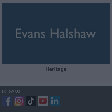
Heritage
Follow Us