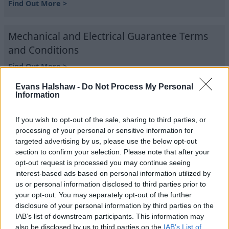
Find Out More >
Mechanical and Electrical Guarantee Terms
and Conditions
Find Out More >
Evans Halshaw -
Do Not Process My Personal
Information
Trading Companies and Full Trading Names
of Evans Halshaw
If you wish to opt-out of the sale, sharing to third parties, or
Find Out More >
processing of your personal or sensitive information for
targeted advertising by us, please use the below opt-out
section to confirm your selection. Please note that after your
Vehicle Sales Terms and Conditions
opt-out request is processed you may continue seeing
interest-based ads based on personal information utilized by
Find Out More >
us or personal information disclosed to third parties prior to
your opt-out. You may separately opt-out of the further
disclosure of your personal information by third parties on the
Where to next?
IAB’s list of downstream participants. This information may
also be disclosed by us to third parties on the
IAB’s List of