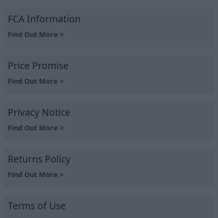
FCA Information
Find Out More >
Price Promise
Find Out More >
Privacy Notice
Find Out More >
Returns Policy
Find Out More >
Terms of Use