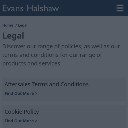
Home
Legal
Legal
Discover our range of policies, as well as our
terms and conditions for our range of
products and services.
Aftersales Terms and Conditions
Find Out More >
Cookie Policy
Find Out More >