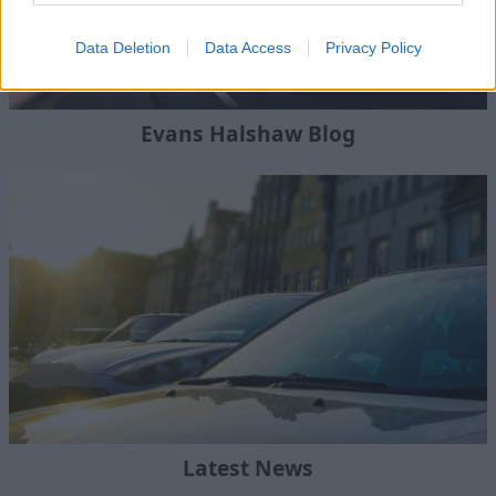
Data Deletion
Data Access
Privacy Policy
Evans Halshaw Blog
Latest News