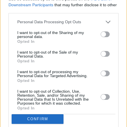
Downstream Participants
that may further disclose it to other
third parties.
Personal Data Processing Opt Outs
I want to opt-out of the Sharing of my
personal data.
Opted In
I want to opt-out of the Sale of my
Personal Data.
Opted In
I want to opt-out of processing my
About Us
Personal Data for Targeted Advertising.
Opted In
I want to opt-out of Collection, Use,
Retention, Sale, and/or Sharing of my
Personal Data that Is Unrelated with the
Purposes for which it was collected.
Opted In
CONFIRM