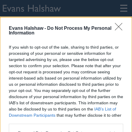
Home
Legal
FCA Information
Evans Halshaw -
Do Not Process My Personal
Information
FCA Information
If you wish to opt-out of the sale, sharing to third parties, or
processing of your personal or sensitive information for
Lithia Financial Services Limited
targeted advertising by us, please use the below opt-out
Company Number: 875460
section to confirm your selection. Please note that after your
FCA Number: 312666
opt-out request is processed you may continue seeing
interest-based ads based on personal information utilized by
All companies are registered in England with Registered
us or personal information disclosed to third parties prior to
Office of Loxley House 2 Oakwood Court, Little Oak Drive
your opt-out. You may separately opt-out of the further
Annesley, Nottingham, Nottinghamshire, NG15 0DR.
disclosure of your personal information by third parties on the
IAB’s list of downstream participants. This information may
also be disclosed by us to third parties on the
IAB’s List of
Downstream Participants
that may further disclose it to other
third parties.