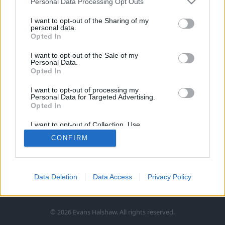
Personal Data Processing Opt Outs
I want to opt-out of the Sharing of my
personal data.
Opted In
I want to opt-out of the Sale of my
Personal Data.
Opted In
Follow Us
I want to opt-out of processing my
Personal Data for Targeted Advertising.
Opted In
Information
I want to opt-out of Collection, Use,
Retention, Sale, and/or Sharing of my
CONFIRM
Personal Data that Is Unrelated with the
Legal
More
Purposes for which it was collected.
Opted In
Terms and Conditions
About Us
Products and Services
Data Deletion
Data Access
Privacy Policy
Cookie Policy
Careers
Click and Collect
Customer Services
Trading Companies
Owners Club
Finance
Customer Care
© 2026 Evans Halshaw. All rights reserved.
Privacy Notice
News
Part Exchange
Contact Us