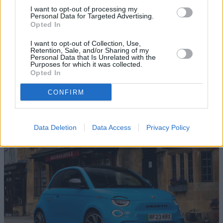
I want to opt-out of processing my
Personal Data for Targeted Advertising.
Opted In
I want to opt-out of Collection, Use,
Retention, Sale, and/or Sharing of my
Personal Data that Is Unrelated with the
Purposes for which it was collected.
Opted In
CONFIRM
Test Drive a New Abarth
Data Deletion
Data Access
Privacy Policy