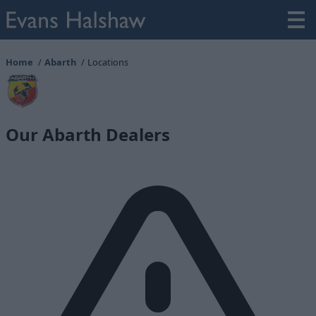
Home
Abarth
Locations
Our Abarth Dealers