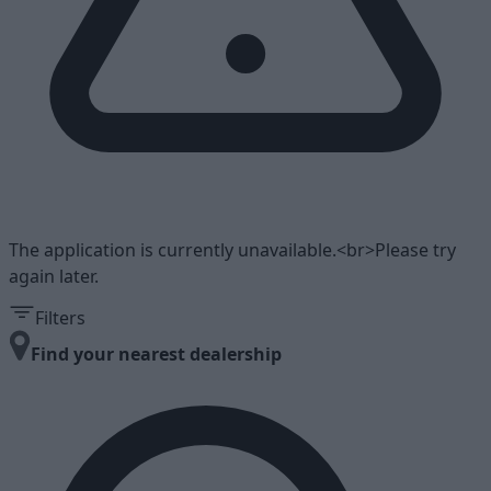
The application is currently unavailable.<br>Please try
again later.
Filters
Find your nearest dealership