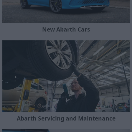
New Abarth Cars
Abarth Servicing and Maintenance