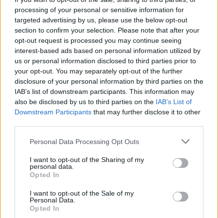
List
Map
processing of your personal or sensitive information for
Failed to fetch dealerships
targeted advertising by us, please use the below opt-out
section to confirm your selection. Please note that after your
About our Abarth dealers
opt-out request is processed you may continue seeing
interest-based ads based on personal information utilized by
us or personal information disclosed to third parties prior to
We have a number of Abarth dealers across the UK that
your opt-out. You may separately opt-out of the further
allow you to experience the full range of Abarth cars in
disclosure of your personal information by third parties on the
unrivalled fashion. Our advanced workshops are also
IAB’s list of downstream participants. This information may
well-equipped to take care of all Abarth servicing and
also be disclosed by us to third parties on the
IAB’s List of
maintenance needs, ensuring your vehicle stays in prime
Downstream Participants
that may further disclose it to other
condition.
third parties.
Ready to begin your Abarth journey? Contact your
Personal Data Processing Opt Outs
nearest Evans Halshaw Abarth dealership
today.
I want to opt-out of the Sharing of my
personal data.
Opted In
Where to next?
I want to opt-out of the Sale of my
Personal Data.
Opted In