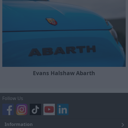
Evans Halshaw Abarth
Follow Us
Information