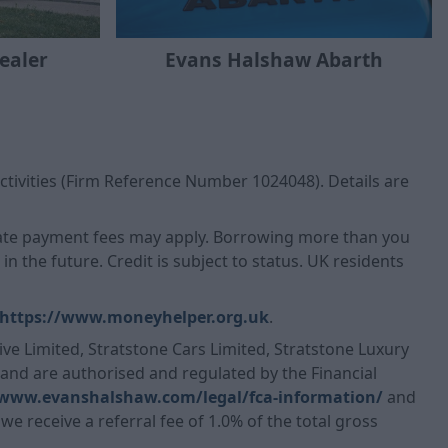
Evans Halshaw Abarth
ealer
ctivities (Firm Reference Number 1024048). Details are
 Late payment fees may apply. Borrowing more than you
n the future. Credit is subject to status. UK residents
https://www.moneyhelper.org.uk
.
ve Limited, Stratstone Cars Limited, Stratstone Luxury
, and are authorised and regulated by the Financial
/www.evanshalshaw.com/legal/fca-information/
and
we receive a referral fee of 1.0% of the total gross