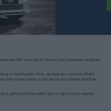
cause we offer a variety of services that have been designed
ting a visual health check, we have you covered. What's
d say they know a thing or two about your Abarth and how
ar is getting the best when you bring it to your nearest