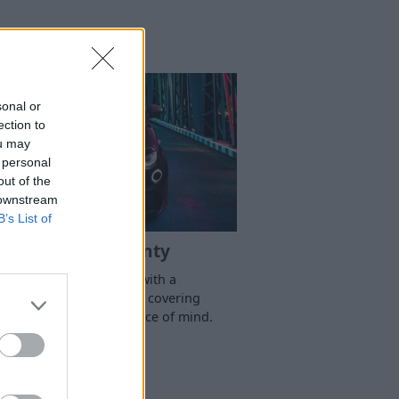
sonal or
ection to
ou may
 personal
out of the
 downstream
B’s List of
Abarth Warranty
Protect your Abarth with a
omprehensive warranty, covering
xpected repairs for peace of mind.