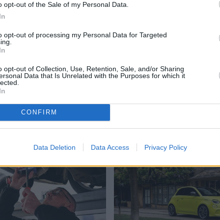
o opt-out of the Sale of my Personal Data.
In
for your vehicle, allowing you to spread the cost of aftersales
l fees.
to opt-out of processing my Personal Data for Targeted
ing.
In
re of your vehicle, so you can enjoy peace of mind knowing
o opt-out of Collection, Use, Retention, Sale, and/or Sharing
ersonal Data that Is Unrelated with the Purposes for which it
d service advisor know that you’d like to take advantage of
lected.
In
 you. Book your service today and keep your vehicle
CONFIRM
Where to next?
Data Deletion
Data Access
Privacy Policy