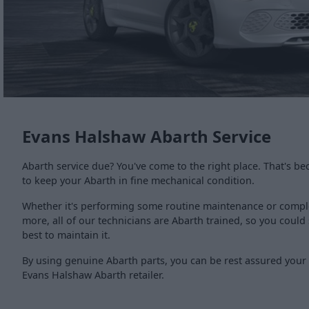
Evans Halshaw Abarth Service
Abarth service due? You've come to the right place. That's be
to keep your Abarth in fine mechanical condition.
Whether it's performing some routine maintenance or comple
more, all of our technicians are Abarth trained, so you coul
best to maintain it.
By using genuine Abarth parts, you can be rest assured your c
Evans Halshaw Abarth retailer.