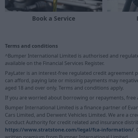
Book a Service
Terms and conditions
^Bumper International Limited is authorised and regulate
available on the Financial Services Register.
PayLater is an interest-free regulated credit agreement
can afford, paying late or missing payments may negatively
aged 18 and over only. Terms and conditions apply.
If you are worried about borrowing or repayments, free 
Bumper International Limited is a finance partner of Eva
Cars Limited, and Derwent Vehicles Limited. We are a cred
Conduct Authority for credit related and insurance distrib
https://www.stratstone.com/legal/fca-information/
.
written premium from Bumper International Limited.