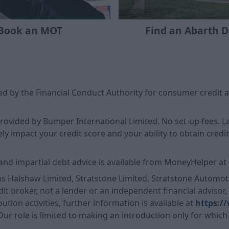
Book an MOT
Find an Abarth D
d by the Financial Conduct Authority for consumer credit a
 provided by Bumper International Limited. No set-up fees.
 impact your credit score and your ability to obtain credit i
and impartial debt advice is available from MoneyHelper at
ns Halshaw Limited, Stratstone Limited, Stratstone Automoti
it broker, not a lender or an independent financial advisor
ution activities, further information is available at
https:/
 Our role is limited to making an introduction only for which 