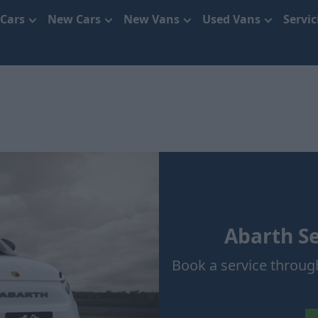
 Cars
New Cars
New Vans
Used Vans
Servi
Abarth Se
Book a service throug