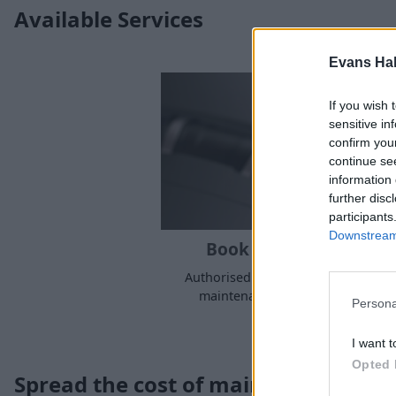
Available Services
Evans Ha
If you wish 
sensitive in
confirm you
continue se
information 
further disc
participants
Downstream 
Book a Service or MOT
Authorised Abarth servicing, MOT,
maintenance at a time to suit yo
Persona
I want t
Opted 
Spread the cost of maintenance, rep