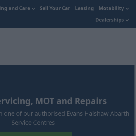
cing and Care
Sell Your Car
Leasing
Motability
Dealerships
rvicing, MOT and Repairs
h one of our authorised Evans Halshaw Abarth
Service Centres