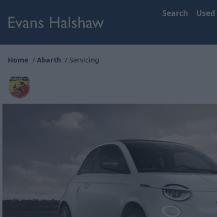
Search
Used
Home
Abarth
Servicing