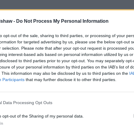
lshaw -
Do Not Process My Personal Information
to opt-out of the sale, sharing to third parties, or processing of your per
formation for targeted advertising by us, please use the below opt-out s
r selection. Please note that after your opt-out request is processed y
eing interest-based ads based on personal information utilized by us or
disclosed to third parties prior to your opt-out. You may separately opt-
losure of your personal information by third parties on the IAB’s list of
. This information may also be disclosed by us to third parties on the
IA
Participants
that may further disclose it to other third parties.
Abarth Service Plans
 and
Spread the cost of your Abarth's
u.
maintenance with our range of exclusive
c
l Data Processing Opt Outs
service plans.
une
o opt-out of the Sharing of my personal data.
In
airs, aftercare