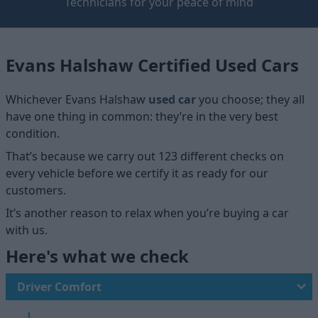
Technicians for your peace of mind
Evans Halshaw Certified Used Cars
Whichever Evans Halshaw
used car
you choose; they all
have one thing in common: they’re in the very best
condition.
That’s because we carry out 123 different checks on
every vehicle before we certify it as ready for our
customers.
It’s another reason to relax when you’re buying a car
with us.
Here's what we check
Driver Comfort