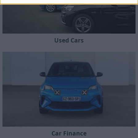
Used Cars
Car Finance