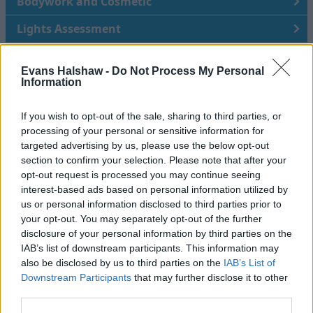
Bodywork and Cosmetic
Lights Assessment
Safety and Security
Evans Halshaw -
Do Not Process My Personal
Suspension
Information
Underneath Vehicle
If you wish to opt-out of the sale, sharing to third parties, or
processing of your personal or sensitive information for
Brakes, Wheels and Tyres
targeted advertising by us, please use the below opt-out
section to confirm your selection. Please note that after your
Under Bonnet
opt-out request is processed you may continue seeing
interest-based ads based on personal information utilized by
Service History and Paperwork
us or personal information disclosed to third parties prior to
Road Test
your opt-out. You may separately opt-out of the further
disclosure of your personal information by third parties on the
IAB’s list of downstream participants. This information may
also be disclosed by us to third parties on the
IAB’s List of
Evans Halshaw are here to help
Downstream Participants
that may further disclose it to other
third parties.
Choosing the right car for your needs can feel like a