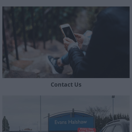
Contact Us