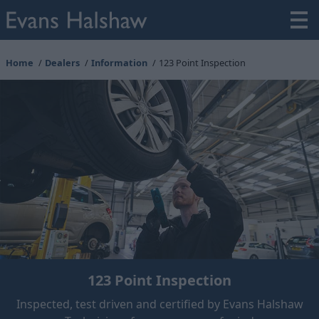
Home
Dealers
Information
123 Point Inspection
123 Point Inspection
Inspected, test driven and certified by Evans Halshaw