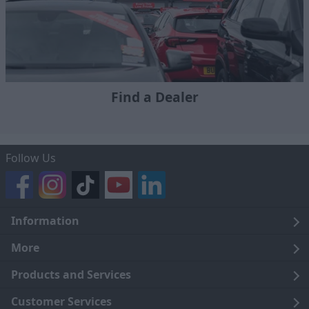
Find a Dealer
Follow Us
Information
Legal
More
Terms and Conditions
About Us
Products and Services
Cookie Policy
Careers
Click and Collect
Customer Services