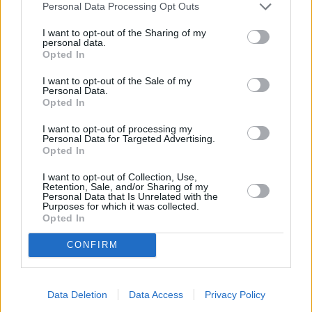
daunting task, but it doesn't need to be.
Personal Data Processing Opt Outs
If you haven't found the right car for you on our website,
I want to opt-out of the Sharing of my
personal data.
then please feel free to visit one of our Evans Halshaw
Opted In
retailers. We will be more than happy to discuss your
requirements and then make a recommendation that
I want to opt-out of the Sale of my
Personal Data.
they think is right for you.
Opted In
Alternatively, you can browse our
used cars
to see if
I want to opt-out of processing my
there are any cars that you like the look of.
Personal Data for Targeted Advertising.
Opted In
I want to opt-out of Collection, Use,
Retention, Sale, and/or Sharing of my
Where to next?
Personal Data that Is Unrelated with the
Purposes for which it was collected.
Opted In
CONFIRM
Data Deletion
Data Access
Privacy Policy