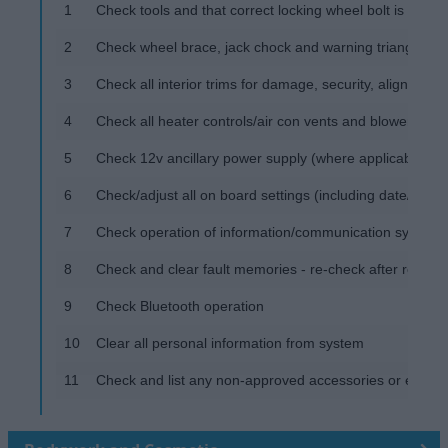
1
Check tools and that correct locking wheel bolt is prese
2
Check wheel brace, jack chock and warning triangle
3
Check all interior trims for damage, security, alignment,
4
Check all heater controls/air con vents and blowers at al
5
Check 12v ancillary power supply (where applicable)
6
Check/adjust all on board settings (including date/time)
7
Check operation of information/communication systems 
8
Check and clear fault memories - re-check after road tes
9
Check Bluetooth operation
10
Clear all personal information from system
11
Check and list any non-approved accessories or equipme