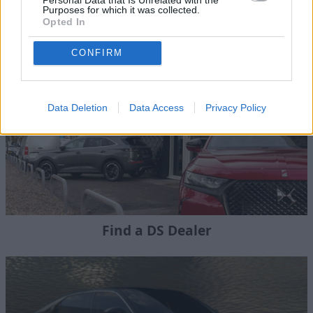
Purposes for which it was collected.
New DS Cars
Opted In
CONFIRM
Data Deletion
Data Access
Privacy Policy
Find a DS Dealer