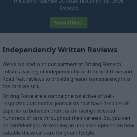
the Evans Halshaw DS Road Test and First Drive
Reviews
View Offers
Independently Written Reviews
We've worked with our partners at Driving Force to
collate a variety of independently written First Drive and
Road Test reviews to provide greater transparency into
the cars we sell.
Driving Force are a standalone collective of well-
respected automotive journalists that have decades of
experience between them, each having reviewed
hundreds of cars throughout their careers. So, you can
be confident you're reading an unbiased opinion on how
suitable these cars are for your lifestyle.