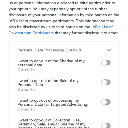
refinement.
us or personal information disclosed to third parties prior to
your opt-out. You may separately opt-out of the further
If you'd like to experience a DS model yourself with a test
disclosure of your personal information by third parties on the
drive, or simply want more information, then please
IAB’s list of downstream participants. This information may
contact your
nearest Evans Halshaw DS salon
.
also be disclosed by us to third parties on the
IAB’s List of
Downstream Participants
that may further disclose it to other
third parties.
Personal Data Processing Opt Outs
Where to next?
I want to opt-out of the Sharing of my
personal data.
Opted In
I want to opt-out of the Sale of my
Personal Data.
Opted In
I want to opt-out of processing my
Personal Data for Targeted Advertising.
Opted In
I want to opt-out of Collection, Use,
Retention, Sale, and/or Sharing of my
Personal Data that Is Unrelated with the