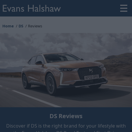
Home
DS
Reviews
DS Reviews
Discover if DS is the right brand for your lifestyle with