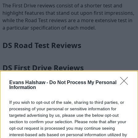
The First Drive reviews consist of a shorter test and
highlight features that stand out upon first impressions,
while the Road Test reviews are a more extensive test in
a particular specification of each model.
DS Road Test Reviews
DS First Drive Reviews
Evans Halshaw -
Do Not Process My Personal
Information
Experience DS with Evans Halshaw
If you wish to opt-out of the sale, sharing to third parties, or
The French brand
DS
has seriously upped its game in
processing of your personal or sensitive information for
recent years, and it now produces very desirable cars at
targeted advertising by us, please use the below opt-out
an affordable price tag. Featuring the latest technology,
section to confirm your selection. Please note that after your
high levels of comfort, and super sharp styling,
DS cars
opt-out request is processed you may continue seeing
are towards the front of the pack in terms of luxury and
interest-based ads based on personal information utilized by