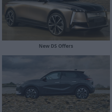
New DS Offers