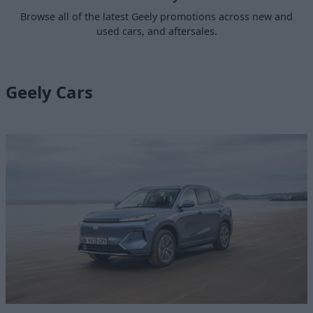
Browse all of the latest Geely promotions across new and
used cars, and aftersales.
Geely Cars