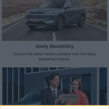
Geely Motability
Explore the latest models available with the Geely
Motability Scheme.