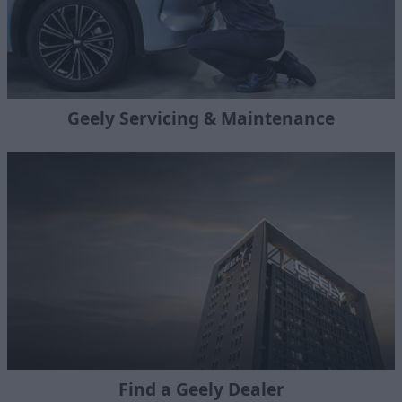
Geely Servicing & Maintenance
Find a Geely Dealer