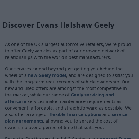
Discover Evans Halshaw Geely
As one of the UK's largest automotive retailers, we're proud
to offer Geely vehicles as part of our growing network of
relationships with the world's best manufacturers.
Our services extend beyond just getting you behind the
wheel of a
new Geely model
, and are designed to assist you
with the long-term requirements of vehicle ownership. Our
new and used offers are amongst the most competitive in
the market, while our range of
Geely servicing and
aftercare
services make maintenance requirements as
convenient, affordable, and straightforward as possible. We
also offer a range of
flexible finance options
and
service
plan agreements
, allowing you to spread the cost of
ownership over a period of time that suits you.
Ready to 'See the world in full'? Contact your
nearest Evans