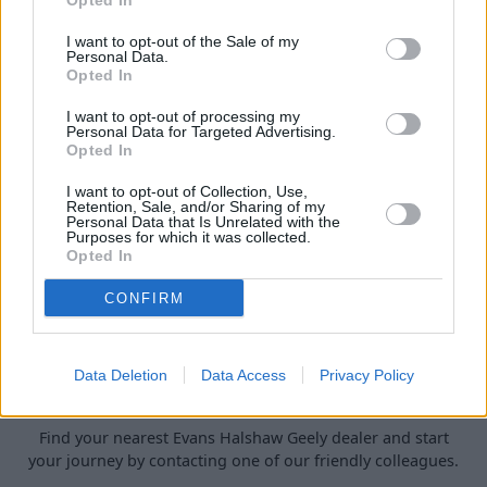
Opted In
Browse our exclusive Personal and Business Contract Hire
I want to opt-out of the Sale of my
offers and discover the perfect Geely for your lifestyle or
Personal Data.
Opted In
fleet.
I want to opt-out of processing my
Personal Data for Targeted Advertising.
Opted In
I want to opt-out of Collection, Use,
Retention, Sale, and/or Sharing of my
Personal Data that Is Unrelated with the
Purposes for which it was collected.
Opted In
CONFIRM
Data Deletion
Data Access
Privacy Policy
Geely Locations
Find your nearest Evans Halshaw Geely dealer and start
your journey by contacting one of our friendly colleagues.