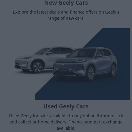
New Geely Cars
Explore the latest deals and finance offers on Geely's
range of new cars.
Used Geely Cars
Used Geely for sale, available to buy online through click
and collect or home delivery. Finance and part exchange
available.