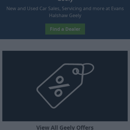
New and Used Car Sales, Servicing and more at Evans
Halshaw Geely
Find a Dealer
View All Geely Offers