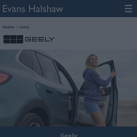
Home
Geely
Geely