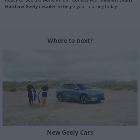
Halshaw Geely retailer
to begin your journey today.
Where to next?
New Geely Cars