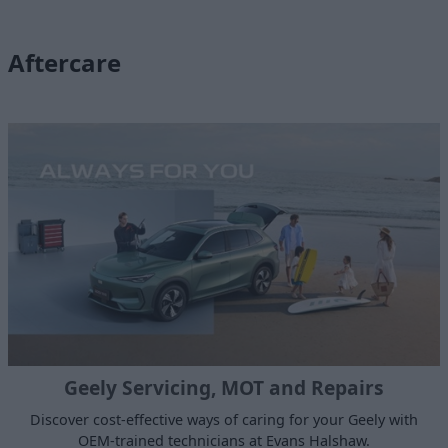
Aftercare
Geely Servicing, MOT and Repairs
Discover cost-effective ways of caring for your Geely with
OEM-trained technicians at Evans Halshaw.