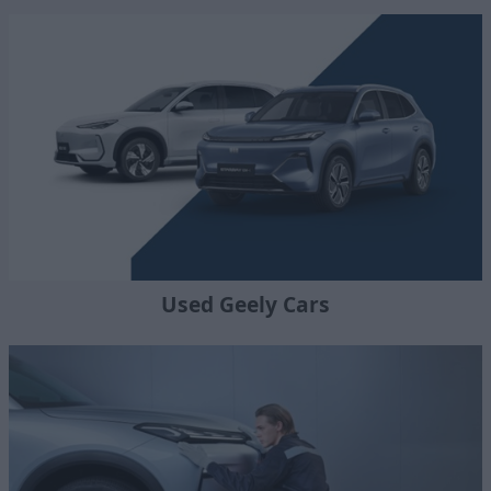
Used Geely Cars