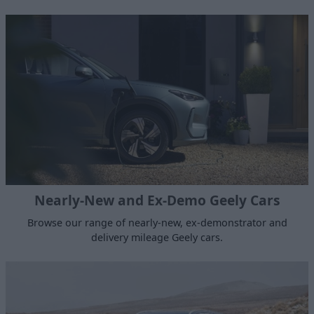
Nearly-New and Ex-Demo Geely Cars
Browse our range of nearly-new, ex-demonstrator and
delivery mileage Geely cars.