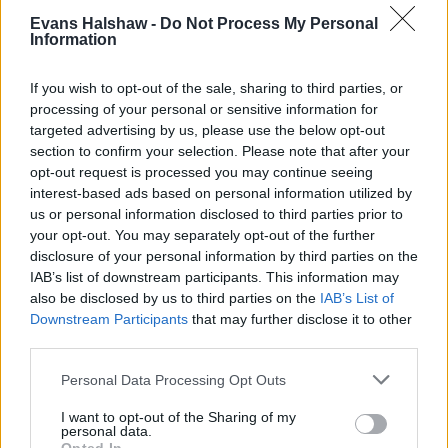
Evans Halshaw -
Do Not Process My Personal
Information
If you wish to opt-out of the sale, sharing to third parties, or
Sell My Geely
processing of your personal or sensitive information for
Looking to sell your Geely? Request a free valuation today
targeted advertising by us, please use the below opt-out
and sell your car the hassle-free way.
section to confirm your selection. Please note that after your
opt-out request is processed you may continue seeing
interest-based ads based on personal information utilized by
us or personal information disclosed to third parties prior to
your opt-out. You may separately opt-out of the further
disclosure of your personal information by third parties on the
IAB’s list of downstream participants. This information may
also be disclosed by us to third parties on the
IAB’s List of
Downstream Participants
that may further disclose it to other
third parties.
Personal Data Processing Opt Outs
I want to opt-out of the Sharing of my
personal data.
Geely Leasing