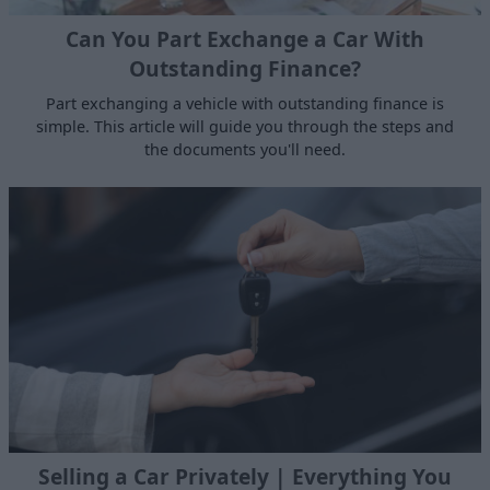
Can You Part Exchange a Car With
Outstanding Finance?
Part exchanging a vehicle with outstanding finance is
simple. This article will guide you through the steps and
the documents you'll need.
Selling a Car Privately | Everything You