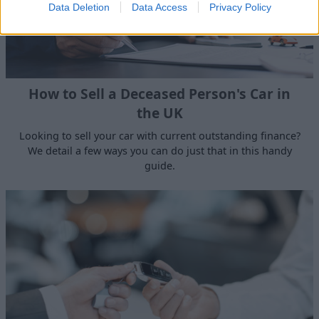
Data Deletion
Data Access
Privacy Policy
How to Sell a Deceased Person's Car in
the UK
Looking to sell your car with current outstanding finance?
We detail a few ways you can do just that in this handy
guide.