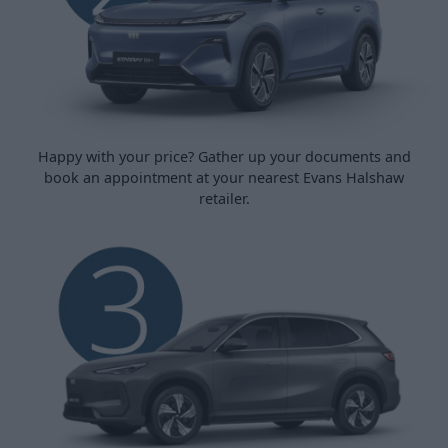
Happy with your price? Gather up your documents and
book an appointment at your nearest Evans Halshaw
retailer.