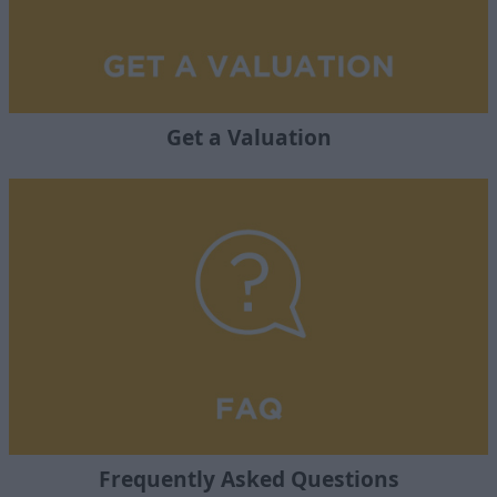
Get a Valuation
Frequently Asked Questions