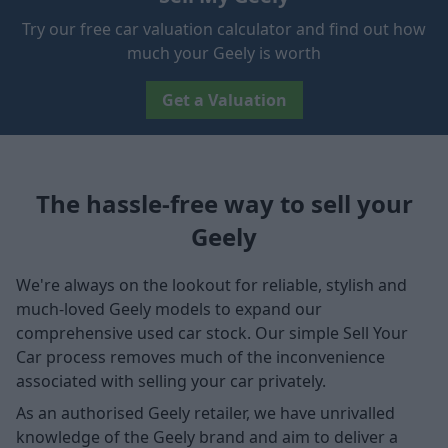
Try our free car valuation calculator and find out how
much your Geely is worth
Get a Valuation
The hassle-free way to sell your
Geely
We're always on the lookout for reliable, stylish and
much-loved Geely models to expand our
comprehensive used car stock. Our simple Sell Your
Car process removes much of the inconvenience
associated with selling your car privately.
As an authorised Geely retailer, we have unrivalled
knowledge of the Geely brand and aim to deliver a