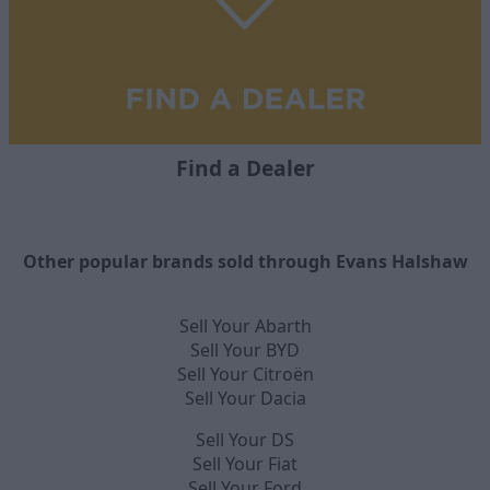
Find a Dealer
Other popular brands sold through Evans Halshaw
Sell Your Abarth
Sell Your BYD
Sell Your Citroën
Sell Your Dacia
Sell Your DS
Sell Your Fiat
Sell Your Ford