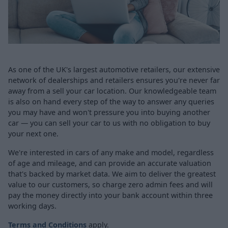
As one of the UK's largest automotive retailers, our extensive
network of dealerships and retailers ensures you're never far
away from a sell your car location. Our knowledgeable team
is also on hand every step of the way to answer any queries
you may have and won't pressure you into buying another
car — you can sell your car to us with no obligation to buy
your next one.
We're interested in cars of any make and model, regardless
of age and mileage, and can provide an accurate valuation
that's backed by market data. We aim to deliver the greatest
value to our customers, so charge zero admin fees and will
pay the money directly into your bank account within three
working days.
Terms and Conditions
apply.