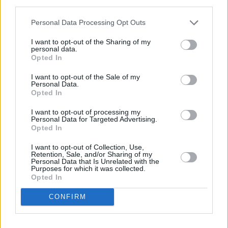
third parties.
Find Nearest Retailer
Personal Data Processing Opt Outs
I want to opt-out of the Sharing of my
personal data.
Guides to help you when selling
Opted In
your car
I want to opt-out of the Sale of my
Personal Data.
Opted In
Our handy guides have been created to help you
I want to opt-out of processing my
understand more about your options when selling
Personal Data for Targeted Advertising.
your car.
Opted In
I want to opt-out of Collection, Use,
Retention, Sale, and/or Sharing of my
Personal Data that Is Unrelated with the
Purposes for which it was collected.
Opted In
CONFIRM