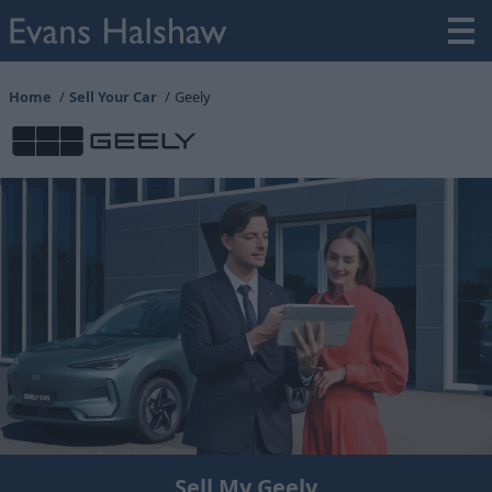
Home
Sell Your Car
Geely
Sell My Geely