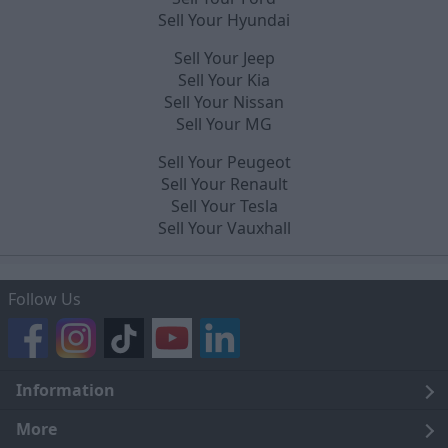
Sell Your Hyundai
Sell Your Jeep
Sell Your Kia
Sell Your Nissan
Sell Your MG
Sell Your Peugeot
Sell Your Renault
Sell Your Tesla
Sell Your Vauxhall
Follow Us
Information
Legal
More