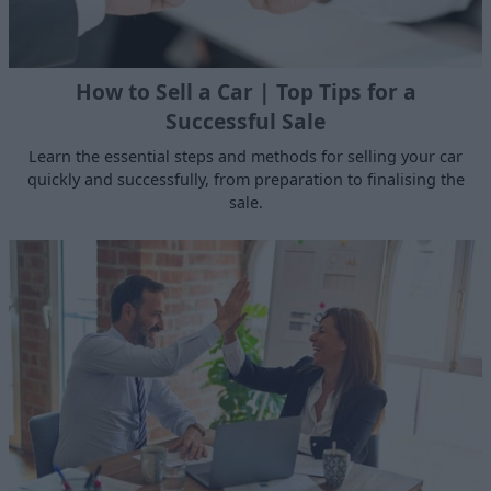
How to Sell a Car | Top Tips for a
Successful Sale
Learn the essential steps and methods for selling your car
quickly and successfully, from preparation to finalising the
sale.