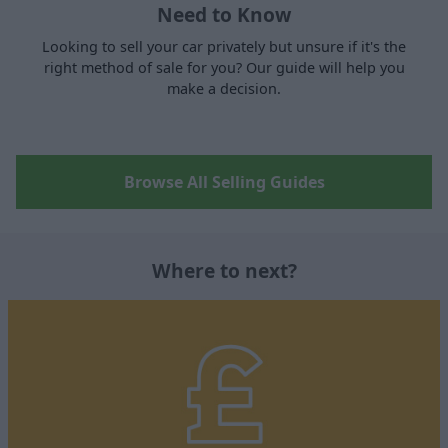
Need to Know
Looking to sell your car privately but unsure if it's the
right method of sale for you? Our guide will help you
make a decision.
Browse All Selling Guides
Where to next?