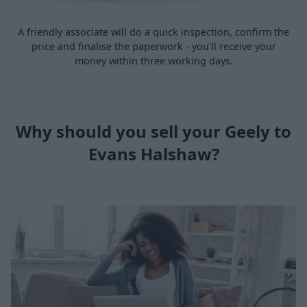
A friendly associate will do a quick inspection, confirm the
price and finalise the paperwork - you’ll receive your
money within three working days.
Why should you sell your Geely to
Evans Halshaw?