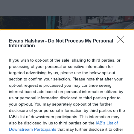
Evans Halshaw -
Do Not Process My Personal
Information
If you wish to opt-out of the sale, sharing to third parties, or
processing of your personal or sensitive information for
targeted advertising by us, please use the below opt-out
section to confirm your selection. Please note that after your
opt-out request is processed you may continue seeing
interest-based ads based on personal information utilized by
us or personal information disclosed to third parties prior to
Find your nearest retailer
your opt-out. You may separately opt-out of the further
With over 100 branches located across the UK, you
disclosure of your personal information by third parties on the
IAB’s list of downstream participants. This information may
won't need to travel far in order to sell your car with
also be disclosed by us to third parties on the
IAB’s List of
us.
Downstream Participants
that may further disclose it to other