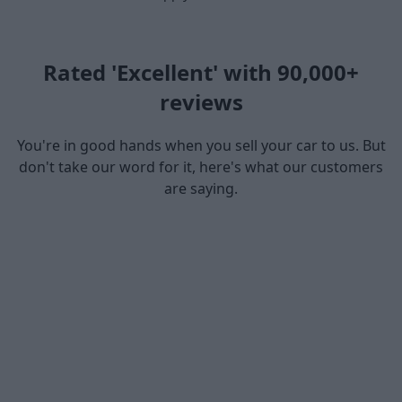
Rated 'Excellent' with 90,000+
reviews
You're in good hands when you sell your car to us. But
don't take our word for it, here's what our customers
are saying.