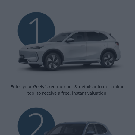
Enter your Geely's reg number & details into our online
tool to receive a free, instant valuation.