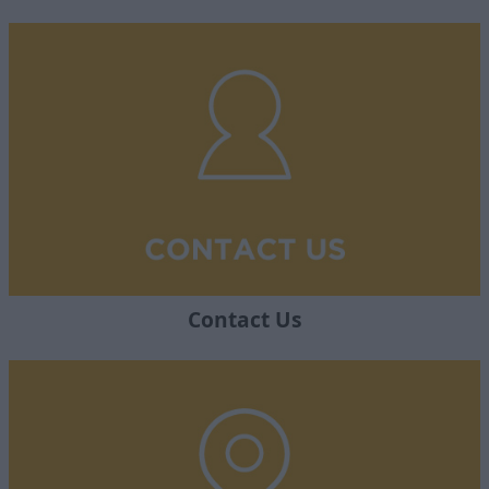
Contact Us