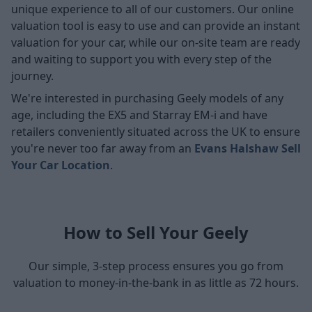
unique experience to all of our customers. Our online
valuation tool is easy to use and can provide an instant
valuation for your car, while our on-site team are ready
and waiting to support you with every step of the
journey.
We're interested in purchasing Geely models of any
age, including the EX5 and Starray EM-i and have
retailers conveniently situated across the UK to ensure
you're never too far away from an
Evans Halshaw Sell
Your Car Location
.
How to Sell Your Geely
Our simple, 3-step process ensures you go from
valuation to money-in-the-bank in as little as 72 hours.