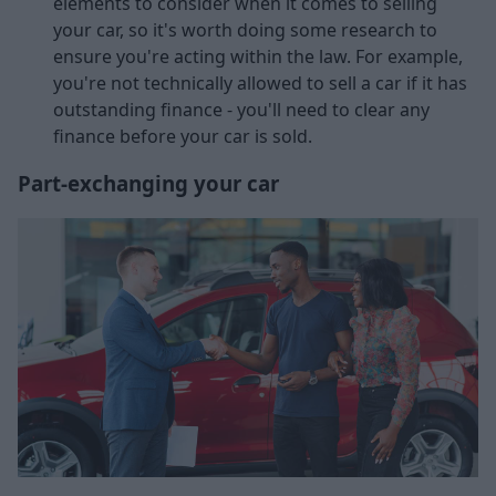
elements to consider when it comes to selling
your car, so it's worth doing some research to
ensure you're acting within the law. For example,
you're not technically allowed to sell a car if it has
outstanding finance - you'll need to clear any
finance before your car is sold.
Part-exchanging your car