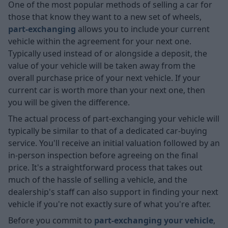
One of the most popular methods of selling a car for
those that know they want to a new set of wheels,
part-exchanging
allows you to include your current
vehicle within the agreement for your next one.
Typically used instead of or alongside a deposit, the
value of your vehicle will be taken away from the
overall purchase price of your next vehicle. If your
current car is worth more than your next one, then
you will be given the difference.
The actual process of part-exchanging your vehicle will
typically be similar to that of a dedicated car-buying
service. You'll receive an initial valuation followed by an
in-person inspection before agreeing on the final
price. It's a straightforward process that takes out
much of the hassle of selling a vehicle, and the
dealership's staff can also support in finding your next
vehicle if you're not exactly sure of what you're after.
Before you commit to
part-exchanging your vehicle
,