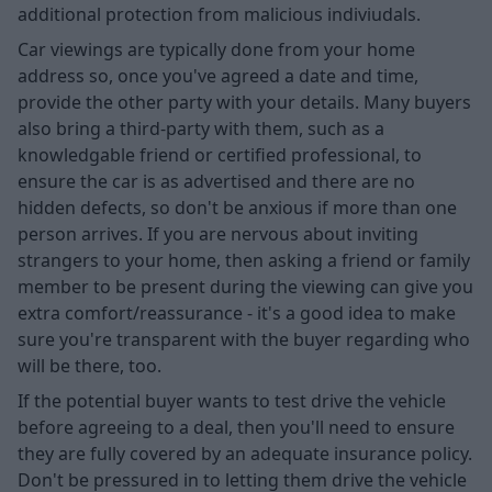
additional protection from malicious indiviudals.
Car viewings are typically done from your home
address so, once you've agreed a date and time,
provide the other party with your details. Many buyers
also bring a third-party with them, such as a
knowledgable friend or certified professional, to
ensure the car is as advertised and there are no
hidden defects, so don't be anxious if more than one
person arrives. If you are nervous about inviting
strangers to your home, then asking a friend or family
member to be present during the viewing can give you
extra comfort/reassurance - it's a good idea to make
sure you're transparent with the buyer regarding who
will be there, too.
If the potential buyer wants to test drive the vehicle
before agreeing to a deal, then you'll need to ensure
they are fully covered by an adequate insurance policy.
Don't be pressured in to letting them drive the vehicle