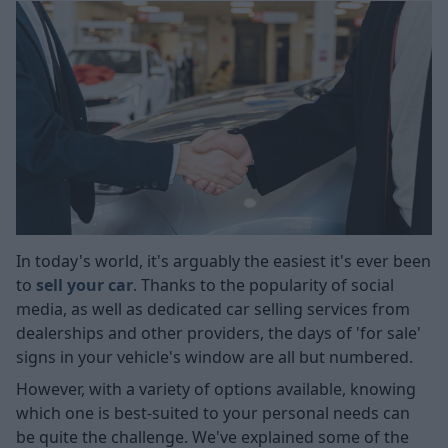
In today's world, it's arguably the easiest it's ever been
to
sell your car
. Thanks to the popularity of social
media, as well as dedicated car selling services from
dealerships and other providers, the days of 'for sale'
signs in your vehicle's window are all but numbered.
However, with a variety of options available, knowing
which one is best-suited to your personal needs can
be quite the challenge. We've explained some of the