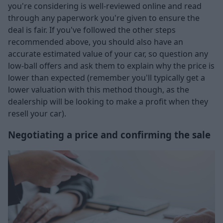
you're considering is well-reviewed online and read
through any paperwork you're given to ensure the
deal is fair. If you've followed the other steps
recommended above, you should also have an
accurate estimated value of your car, so question any
low-ball offers and ask them to explain why the price is
lower than expected (remember you'll typically get a
lower valuation with this method though, as the
dealership will be looking to make a profit when they
resell your car).
Negotiating a price and confirming the sale