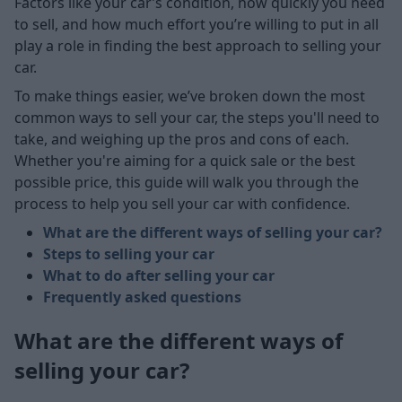
Factors like your car’s condition, how quickly you need
to sell, and how much effort you’re willing to put in all
play a role in finding the best approach to selling your
car.
To make things easier, we’ve broken down the most
common ways to sell your car, the steps you'll need to
take, and weighing up the pros and cons of each.
Whether you're aiming for a quick sale or the best
possible price, this guide will walk you through the
process to help you sell your car with confidence.
What are the different ways of selling your car?
Steps to selling your car
What to do after selling your car
Frequently asked questions
What are the different ways of
selling your car?