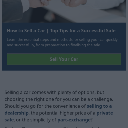
How to Sell a Car | Top Tips for a Successful Sale
Learn the essential steps and methods for selling your car quickly
and successfully, from preparation to finalising the sale.
Sell Your Car
Selling a car
comes with plenty of options, but
choosing the right one for you can be a challenge.
Should you go for the convenience of
selling to a
dealership
, the potential higher price of a
private
sale
, or the simplicity of
part-exchange
?