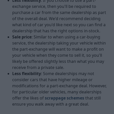
Less flexibility
: If you choose to use a part-
exchange service, then you'll be required to
purchase a car from the same dealership as part
of the overall deal. We'd recommend deciding
what kind of car you'd like next so you can find a
dealership that has the right options in-stock.
Sale price
: Similar to when using a car-buying
service, the dealership taking your vehicle within
the part-exchange will want to make a profit on
your vehicle when they come to sell it, so you'll
likely be offered slightly less than what you may
receive from a private sale.
Less flexibility
: Some dealerships may not
consider cars that have higher mileage or
modifications for a part-exchange deal. However,
for particular older vehicles, many dealerships
offer the likes of
scrappage schemes
that still
ensure you walk away with a great deal.