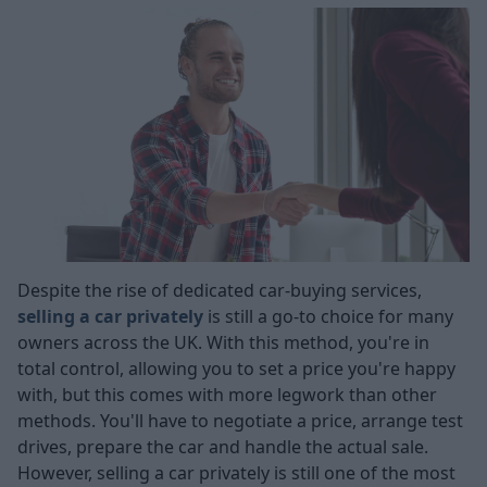
Despite the rise of dedicated car-buying services,
selling a car privately
is still a go-to choice for many
owners across the UK. With this method, you're in
total control, allowing you to set a price you're happy
with, but this comes with more legwork than other
methods. You'll have to negotiate a price, arrange test
drives, prepare the car and handle the actual sale.
However, selling a car privately is still one of the most