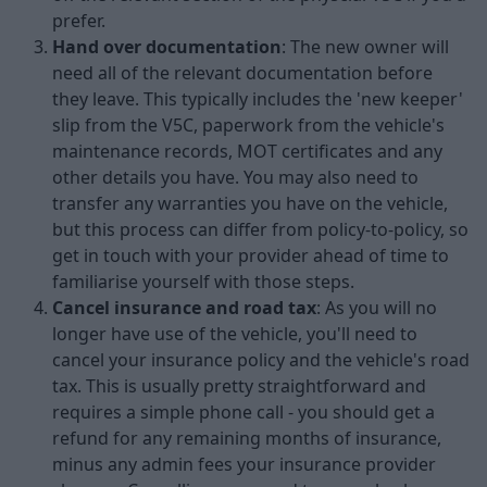
prefer.
Hand over documentation
: The new owner will
need all of the relevant documentation before
they leave. This typically includes the 'new keeper'
slip from the V5C, paperwork from the vehicle's
maintenance records, MOT certificates and any
other details you have. You may also need to
transfer any warranties you have on the vehicle,
but this process can differ from policy-to-policy, so
get in touch with your provider ahead of time to
familiarise yourself with those steps.
Cancel insurance and road tax
: As you will no
longer have use of the vehicle, you'll need to
cancel your insurance policy and the vehicle's road
tax. This is usually pretty straightforward and
requires a simple phone call - you should get a
refund for any remaining months of insurance,
minus any admin fees your insurance provider