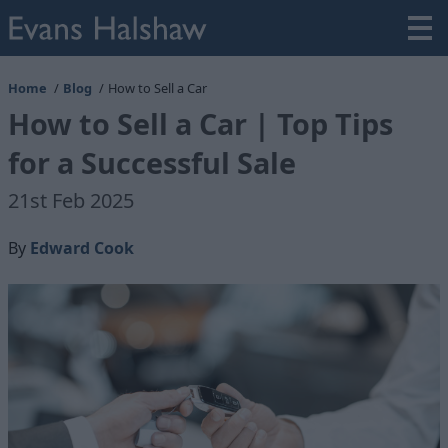
Home
Blog
How to Sell a Car
How to Sell a Car | Top Tips
for a Successful Sale
21st Feb 2025
By
Edward Cook