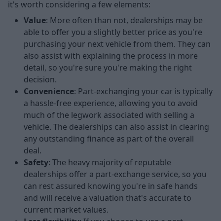
it's worth considering a few elements:
Value
: More often than not, dealerships may be
able to offer you a slightly better price as you're
purchasing your next vehicle from them. They can
also assist with explaining the process in more
detail, so you're sure you're making the right
decision.
Convenience
: Part-exchanging your car is typically
a hassle-free experience, allowing you to avoid
much of the legwork associated with selling a
vehicle. The dealerships can also assist in clearing
any outstanding finance as part of the overall
deal.
Safety
: The heavy majority of reputable
dealerships offer a part-exchange service, so you
can rest assured knowing you're in safe hands
and will receive a valuation that's accurate to
current market values.