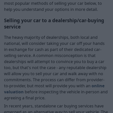
most popular methods of selling your car below, to
help you understand your options in more detail.
Selling your car to a dealership/car-buying
service
The heavy majority of dealerships, both local and
national, will consider taking your car off your hands
in exchange for cash as part of their dedicated car-
selling service. A common misconception is that
dealerships will attempt to convince you to buy a car
too, but that's not the case - any reputable dealership
will allow you to sell your car and walk away with no
commitments. The process can differ from provider-
to-provider, but most will provide you with an
online
valuation
before inspecting the vehicle in-person and
agreeing a final price.
In recent years, standalone car buying services have
emerged as an alternative way to sell your vehicle. The