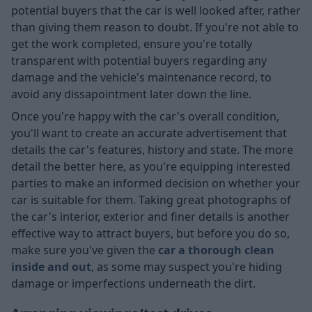
potential buyers that the car is well looked after, rather
than giving them reason to doubt. If you're not able to
get the work completed, ensure you're totally
transparent with potential buyers regarding any
damage and the vehicle's maintenance record, to
avoid any dissapointment later down the line.
Once you're happy with the car's overall condition,
you'll want to create an accurate advertisement that
details the car's features, history and state. The more
detail the better here, as you're equipping interested
parties to make an informed decision on whether your
car is suitable for them. Taking great photographs of
the car's interior, exterior and finer details is another
effective way to attract buyers, but before you do so,
make sure you've given the
car a thorough clean
inside and out
, as some may suspect you're hiding
damage or imperfections underneath the dirt.