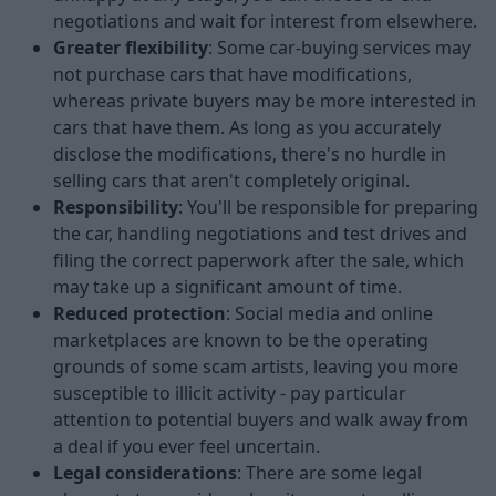
negotiations and wait for interest from elsewhere.
Greater flexibility
: Some car-buying services may
not purchase cars that have modifications,
whereas private buyers may be more interested in
cars that have them. As long as you accurately
disclose the modifications, there's no hurdle in
selling cars that aren't completely original.
Responsibility
: You'll be responsible for preparing
the car, handling negotiations and test drives and
filing the correct paperwork after the sale, which
may take up a significant amount of time.
Reduced protection
: Social media and online
marketplaces are known to be the operating
grounds of some scam artists, leaving you more
susceptible to illicit activity - pay particular
attention to potential buyers and walk away from
a deal if you ever feel uncertain.
Legal considerations
: There are some legal