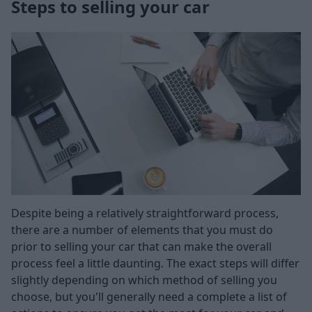
Steps to selling your car
Despite being a relatively straightforward process,
there are a number of elements that you must do
prior to selling your car that can make the overall
process feel a little daunting. The exact steps will differ
slightly depending on which method of selling you
choose, but you'll generally need a complete a list of