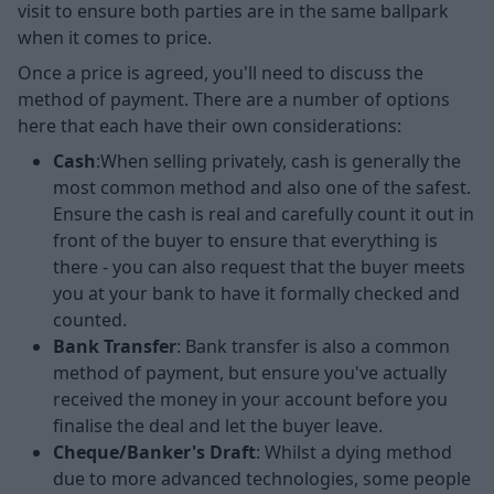
visit to ensure both parties are in the same ballpark
when it comes to price.
Once a price is agreed, you'll need to discuss the
method of payment. There are a number of options
here that each have their own considerations:
Cash
:When selling privately, cash is generally the
most common method and also one of the safest.
Ensure the cash is real and carefully count it out in
front of the buyer to ensure that everything is
there - you can also request that the buyer meets
you at your bank to have it formally checked and
counted.
Bank Transfer
: Bank transfer is also a common
method of payment, but ensure you've actually
received the money in your account before you
finalise the deal and let the buyer leave.
Cheque/Banker's Draft
: Whilst a dying method
due to more advanced technologies, some people