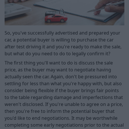
So, you've successfully advertised and prepared your
car, a potential buyer is willing to purchase the car
after test driving it and you're ready to make the sale,
but what do you need to do to legally confirm it?
The first thing you'll want to do is discuss the sale
price, as the buyer may want to negotiate having
actually seen the car. Again, don't be pressured into
settling for less than what you're happy with, but also
consider being flexible if the buyer brings fair points
to the table regarding damage and imperfections that
weren't disclosed. If you're unable to agree on a price,
then you're free to inform the potential buyer that
you'd like to end negotiations. It may be worthwhile
completing some early negotiations prior to the actual