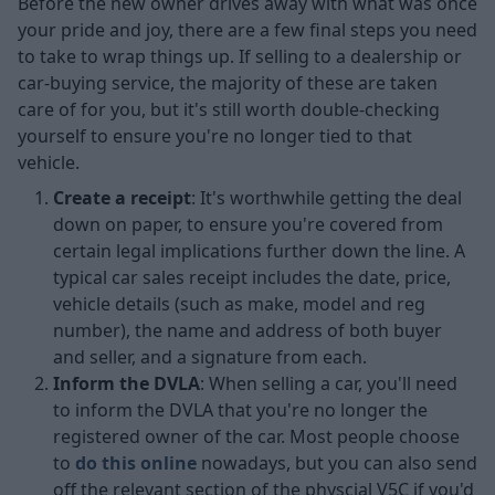
Before the new owner drives away with what was once
your pride and joy, there are a few final steps you need
to take to wrap things up. If selling to a dealership or
car-buying service, the majority of these are taken
care of for you, but it's still worth double-checking
yourself to ensure you're no longer tied to that
vehicle.
Create a receipt
: It's worthwhile getting the deal
down on paper, to ensure you're covered from
certain legal implications further down the line. A
typical car sales receipt includes the date, price,
vehicle details (such as make, model and reg
number), the name and address of both buyer
and seller, and a signature from each.
Inform the DVLA
: When selling a car, you'll need
to inform the DVLA that you're no longer the
registered owner of the car. Most people choose
to
do this online
nowadays, but you can also send
off the relevant section of the physcial V5C if you'd