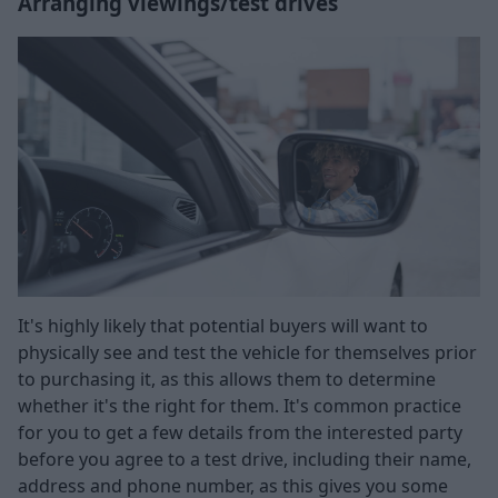
Arranging viewings/test drives
It's highly likely that potential buyers will want to
physically see and test the vehicle for themselves prior
to purchasing it, as this allows them to determine
whether it's the right for them. It's common practice
for you to get a few details from the interested party
before you agree to a test drive, including their name,
address and phone number, as this gives you some