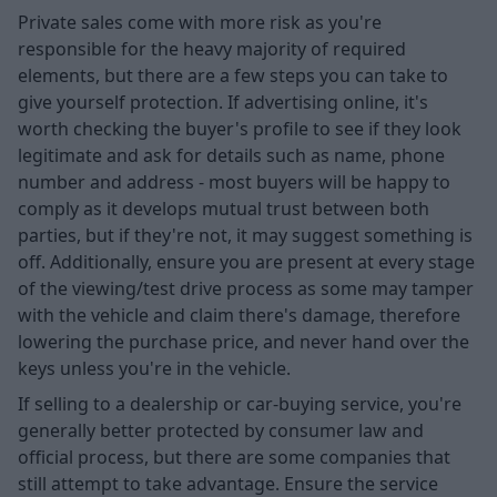
Private sales come with more risk as you're
responsible for the heavy majority of required
elements, but there are a few steps you can take to
give yourself protection. If advertising online, it's
worth checking the buyer's profile to see if they look
legitimate and ask for details such as name, phone
number and address - most buyers will be happy to
comply as it develops mutual trust between both
parties, but if they're not, it may suggest something is
off. Additionally, ensure you are present at every stage
of the viewing/test drive process as some may tamper
with the vehicle and claim there's damage, therefore
lowering the purchase price, and never hand over the
keys unless you're in the vehicle.
If selling to a dealership or car-buying service, you're
generally better protected by consumer law and
official process, but there are some companies that
still attempt to take advantage. Ensure the service