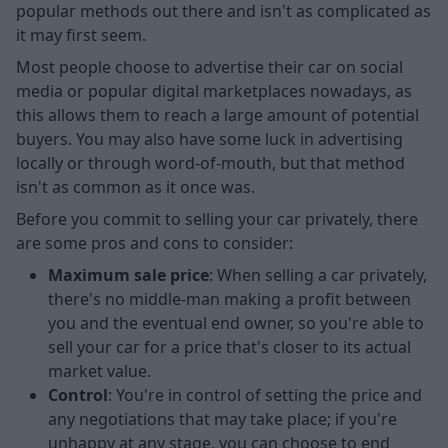
popular methods out there and isn't as complicated as
it may first seem.
Most people choose to advertise their car on social
media or popular digital marketplaces nowadays, as
this allows them to reach a large amount of potential
buyers. You may also have some luck in advertising
locally or through word-of-mouth, but that method
isn't as common as it once was.
Before you commit to selling your car privately, there
are some pros and cons to consider:
Maximum sale price
: When selling a car privately,
there's no middle-man making a profit between
you and the eventual end owner, so you're able to
sell your car for a price that's closer to its actual
market value.
Control
: You're in control of setting the price and
any negotiations that may take place; if you're
unhappy at any stage, you can choose to end