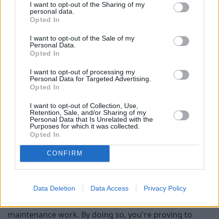
significant impact on your car's worth. Cars with a
I want to opt-out of the Sharing of my
personal data.
clean slate are normally worth more, so remember to
Opted In
deduct a fair amount for any maintenance that hasn't
been completed, or get the work done before
I want to opt-out of the Sale of my
Personal Data.
advertisement to maximise the total sale price.
Opted In
Preparing your car for sale
I want to opt-out of processing my
Personal Data for Targeted Advertising.
Opted In
First impressions count, particularly for people looking
to purchase high-value items from strangers, so a bad
I want to opt-out of Collection, Use,
Retention, Sale, and/or Sharing of my
one may make or break the sale of your car before
Personal Data that Is Unrelated with the
Purposes for which it was collected.
negotiations even take place. By making your car look
Opted In
and operate at its best, you're increasing the
likelihood of a succesful sale, but what steps are
CONFIRM
required to prepare your car before you advertise it?
The first thing you'll want to consider is addressing
Data Deletion
Data Access
Privacy Policy
any known issues with the car such as cosmetic or
mechanical damage, as well as any outstanding
maintenance work. By doing so, you're proving to