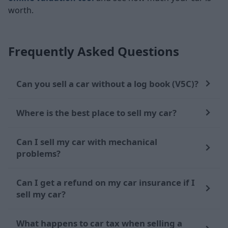
worth.
Frequently Asked Questions
Can you sell a car without a log book (V5C)?
Where is the best place to sell my car?
Can I sell my car with mechanical
problems?
Can I get a refund on my car insurance if I
sell my car?
What happens to car tax when selling a