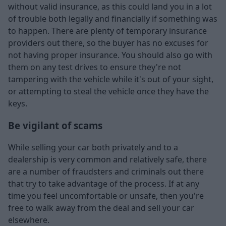
without valid insurance, as this could land you in a lot
of trouble both legally and financially if something was
to happen. There are plenty of temporary insurance
providers out there, so the buyer has no excuses for
not having proper insurance. You should also go with
them on any test drives to ensure they're not
tampering with the vehicle while it's out of your sight,
or attempting to steal the vehicle once they have the
keys.
Be vigilant of scams
While selling your car both privately and to a
dealership is very common and relatively safe, there
are a number of fraudsters and criminals out there
that try to take advantage of the process. If at any
time you feel uncomfortable or unsafe, then you're
free to walk away from the deal and sell your car
elsewhere.