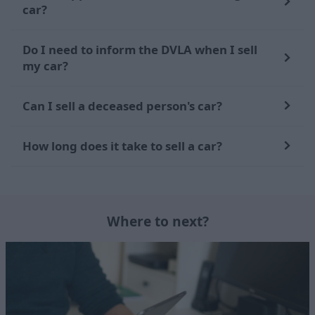
car?
Do I need to inform the DVLA when I sell
my car?
Can I sell a deceased person's car?
How long does it take to sell a car?
Where to next?