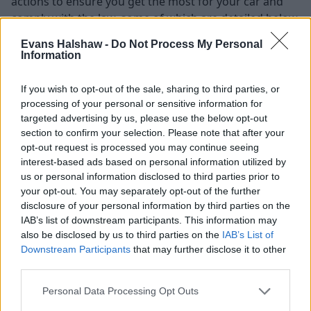
actions to ensure you get the most for your car and
comply with the law, some of which are detailed below.
Evans Halshaw -
Do Not Process My Personal
Research your car's value
Information
The first step many will take is to develop an
If you wish to opt-out of the sale, sharing to third parties, or
understanding of how much their vehicle is worth,
processing of your personal or sensitive information for
putting them in a better position to make a decision
targeted advertising by us, please use the below opt-out
regarding what you're plans are after the sale is
section to confirm your selection. Please note that after your
confirmed. There are plenty of
online valuation tools
opt-out request is processed you may continue seeing
available that give you an indication of how much your
interest-based ads based on personal information utilized by
vehicle may be worth. It's also worth doing some
us or personal information disclosed to third parties prior to
your opt-out. You may separately opt-out of the further
manual research of similar cars on online
disclosure of your personal information by third parties on the
marketplaces, so you're better equipped to set a price
IAB’s list of downstream participants. This information may
and handle negotiations.
also be disclosed by us to third parties on the
IAB’s List of
Wehn valuing your car, you'll need to consider any
Downstream Participants
that may further disclose it to other
third parties.
cosmetic or mechanical damage,
your vehicle's
service history
and its spec, additional extras or any
Personal Data Processing Opt Outs
modifications you have made, as these can have a