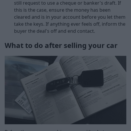
still request to use a cheque or banker's draft. If
this is the case, ensure the money has been
cleared and is in your account before you let them
take the keys. If anything ever feels off, inform the
buyer the deal's off and end contact.
What to do after selling your car