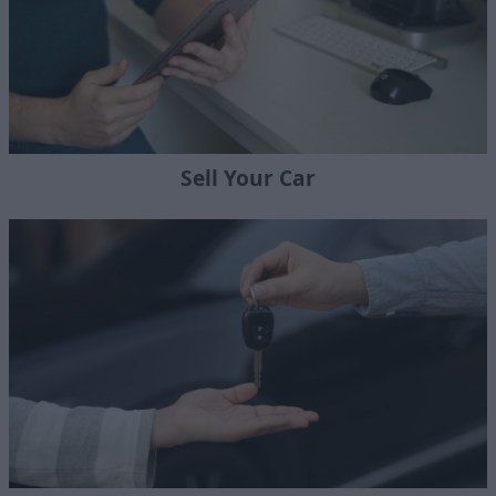
Sell Your Car