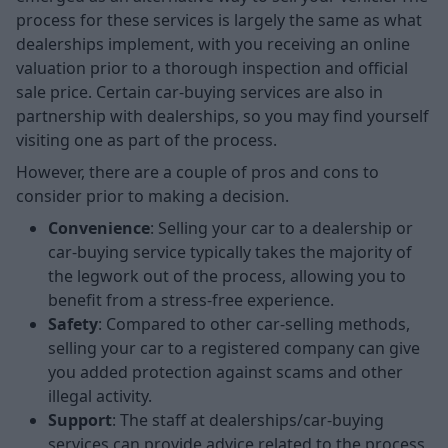
process for these services is largely the same as what
dealerships implement, with you receiving an online
valuation prior to a thorough inspection and official
sale price. Certain car-buying services are also in
partnership with dealerships, so you may find yourself
visiting one as part of the process.
However, there are a couple of pros and cons to
consider prior to making a decision.
Convenience
: Selling your car to a dealership or
car-buying service typically takes the majority of
the legwork out of the process, allowing you to
benefit from a stress-free experience.
Safety
: Compared to other car-selling methods,
selling your car to a registered company can give
you added protection against scams and other
illegal activity.
Support
: The staff at dealerships/car-buying
services can provide advice related to the process