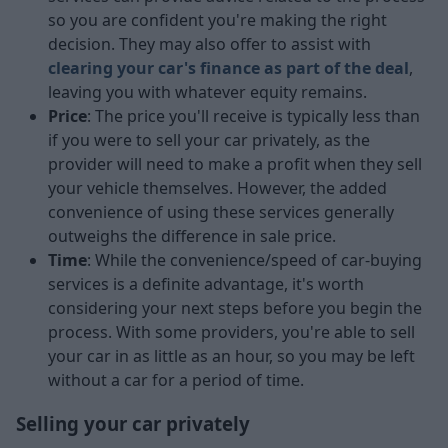
so you are confident you're making the right
decision. They may also offer to assist with
clearing your car's finance as part of the deal
,
leaving you with whatever equity remains.
Price
: The price you'll receive is typically less than
if you were to sell your car privately, as the
provider will need to make a profit when they sell
your vehicle themselves. However, the added
convenience of using these services generally
outweighs the difference in sale price.
Time
: While the convenience/speed of car-buying
services is a definite advantage, it's worth
considering your next steps before you begin the
process. With some providers, you're able to sell
your car in as little as an hour, so you may be left
without a car for a period of time.
Selling your car privately