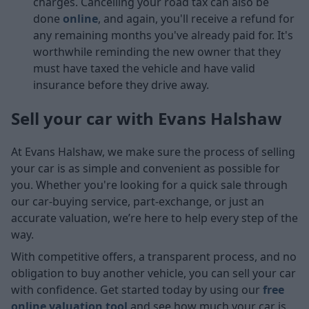
charges. Cancelling your road tax can also be
done
online
, and again, you'll receive a refund for
any remaining months you've already paid for. It's
worthwhile reminding the new owner that they
must have taxed the vehicle and have valid
insurance before they drive away.
Sell your car with Evans Halshaw
At Evans Halshaw, we make sure the process of selling
your car is as simple and convenient as possible for
you. Whether you're looking for a quick sale through
our car-buying service, part-exchange, or just an
accurate valuation, we’re here to help every step of the
way.
With competitive offers, a transparent process, and no
obligation to buy another vehicle, you can sell your car
with confidence. Get started today by using our
free
online valuation tool
and see how much your car is