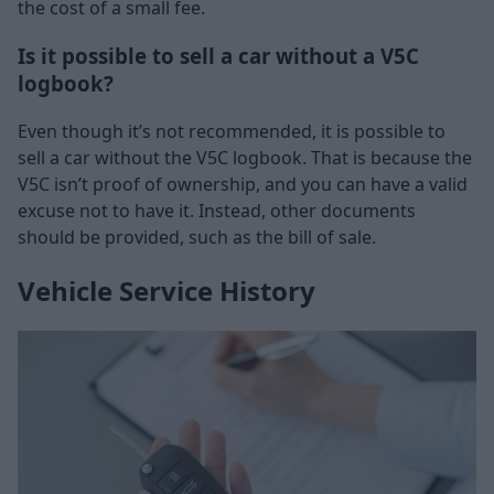
the cost of a small fee.
Is it possible to sell a car without a V5C
logbook?
Even though it’s not recommended, it is possible to
sell a car without the V5C logbook. That is because the
V5C isn’t proof of ownership, and you can have a valid
excuse not to have it. Instead, other documents
should be provided, such as the bill of sale.
Vehicle Service History