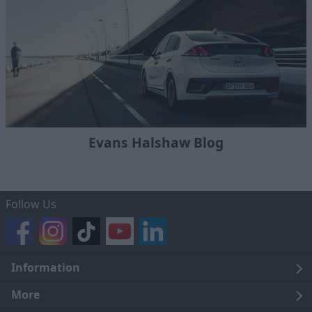
Evans Halshaw Blog
Follow Us
Information
Legal
More