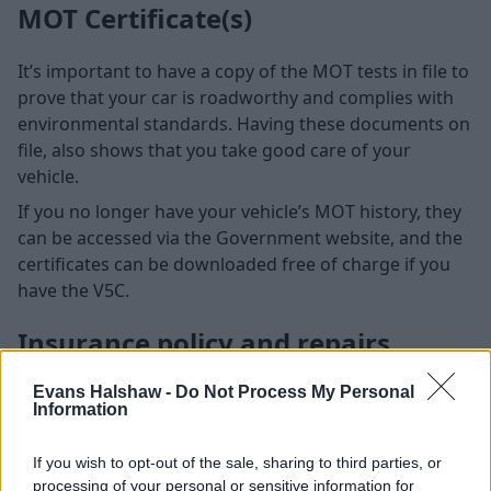
MOT Certificate(s)
It’s important to have a copy of the MOT tests in file to
prove that your car is roadworthy and complies with
environmental standards. Having these documents on
file, also shows that you take good care of your
vehicle.
If you no longer have your vehicle’s MOT history, they
can be accessed via the Government website, and the
certificates can be downloaded free of charge if you
have the V5C.
Insurance policy and repairs
Evans Halshaw -
Do Not Process My Personal
Information
If you wish to opt-out of the sale, sharing to third parties, or
processing of your personal or sensitive information for