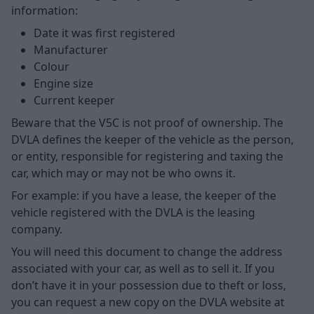
information:
Date it was first registered
Manufacturer
Colour
Engine size
Current keeper
Beware that the V5C is not proof of ownership. The
DVLA defines the keeper of the vehicle as the person,
or entity, responsible for registering and taxing the
car, which may or may not be who owns it.
For example: if you have a lease, the keeper of the
vehicle registered with the DVLA is the leasing
company.
You will need this document to change the address
associated with your car, as well as to sell it. If you
don’t have it in your possession due to theft or loss,
you can request a new copy on the DVLA website at