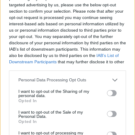
targeted advertising by us, please use the below opt-out
section to confirm your selection. Please note that after your
opt-out request is processed you may continue seeing
interest-based ads based on personal information utilized by
us or personal information disclosed to third parties prior to
your opt-out. You may separately opt-out of the further
disclosure of your personal information by third parties on the
If you own an older vehicle, it’s more likely that the
IAB’s list of downstream participants. This information may
vehicle has previously been involved in an accident or
also be disclosed by us to third parties on the
IAB’s List of
Downstream Participants
that may further disclose it to other
incident where repairs were needed when compared
third parties.
to a younger model.
It’s considered good practice to disclose any repairs
Personal Data Processing Opt Outs
your car has had completed through insurance or
I want to opt-out of the Sharing of my
privately. Keeping the documents and receipts on file
personal data.
Opted In
and well-organised will help you in the process of
gathering everything you need in order to sell your
I want to opt-out of the Sale of my
vehicle.
Personal Data.
Opted In
Also, don’t forget to ring your insurance to let them
know you’ve sold your car, so you can discuss
I want to opt-out of processing my