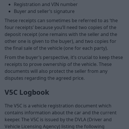
Registration and VIN number
Buyer and seller’s signature
These receipts can sometimes be referred to as ‘the
four receipts’ because you’ll need two copies of the
deposit receipt (one remains with the seller and the
other one is given to the buyer), and two copies for
the final sale of the vehicle (one for each party).
From the buyer’s perspective, it’s crucial to keep these
receipts to prove ownership of the vehicle. These
documents will also protect the seller from any
disputes regarding the agreed price.
V5C Logbook
The V5C is a vehicle registration document which
contains information about the car and the current
keeper. The V5C is issued by the DVLA (Driver and
Vehicle Licensing Agency) listing the following