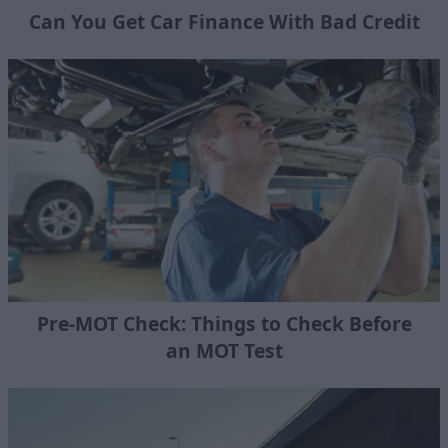
Can You Get Car Finance With Bad Credit
Pre-MOT Check: Things to Check Before
an MOT Test