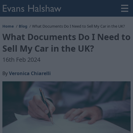
Home
Blog
What Documents Do I Need to Sell My Car in the UK?
What Documents Do I Need to
Sell My Car in the UK?
16th Feb 2024
By
Veronica Chiarelli