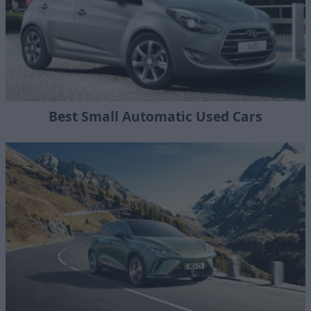
Best Small Automatic Used Cars