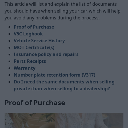
This article will list and explain the list of documents
you should have when selling your car, which will help
you avoid any problems during the process.
Proof of Purchase
V5C Logbook
Vehicle Service History
MOT Certificate(s)
Insurance policy and repairs
Parts Receipts
Warranty
Number plate retention form (V317)
Do I need the same documents when selling
private than when selling to a dealership?
Proof of Purchase