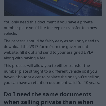
You only need this document if you have a private
number plate you'd like to keep or transfer to a new
vehicle.
The process should be fairly easy as you only need to
download the V317 form from the government
website, fill it out and send to your assigned DVLA
along with paying a fee.
This process will allow you to either transfer the
number plate straight to a different vehicle or, if you
haven't bought a car to replace the one you're selling,
you can have a retention document valid for 10 years.
Do I need the same documents
when selling private than when