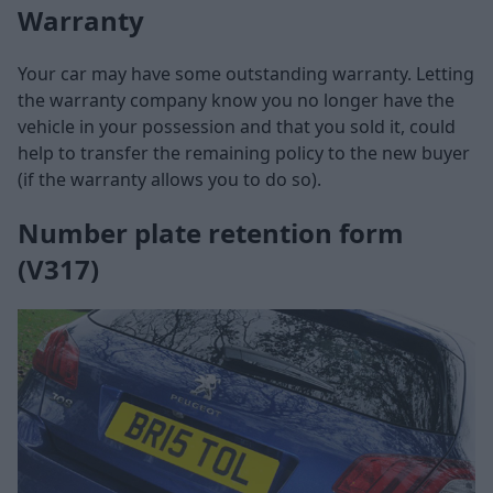
Warranty
Your car may have some outstanding warranty. Letting
the warranty company know you no longer have the
vehicle in your possession and that you sold it, could
help to transfer the remaining policy to the new buyer
(if the warranty allows you to do so).
Number plate retention form
(V317)