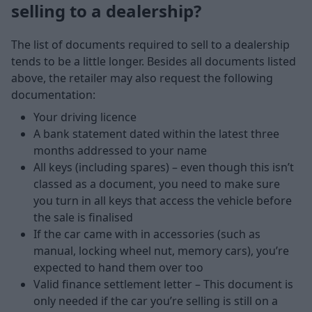
selling to a dealership?
The list of documents required to sell to a dealership
tends to be a little longer. Besides all documents listed
above, the retailer may also request the following
documentation:
Your driving licence
A bank statement dated within the latest three
months addressed to your name
All keys (including spares) – even though this isn’t
classed as a document, you need to make sure
you turn in all keys that access the vehicle before
the sale is finalised
If the car came with in accessories (such as
manual, locking wheel nut, memory cars), you’re
expected to hand them over too
Valid finance settlement letter – This document is
only needed if the car you’re selling is still on a