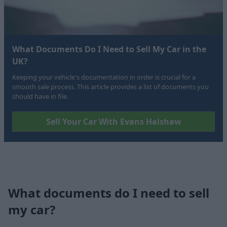
What Documents Do I Need to Sell My Car in the
UK?
Keeping your vehicle's documentation in order is crucial for a
smooth sale process. This article provides a list of documents you
should have in file.
Sell Your Car With Evans Halshaw
What documents do I need to sell
my car?