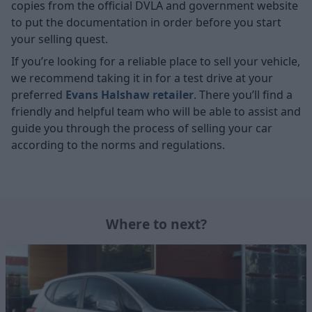
copies from the official DVLA and government website
to put the documentation in order before you start
your selling quest.
If you’re looking for a reliable place to sell your vehicle,
we recommend taking it in for a test drive at your
preferred
Evans Halshaw retailer
. There you’ll find a
friendly and helpful team who will be able to assist and
guide you through the process of selling your car
according to the norms and regulations.
Where to next?