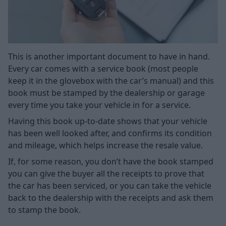
This is another important document to have in hand.
Every car comes with a service book (most people
keep it in the glovebox with the car’s manual) and this
book must be stamped by the dealership or garage
every time you take your vehicle in for a service.
Having this book up-to-date shows that your vehicle
has been well looked after, and confirms its condition
and mileage, which helps increase the resale value.
If, for some reason, you don’t have the book stamped
you can give the buyer all the receipts to prove that
the car has been serviced, or you can take the vehicle
back to the dealership with the receipts and ask them
to stamp the book.