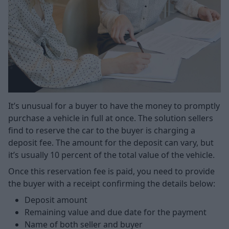
It’s unusual for a buyer to have the money to promptly
purchase a vehicle in full at once. The solution sellers
find to reserve the car to the buyer is charging a
deposit fee. The amount for the deposit can vary, but
it’s usually 10 percent of the total value of the vehicle.
Once this reservation fee is paid, you need to provide
the buyer with a receipt confirming the details below:
Deposit amount
Remaining value and due date for the payment
Name of both seller and buyer