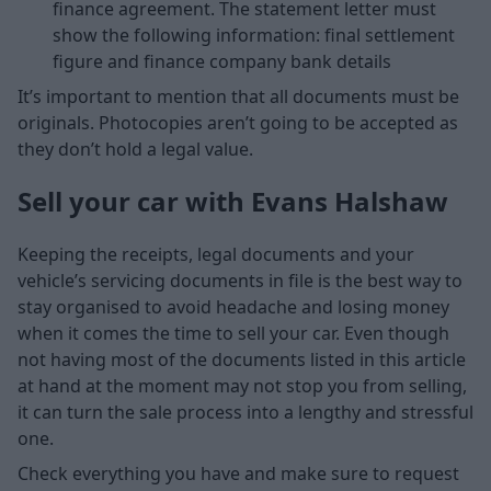
finance agreement. The statement letter must
show the following information: final settlement
figure and finance company bank details
It’s important to mention that all documents must be
originals. Photocopies aren’t going to be accepted as
they don’t hold a legal value.
Sell your car with Evans Halshaw
Keeping the receipts, legal documents and your
vehicle’s servicing documents in file is the best way to
stay organised to avoid headache and losing money
when it comes the time to sell your car. Even though
not having most of the documents listed in this article
at hand at the moment may not stop you from selling,
it can turn the sale process into a lengthy and stressful
one.
Check everything you have and make sure to request