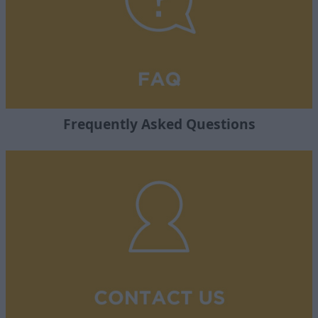
Frequently Asked Questions