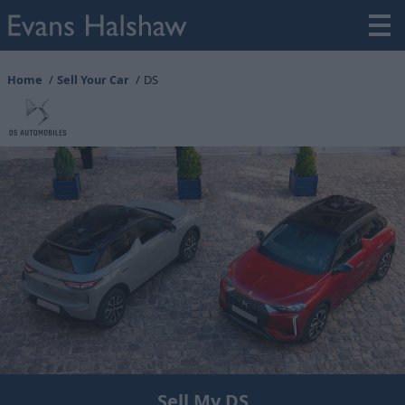
Home
Sell Your Car
DS
Sell My DS