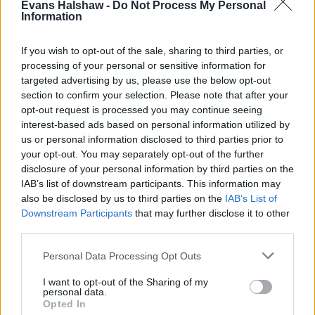
Evans Halshaw -
Do Not Process My Personal
Information
If you wish to opt-out of the sale, sharing to third parties, or
processing of your personal or sensitive information for
Find your nearest retailer
targeted advertising by us, please use the below opt-out
section to confirm your selection. Please note that after your
With over 100 branches located across the UK, you
opt-out request is processed you may continue seeing
won't need to travel far in order to sell your car with
interest-based ads based on personal information utilized by
us or personal information disclosed to third parties prior to
us.
your opt-out. You may separately opt-out of the further
disclosure of your personal information by third parties on the
Find Nearest Retailer
IAB’s list of downstream participants. This information may
also be disclosed by us to third parties on the
IAB’s List of
Downstream Participants
that may further disclose it to other
third parties.
Guides to help you when selling
your car
Personal Data Processing Opt Outs
I want to opt-out of the Sharing of my
Our handy guides have been created to help you
personal data.
Opted In
understand more about your options when selling your