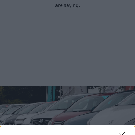
are saying.