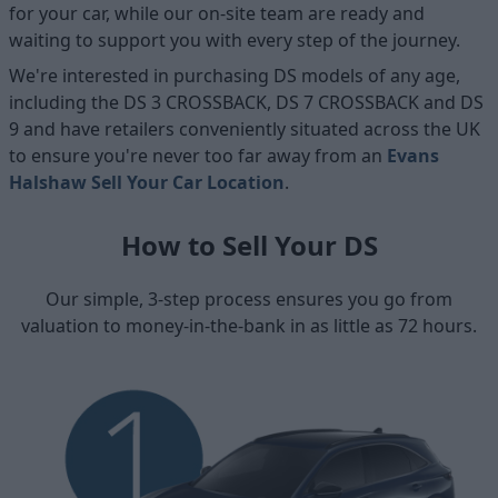
for your car, while our on-site team are ready and
waiting to support you with every step of the journey.
We're interested in purchasing DS models of any age,
including the DS 3 CROSSBACK, DS 7 CROSSBACK and DS
9 and have retailers conveniently situated across the UK
to ensure you're never too far away from an
Evans
Halshaw Sell Your Car Location
.
How to Sell Your DS
Our simple, 3-step process ensures you go from
valuation to money-in-the-bank in as little as 72 hours.