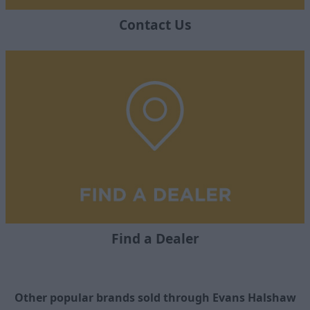
Contact Us
Find a Dealer
Other popular brands sold through Evans Halshaw