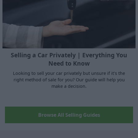
Selling a Car Privately | Everything You
Need to Know
Looking to sell your car privately but unsure if it's the
right method of sale for you? Our guide will help you
make a decision.
Browse All Selling Guides