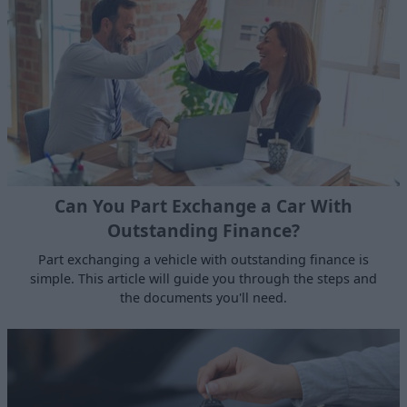
Can You Part Exchange a Car With
Outstanding Finance?
Part exchanging a vehicle with outstanding finance is
simple. This article will guide you through the steps and
the documents you'll need.