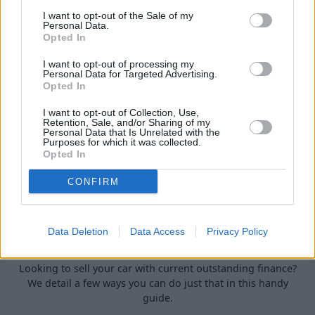
car.
I want to opt-out of the Sale of my
Personal Data.
Opted In
I want to opt-out of processing my
Personal Data for Targeted Advertising.
Opted In
I want to opt-out of Collection, Use,
Retention, Sale, and/or Sharing of my
Personal Data that Is Unrelated with the
Purposes for which it was collected.
Opted In
CONFIRM
How to Sell a Deceased Person's Car in
Data Deletion
Data Access
Privacy Policy
the UK
Looking to sell your car with current outstanding finance?
We detail a few ways you can do just that in this handy
guide.