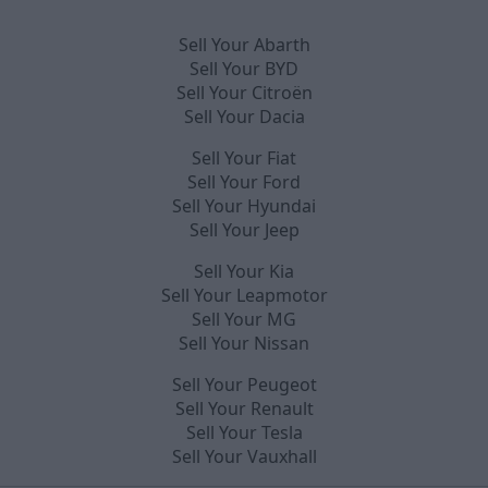
Sell Your Abarth
Sell Your BYD
Sell Your Citroën
Sell Your Dacia
Sell Your Fiat
Sell Your Ford
Sell Your Hyundai
Sell Your Jeep
Sell Your Kia
Sell Your Leapmotor
Sell Your MG
Sell Your Nissan
Sell Your Peugeot
Sell Your Renault
Sell Your Tesla
Sell Your Vauxhall