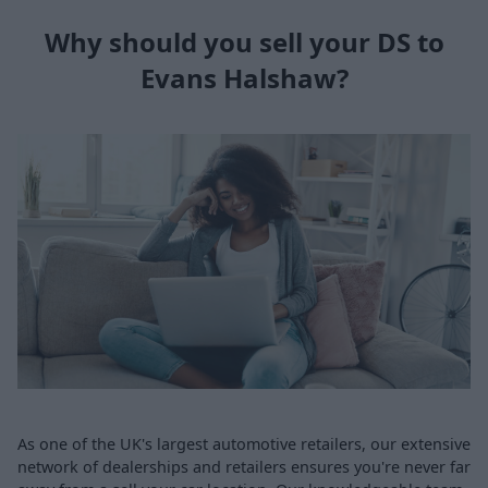
Why should you sell your DS to
Evans Halshaw?
As one of the UK's largest automotive retailers, our extensive
network of dealerships and retailers ensures you're never far