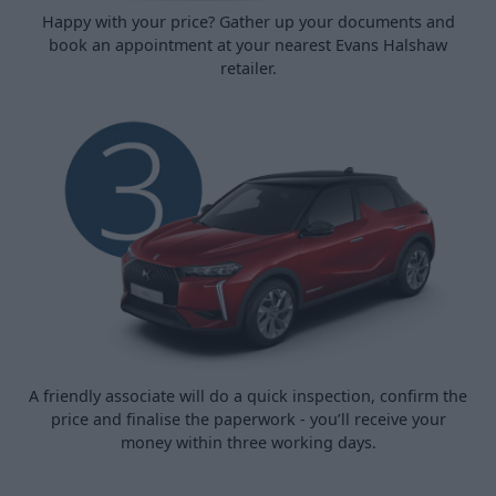
Happy with your price? Gather up your documents and
book an appointment at your nearest Evans Halshaw
retailer.
A friendly associate will do a quick inspection, confirm the
price and finalise the paperwork - you’ll receive your
money within three working days.