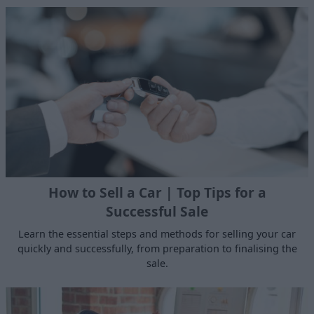
How to Sell a Car | Top Tips for a
Successful Sale
Learn the essential steps and methods for selling your car
quickly and successfully, from preparation to finalising the
sale.