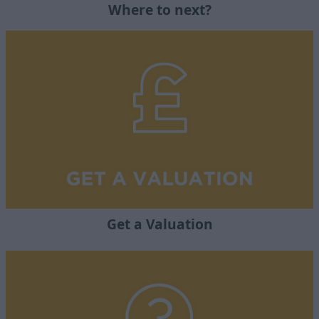
Where to next?
Get a Valuation