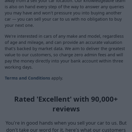
away from a sell your car location. Our knowledgeable team
is also on hand every step of the way to answer any queries
you may have and won't pressure you into buying another
car — you can sell your car to us with no obligation to buy
your next one.
We're interested in cars of any make and model, regardless
of age and mileage, and can provide an accurate valuation
that's backed by market data. We aim to deliver the greatest
value to our customers, so charge zero admin fees and will
pay the money directly into your bank account within three
working days.
Terms and Conditions
apply.
Rated 'Excellent' with 90,000+
reviews
You're in good hands when you sell your car to us. But
don't take our word for it, here's what our customers