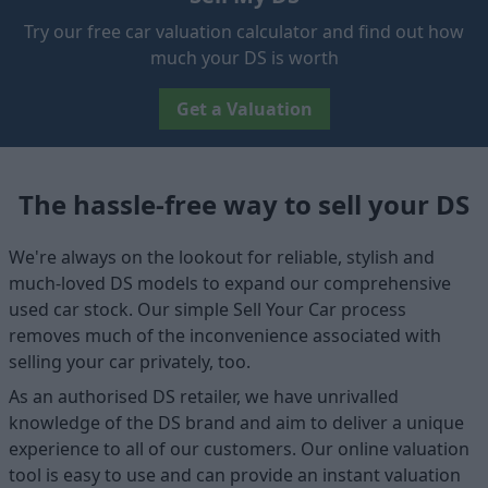
Try our free car valuation calculator and find out how
much your DS is worth
Get a Valuation
The hassle-free way to sell your DS
We're always on the lookout for reliable, stylish and
much-loved DS models to expand our comprehensive
used car stock. Our simple Sell Your Car process
removes much of the inconvenience associated with
selling your car privately, too.
As an authorised DS retailer, we have unrivalled
knowledge of the DS brand and aim to deliver a unique
experience to all of our customers. Our online valuation
tool is easy to use and can provide an instant valuation