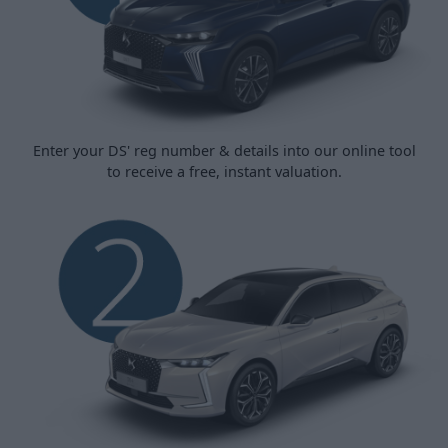
Enter your DS' reg number & details into our online tool
to receive a free, instant valuation.