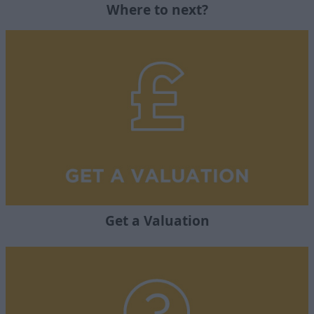
Where to next?
Get a Valuation