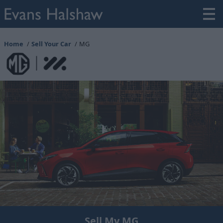
Home
Sell Your Car
MG
Sell My MG