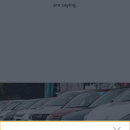
are saying.