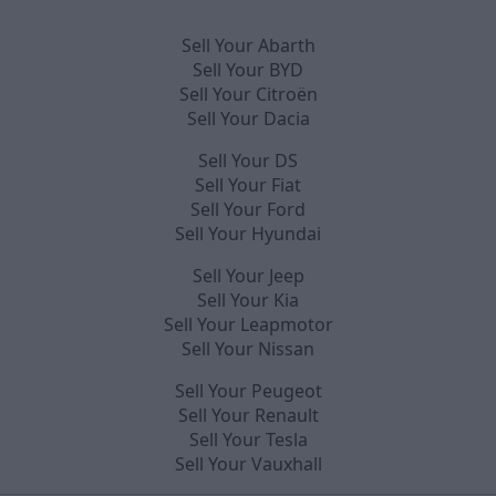
Sell Your Abarth
Sell Your BYD
Sell Your Citroën
Sell Your Dacia
Sell Your DS
Sell Your Fiat
Sell Your Ford
Sell Your Hyundai
Sell Your Jeep
Sell Your Kia
Sell Your Leapmotor
Sell Your Nissan
Sell Your Peugeot
Sell Your Renault
Sell Your Tesla
Sell Your Vauxhall