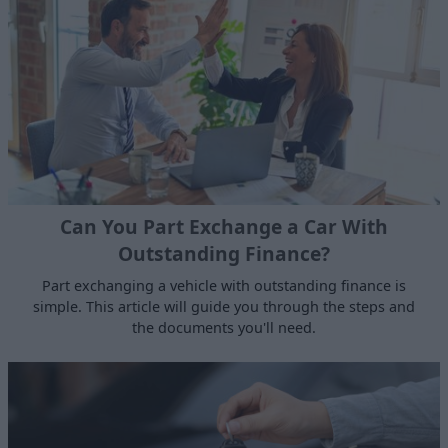
Can You Part Exchange a Car With
Outstanding Finance?
Part exchanging a vehicle with outstanding finance is
simple. This article will guide you through the steps and
the documents you'll need.