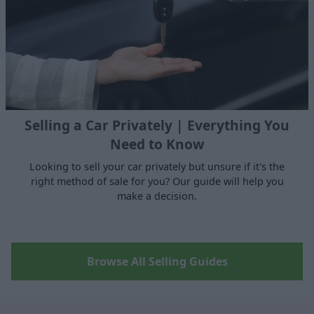
Selling a Car Privately | Everything You
Need to Know
Looking to sell your car privately but unsure if it's the
right method of sale for you? Our guide will help you
make a decision.
Browse All Selling Guides