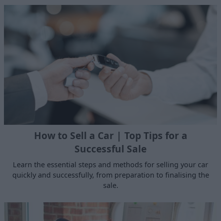
How to Sell a Car | Top Tips for a
Successful Sale
Learn the essential steps and methods for selling your car
quickly and successfully, from preparation to finalising the
sale.