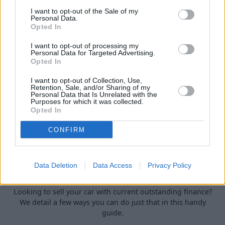
car.
I want to opt-out of the Sale of my
Personal Data.
Opted In
I want to opt-out of processing my
Personal Data for Targeted Advertising.
Opted In
I want to opt-out of Collection, Use,
Retention, Sale, and/or Sharing of my
Personal Data that Is Unrelated with the
Purposes for which it was collected.
Opted In
CONFIRM
How to Sell a Deceased Person's Car in
Data Deletion
Data Access
Privacy Policy
the UK
Looking to sell your car with current outstanding finance?
We detail a few ways you can do just that in this handy
guide.