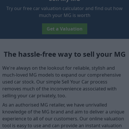
Try our free car valuation calculator and find out how
much your MG is worth
Get a Valuation
The hassle-free way to sell your MG
We're always on the lookout for reliable, stylish and
much-loved MG models to expand our comprehensive
used car stock. Our simple Sell Your Car process
removes much of the inconvenience associated with
selling your car privately, too.
As an authorised MG retailer, we have unrivalled
knowledge of the MG brand and aim to deliver a unique
experience to all of our customers. Our online valuation
tool is easy to use and can provide an instant valuation