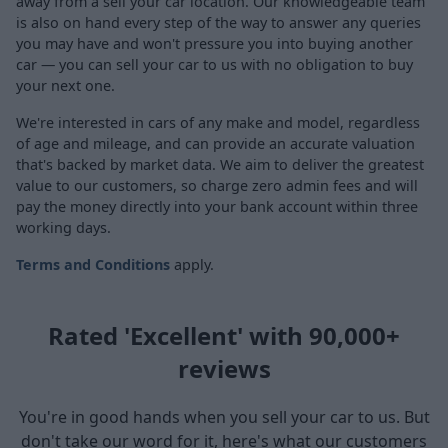
away from a sell your car location. Our knowledgeable team
is also on hand every step of the way to answer any queries
you may have and won't pressure you into buying another
car — you can sell your car to us with no obligation to buy
your next one.
We're interested in cars of any make and model, regardless
of age and mileage, and can provide an accurate valuation
that's backed by market data. We aim to deliver the greatest
value to our customers, so charge zero admin fees and will
pay the money directly into your bank account within three
working days.
Terms and Conditions
apply.
Rated 'Excellent' with 90,000+
reviews
You're in good hands when you sell your car to us. But
don't take our word for it, here's what our customers