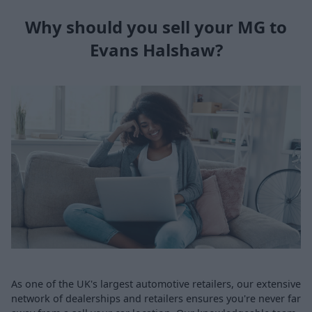
Why should you sell your MG to
Evans Halshaw?
As one of the UK's largest automotive retailers, our extensive
network of dealerships and retailers ensures you're never far