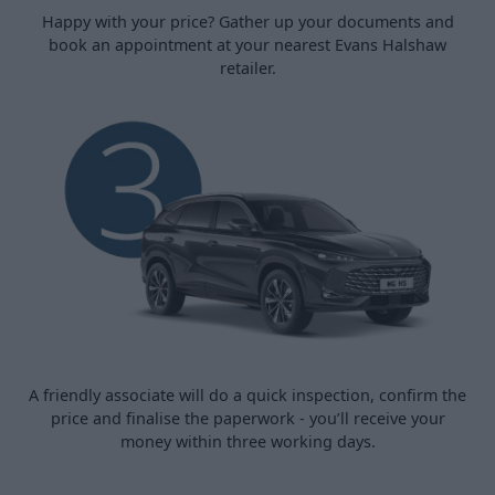
Happy with your price? Gather up your documents and
book an appointment at your nearest Evans Halshaw
retailer.
A friendly associate will do a quick inspection, confirm the
price and finalise the paperwork - you’ll receive your
money within three working days.