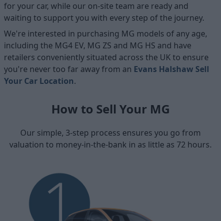
for your car, while our on-site team are ready and
waiting to support you with every step of the journey.
We're interested in purchasing MG models of any age,
including the MG4 EV, MG ZS and MG HS and have
retailers conveniently situated across the UK to ensure
you're never too far away from an
Evans Halshaw Sell
Your Car Location
.
How to Sell Your MG
Our simple, 3-step process ensures you go from
valuation to money-in-the-bank in as little as 72 hours.