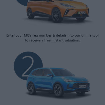
Enter your MG's reg number & details into our online tool
to receive a free, instant valuation.