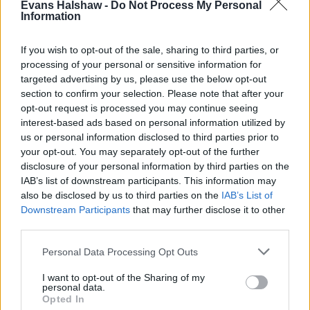
Evans Halshaw -
Do Not Process My Personal
Information
If you wish to opt-out of the sale, sharing to third parties, or
processing of your personal or sensitive information for
Find your nearest retailer
targeted advertising by us, please use the below opt-out
section to confirm your selection. Please note that after your
With over 100 branches located across the UK, you
opt-out request is processed you may continue seeing
won't need to travel far in order to sell your car with
interest-based ads based on personal information utilized by
us or personal information disclosed to third parties prior to
us.
your opt-out. You may separately opt-out of the further
disclosure of your personal information by third parties on the
Find Nearest Retailer
IAB’s list of downstream participants. This information may
also be disclosed by us to third parties on the
IAB’s List of
Downstream Participants
that may further disclose it to other
third parties.
Guides to help you when selling
your car
Personal Data Processing Opt Outs
I want to opt-out of the Sharing of my
Our handy guides have been created to help you
personal data.
Opted In
understand more about your options when selling your