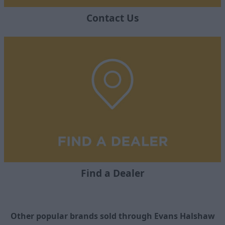
Contact Us
Find a Dealer
Other popular brands sold through Evans Halshaw