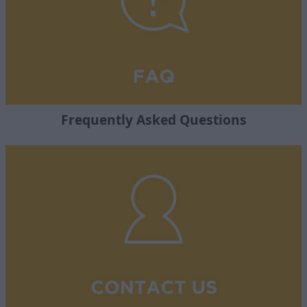
Frequently Asked Questions