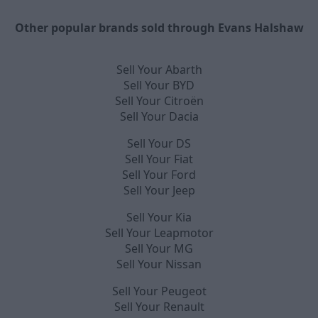
Other popular brands sold through Evans Halshaw
Sell Your Abarth
Sell Your BYD
Sell Your Citroën
Sell Your Dacia
Sell Your DS
Sell Your Fiat
Sell Your Ford
Sell Your Jeep
Sell Your Kia
Sell Your Leapmotor
Sell Your MG
Sell Your Nissan
Sell Your Peugeot
Sell Your Renault