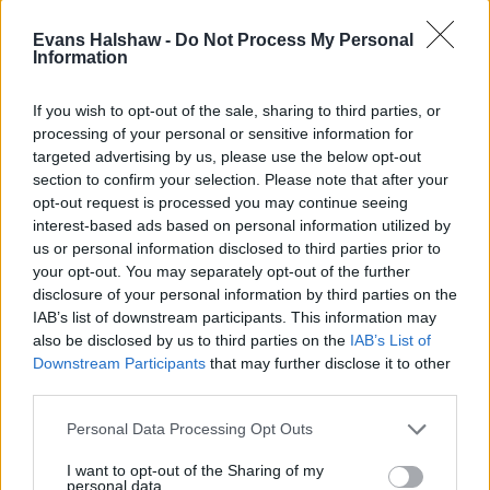
Evans Halshaw -
Do Not Process My Personal
Information
If you wish to opt-out of the sale, sharing to third parties, or
processing of your personal or sensitive information for
targeted advertising by us, please use the below opt-out
section to confirm your selection. Please note that after your
Find your nearest retailer
opt-out request is processed you may continue seeing
interest-based ads based on personal information utilized by
With over 100 branches located across the UK, you
us or personal information disclosed to third parties prior to
won't need to travel far in order to sell your car with
your opt-out. You may separately opt-out of the further
us.
disclosure of your personal information by third parties on the
IAB’s list of downstream participants. This information may
Find Nearest Retailer
also be disclosed by us to third parties on the
IAB’s List of
Downstream Participants
that may further disclose it to other
third parties.
Guides to help you when selling
Personal Data Processing Opt Outs
your car
I want to opt-out of the Sharing of my
personal data.