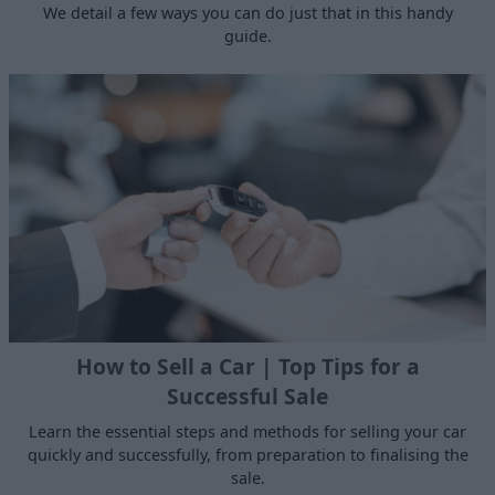
We detail a few ways you can do just that in this handy
guide.
How to Sell a Car | Top Tips for a
Successful Sale
Learn the essential steps and methods for selling your car
quickly and successfully, from preparation to finalising the
sale.