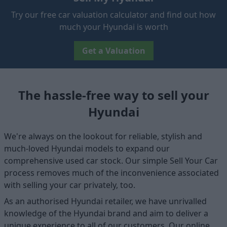
Try our free car valuation calculator and find out how
much your Hyundai is worth
Get a Valuation
The hassle-free way to sell your
Hyundai
We're always on the lookout for reliable, stylish and
much-loved Hyundai models to expand our
comprehensive used car stock. Our simple Sell Your Car
process removes much of the inconvenience associated
with selling your car privately, too.
As an authorised Hyundai retailer, we have unrivalled
knowledge of the Hyundai brand and aim to deliver a
unique experience to all of our customers. Our online