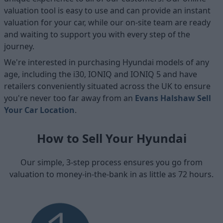
valuation tool is easy to use and can provide an instant
valuation for your car, while our on-site team are ready
and waiting to support you with every step of the
journey.
We're interested in purchasing Hyundai models of any
age, including the i30, IONIQ and IONIQ 5 and have
retailers conveniently situated across the UK to ensure
you're never too far away from an
Evans Halshaw Sell
Your Car Location
.
How to Sell Your Hyundai
Our simple, 3-step process ensures you go from
valuation to money-in-the-bank in as little as 72 hours.