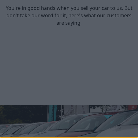
You're in good hands when you sell your car to us. But
don't take our word for it, here's what our customers
are saying.