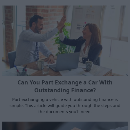
Can You Part Exchange a Car With
Outstanding Finance?
Part exchanging a vehicle with outstanding finance is
simple. This article will guide you through the steps and
the documents you'll need.