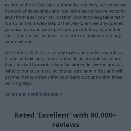
As one of the UK's largest automotive retailers, our extensive
network of dealerships and retailers ensures you're never far
away from a sell your car location. Our knowledgeable team
is also on hand every step of the way to answer any queries
you may have and won't pressure you into buying another
car — you can sell your car to us with no obligation to buy
your next one.
We're interested in cars of any make and model, regardless
of age and mileage, and can provide an accurate valuation
that's backed by market data. We aim to deliver the greatest
value to our customers, so charge zero admin fees and will
pay the money directly into your bank account within three
working days.
Terms and Conditions
apply.
Rated 'Excellent' with 90,000+
reviews