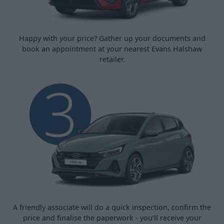
Happy with your price? Gather up your documents and
book an appointment at your nearest Evans Halshaw
retailer.
A friendly associate will do a quick inspection, confirm the
price and finalise the paperwork - you’ll receive your