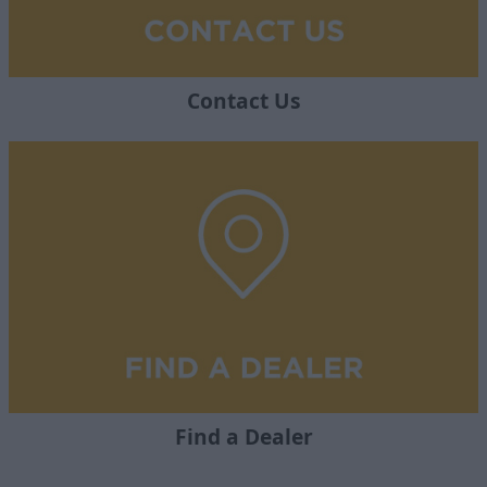
Contact Us
Find a Dealer