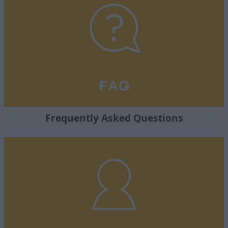
Frequently Asked Questions