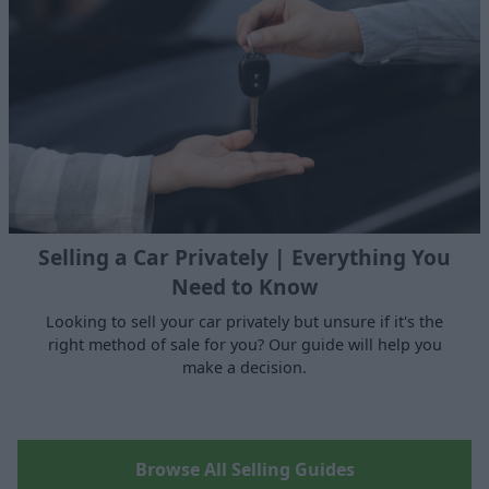
Selling a Car Privately | Everything You
Need to Know
Looking to sell your car privately but unsure if it's the
right method of sale for you? Our guide will help you
make a decision.
Browse All Selling Guides