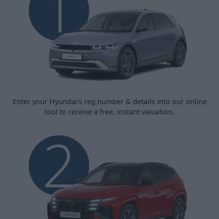
Enter your Hyundai's reg number & details into our online
tool to receive a free, instant valuation.