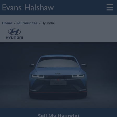
Home
Sell Your Car
Hyundai
Sell My Hyundai