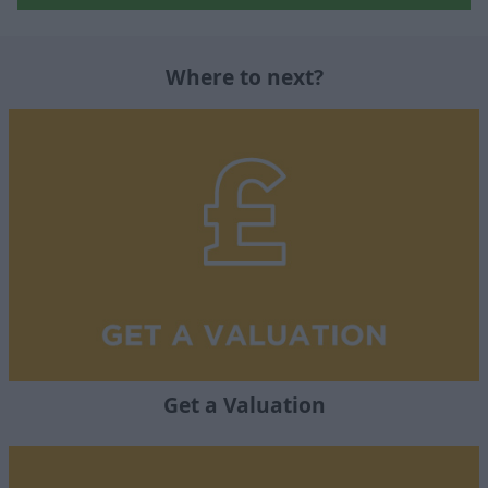
Where to next?
Get a Valuation