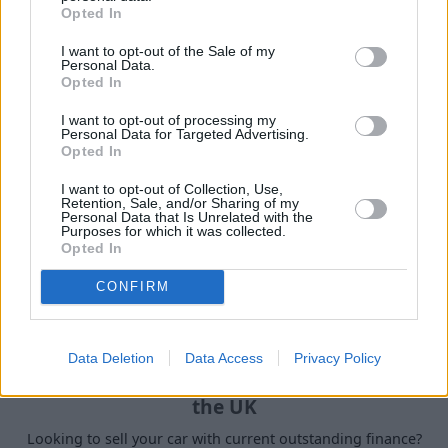
Opted In
Our handy guides have been created to help you
understand more about your options when selling your
I want to opt-out of the Sale of my
Personal Data.
car.
Opted In
I want to opt-out of processing my
Personal Data for Targeted Advertising.
Opted In
I want to opt-out of Collection, Use,
Retention, Sale, and/or Sharing of my
Personal Data that Is Unrelated with the
Purposes for which it was collected.
Opted In
CONFIRM
Data Deletion
Data Access
Privacy Policy
How to Sell a Deceased Person's Car in
the UK
Looking to sell your car with current outstanding finance?