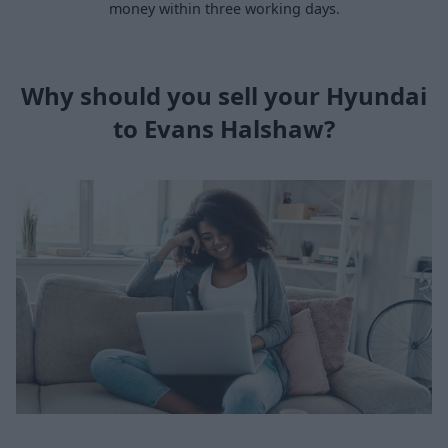
money within three working days.
Why should you sell your Hyundai
to Evans Halshaw?