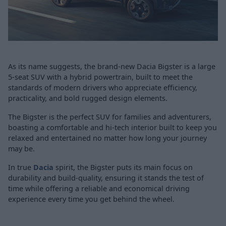
As its name suggests, the brand-new Dacia Bigster is a large
5-seat SUV with a hybrid powertrain, built to meet the
standards of modern drivers who appreciate efficiency,
practicality, and bold rugged design elements.
The Bigster is the perfect SUV for families and adventurers,
boasting a comfortable and hi-tech interior built to keep you
relaxed and entertained no matter how long your journey
may be.
In true
Dacia
spirit, the Bigster puts its main focus on
durability and build-quality, ensuring it stands the test of
time while offering a reliable and economical driving
experience every time you get behind the wheel.