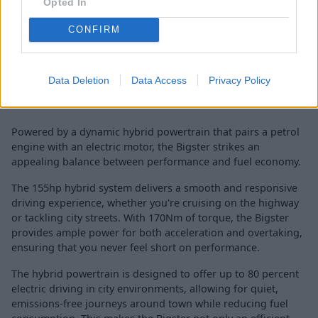
Opted In
CONFIRM
Data Deletion
Data Access
Privacy Policy
Powered by a dynamic hybrid powertrain that pairs a petrol
engine with an electric motor, the Bigster strikes an
appealing balance between performance and fuel economy.
The 155hp hybrid system delivers a smooth and responsive
driving experience, whether you're cruising on the highway
or tackling city streets. With 170Nm of torque, the Bigster
provides ample power for both acceleration and overtaking,
ensuring that you never feel short on performance.
The hybrid powertrain is designed to offer up to 80 percent
electric driving in city environments, allowing for quiet,
emissions-free journeys around town while reducing fuel