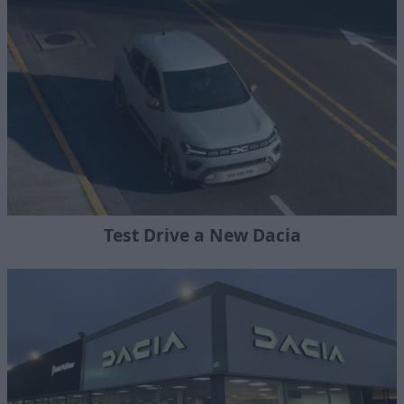
Test Drive a New Dacia