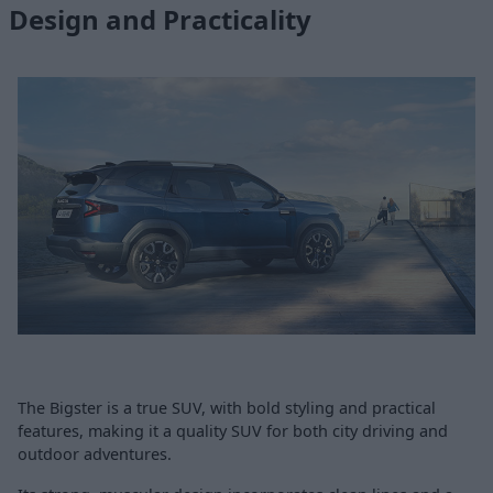
Design and Practicality
The Bigster is a true SUV, with bold styling and practical
features, making it a quality SUV for both city driving and
outdoor adventures.