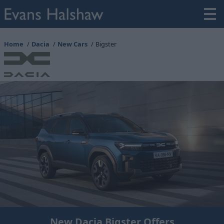
Home
Dacia
New Cars
Bigster
New Dacia Bigster Offers