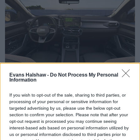
Evans Halshaw -
Do Not Process My Personal
In terms of technology, the Bigster excels with the latest
Information
technology to enhance both convenience and safety.
If you wish to opt-out of the sale, sharing to third parties, or
A 10.1-inch multimedia touchscreen is provided, for intuitive
processing of your personal or sensitive information for
access to navigation, entertainment, and connectivity
targeted advertising by us, please use the below opt-out
options, while the Media Nav Live system offers real-time
section to confirm your selection. Please note that after your
traffic updates and integrated navigation.
opt-out request is processed you may continue seeing
interest-based ads based on personal information utilized by
For those who want to stay connected on the go, the Bigster
us or personal information disclosed to third parties prior to
offers smartphone integration through
Apple CarPlay
and