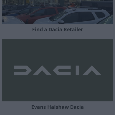
Find a Dacia Retailer
Evans Halshaw Dacia