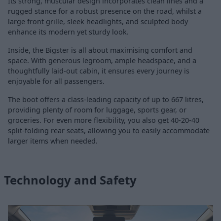
Its strong, muscular design incorporates clean lines and a
rugged stance for a robust presence on the road, whilst a
large front grille, sleek headlights, and sculpted body
enhance its modern yet sturdy look.
Inside, the Bigster is all about maximising comfort and
space. With generous legroom, ample headspace, and a
thoughtfully laid-out cabin, it ensures every journey is
enjoyable for all passengers.
The boot offers a class-leading capacity of up to 667 litres,
providing plenty of room for luggage, sports gear, or
groceries. For even more flexibility, you also get 40-20-40
split-folding rear seats, allowing you to easily accommodate
larger items when needed.
Technology and Safety