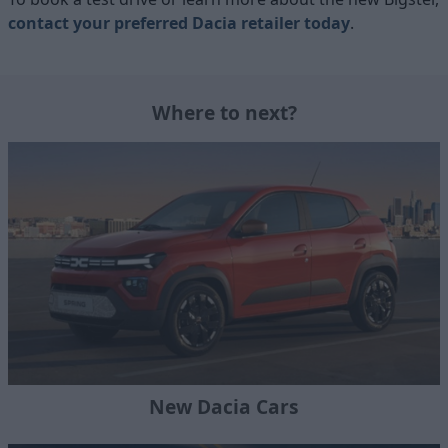
contact your preferred Dacia retailer today
.
Where to next?
New Dacia Cars