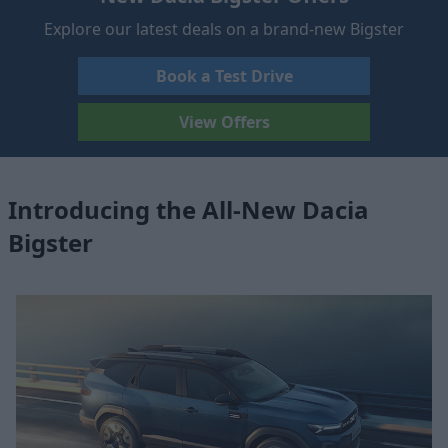
Explore our latest deals on a brand-new Bigster
Book a Test Drive
View Offers
Introducing the All-New Dacia
Bigster