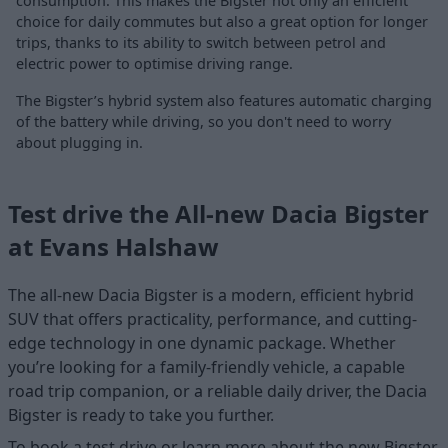
consumption. This makes the Bigster not only an efficient
choice for daily commutes but also a great option for longer
trips, thanks to its ability to switch between petrol and
electric power to optimise driving range.
The Bigster’s hybrid system also features automatic charging
of the battery while driving, so you don't need to worry
about plugging in.
Test drive the All-new Dacia Bigster
at Evans Halshaw
The all-new Dacia Bigster is a modern, efficient hybrid
SUV that offers practicality, performance, and cutting-
edge technology in one dynamic package. Whether
you’re looking for a family-friendly vehicle, a capable
road trip companion, or a reliable daily driver, the Dacia
Bigster is ready to take you further.
To book a test drive or learn more about the new Bigster,