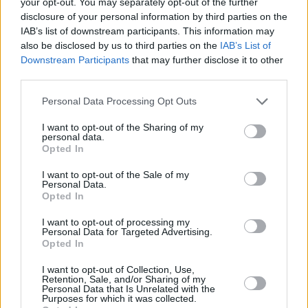
your opt-out. You may separately opt-out of the further
Android Auto
, allowing you to easily access your apps,
disclosure of your personal information by third parties on the
music, and calls.
IAB’s list of downstream participants. This information may
Additionally, the Bigster’s connectivity features extend to
also be disclosed by us to third parties on the
IAB’s List of
real-time vehicle data and remote control via the 'MyDacia'
Downstream Participants
that may further disclose it to other
app, so you can monitor things like fuel efficiency and even
third parties.
check vehicle status from your phone
Personal Data Processing Opt Outs
It also comes standard with a suite of advanced driver-
assistance systems, including automatic emergency braking,
I want to opt-out of the Sharing of my
personal data.
lane-keeping assist, traffic sign recognition, and adaptive
Opted In
cruise control.
I want to opt-out of the Sale of my
Personal Data.
Opted In
Engines and Performance
I want to opt-out of processing my
Personal Data for Targeted Advertising.
Opted In
I want to opt-out of Collection, Use,
Retention, Sale, and/or Sharing of my
Personal Data that Is Unrelated with the
Purposes for which it was collected.