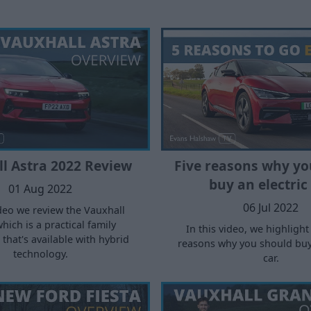
l Astra 2022 Review
Five reasons why yo
buy an electric
01 Aug 2022
06 Jul 2022
ideo we review the Vauxhall
which is a practical family
In this video, we highlight
that's available with hybrid
reasons why you should buy 
technology.
car.