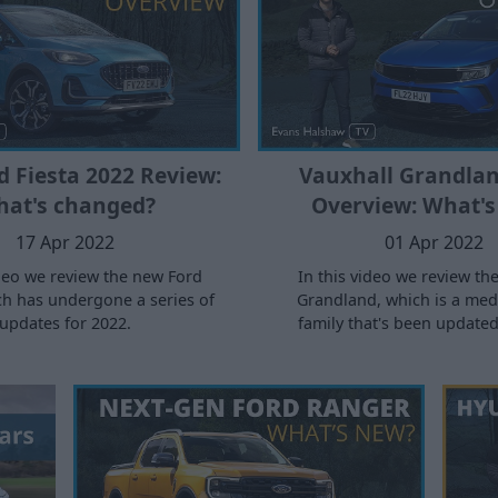
 Fiesta 2022 Review:
Vauxhall Grandlan
at's changed?
Overview: What's
17 Apr 2022
01 Apr 2022
ideo we review the new Ford
In this video we review th
ch has undergone a series of
Grandland, which is a me
updates for 2022.
family that's been updated