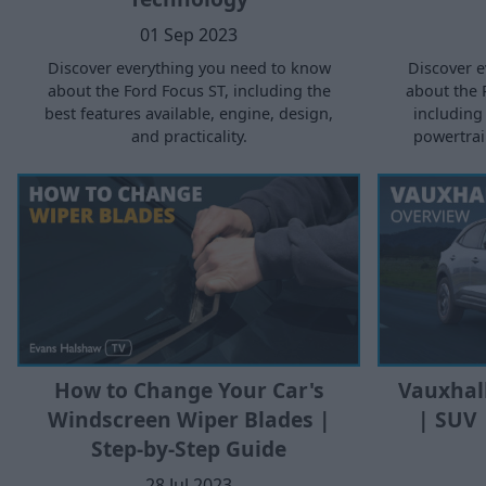
01 Sep 2023
Discover e
Discover everything you need to know
about the 
about the Ford Focus ST, including the
including 
best features available, engine, design,
powertrain
and practicality.
How to Change Your Car's
Vauxhal
Windscreen Wiper Blades |
| SUV 
Step-by-Step Guide
28 Jul 2023