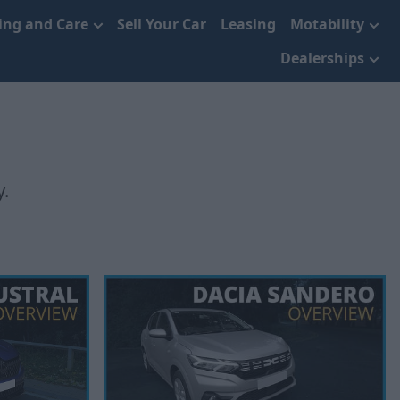
cing and Care
Sell Your Car
Leasing
Motability
Dealerships
y.