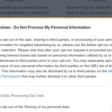
verything you need to know
Discover how to check the 
auxhall Mokka, including the
level in your car and top it
available, powertrains and
handy video guide with Eva
and design and practicality.
lshaw -
Do Not Process My Personal Information
to opt-out of the sale, sharing to third parties, or processing of your per
formation for targeted advertising by us, please use the below opt-out s
r selection. Please note that after your opt-out request is processed y
eing interest-based ads based on personal information utilized by us or
disclosed to third parties prior to your opt-out. You may separately opt-
losure of your personal information by third parties on the IAB’s list of
. This information may also be disclosed by us to third parties on the
IA
Participants
that may further disclose it to other third parties.
Check Coolant Levels
How to Check the Br
 Car and Top It Up |
Level in Your Car an
p-by-Step Guide
Up | Step-by-Step
l Data Processing Opt Outs
30 Jun 2023
23 Jun 2023
o opt-out of the Sharing of my personal data.
eo, we explore everything you
In this video, we explore ev