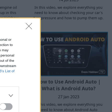
engine oil
In this video, we explore everything you
 up in this
need to know about checking your car's
ns Halshaw.
tyre pressure and how to pump them up.
sonal or
ection to
ou may
 personal
out of the
 downstream
B’s List of
ake Fluid
How to Use Android Auto |
d Top It
What is Android Auto?
 Guide
27 Jan 2023
In this video, we explore everything you
need to know about Android Auto
erything you