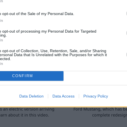
In
ow about checking your car's
need to know about checkin
evels and topping them up.
fluid levels and topping
o opt-out of the Sale of my Personal Data.
In
to opt-out of processing my Personal Data for Targeted
ing.
In
o opt-out of Collection, Use, Retention, Sale, and/or Sharing
ersonal Data that Is Unrelated with the Purposes for which it
lected.
In
rd E-Transit Custom
New Ford Mustang
CONFIRM
Review
What's Chang
08 Dec 2022
07 Nov 2022
Data Deletion
Data Access
Privacy Policy
d's best selling commercial
We run you through the al
s an electric version arriving
Ford Mustang, which has b
arn about it in this video.
complete redesig