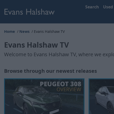
Search
Used
Home
News
Evans Halshaw TV
Evans Halshaw TV
Welcome to Evans Halshaw TV, where we explor
Browse through our newest releases