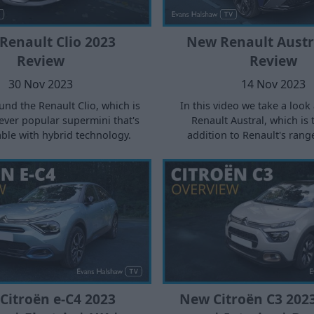
Renault Clio 2023
New Renault Austr
Review
Review
30 Nov 2023
14 Nov 2023
nd the Renault Clio, which is
In this video we take a look
ever popular supermini that's
Renault Austral, which is 
ble with hybrid technology.
addition to Renault's rang
Citroën e-C4 2023
New Citroën C3 202