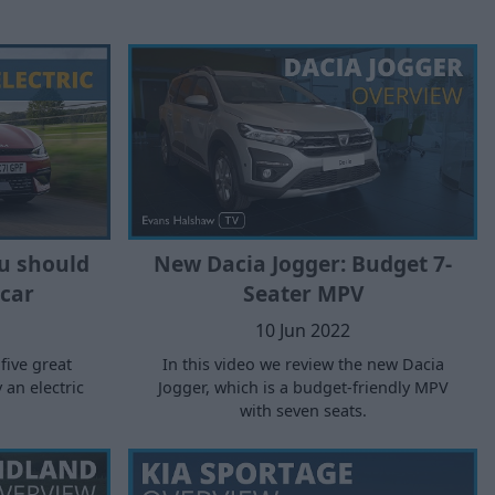
u should
New Dacia Jogger: Budget 7-
 car
Seater MPV
10 Jun 2022
 five great
In this video we review the new Dacia
an electric
Jogger, which is a budget-friendly MPV
with seven seats.