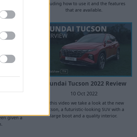
including how to use it and the features
g your brake
that are available.
 them up.
 2024:
Hyundai Tucson 2022 Review
ed?
10 Oct 2022
In this video we take a look at the new
Tucson, a futuristic-looking SUV with a
l-new 2024
large boot and a quality interior.
een given a
n.