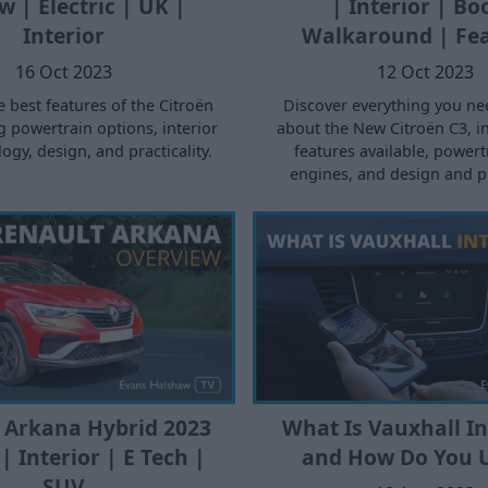
w | Electric | UK |
| Interior | Bo
Interior
Walkaround | Fe
16 Oct 2023
12 Oct 2023
e best features of the Citroën
Discover everything you ne
g powertrain options, interior
about the New Citroën C3, i
ogy, design, and practicality.
features available, power
engines, and design and pra
 Arkana Hybrid 2023
What Is Vauxhall Int
| Interior | E Tech |
and How Do You U
SUV