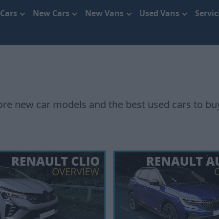
 Cars
New Cars
New Vans
Used Vans
Servi
e new car models and the best used cars to bu