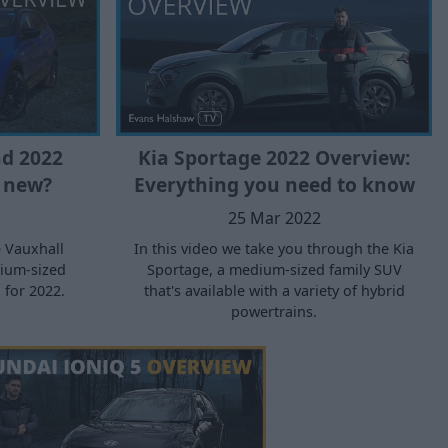
d 2022
Kia Sportage 2022 Overview:
 new?
Everything you need to know
25 Mar 2022
e Vauxhall
In this video we take you through the Kia
dium-sized
Sportage, a medium-sized family SUV
 for 2022.
that's available with a variety of hybrid
powertrains.