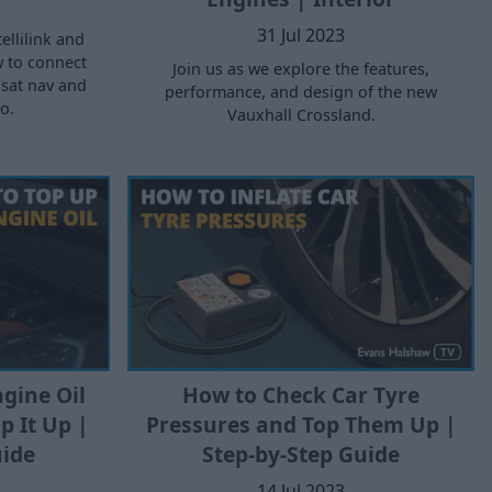
31 Jul 2023
ellilink and
w to connect
Join us as we explore the features,
sat nav and
performance, and design of the new
o.
Vauxhall Crossland.
gine Oil
How to Check Car Tyre
p It Up |
Pressures and Top Them Up |
uide
Step-by-Step Guide
14 Jul 2023