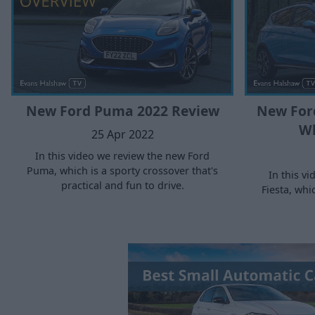
New Ford Puma 2022 Review
New Ford
Wh
25 Apr 2022
In this video we review the new Ford
Puma, which is a sporty crossover that's
In this v
practical and fun to drive.
Fiesta, whi