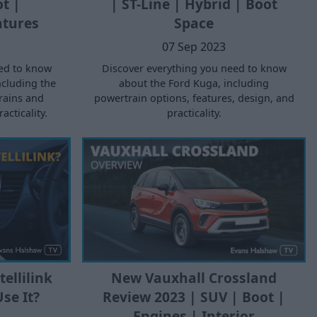
ot |
| ST-Line | Hybrid | Boot
atures
Space
07 Sep 2023
ed to know
Discover everything you need to know
ncluding the
about the Ford Kuga, including
trains and
powertrain options, features, design, and
cticality.
practicality.
New Vauxhall Crossland
ellilink
Review 2023 | SUV | Boot |
se It?
Engines | Interior