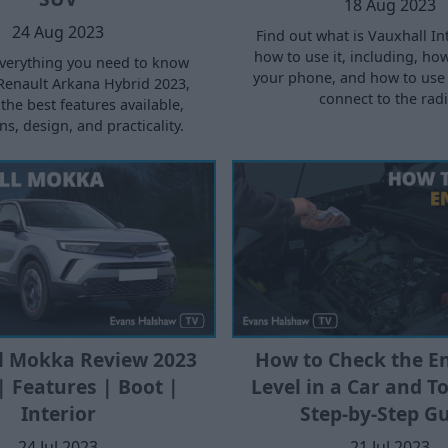
18 Aug 2023
24 Aug 2023
Find out what is Vauxhall Int
how to use it, including, ho
verything you need to know
your phone, and how to use 
Renault Arkana Hybrid 2023,
connect to the radi
the best features available,
s, design, and practicality.
l Mokka Review 2023
How to Check the En
| Features | Boot |
Level in a Car and To
Interior
Step-by-Step G
24 Jul 2023
21 Jul 2023