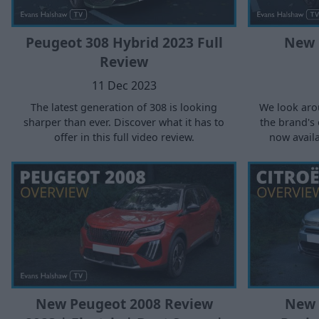
Peugeot 308 Hybrid 2023 Full
New 
Review
11 Dec 2023
The latest generation of 308 is looking
We look arou
sharper than ever. Discover what it has to
the brand's 
offer in this full video review.
now availa
New Peugeot 2008 Review
New 