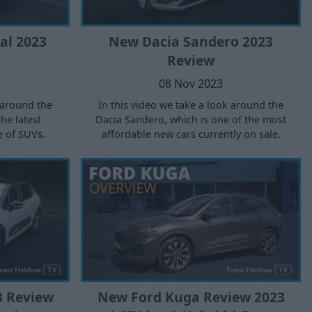
al 2023
New Dacia Sandero 2023
Review
08 Nov 2023
 around the
In this video we take a look around the
the latest
Dacia Sandero, which is one of the most
e of SUVs.
affordable new cars currently on sale.
3 Review
New Ford Kuga Review 2023