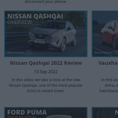
disconnect your phone.
Nissan Qashqai 2022 Review
Vauxhal
13 Sep 2022
In this video we take a look at the new
In this v
Nissan Qashqai, one of the most popular
Astra, 
SUVs in recent times.
hatchback 