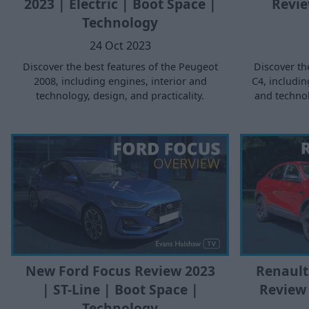
2023 | Electric | Boot Space |
Revie
Technology
24 Oct 2023
Discover the best features of the Peugeot
Discover th
2008, including engines, interior and
C4, includin
technology, design, and practicality.
and technol
Renault
New Ford Focus Review 2023
Review 
| ST-Line | Boot Space |
Technology