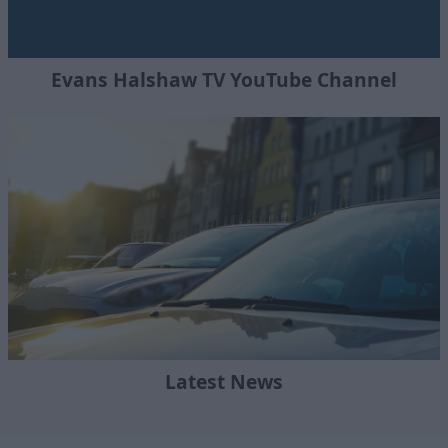
Evans Halshaw TV YouTube Channel
Latest News