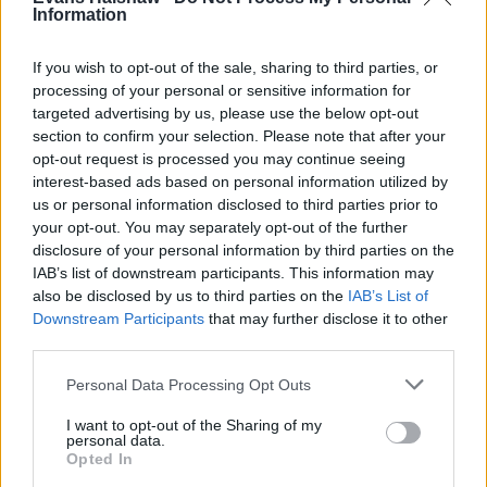
Information
If you wish to opt-out of the sale, sharing to third parties, or
Where to next?
processing of your personal or sensitive information for
targeted advertising by us, please use the below opt-out
section to confirm your selection. Please note that after your
opt-out request is processed you may continue seeing
interest-based ads based on personal information utilized by
us or personal information disclosed to third parties prior to
your opt-out. You may separately opt-out of the further
disclosure of your personal information by third parties on the
IAB’s list of downstream participants. This information may
also be disclosed by us to third parties on the
IAB’s List of
Downstream Participants
that may further disclose it to other
third parties.
Personal Data Processing Opt Outs
What is Android Auto?
I want to opt-out of the Sharing of my
personal data.
Opted In