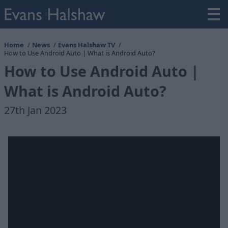
Home
News
Evans Halshaw TV
How to Use Android Auto | What is Android Auto?
How to Use Android Auto |
What is Android Auto?
27th Jan 2023