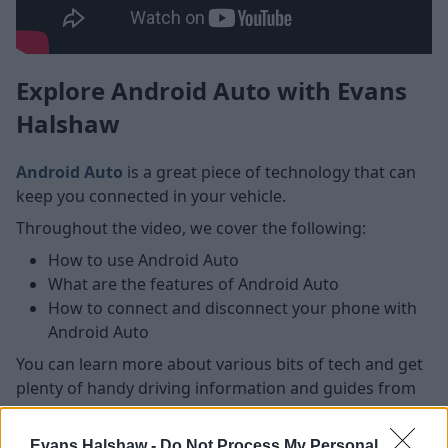
Explore Android Auto with Evans
Halshaw
Android Auto
is a great piece of technology that can
keep you connected in your vehicle.
Throughout the video, we cover the following:
How to use Android Auto
What are the features of Android Auto
How to connect and disconnect your phone with
Android Auto
You can learn more about various bits of tech and get
plenty of handy driving information and guides from
our regularly updated
blog
section.
Evans Halshaw -
Do Not Process My Personal