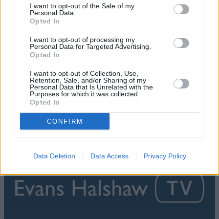
I want to opt-out of the Sale of my
Personal Data.
Opted In
I want to opt-out of processing my
Personal Data for Targeted Advertising.
Opted In
I want to opt-out of Collection, Use,
Retention, Sale, and/or Sharing of my
Personal Data that Is Unrelated with the
Purposes for which it was collected.
Opted In
What is Apple CarPlay?
CONFIRM
Data Deletion
Data Access
Privacy Policy