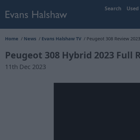
Search
Used
Home
News
Evans Halshaw TV
Peugeot 308 Review 202
Peugeot 308 Hybrid 2023 Full 
11th Dec 2023