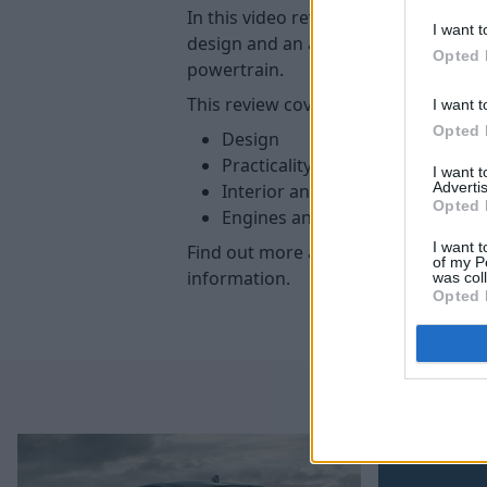
In this video review, we take a look 
I want t
design and an advanced interior. In ad
Opted 
powertrain.
This review covers the following:
I want t
Opted 
Design
Practicality and boot
I want 
Advertis
Interior and technology
Opted 
Engines and batteries
I want t
Find out more about the
new 308
at
of my P
information.
was col
Opted 