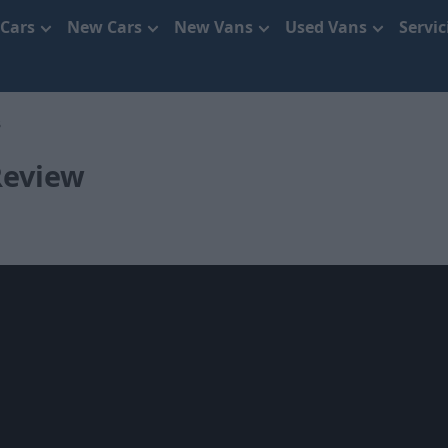
 Cars
New Cars
New Vans
Used Vans
Servi
3
Review