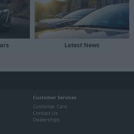
ars
Latest News
Customer Services
Customer Care
Contact Us
Dealerships