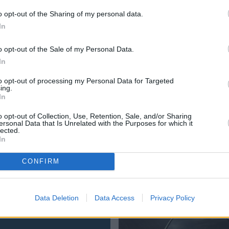
around the latest generation of 308, which is looking sharpe
o opt-out of the Sharing of my personal data.
dition, it's available as an estate, and can be configured wit
In
o opt-out of the Sale of my Personal Data.
In
to opt-out of processing my Personal Data for Targeted
ing.
In
o opt-out of Collection, Use, Retention, Sale, and/or Sharing
 your local
Evans Halshaw Peugeot dealership,
or explor
ersonal Data that Is Unrelated with the Purposes for which it
lected.
In
CONFIRM
Where to next?
Data Deletion
Data Access
Privacy Policy