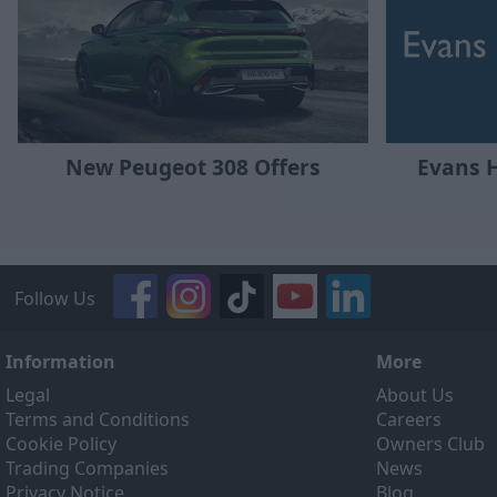
New Peugeot 308 Offers
Evans 
Follow Us
Information
More
Legal
About Us
Terms and Conditions
Careers
Cookie Policy
Owners Club
Trading Companies
News
Privacy Notice
Blog