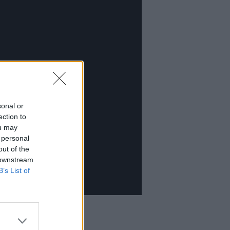
sonal or
ection to
ou may
 personal
out of the
 downstream
B’s List of