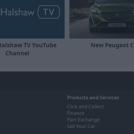
Halshaw TV YouTube
New Peugeot C
Channel
Products and Services
Click and Collect
Finance
Part Exchange
Sell Your Car