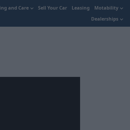
cing and Care
Sell Your Car
Leasing
Motability
Dealerships