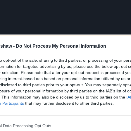
lshaw -
Do Not Process My Personal Information
to opt-out of the sale, sharing to third parties, or processing of your per
formation for targeted advertising by us, please use the below opt-out s
r selection. Please note that after your opt-out request is processed y
eing interest-based ads based on personal information utilized by us or
disclosed to third parties prior to your opt-out. You may separately opt-
losure of your personal information by third parties on the IAB’s list of
. This information may also be disclosed by us to third parties on the
IA
Participants
that may further disclose it to other third parties.
308 at Evans Halshaw
l Data Processing Opt Outs