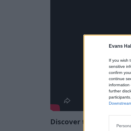
Evans Ha
If you wish 
sensitive in
confirm you
continue se
information 
further disc
participants
Downstream 
Discover the Peugeot 
Persona