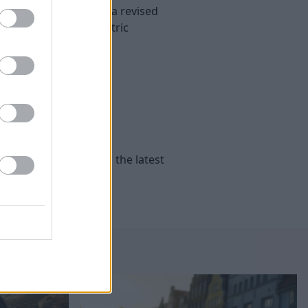
r than ever thanks to a revised
h a hybrid or all-electric
e
Peugeot
’s range with the latest