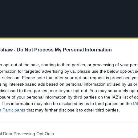
lshaw -
Do Not Process My Personal Information
to opt-out of the sale, sharing to third parties, or processing of your per
formation for targeted advertising by us, please use the below opt-out s
r selection. Please note that after your opt-out request is processed y
eing interest-based ads based on personal information utilized by us or
disclosed to third parties prior to your opt-out. You may separately opt-
losure of your personal information by third parties on the IAB’s list of
. This information may also be disclosed by us to third parties on the
IA
Participants
that may further disclose it to other third parties.
 through Evans Halshaw
l Data Processing Opt Outs