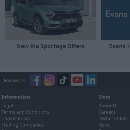
New Kia Sportage Offers
Evans 
Follow Us
Information
More
Legal
About Us
Terms and Conditions
Careers
Cookie Policy
Owners Club
Trading Companies
News