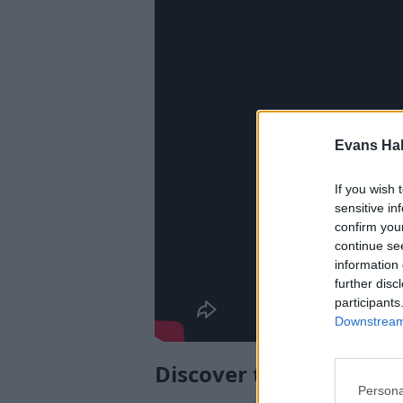
Evans Ha
If you wish 
sensitive in
confirm you
continue se
information 
further disc
participants
Downstream 
Discover the Sportage
Persona