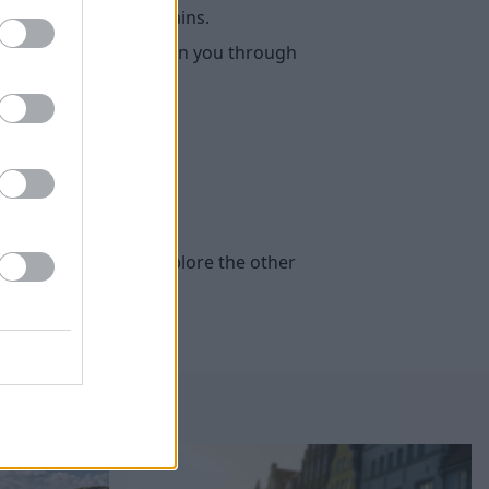
ety of hybrid powertrains.
chnology, and then we run you through
ternatively, you can explore the other