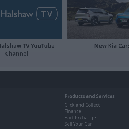
Halshaw TV YouTube
New Kia Car
Channel
Products and Services
Click and Collect
Finance
Part Exchange
Sell Your Car