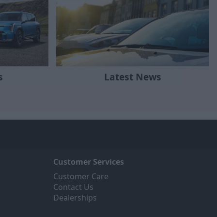
Latest News
s
Customer Services
Customer Care
Contact Us
Dealerships