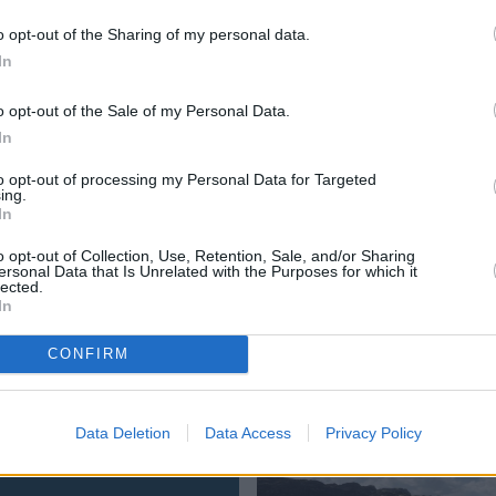
tage
, a medium-sized family SUV that's available with a vari
o opt-out of the Sharing of my personal data.
portage, as well as its interior. We have a play with its te
In
ifications.
o opt-out of the Sale of my Personal Data.
ollowing:
In
to opt-out of processing my Personal Data for Targeted
ing.
In
o opt-out of Collection, Use, Retention, Sale, and/or Sharing
contacting your
nearest Evans Halshaw Kia dealership
. Al
ersonal Data that Is Unrelated with the Purposes for which it
lected.
ange.
In
CONFIRM
Where to next?
Data Deletion
Data Access
Privacy Policy