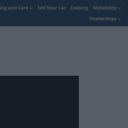
cing and Care
Sell Your Car
Leasing
Motability
Dealerships