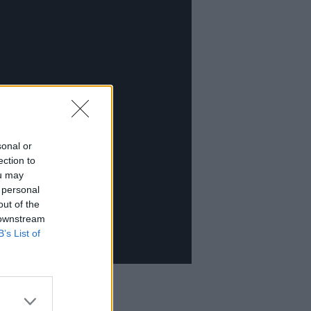
sonal or
ection to
ou may
 personal
out of the
 downstream
B’s List of