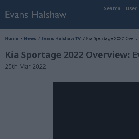
Search
Used
Home
News
Evans Halshaw TV
Kia Sportage 2022 Overv
Kia Sportage 2022 Overview: 
25th Mar 2022