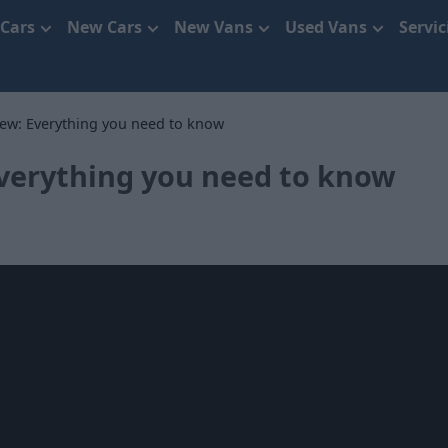
 Cars
New Cars
New Vans
Used Vans
Servi
iew: Everything you need to know
Everything you need to know