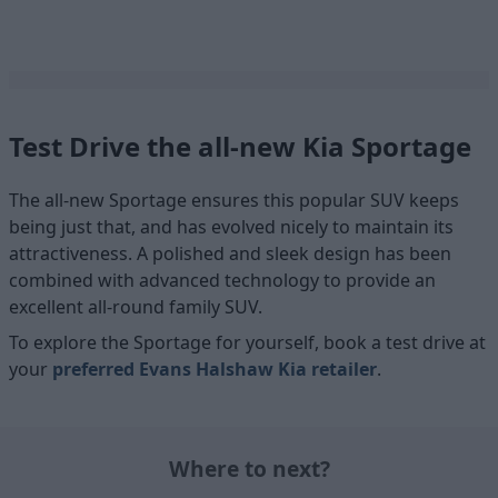
Test Drive the all-new Kia Sportage
The all-new Sportage ensures this popular SUV keeps
being just that, and has evolved nicely to maintain its
attractiveness. A polished and sleek design has been
combined with advanced technology to provide an
excellent all-round family SUV.
To explore the Sportage for yourself, book a test drive at
your
preferred Evans Halshaw Kia retailer
.
Where to next?