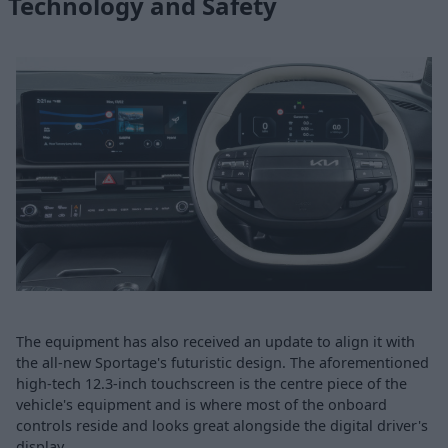
Technology and Safety
The equipment has also received an update to align it with
the all-new Sportage's futuristic design. The aforementioned
high-tech 12.3-inch touchscreen is the centre piece of the
vehicle's equipment and is where most of the onboard
controls reside and looks great alongside the digital driver's
display.