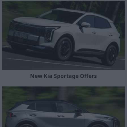
New Kia Sportage Offers