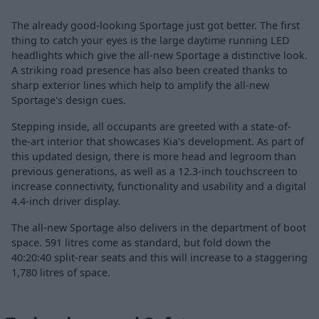
The already good-looking Sportage just got better. The first
thing to catch your eyes is the large daytime running LED
headlights which give the all-new Sportage a distinctive look.
A striking road presence has also been created thanks to
sharp exterior lines which help to amplify the all-new
Sportage's design cues.
Stepping inside, all occupants are greeted with a state-of-
the-art interior that showcases Kia's development. As part of
this updated design, there is more head and legroom than
previous generations, as well as a 12.3-inch touchscreen to
increase connectivity, functionality and usability and a digital
4.4-inch driver display.
The all-new Sportage also delivers in the department of boot
space. 591 litres come as standard, but fold down the
40:20:40 split-rear seats and this will increase to a staggering
1,780 litres of space.