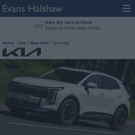
Meticulously Prepared
All vehicles undergo a 123-point check
Home
Kia
New Cars
Sportage