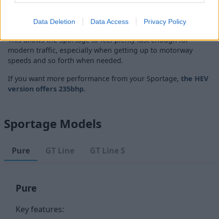
Performance wise, the new Kia Sportage will go from 0 to
62mph in around 9.4 seconds, or slightly longer when
choosing the manual gearbox.
Data Deletion
Data Access
Privacy Policy
This allows the Sportage to feel plenty fast enough for
modern traffic, especially when getting up to motorway
speeds and so forth when needed.
If you want more performance from your Sportage,
the HEV
version offers 235bhp
.
Sportage Models
Pure
GT Line
GT Line S
Pure
Key features: