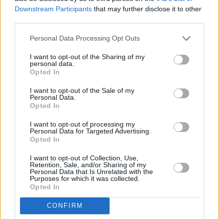
Downstream Participants
that may further disclose it to other
third parties.
Personal Data Processing Opt Outs
I want to opt-out of the Sharing of my
personal data.
Opted In
I want to opt-out of the Sale of my
Personal Data.
Opted In
I want to opt-out of processing my
Personal Data for Targeted Advertising.
Opted In
Engines and options are simplified in this updated Kia
Sportage.
I want to opt-out of Collection, Use,
Retention, Sale, and/or Sharing of my
For this, the internal combustion version, its a 1.6-litre petrol
Personal Data that Is Unrelated with the
Purposes for which it was collected.
with 148bhp. This comes with a six-speed manual gearbox
Opted In
as standard, or you can also choose a seven-speed manual if
you'd prefer.
CONFIRM