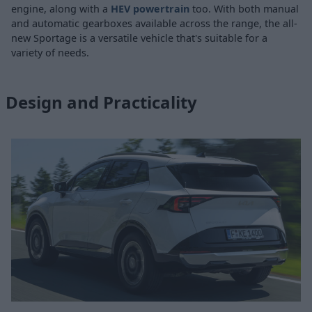
engine, along with a
HEV powertrain
too. With both manual
and automatic gearboxes available across the range, the all-
new Sportage is a versatile vehicle that's suitable for a
variety of needs.
Design and Practicality