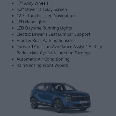
17" Alloy Wheels
4.2" Driver Display Screen
12.3" Touchscreen Navigation
LED Headlights
LED Daytime Running Lights
Electric Driver's Seat Lumbar Support
Front & Rear Parking Sensors
Forward Collision-Avoidance Assist 1.5 - City,
Pedestrian, Cyclist & Junction Turning
Automatic Air Conditioning
Rain Sensing Front Wipers