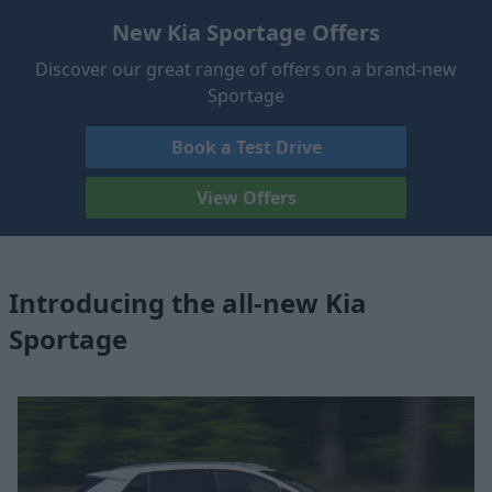
New Kia Sportage Offers
Discover our great range of offers on a brand-new
Sportage
Book a Test Drive
View Offers
Introducing the all-new Kia
Sportage