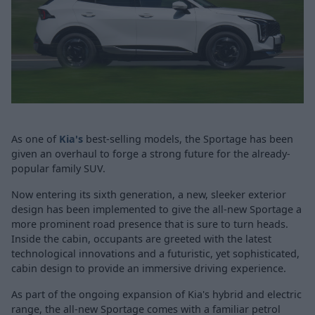
As one of
Kia's
best-selling models, the Sportage has been
given an overhaul to forge a strong future for the already-
popular family SUV.
Now entering its sixth generation, a new, sleeker exterior
design has been implemented to give the all-new Sportage a
more prominent road presence that is sure to turn heads.
Inside the cabin, occupants are greeted with the latest
technological innovations and a futuristic, yet sophisticated,
cabin design to provide an immersive driving experience.
As part of the ongoing expansion of Kia's hybrid and electric
range, the all-new Sportage comes with a familiar petrol