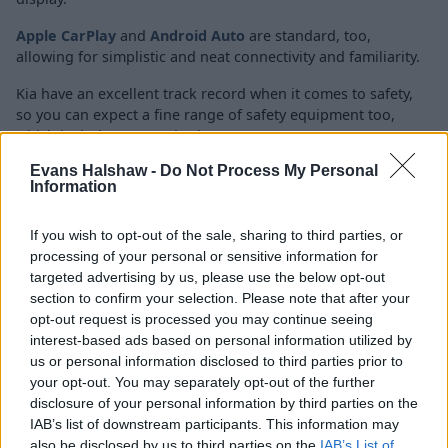
Apple CarPlay
and
Android Auto
are standard, too,
allowing for simplistic and neat connectivity and familiarity.
Kia have an excellent track record when it comes to safety,
so you can expect a fine range of safety equipment too,
which includes as standard:
Evans Halshaw -
Do Not Process My Personal
Front and rear parking sensors
Information
Reversing camera system
Lane keep assist
If you wish to opt-out of the sale, sharing to third parties, or
Intelligent speed limit assist
processing of your personal or sensitive information for
Drive mode select
targeted advertising by us, please use the below opt-out
section to confirm your selection. Please note that after your
Multi collision braking system
opt-out request is processed you may continue seeing
interest-based ads based on personal information utilized by
us or personal information disclosed to third parties prior to
your opt-out. You may separately opt-out of the further
Economy and Performance
disclosure of your personal information by third parties on the
IAB’s list of downstream participants. This information may
also be disclosed by us to third parties on the
IAB’s List of