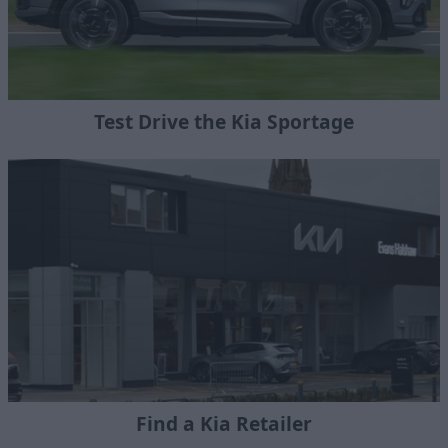
Test Drive the Kia Sportage
Find a Kia Retailer