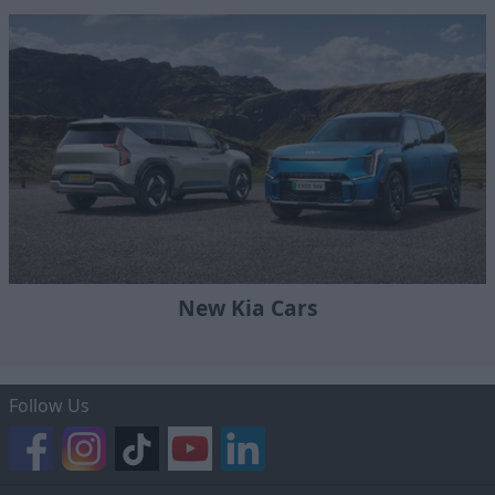
New Kia Cars
Follow Us