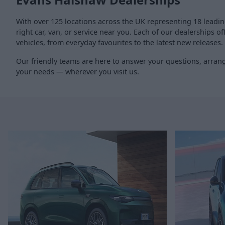
With over 125 locations across the UK representing 18 leadi
right car, van, or service near you. Each of our dealerships 
vehicles, from everyday favourites to the latest new releases.
Our friendly teams are here to answer your questions, arrange
your needs — wherever you visit us.