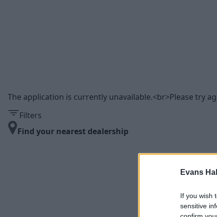
The application is currently unavailable.<br>Please try aga
Filters
Find your nearest dealership
Evans Ha
If you wish 
sensitive in
confirm you