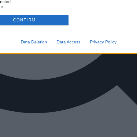
lected.
In
CONFIRM
Data Deletion
Data Access
Privacy Policy