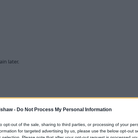
in later.
lshaw -
Do Not Process My Personal Information
to opt-out of the sale, sharing to third parties, or processing of your per
formation for targeted advertising by us, please use the below opt-out s
r selection. Please note that after your opt-out request is processed y