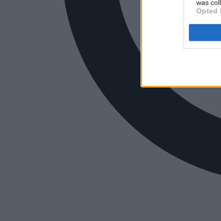
was col
Opted 