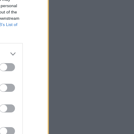
 personal
out of the
 downstream
B’s List of