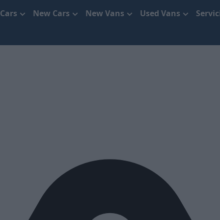
 Cars
New Cars
New Vans
Used Vans
Servi