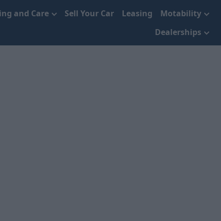
cing and Care
Sell Your Car
Leasing
Motability
Dealerships