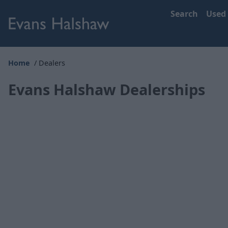
Search
Used
Home
Dealers
Evans Halshaw Dealerships