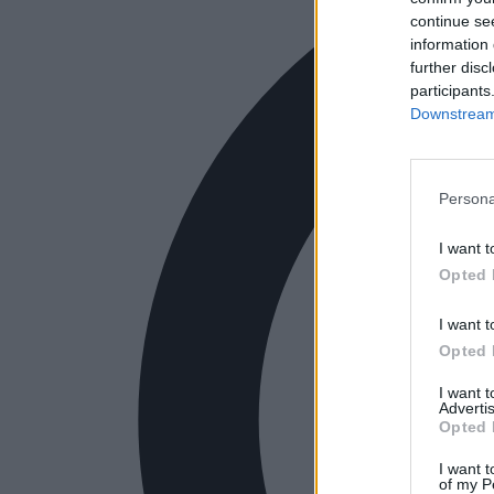
continue se
information 
further disc
participants
Downstream 
Persona
I want t
Opted 
I want t
Opted 
I want 
Advertis
Opted 
I want t
of my P