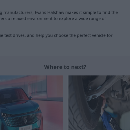
ng manufacturers, Evans Halshaw makes it simple to find the
offers a relaxed environment to explore a wide range of
 test drives, and help you choose the perfect vehicle for
Where to next?