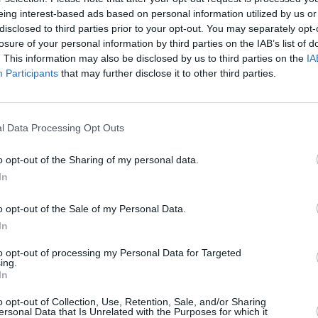
eing interest-based ads based on personal information utilized by us or
disclosed to third parties prior to your opt-out. You may separately opt-
losure of your personal information by third parties on the IAB’s list of
. This information may also be disclosed by us to third parties on the
IA
Participants
that may further disclose it to other third parties.
l Data Processing Opt Outs
o opt-out of the Sharing of my personal data.
In
o opt-out of the Sale of my Personal Data.
In
to opt-out of processing my Personal Data for Targeted
ing.
In
o opt-out of Collection, Use, Retention, Sale, and/or Sharing
ersonal Data that Is Unrelated with the Purposes for which it