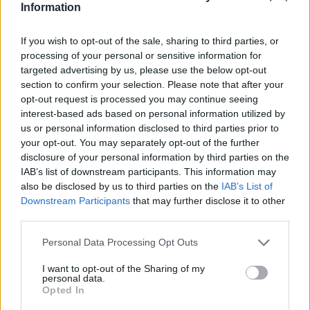
Information
If you wish to opt-out of the sale, sharing to third parties, or
Where to next?
processing of your personal or sensitive information for
targeted advertising by us, please use the below opt-out
section to confirm your selection. Please note that after your
opt-out request is processed you may continue seeing
interest-based ads based on personal information utilized by
us or personal information disclosed to third parties prior to
your opt-out. You may separately opt-out of the further
disclosure of your personal information by third parties on the
IAB’s list of downstream participants. This information may
also be disclosed by us to third parties on the
IAB’s List of
Downstream Participants
that may further disclose it to other
third parties.
Personal Data Processing Opt Outs
New Renault Clio Offers
I want to opt-out of the Sharing of my
personal data.
Opted In