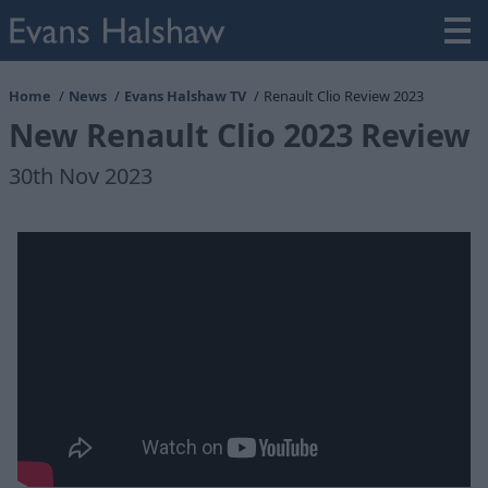
Home
News
Evans Halshaw TV
Renault Clio Review 2023
New Renault Clio 2023 Review
30th Nov 2023