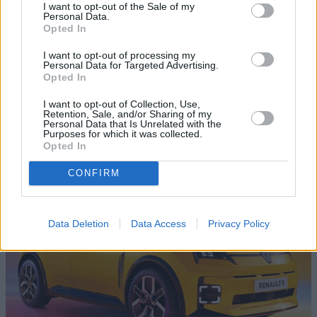
I want to opt-out of the Sale of my
Personal Data.
Opted In
I want to opt-out of processing my
Personal Data for Targeted Advertising.
Opted In
I want to opt-out of Collection, Use,
Retention, Sale, and/or Sharing of my
Personal Data that Is Unrelated with the
Purposes for which it was collected.
Opted In
Evans Halshaw TV YouTube Channel
CONFIRM
Data Deletion
Data Access
Privacy Policy