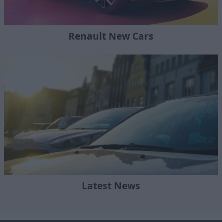
Renault New Cars
Latest News