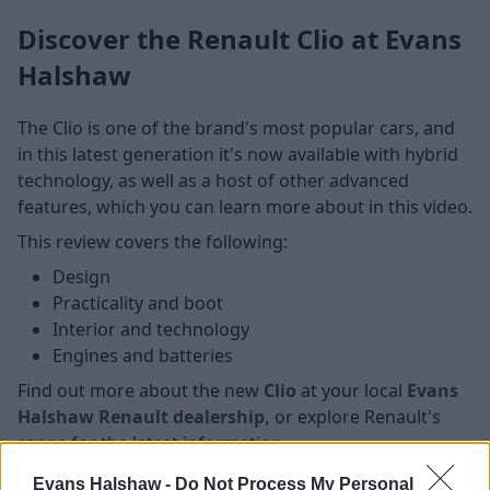
Discover the Renault Clio at Evans
Halshaw
The Clio is one of the brand's most popular cars, and
in this latest generation it's now available with hybrid
technology, as well as a host of other advanced
features, which you can learn more about in this video.
This review covers the following:
Design
Practicality and boot
Interior and technology
Engines and batteries
Find out more about the new
Clio
at your local
Evans
Halshaw Renault dealership,
or explore
Renault's
range for the latest information.
Evans Halshaw -
Do Not Process My Personal