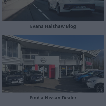
Evans Halshaw Blog
Find a Nissan Dealer