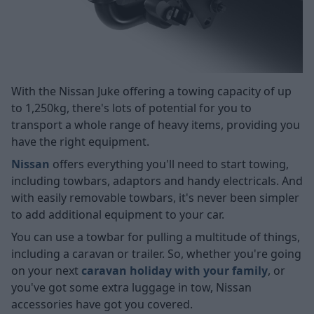
With the Nissan Juke offering a towing capacity of up
to 1,250kg, there's lots of potential for you to
transport a whole range of heavy items, providing you
have the right equipment.
Nissan
offers everything you'll need to start towing,
including towbars, adaptors and handy electricals. And
with easily removable towbars, it's never been simpler
to add additional equipment to your car.
You can use a towbar for pulling a multitude of things,
including a caravan or trailer. So, whether you're going
on your next
caravan holiday with your family
, or
you've got some extra luggage in tow, Nissan
accessories have got you covered.