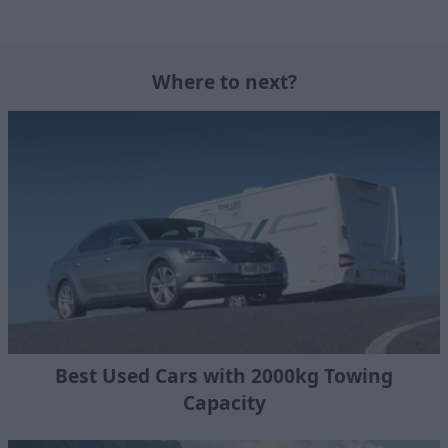
Where to next?
Best Used Cars with 2000kg Towing
Capacity