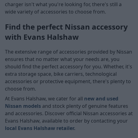
charger isn't what you're looking for, there's still a
wide variety of accessories to choose from.
Find the perfect Nissan accessory
with Evans Halshaw
The extensive range of accessories provided by Nissan
ensures that no matter what your needs are, you
should find the perfect accessory for you. Whether, it's
extra storage space, bike carriers, technological
accessories or protective equipment, there's plenty to
choose from.
At Evans Halshaw, we cater for all
new and used
Nissan models
and stock plenty of genuine features
and accessories. Discover official Nissan accessories at
Evans Halshaw, available to order by contacting your
local Evans Halshaw retailer.