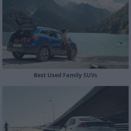
Best Used Family SUVs