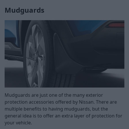
Mudguards
Mudguards are just one of the many exterior
protection accessories offered by Nissan. There are
multiple benefits to having mudguards, but the
general idea is to offer an extra layer of protection for
your vehicle.