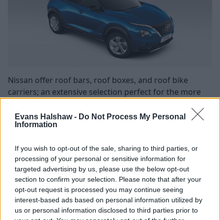
Nissan offer roof bars, roof boxes, and roof bike
carriers; an extensive selection perfect for the more
adventurous and active family.
Evans Halshaw -
Do Not Process My Personal
Roof bars are great if you regularly transport lots of
Information
bulky items like camping equipment, if you just need
the extra storage space, or if you need to add the roof
If you wish to opt-out of the sale, sharing to third parties, or
bike carriers to transport your bicycles.
processing of your personal or sensitive information for
targeted advertising by us, please use the below opt-out
Once you have the roof bars attached, you can then
section to confirm your selection. Please note that after your
add any of the other roof accessories that you require.
opt-out request is processed you may continue seeing
The roof box offers 340 litres of storage capacity, while
interest-based ads based on personal information utilized by
adding bike carriers can allow you to hold up to two
us or personal information disclosed to third parties prior to
bikes, providing the weight of the two bikes doesn't