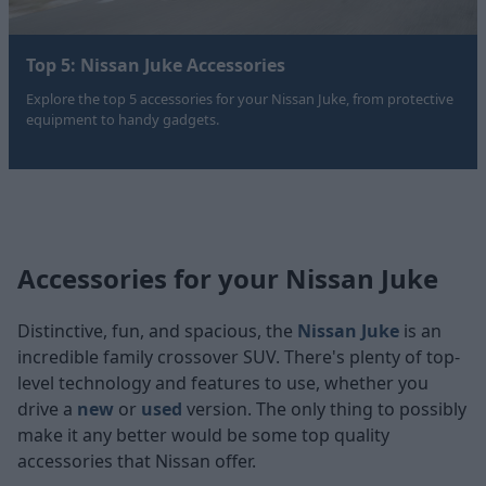
Top 5: Nissan Juke Accessories
Explore the top 5 accessories for your Nissan Juke, from protective
equipment to handy gadgets.
Accessories for your Nissan Juke
Distinctive, fun, and spacious, the
Nissan Juke
is an
incredible family crossover SUV. There's plenty of top-
level technology and features to use, whether you
drive a
new
or
used
version. The only thing to possibly
make it any better would be some top quality
accessories that Nissan offer.