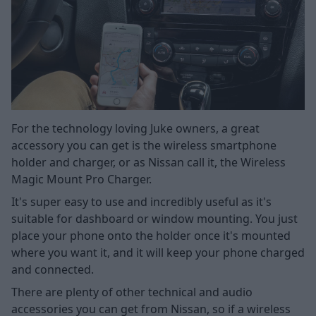
For the technology loving Juke owners, a great
accessory you can get is the wireless smartphone
holder and charger, or as Nissan call it, the Wireless
Magic Mount Pro Charger.
It's super easy to use and incredibly useful as it's
suitable for dashboard or window mounting. You just
place your phone onto the holder once it's mounted
where you want it, and it will keep your phone charged
and connected.
There are plenty of other technical and audio
accessories you can get from Nissan, so if a wireless