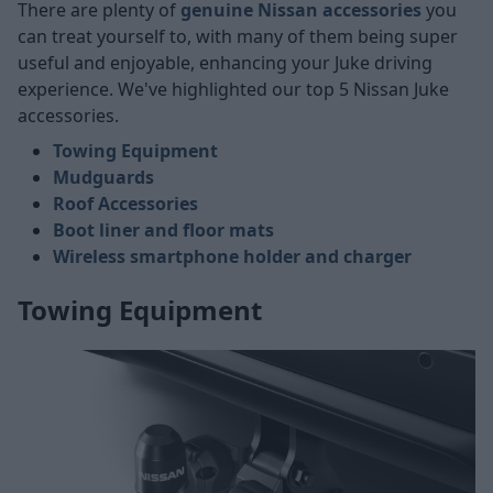
There are plenty of
genuine Nissan accessories
you
can treat yourself to, with many of them being super
useful and enjoyable, enhancing your Juke driving
experience. We've highlighted our top 5 Nissan Juke
accessories.
Towing Equipment
Mudguards
Roof Accessories
Boot liner and floor mats
Wireless smartphone holder and charger
Towing Equipment