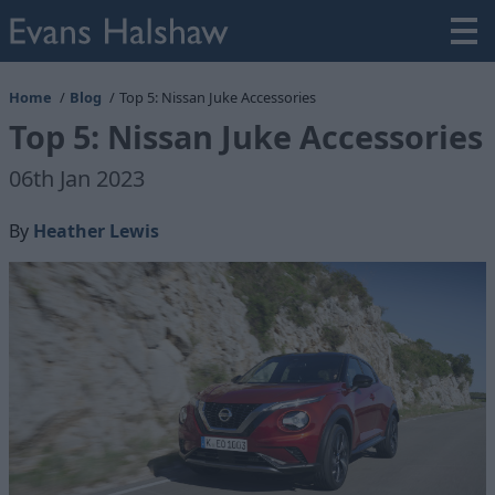
Home
Blog
Top 5: Nissan Juke Accessories
Top 5: Nissan Juke Accessories
06th Jan 2023
By
Heather Lewis