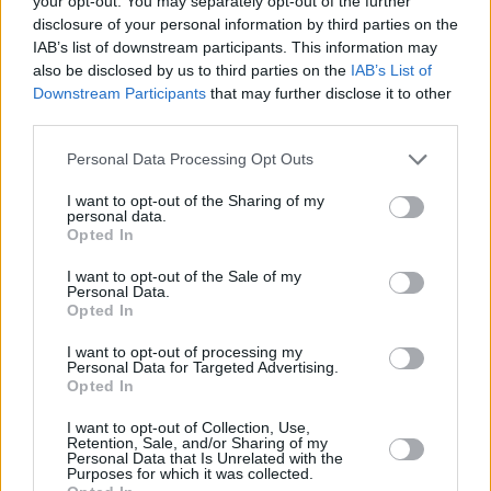
your opt-out. You may separately opt-out of the further
exceed 19.8kg.
disclosure of your personal information by third parties on the
IAB’s list of downstream participants. This information may
All the roof accessories are really quick and easy to
also be disclosed by us to third parties on the
IAB’s List of
mount onto your Nissan Juke, allowing you to spend
Downstream Participants
that may further disclose it to other
your time doing all the fun things that really matter.
third parties.
Boot liner and floor mats
Personal Data Processing Opt Outs
I want to opt-out of the Sharing of my
personal data.
Opted In
I want to opt-out of the Sale of my
Personal Data.
Opted In
I want to opt-out of processing my
Personal Data for Targeted Advertising.
Opted In
I want to opt-out of Collection, Use,
Retention, Sale, and/or Sharing of my
Personal Data that Is Unrelated with the
Purposes for which it was collected.
The Nissan boot liner offers internal protection