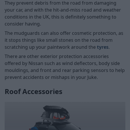
They prevent debris from the road from damaging
your car, and with the hit-and-miss road and weather
conditions in the UK, this is definitely something to
consider having.
The mudguards can also offer cosmetic protection, as
it stops things like small stones on the road from
scratching up your paintwork around the
tyres
.
There are other exterior protection accessories
offered by Nissan such as wind deflectors, body side
mouldings, and front and rear parking sensors to help
prevent accidents or mishaps in your Juke.
Roof Accessories