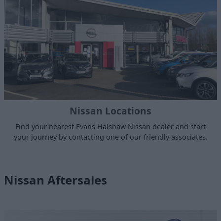
Nissan Locations
Find your nearest Evans Halshaw Nissan dealer and start
your journey by contacting one of our friendly associates.
Nissan Aftersales