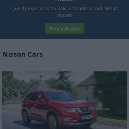
Quality used cars for sale with authorised Nissan
repairs
Find a Dealer
Nissan Cars