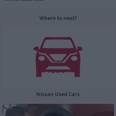
Where to next?
Nissan Used Cars