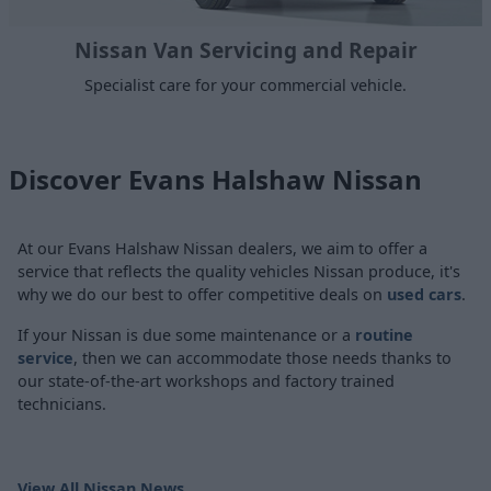
Nissan Van Servicing and Repair
Specialist care for your commercial vehicle.
Discover Evans Halshaw Nissan
At our Evans Halshaw Nissan dealers, we aim to offer a
service that reflects the quality vehicles Nissan produce, it's
why we do our best to offer competitive deals on
used cars
.
If your Nissan is due some maintenance or a
routine
service
, then we can accommodate those needs thanks to
our state-of-the-art workshops and factory trained
technicians.
View All Nissan News