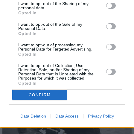
I want to opt-out of the Sharing of my
personal data.
Opted In
I want to opt-out of the Sale of my
Personal Data.
Opted In
Sell Your Nissan
I want to opt-out of processing my
Personal Data for Targeted Advertising.
Try our free car valuation calculator and find out how
Opted In
much your Nissan is worth.
I want to opt-out of Collection, Use,
Retention, Sale, and/or Sharing of my
Personal Data that Is Unrelated with the
Purposes for which it was collected.
Opted In
CONFIRM
Data Deletion
Data Access
Privacy Policy