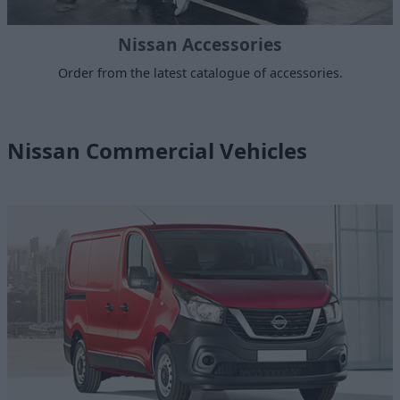
Nissan Accessories
Order from the latest catalogue of accessories.
Nissan Commercial Vehicles