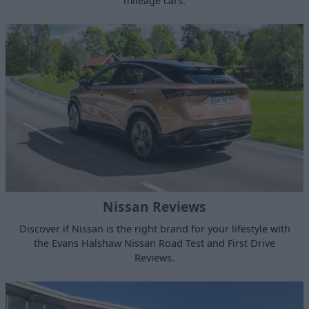
mileage cars.
Nissan Reviews
Discover if Nissan is the right brand for your lifestyle with
the Evans Halshaw Nissan Road Test and First Drive
Reviews.