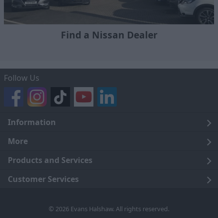
Find a Nissan Dealer
Follow Us
Information
Legal
More
Terms and Conditions
About Us
Products and Services
Cookie Policy
Careers
Click and Collect
Customer Services
Trading Companies
Owners Club
Finance
Customer Care
© 2026 Evans Halshaw. All rights reserved.
Privacy Notice
News
Part Exchange
Contact Us