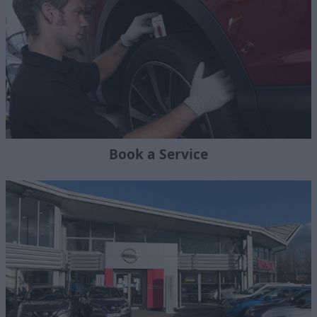
Book a Service