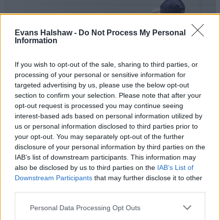
Evans Halshaw -
Do Not Process My Personal
Information
If you wish to opt-out of the sale, sharing to third parties, or
processing of your personal or sensitive information for
targeted advertising by us, please use the below opt-out
section to confirm your selection. Please note that after your
opt-out request is processed you may continue seeing
Nissan Car and Van Servicing
interest-based ads based on personal information utilized by
us or personal information disclosed to third parties prior to
Expert servicing and maintenance by an authorised
your opt-out. You may separately opt-out of the further
retailer.
disclosure of your personal information by third parties on the
IAB’s list of downstream participants. This information may
also be disclosed by us to third parties on the
IAB’s List of
Downstream Participants
that may further disclose it to other
third parties.
Personal Data Processing Opt Outs