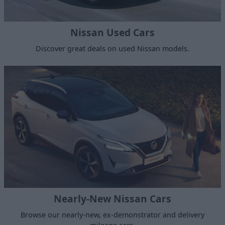
Nissan Used Cars
Discover great deals on used Nissan models.
Nearly-New Nissan Cars
Browse our nearly-new, ex-demonstrator and delivery