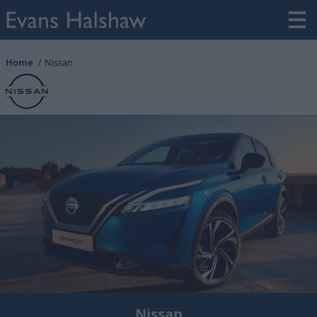
Home
Nissan
Nissan