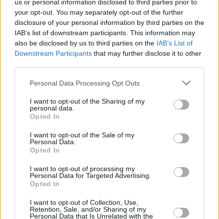
in terms of quality, adding tons of extra equipment and
us or personal information disclosed to third parties prior to
sleek design touches.
your opt-out. You may separately opt-out of the further
disclosure of your personal information by third parties on the
IAB’s list of downstream participants. This information may
also be disclosed by us to third parties on the
IAB’s List of
Nissan First Drive Reviews
Downstream Participants
that may further disclose it to other
third parties.
Personal Data Processing Opt Outs
Discover Nissan with Evans
Halshaw
I want to opt-out of the Sharing of my
personal data.
Opted In
Nissan is a Japanese automotive manufacturer that
I want to opt-out of the Sale of my
places innovation at the heart of its operations, leading
Personal Data.
Opted In
to the production of a range of technologically advanced
cars. The popular
Juke
and
Qashqai
helped to kickstart
I want to opt-out of processing my
the SUV craze, while electric cars such as the
ARIYA
and
Personal Data for Targeted Advertising.
Opted In
LEAF
continue to be some of the most impressive EVs on
offer.
I want to opt-out of Collection, Use,
Retention, Sale, and/or Sharing of my
If you'd like to test drive a Nissan model, or would like to
Personal Data that Is Unrelated with the