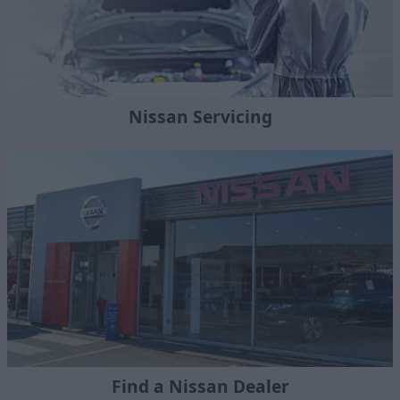
Nissan Servicing
Find a Nissan Dealer