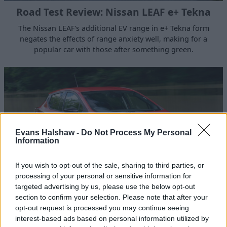
Road Test Review: Nissan LEAF e+ Tekna
The Nissan LEAF's additional EV range in e+ Tekna form
negates the effects of range anxiety well, making for a
popular car with those after something green.
Evans Halshaw -
Do Not Process My Personal
Information
If you wish to opt-out of the sale, sharing to third parties, or
processing of your personal or sensitive information for
targeted advertising by us, please use the below opt-out
section to confirm your selection. Please note that after your
Road Test Review: Nissan Micra Tekna
opt-out request is processed you may continue seeing
The top of the range Nissan Micra Tekna speaks for itself
interest-based ads based on personal information utilized by