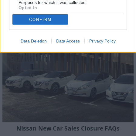
Purposes for which it was collected.
find out more information, please contact your
nearest
Opted In
Evans Halshaw Nissan dealership
.
CONFIRM
Where to next?
Data Deletion
Data Access
Privacy Policy
Nissan New Car Sales Closure FAQs