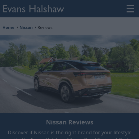
Home
Nissan
Reviews
Nissan Reviews
Discover if Nissan is the right brand for your lifestyle