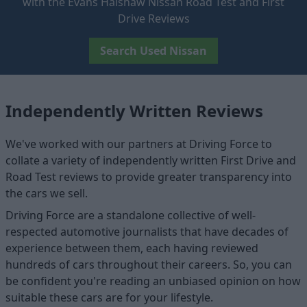
with the Evans Halshaw Nissan Road Test and First
Drive Reviews
Search Used Nissan
Independently Written Reviews
We've worked with our partners at Driving Force to
collate a variety of independently written First Drive and
Road Test reviews to provide greater transparency into
the cars we sell.
Driving Force are a standalone collective of well-
respected automotive journalists that have decades of
experience between them, each having reviewed
hundreds of cars throughout their careers. So, you can
be confident you're reading an unbiased opinion on how
suitable these cars are for your lifestyle.