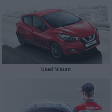
Used Nissan