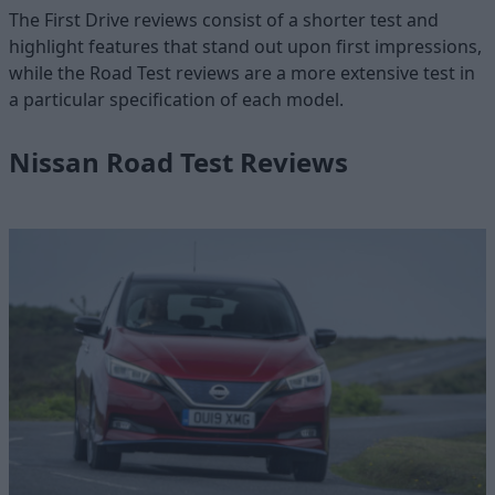
The First Drive reviews consist of a shorter test and
highlight features that stand out upon first impressions,
while the Road Test reviews are a more extensive test in
a particular specification of each model.
Nissan Road Test Reviews