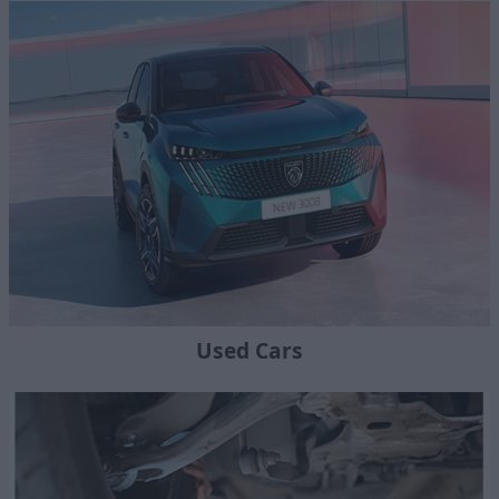
Used Cars