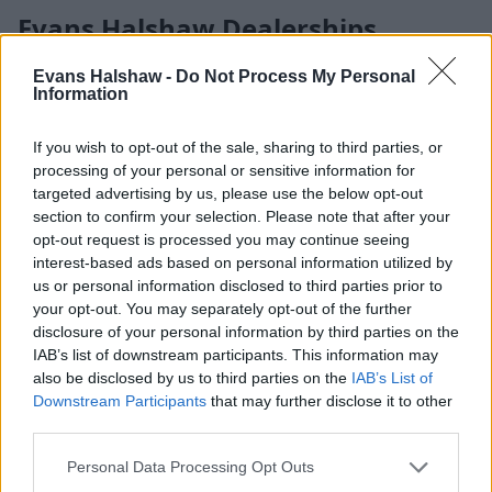
Evans Halshaw Dealerships
With over 125 locations across the UK representing 18
Evans Halshaw -
Do Not Process My Personal
Information
leading manufacturers, Evans Halshaw makes it simple to
find the right car, van, or service near you. Each of our
dealerships offers a relaxed environment to explore a wide
If you wish to opt-out of the sale, sharing to third parties, or
range of vehicles, from everyday favourites to the latest new
processing of your personal or sensitive information for
releases.
targeted advertising by us, please use the below opt-out
section to confirm your selection. Please note that after your
Our friendly teams are here to answer your questions,
opt-out request is processed you may continue seeing
arrange test drives, and help you choose the perfect vehicle
interest-based ads based on personal information utilized by
for your needs — wherever you visit us.
us or personal information disclosed to third parties prior to
your opt-out. You may separately opt-out of the further
disclosure of your personal information by third parties on the
IAB’s list of downstream participants. This information may
also be disclosed by us to third parties on the
IAB’s List of
Downstream Participants
that may further disclose it to other
third parties.
Personal Data Processing Opt Outs