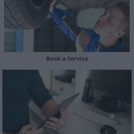
Book a Service