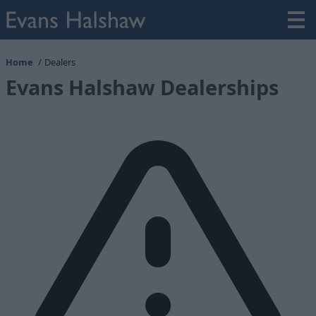
Home
Dealers
Evans Halshaw Dealerships