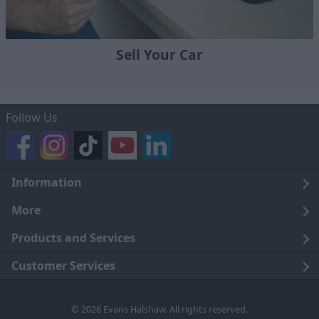
Sell Your Car
Follow Us
Information
Legal
More
Terms and Conditions
About Us
Products and Services
Cookie Policy
Careers
Click and Collect
Customer Services
Trading Companies
Owners Club
Finance
Customer Care
© 2026 Evans Halshaw. All rights reserved.