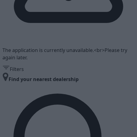
The application is currently unavailable.<br>Please try
again later.
Filters
Find your nearest dealership