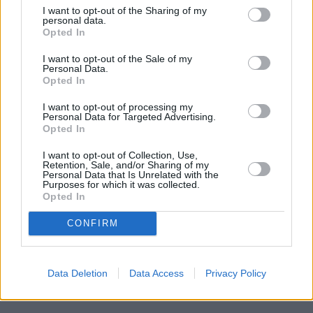
I want to opt-out of the Sharing of my
personal data.
Opted In
I want to opt-out of the Sale of my
Where to next?
Personal Data.
Opted In
I want to opt-out of processing my
Personal Data for Targeted Advertising.
Opted In
I want to opt-out of Collection, Use,
Retention, Sale, and/or Sharing of my
Personal Data that Is Unrelated with the
Purposes for which it was collected.
Opted In
CONFIRM
Data Deletion
Data Access
Privacy Policy
New Cars