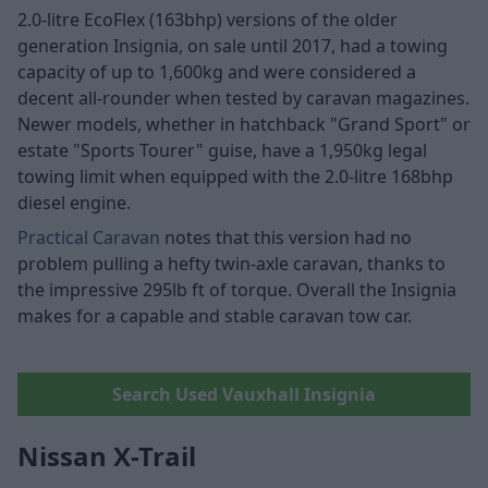
2.0-litre EcoFlex (163bhp) versions of the older
generation Insignia, on sale until 2017, had a towing
capacity of up to 1,600kg and were considered a
decent all-rounder when tested by caravan magazines.
Newer models, whether in hatchback "Grand Sport" or
estate "Sports Tourer" guise, have a 1,950kg legal
towing limit when equipped with the 2.0-litre 168bhp
diesel engine.
Practical Caravan
notes that this version had no
problem pulling a hefty twin-axle caravan, thanks to
the impressive 295lb ft of torque. Overall the Insignia
makes for a capable and stable caravan tow car.
Search Used Vauxhall Insignia
Nissan X-Trail