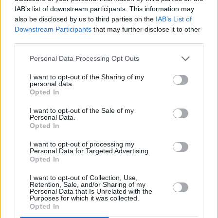
IAB’s list of downstream participants. This information may
also be disclosed by us to third parties on the
IAB’s List of
Downstream Participants
that may further disclose it to other
third parties.
Personal Data Processing Opt Outs
The
Kia
badge is synonymous with good value, and
I want to opt-out of the Sharing of my
personal data.
the Sorento full-size SUV is no exception. The styling is
Opted In
sharp, with sleek lines and a nice large grille. It’s also a
relaxed drive, ideal for long distances, and its size and
I want to opt-out of the Sale of my
Personal Data.
powerful diesel engine mean it has a hefty max towing
Opted In
capacity of 2,500kg.
I want to opt-out of processing my
The cabin is spacious, able to accommodate seven
Personal Data for Targeted Advertising.
people comfortably, and has plenty of nooks and
Opted In
crannies for storage.
I want to opt-out of Collection, Use,
Retention, Sale, and/or Sharing of my
Considering the Sorento’s size, the steering is
Personal Data that Is Unrelated with the
impressive, and the all-wheel drive means it copes well
Purposes for which it was collected.
Opted In
with off-road conditions, making this SUV ideal for