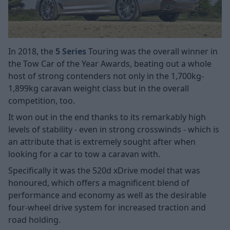
In 2018, the
5 Series
Touring was the overall winner in
the Tow Car of the Year Awards, beating out a whole
host of strong contenders not only in the 1,700kg-
1,899kg caravan weight class but in the overall
competition, too.
It won out in the end thanks to its remarkably high
levels of stability - even in strong crosswinds - which is
an attribute that is extremely sought after when
looking for a car to tow a caravan with.
Specifically it was the 520d xDrive model that was
honoured, which offers a magnificent blend of
performance and economy as well as the desirable
four-wheel drive system for increased traction and
road holding.