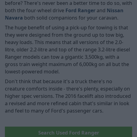
before? There's never been a better time to do so, with
both the four-wheel drive
Ford Ranger
and
Nissan
Navara
both solid companions for your caravan.
The huge benefit of using a pick-up for towing is that
they were designed from the ground up to tow big,
heavy loads. This means that all versions of the 2.0-
litre, older 2.2-litre and top of the range 3.2-litre diesel
Ranger models can tow a gigantic 3,500kg, with a
gross train weight maximum of 6,000kg on all but the
lowest-powered model.
Don't think that because it's a truck there's no
creature comforts inside - there's plenty, especially on
higher spec versions. The 2016 facelift also introduced
a revised and more refined cabin that's similar in look
and feel to many of Ford's passenger cars.
Search Used Ford Ranger