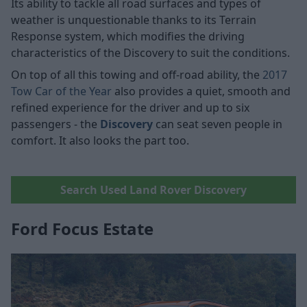
Its ability to tackle all road surfaces and types of
weather is unquestionable thanks to its Terrain
Response system, which modifies the driving
characteristics of the Discovery to suit the conditions.
On top of all this towing and off-road ability, the
2017
Tow Car of the Year
also provides a quiet, smooth and
refined experience for the driver and up to six
passengers - the
Discovery
can seat seven people in
comfort. It also looks the part too.
Search Used Land Rover Discovery
Ford Focus Estate