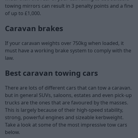
towing mirrors can result in 3 penalty points and a fine
of up to £1,000.
Caravan brakes
If your caravan weights over 750kg when loaded, it
must have a working brake system to comply with the
law.
Best caravan towing cars
There are lots of different cars that can tow a caravan.
but in general SUVs, saloons, estates and even pick-up
trucks are the ones that are favoured by the masses.
This is largely because of their high-speed stability,
strong, powerful engines and sizeable kerbweight.
Take a look at some of the most impressive tow cars
below.