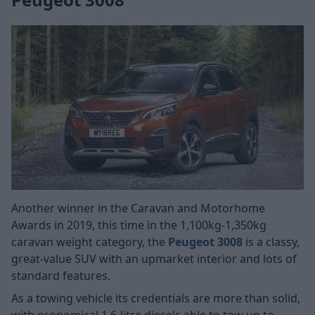
Another winner in the Caravan and Motorhome
Awards in 2019, this time in the 1,100kg-1,350kg
caravan weight category, the
Peugeot 3008
is a classy,
great-value SUV with an upmarket interior and lots of
standard features.
As a towing vehicle its credentials are more than solid,
with economical 1.6-litre diesels able to tow up to