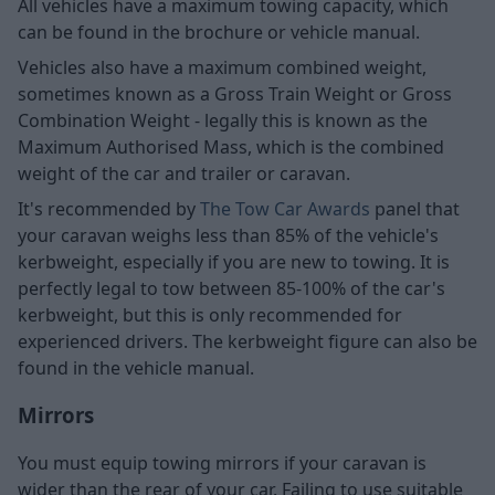
All vehicles have a maximum towing capacity, which
can be found in the brochure or vehicle manual.
Vehicles also have a maximum combined weight,
sometimes known as a Gross Train Weight or Gross
Combination Weight - legally this is known as the
Maximum Authorised Mass, which is the combined
weight of the car and trailer or caravan.
It's recommended by
The Tow Car Awards
panel that
your caravan weighs less than 85% of the vehicle's
kerbweight, especially if you are new to towing. It is
perfectly legal to tow between 85-100% of the car's
kerbweight, but this is only recommended for
experienced drivers. The kerbweight figure can also be
found in the vehicle manual.
Mirrors
You must equip towing mirrors if your caravan is
wider than the rear of your car. Failing to use suitable