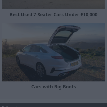
Best Used 7-Seater Cars Under £10,000
Cars with Big Boots