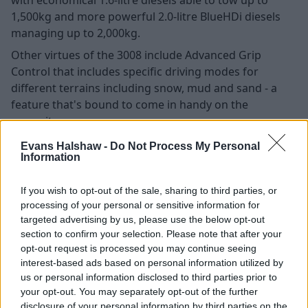
1,500kg and more powerful 2.0-litre BlueHDi diesels
managing up to 2,000kg.
Other virtues of the 3008 include Advanced Grip
Control that includes specific driving modes for
different terrains including snow, mud and sand - a
feature that's bound to come in handy on the
campsite.
Evans Halshaw -
Do Not Process My Personal
Information
Search Used Peugeot 3008
If you wish to opt-out of the sale, sharing to third parties, or
Kia Sorento
processing of your personal or sensitive information for
targeted advertising by us, please use the below opt-out
section to confirm your selection. Please note that after your
opt-out request is processed you may continue seeing
interest-based ads based on personal information utilized by
us or personal information disclosed to third parties prior to
your opt-out. You may separately opt-out of the further
disclosure of your personal information by third parties on the