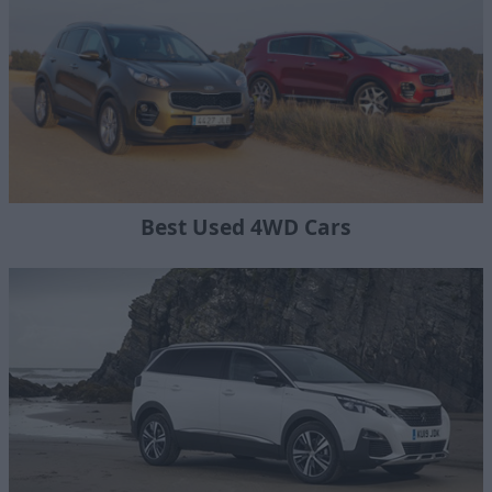
Best Used 4WD Cars