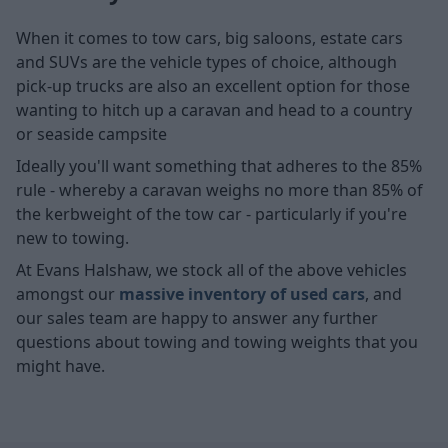
When it comes to tow cars, big saloons, estate cars
and SUVs are the vehicle types of choice, although
pick-up trucks are also an excellent option for those
wanting to hitch up a caravan and head to a country
or seaside campsite
Ideally you'll want something that adheres to the 85%
rule - whereby a caravan weighs no more than 85% of
the kerbweight of the tow car - particularly if you're
new to towing.
At Evans Halshaw, we stock all of the above vehicles
amongst our
massive inventory of used cars
, and
our sales team are happy to answer any further
questions about towing and towing weights that you
might have.