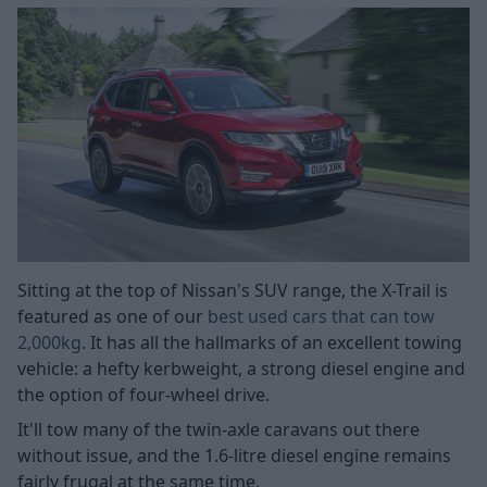
Sitting at the top of Nissan's SUV range, the X-Trail is
featured as one of our
best used cars that can tow
2,000kg
. It has all the hallmarks of an excellent towing
vehicle: a hefty kerbweight, a strong diesel engine and
the option of four-wheel drive.
It'll tow many of the twin-axle caravans out there
without issue, and the 1.6-litre diesel engine remains
fairly frugal at the same time.