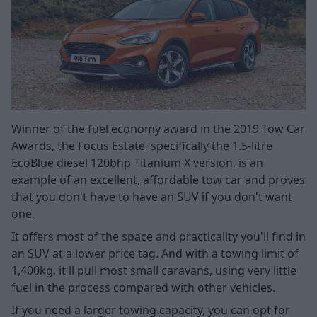
Winner of the fuel economy award in the 2019 Tow Car
Awards, the Focus Estate, specifically the 1.5-litre
EcoBlue diesel 120bhp Titanium X version, is an
example of an excellent, affordable tow car and proves
that you don't have to have an SUV if you don't want
one.
It offers most of the space and practicality you'll find in
an SUV at a lower price tag. And with a towing limit of
1,400kg, it'll pull most small caravans, using very little
fuel in the process compared with other vehicles.
If you need a larger towing capacity, you can opt for