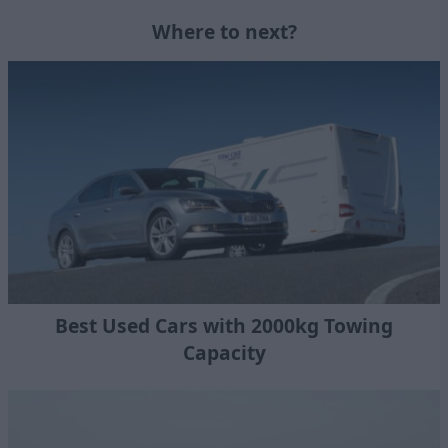
Where to next?
Best Used Cars with 2000kg Towing
Capacity