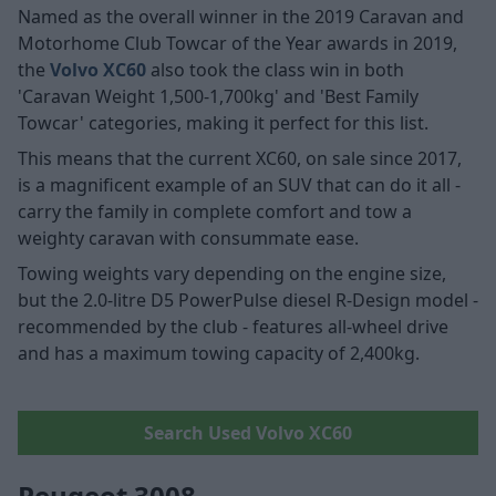
Named as the overall winner in the 2019 Caravan and
Motorhome Club Towcar of the Year awards in 2019,
the
Volvo XC60
also took the class win in both
'Caravan Weight 1,500-1,700kg' and 'Best Family
Towcar' categories, making it perfect for this list.
This means that the current XC60, on sale since 2017,
is a magnificent example of an SUV that can do it all -
carry the family in complete comfort and tow a
weighty caravan with consummate ease.
Towing weights vary depending on the engine size,
but the 2.0-litre D5 PowerPulse diesel R-Design model -
recommended by the club - features all-wheel drive
and has a maximum towing capacity of 2,400kg.
Search Used Volvo XC60
Peugeot 3008