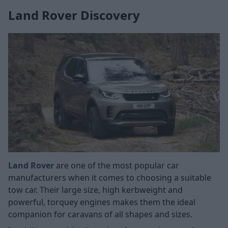
Land Rover Discovery
Land Rover
are one of the most popular car
manufacturers when it comes to choosing a suitable
tow car. Their large size, high kerbweight and
powerful, torquey engines makes them the ideal
companion for caravans of all shapes and sizes.