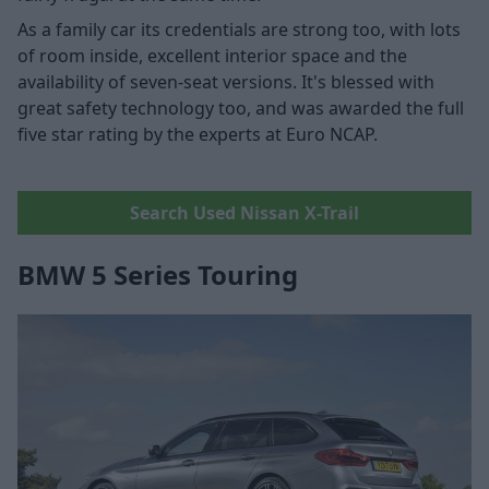
As a family car its credentials are strong too, with lots
of room inside, excellent interior space and the
availability of seven-seat versions. It's blessed with
great safety technology too, and was awarded the full
five star rating by the experts at Euro NCAP.
Search Used Nissan X-Trail
BMW 5 Series Touring