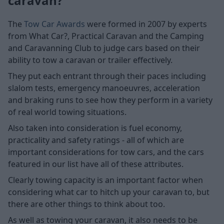
caravan?
The
Tow Car Awards
were formed in 2007 by experts
from What Car?, Practical Caravan and the Camping
and Caravanning Club to judge cars based on their
ability to tow a caravan or trailer effectively.
They put each entrant through their paces including
slalom tests, emergency manoeuvres, acceleration
and braking runs to see how they perform in a variety
of real world towing situations.
Also taken into consideration is fuel economy,
practicality and safety ratings - all of which are
important considerations for tow cars, and the cars
featured in our list have all of these attributes.
Clearly towing capacity is an important factor when
considering what car to hitch up your caravan to, but
there are other things to think about too.
As well as towing your caravan, it also needs to be