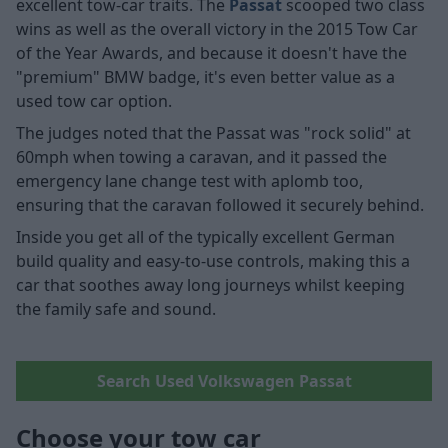
excellent tow-car traits. The
Passat
scooped two class
wins as well as the overall victory in the 2015 Tow Car
of the Year Awards, and because it doesn't have the
"premium" BMW badge, it's even better value as a
used tow car option.
The judges noted that the Passat was "rock solid" at
60mph when towing a caravan, and it passed the
emergency lane change test with aplomb too,
ensuring that the caravan followed it securely behind.
Inside you get all of the typically excellent German
build quality and easy-to-use controls, making this a
car that soothes away long journeys whilst keeping
the family safe and sound.
Search Used Volkswagen Passat
Choose your tow car