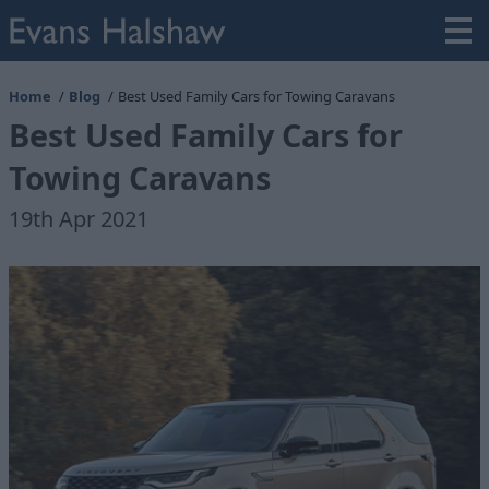
Home
Blog
Best Used Family Cars for Towing Caravans
Best Used Family Cars for
Towing Caravans
19th Apr 2021