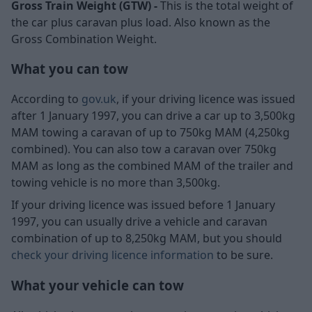
Gross Train Weight (GTW) -
This is the total weight of
the car plus caravan plus load. Also known as the
Gross Combination Weight.
What you can tow
According to
gov.uk
, if your driving licence was issued
after 1 January 1997, you can drive a car up to 3,500kg
MAM towing a caravan of up to 750kg MAM (4,250kg
combined). You can also tow a caravan over 750kg
MAM as long as the combined MAM of the trailer and
towing vehicle is no more than 3,500kg.
If your driving licence was issued before 1 January
1997, you can usually drive a vehicle and caravan
combination of up to 8,250kg MAM, but you should
check your driving licence information
to be sure.
What your vehicle can tow