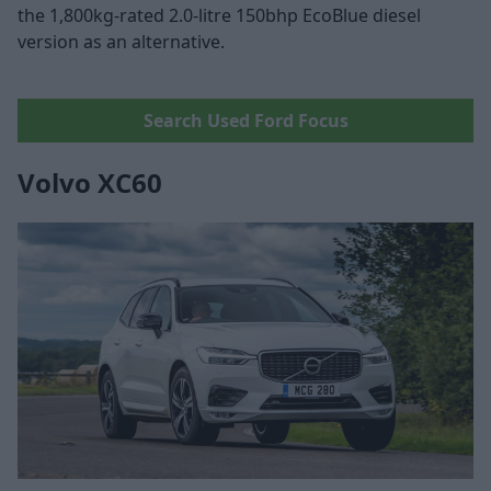
the 1,800kg-rated 2.0-litre 150bhp EcoBlue diesel
version as an alternative.
Search Used Ford Focus
Volvo XC60