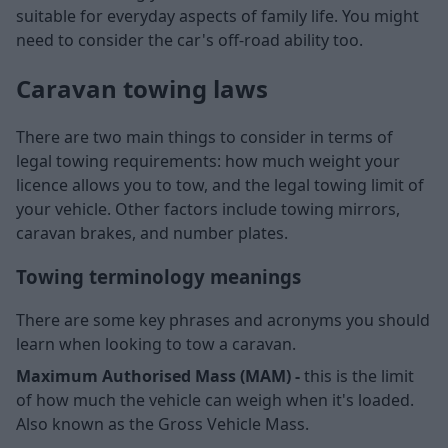
suitable for everyday aspects of family life. You might
need to consider the car's off-road ability too.
Caravan towing laws
There are two main things to consider in terms of
legal towing requirements: how much weight your
licence allows you to tow, and the legal towing limit of
your vehicle. Other factors include towing mirrors,
caravan brakes, and number plates.
Towing terminology meanings
There are some key phrases and acronyms you should
learn when looking to tow a caravan.
Maximum Authorised Mass (MAM) -
this is the limit
of how much the vehicle can weigh when it's loaded.
Also known as the Gross Vehicle Mass.