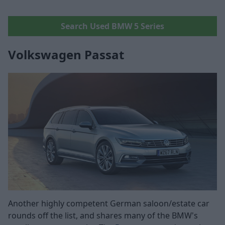
Search Used BMW 5 Series
Volkswagen Passat
Another highly competent German saloon/estate car
rounds off the list, and shares many of the BMW's