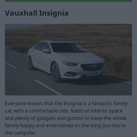
Vauxhall Insignia
Everyone knows that the Insignia is a fantastic family
car, with a comfortable ride, loads of interior space
and plenty of gadgets and gizmos to keep the whole
family happy and entertained on the long journey to
the campsite.