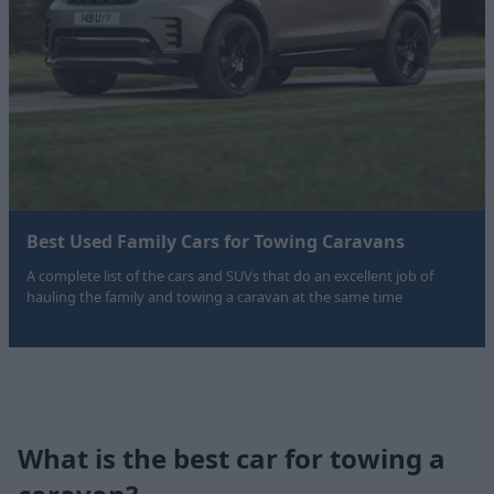
Best Used Family Cars for Towing Caravans
A complete list of the cars and SUVs that do an excellent job of
hauling the family and towing a caravan at the same time
What is the best car for towing a