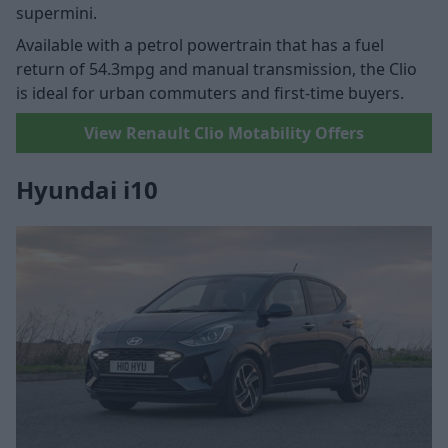
supermini.
Available with a petrol powertrain that has a fuel
return of 54.3mpg and manual transmission, the Clio
is ideal for urban commuters and first-time buyers.
View Renault Clio Motability Offers
Hyundai i10