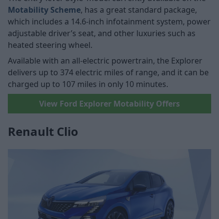
Motability Scheme
, has a great standard package,
which includes a 14.6-inch infotainment system, power
adjustable driver’s seat, and other luxuries such as
heated steering wheel.
Available with an all-electric powertrain, the Explorer
delivers up to 374 electric miles of range, and it can be
charged up to 107 miles in only 10 minutes.
View Ford Explorer Motability Offers
Renault Clio