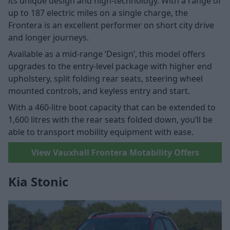
its unique design and high-technology. With a range of
up to 187 electric miles on a single charge, the
Frontera is an excellent performer on short city drive
and longer journeys.
Available as a mid-range ‘Design’, this model offers
upgrades to the entry-level package with higher end
upholstery, split folding rear seats, steering wheel
mounted controls, and keyless entry and start.
With a 460-litre boot capacity that can be extended to
1,600 litres with the rear seats folded down, you’ll be
able to transport mobility equipment with ease.
View Vauxhall Frontera Motability Offers
Kia Stonic