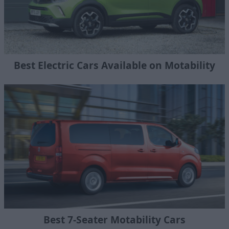
Best Electric Cars Available on Motability
Best 7-Seater Motability Cars