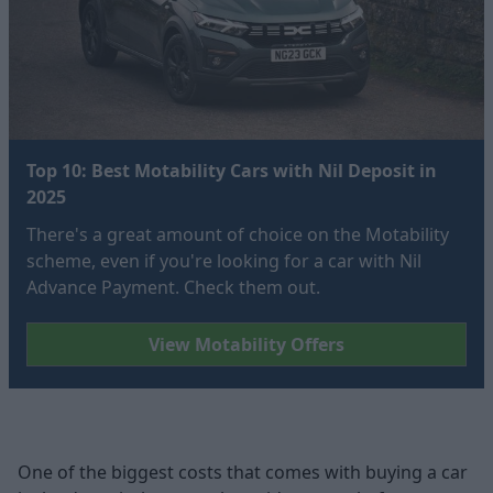
Top 10: Best Motability Cars with Nil Deposit in
2025
There's a great amount of choice on the Motability
scheme, even if you're looking for a car with Nil
Advance Payment. Check them out.
View Motability Offers
One of the biggest costs that comes with buying a car