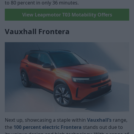
to 80 percent in only 36 minutes.
View Leapmotor T03 Motability Offers
Vauxhall Frontera
Next up, showcasing a staple within
Vauxhall’s
range,
the
100 percent electric Frontera
stands out due to