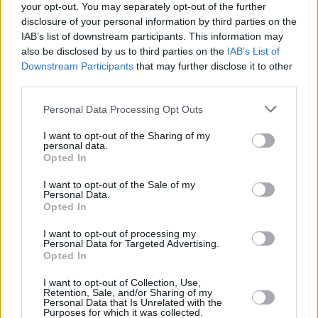
your opt-out. You may separately opt-out of the further
View Hyundai i10 Motability Offers
disclosure of your personal information by third parties on the
IAB’s list of downstream participants. This information may
also be disclosed by us to third parties on the
IAB’s List of
Kia Picanto
Downstream Participants
that may further disclose it to other
third parties.
Personal Data Processing Opt Outs
I want to opt-out of the Sharing of my
personal data.
Opted In
I want to opt-out of the Sale of my
Personal Data.
Opted In
I want to opt-out of processing my
Personal Data for Targeted Advertising.
Opted In
Designed to appeal to the younger generation, the
Kia
I want to opt-out of Collection, Use,
Picanto
is eye-catching due to its sporty exterior.
Retention, Sale, and/or Sharing of my
Personal Data that Is Unrelated with the
Equipped with the latest onboard technology,
Purposes for which it was collected.