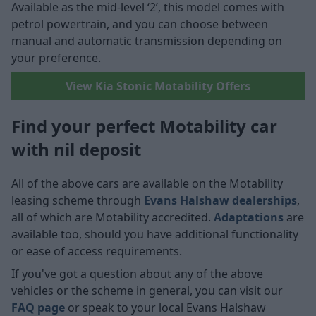
Available as the mid-level ‘2’, this model comes with
petrol powertrain, and you can choose between
manual and automatic transmission depending on
your preference.
View Kia Stonic Motability Offers
Find your perfect Motability car
with nil deposit
All of the above cars are available on the Motability
leasing scheme through
Evans Halshaw dealerships
,
all of which are Motability accredited.
Adaptations
are
available too, should you have additional functionality
or ease of access requirements.
If you've got a question about any of the above
vehicles or the scheme in general, you can visit our
FAQ page
or speak to your local Evans Halshaw