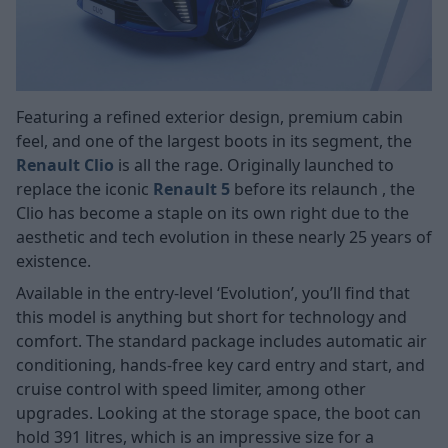
Featuring a refined exterior design, premium cabin
feel, and one of the largest boots in its segment, the
Renault Clio
is all the rage. Originally launched to
replace the iconic
Renault 5
before its relaunch
, the
Clio has become a staple on its own right due to the
aesthetic and tech evolution in these nearly 25 years of
existence.
Available in the entry-level ‘Evolution’, you’ll find that
this model is anything but short for technology and
comfort. The standard package includes automatic air
conditioning, hands-free key card entry and start, and
cruise control with speed limiter, among other
upgrades. Looking at the storage space, the boot can
hold 391 litres, which is an impressive size for a