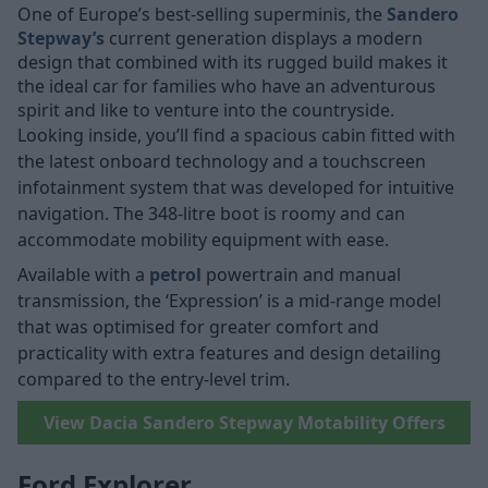
One of Europe’s best-selling superminis, the
Sandero
Stepway’s
current generation displays a modern
design that combined with its rugged build makes it
the ideal car for families who have an adventurous
spirit and like to venture into the countryside.
Looking inside, you’ll find a spacious cabin fitted with
the latest onboard technology and a touchscreen
infotainment system that was developed for intuitive
navigation. The 348-litre boot is roomy and can
accommodate mobility equipment with ease.
Available with a
petrol
powertrain and manual
transmission, the ‘Expression’ is a mid-range model
that was optimised for greater comfort and
practicality with extra features and design detailing
compared to the entry-level trim.
View Dacia Sandero Stepway Motability Offers
Ford Explorer