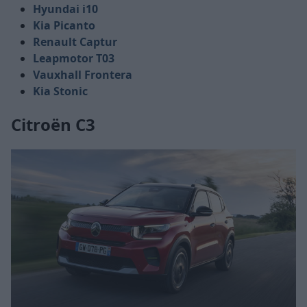
Hyundai i10
Kia Picanto
Renault Captur
Leapmotor T03
Vauxhall Frontera
Kia Stonic
Citroën C3