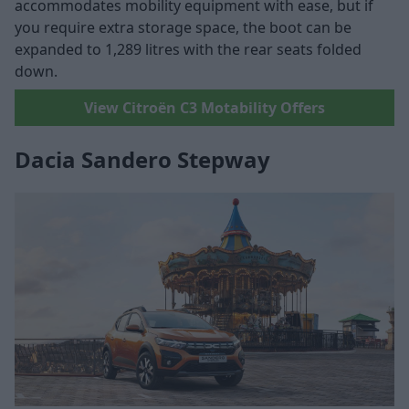
accommodates mobility equipment with ease, but if
you require extra storage space, the boot can be
expanded to 1,289 litres with the rear seats folded
down.
View Citroën C3 Motability Offers
Dacia Sandero Stepway