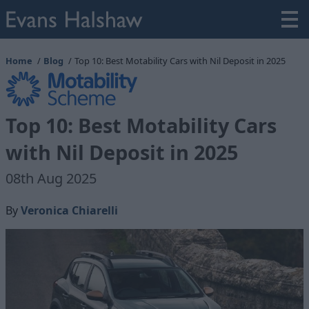
Home
Blog
Top 10: Best Motability Cars with Nil Deposit in 2025
Top 10: Best Motability Cars
with Nil Deposit in 2025
08th Aug 2025
By
Veronica Chiarelli