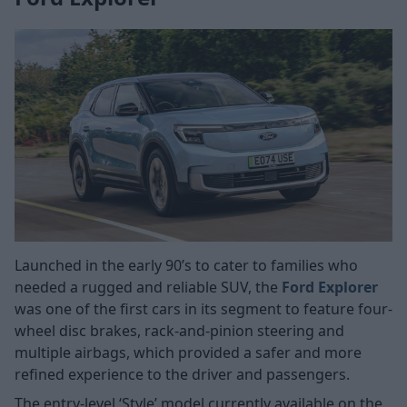
Launched in the early 90’s to cater to families who
needed a rugged and reliable SUV, the
Ford Explorer
was one of the first cars in its segment to feature four-
wheel disc brakes, rack-and-pinion steering and
multiple airbags, which provided a safer and more
refined experience to the driver and passengers.
The entry-level ‘Style’ model currently available on the