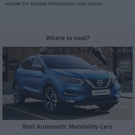
retailer for further information and advice.
Where to next?
Best Automatic Motability Cars