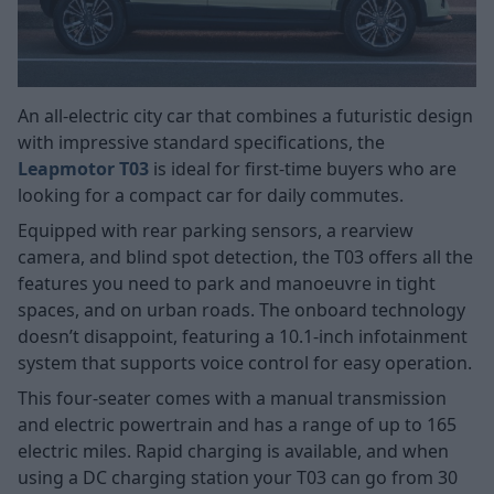
An all-electric city car that combines a futuristic design
with impressive standard specifications, the
Leapmotor T03
is ideal for first-time buyers who are
looking for a compact car for daily commutes.
Equipped with rear parking sensors, a rearview
camera, and blind spot detection, the T03 offers all the
features you need to park and manoeuvre in tight
spaces, and on urban roads. The onboard technology
doesn’t disappoint, featuring a 10.1-inch infotainment
system that supports voice control for easy operation.
This four-seater comes with a manual transmission
and electric powertrain and has a range of up to 165
electric miles. Rapid charging is available, and when
using a DC charging station your T03 can go from 30