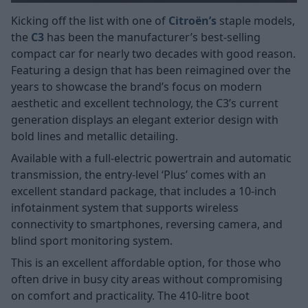
Kicking off the list with one of
Citroën’s
staple models,
the
C3
has been the manufacturer’s best-selling
compact car for nearly two decades with good reason.
Featuring a design that has been reimagined over the
years to showcase the brand’s focus on modern
aesthetic and excellent technology, the C3’s current
generation displays an elegant exterior design with
bold lines and metallic detailing.
Available with a full-electric powertrain and automatic
transmission, the entry-level ‘Plus’ comes with an
excellent standard package, that includes a 10-inch
infotainment system that supports wireless
connectivity to smartphones, reversing camera, and
blind sport monitoring system.
This is an excellent affordable option, for those who
often drive in busy city areas without compromising
on comfort and practicality. The 410-litre boot