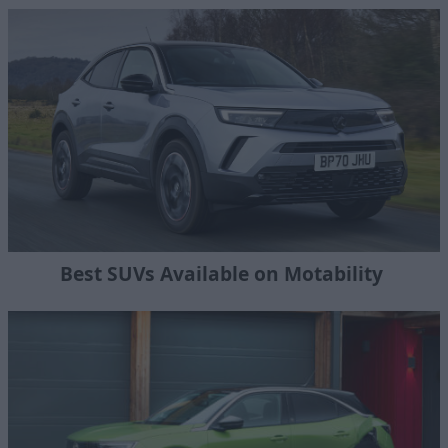
Best SUVs Available on Motability