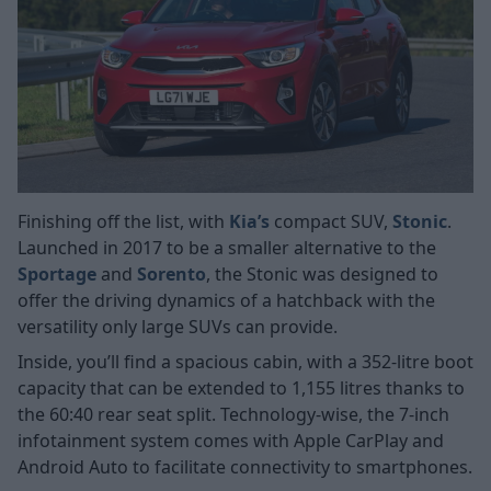
Finishing off the list, with
Kia’s
compact SUV,
Stonic
.
Launched in 2017 to be a smaller alternative to the
Sportage
and
Sorento
, the Stonic was designed to
offer the driving dynamics of a hatchback with the
versatility only large SUVs can provide.
Inside, you’ll find a spacious cabin, with a 352-litre boot
capacity that can be extended to 1,155 litres thanks to
the 60:40 rear seat split. Technology-wise, the 7-inch
infotainment system comes with Apple CarPlay and
Android Auto to facilitate connectivity to smartphones.