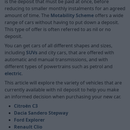
is the deposit that must be paid at once, before
reducing to smaller monthly instalments for an agreed
amount of time. The
Motability Scheme
offers a wide
range of cars without having to put down a deposit.
This type of offer is often referred to as nil or no
deposit.
You can get cars of all different shapes and sizes,
including
SUVs
and city cars, that are offered with
automatic and manual transmissions, and with
different types of powertrains such as petrol and
electric
.
This article will explore the variety of vehicles that are
currently available with nil deposit to help you make
an informed decision when purchasing your new car.
Citroën C3
Dacia Sandero Stepway
Ford Explorer
Renault Clio