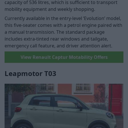
capacity of 536 litres, which is sufficient to transport
mobility equipment and weekly shopping.
Currently available in the entry-level ‘Evolution’ model,
this five-seater comes with a petrol engine paired with
a manual transmission. The standard package
includes extra-tinted rear windows and tailgate,
emergency call feature, and driver attention alert.
View Renault Captur Motability Offers
Leapmotor T03