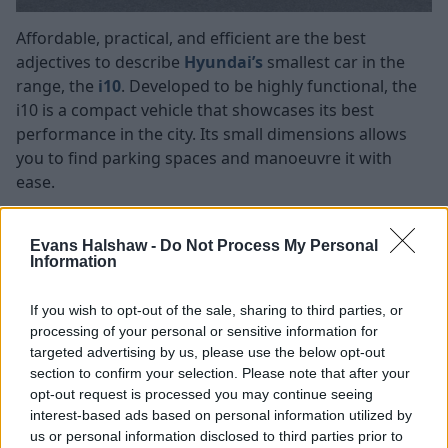
Affordable, practical, and efficient are the best
adjectives to describe
Hyundai’s
smallest car in the
range, the
i10
. Developed to be highly functional, the
i10 is a compact vehicle that showcases its best
performance in the city. Its small dimensions allows
you to find parking spaces and manoeuvre it with
ease.
Offered with a petrol engine and manual gearbox, you
can choose between the ‘Advance’ and ‘Premium’
Evans Halshaw -
Do Not Process My Personal
models, both of which are equipped with high-tech
Information
infotainment systems that come with
Apple CarPlay
and
Android Auto
pre-installed to facilitate
If you wish to opt-out of the sale, sharing to third parties, or
processing of your personal or sensitive information for
connectivity to smartphones.
targeted advertising by us, please use the below opt-out
Always focusing on safety, the i10 comes with several
section to confirm your selection. Please note that after your
safety features such as cruise control, rearview
opt-out request is processed you may continue seeing
camera, and advanced driver assists, which protects
interest-based ads based on personal information utilized by
vulnerable individuals, and reduce the risk of injury.
us or personal information disclosed to third parties prior to