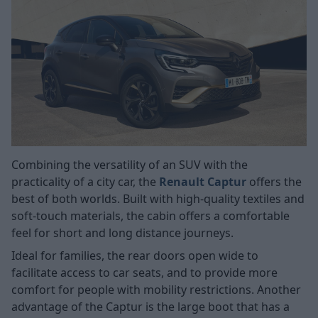
Combining the versatility of an SUV with the
practicality of a city car, the
Renault Captur
offers the
best of both worlds. Built with high-quality textiles and
soft-touch materials, the cabin offers a comfortable
feel for short and long distance journeys.
Ideal for families, the rear doors open wide to
facilitate access to car seats, and to provide more
comfort for people with mobility restrictions. Another
advantage of the Captur is the large boot that has a