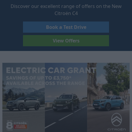
Discover our excellent range of offers on the New
Citroën C4
Book a Test Drive
View Offers