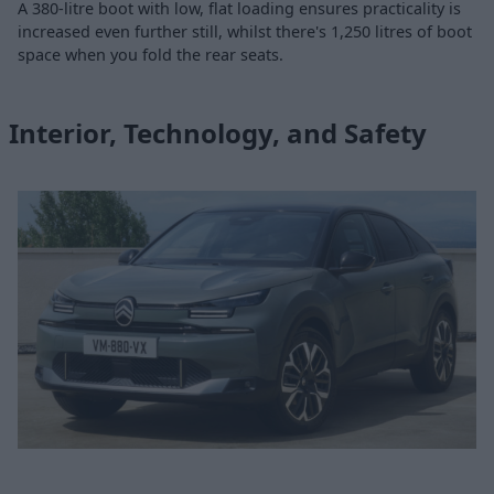
A 380-litre boot with low, flat loading ensures practicality is
increased even further still, whilst there's 1,250 litres of boot
space when you fold the rear seats.
Interior, Technology, and Safety