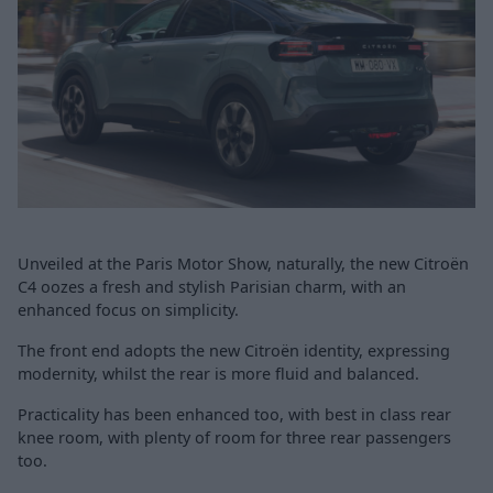
Unveiled at the Paris Motor Show, naturally, the new Citroën
C4 oozes a fresh and stylish Parisian charm, with an
enhanced focus on simplicity.
The front end adopts the new Citroën identity, expressing
modernity, whilst the rear is more fluid and balanced.
Practicality has been enhanced too, with best in class rear
knee room, with plenty of room for three rear passengers
too.