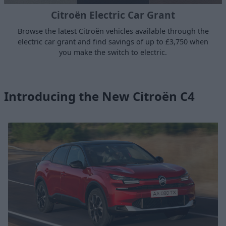
Citroën Electric Car Grant
Browse the latest Citroën vehicles available through the
electric car grant and find savings of up to £3,750 when
you make the switch to electric.
Introducing the New Citroën C4