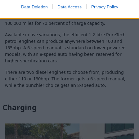
Because of the electric motor's energetic nature, the ë-C4
Data Deletion
Data Access
Privacy Policy
can achieve 0 to 62 mph in just 9.7 seconds. The battery in
the Citroën ë-C4 comes with a warranty of eight years or
100,000 miles for 70 percent of charge capacity.
Available in five variations, the efficient 1.2-litre PureTech
petrol engines can produce anywhere between 100 and
155bhp. A 6-speed manual is standard on lower powered
models, with an 8-speed auto having been reserved for
higher specification cars.
There are two diesel engines to choose from, producing
either 110 or 130bhp. The former gets a 6-speed manual,
while the punchier choice gets an 8-speed auto.
Charging