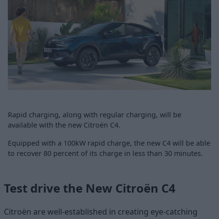
Rapid charging, along with regular charging, will be
available with the new Citroën C4.
Equipped with a 100kW rapid charge, the new C4 will be able
to recover 80 percent of its charge in less than 30 minutes.
Test drive the New Citroën C4
Citroën are well-established in creating eye-catching