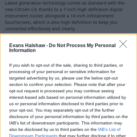
Latest generation technology comes as standard with the
new Citroën C4, thanks to a 7-inch high definition digital
instrument cluster, alongside a 10-inch infotainment
touchscreen, which is also high definition to keep you
connected effortlessly and clearly.
Staying to true to heritage, Citroën Advanced Comfort®
Evans Halshaw -
Do Not Process My Personal
seats and Citroën Advanced Comfort® suspension ensure
Information
technology is not just in a digital sense.
Safety is also impressive, with up to 20 Advanced Driver
If you wish to opt-out of the sale, sharing to third parties, or
Assistance Systems to ensure peace of mind when behind
processing of your personal or sensitive information for
the wheel of the new C4, including features such as:
targeted advertising by us, please use the below opt-out
section to confirm your selection. Please note that after your
Vision 360 - panoramic view around the vehicle
opt-out request is processed you may continue seeing
interest-based ads based on personal information utilized by
Adaptive Cruise Control
us or personal information disclosed to third parties prior to
Collision Risk Alert
your opt-out. You may separately opt-out of the further
Reversing camera with Top Rear Vision
disclosure of your personal information by third parties on the
IAB’s list of downstream participants. This information may
also be disclosed by us to third parties on the
IAB’s List of
Downstream Participants
that may further disclose it to other