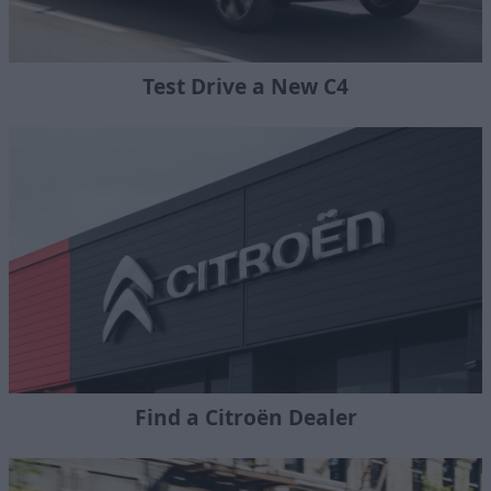
Test Drive a New C4
Find a Citroën Dealer