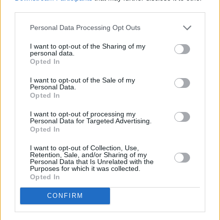
Economy and Performance
third parties.
Personal Data Processing Opt Outs
I want to opt-out of the Sharing of my
personal data.
Opted In
I want to opt-out of the Sale of my
Personal Data.
Opted In
I want to opt-out of processing my
Personal Data for Targeted Advertising.
Opted In
I want to opt-out of Collection, Use,
Retention, Sale, and/or Sharing of my
Personal Data that Is Unrelated with the
Purposes for which it was collected.
New Citroën C4 is available with three different powertrain
Opted In
options: petrol, diesel, and electric.
CONFIRM
The all-electric
ë-C4
represents a first for the French brand,
and can offer a range of up to 217 miles on a full-charge.