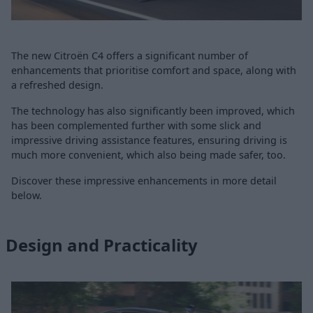
The new Citroën C4 offers a significant number of
enhancements that prioritise comfort and space, along with
a refreshed design.
The technology has also significantly been improved, which
has been complemented further with some slick and
impressive driving assistance features, ensuring driving is
much more convenient, which also being made safer, too.
Discover these impressive enhancements in more detail
below.
Design and Practicality