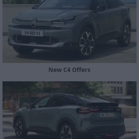
New C4 Offers