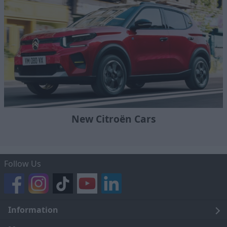
New Citroën Cars
Follow Us
Information