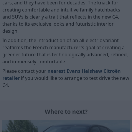
cars, and they have been for decades. The knack for
creating comfortable and intuitive family hatchbacks
and SUVs is clearly a trait that reflects in the new C4,
thanks to its exclusive looks and futuristic interior
design.
In addition, the introduction of an all-electric variant
reaffirms the French manufacturer's goal of creating a
greener future that is technologically advanced, refined,
and immensely comfortable.
Please contact your
nearest Evans Halshaw Citroën
retailer
if you would like to arrange to test drive the new
C4.
Where to next?