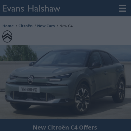
Home
Citroën
New Cars
New C4
New Citroën C4 Offers