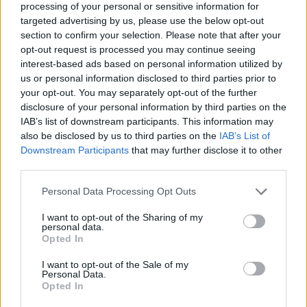
processing of your personal or sensitive information for
Engines and transmissions
targeted advertising by us, please use the below opt-out
section to confirm your selection. Please note that after your
Petrol and fully electric versions of the Corsa are available
opt-out request is processed you may continue seeing
on the Motability Scheme. The petrol comes with a manual
interest-based ads based on personal information utilized by
or automatic gearbox, and all electric models are automatic.
us or personal information disclosed to third parties prior to
your opt-out. You may separately opt-out of the further
Bodystyles
disclosure of your personal information by third parties on the
IAB’s list of downstream participants. This information may
The Corsa is a supermini that's available in a practical yet
also be disclosed by us to third parties on the
IAB’s List of
stylish 5-door layout.
Downstream Participants
that may further disclose it to other
third parties.
Model variants
There's a huge variety of choice with Corsa and the
Personal Data Processing Opt Outs
Motability Scheme. Entry-level models are still well equipped,
I want to opt-out of the Sharing of my
while top-of-the range Corsa models come with features
personal data.
such as adaptive cruise control and keyless entry.
Opted In
I want to opt-out of the Sale of my
Personal Data.
Order the Vauxhall Corsa through
Opted In
the Motability Scheme at Evans