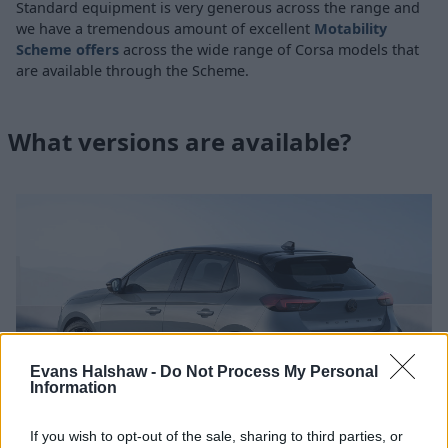
Standard equipment is very generous across the range and
we have a tremendous amount of excellent
Motability
Scheme offers
across the wide range of Corsa models that
are available through the Scheme.
What versions are available?
Evans Halshaw -
Do Not Process My Personal
Information
If you wish to opt-out of the sale, sharing to third parties, or