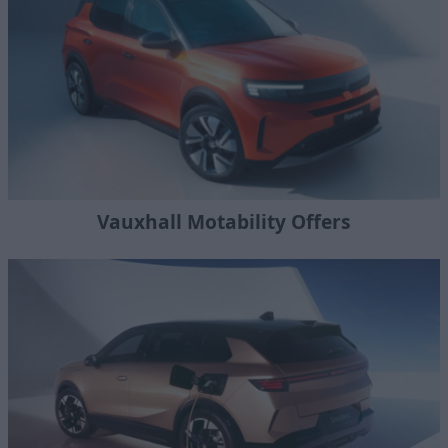
Vauxhall Motability Offers