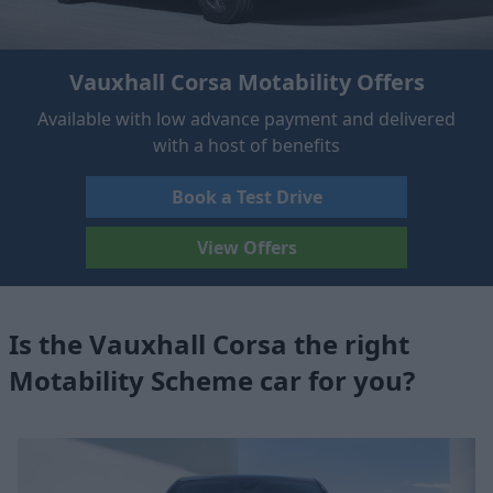
Vauxhall Corsa Motability Offers
Available with low advance payment and delivered
with a host of benefits
Book a Test Drive
View Offers
Is the Vauxhall Corsa the right
Motability Scheme car for you?