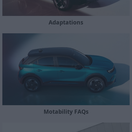
Adaptations
Motability FAQs