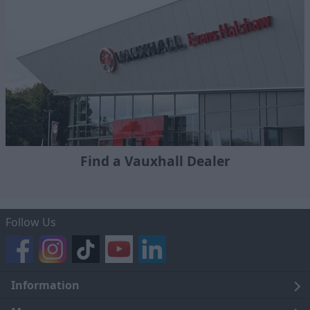
Find a Vauxhall Dealer
Follow Us
Information