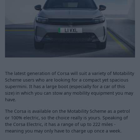
The latest generation of Corsa will suit a variety of Motability
Scheme users who are looking for a compact yet spacious
supermini. It has a large boot (especially for a car of this
size) in which you can stow any mobility equipment you may
have.
The Corsa is available on the Motability Scheme as a petrol
or 100% electric, so the choice really is yours. Speaking of
the Corsa Electric, it has a range of up to 222 miles -
meaning you may only have to charge up once a week.