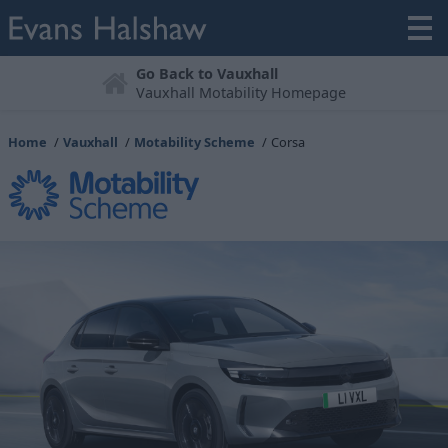
Book a Test Drive
Try before you buy
Home
Vauxhall
Motability Scheme
Corsa