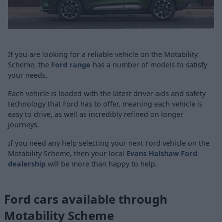
If you are looking for a reliable vehicle on the Motability
Scheme, the
Ford range
has a number of models to satisfy
your needs.
Each vehicle is loaded with the latest driver aids and safety
technology that Ford has to offer, meaning each vehicle is
easy to drive, as well as incredibly refined on longer
journeys.
If you need any help selecting your next Ford vehicle on the
Motability Scheme, then your local
Evans Halshaw Ford
dealership
will be more than happy to help.
Ford cars available through
Motability Scheme