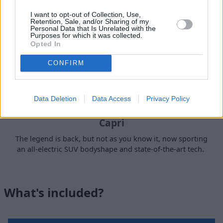
I want to opt-out of Collection, Use,
Retention, Sale, and/or Sharing of my
Personal Data that Is Unrelated with the
Purposes for which it was collected.
Opted In
CONFIRM
Data Deletion
Data Access
Privacy Policy
Capri
The legend is back, but not as you know it, now sporting
an all-electric SUV bodyshape and state-of-the-art tech.
What's included?