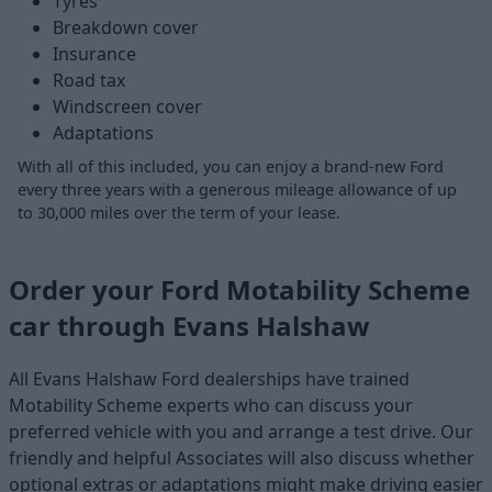
Tyres
Breakdown cover
Insurance
Road tax
Windscreen cover
Adaptations
With all of this included, you can enjoy a brand-new Ford
every three years with a generous mileage allowance of up
to 30,000 miles over the term of your lease.
Order your Ford Motability Scheme
car through Evans Halshaw
All Evans Halshaw Ford dealerships have trained
Motability Scheme experts who can discuss your
preferred vehicle with you and arrange a test drive. Our
friendly and helpful Associates will also discuss whether
optional extras or adaptations might make driving easier