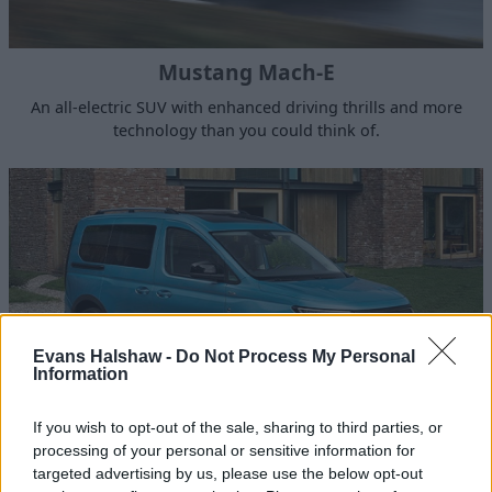
Mustang Mach-E
An all-electric SUV with enhanced driving thrills and more
technology than you could think of.
Evans Halshaw -
Do Not Process My Personal
Information
If you wish to opt-out of the sale, sharing to third parties, or
processing of your personal or sensitive information for
Tourneo Connect
targeted advertising by us, please use the below opt-out