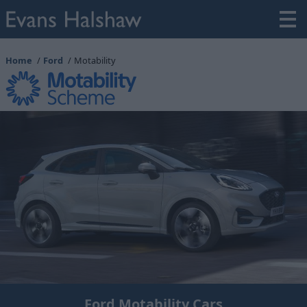
Home
Ford
Motability
Ford Motability Cars