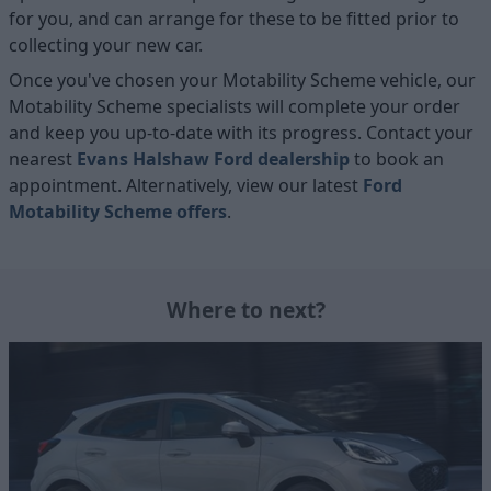
for you, and can arrange for these to be fitted prior to
collecting your new car.
Once you've chosen your Motability Scheme vehicle, our
Motability Scheme specialists will complete your order
and keep you up-to-date with its progress. Contact your
nearest
Evans Halshaw Ford dealership
to book an
appointment. Alternatively, view our latest
Ford
Motability Scheme offers
.
Where to next?