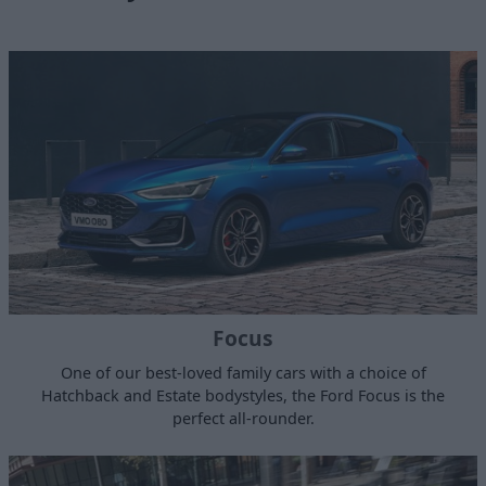
Focus
One of our best-loved family cars with a choice of
Hatchback and Estate bodystyles, the Ford Focus is the
perfect all-rounder.