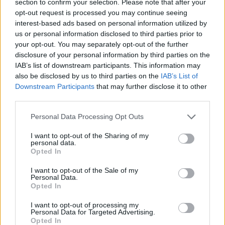
With a choice of two versatile body styles and seating for
section to confirm your selection. Please note that after your
up to 7, Tourneo Connect comes with space for whatever
opt-out request is processed you may continue seeing
life throws at you.
interest-based ads based on personal information utilized by
us or personal information disclosed to third parties prior to
your opt-out. You may separately opt-out of the further
disclosure of your personal information by third parties on the
IAB’s list of downstream participants. This information may
also be disclosed by us to third parties on the
IAB’s List of
Downstream Participants
that may further disclose it to other
third parties.
Personal Data Processing Opt Outs
I want to opt-out of the Sharing of my
personal data.
Opted In
Explorer
I want to opt-out of the Sale of my
Personal Data.
Opted In
An all-electric SUV with cutting-edge technology, fine
practical and sharp, modern looks.
I want to opt-out of processing my
Personal Data for Targeted Advertising.
Opted In