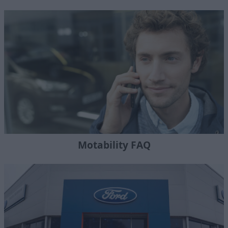
Motability FAQ