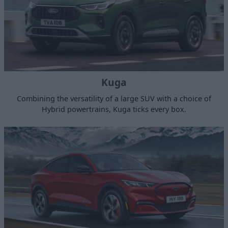
Kuga
Combining the versatility of a large SUV with a choice of
Hybrid powertrains, Kuga ticks every box.