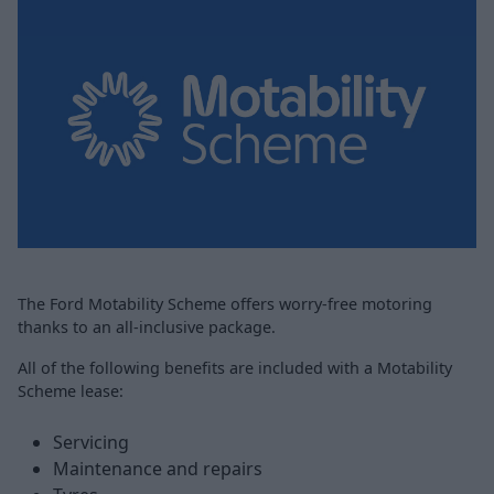
The Ford Motability Scheme offers worry-free motoring
thanks to an all-inclusive package.
All of the following benefits are included with a Motability
Scheme lease:
Servicing
Maintenance and repairs