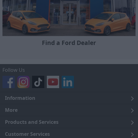
Find a Ford Dealer
Follow Us
Information
Legal
More
Terms and Conditions
About Us
Products and Services
Cookie Policy
Careers
Click and Collect
Customer Services