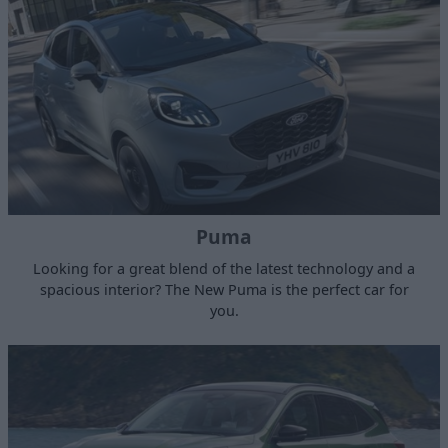
Puma
Looking for a great blend of the latest technology and a
spacious interior? The New Puma is the perfect car for
you.