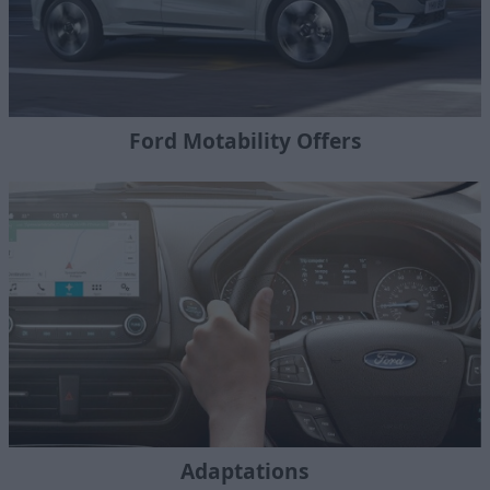
Ford Motability Offers
Adaptations