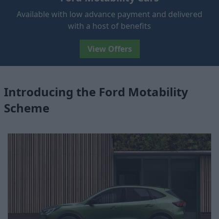
Available with low advance payment and delivered
with a host of benefits
View Offers
Introducing the Ford Motability
Scheme