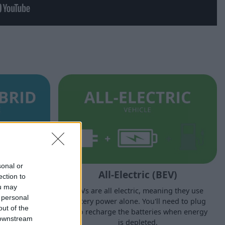
sonal or
PHEV)
All-Electric (BEV)
ection to
ou may
ric motor and
BEVs are all electric, meaning they use
 personal
l-electric
battery power alone. You'll need to plug
out of the
o plug in to
in to recharge the batteries when energy
 downstream
.
is depleted.