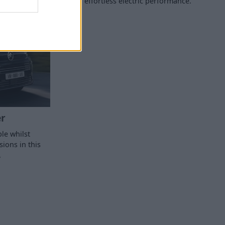
effortless electric performance.
r
le whilst
ions in this
.