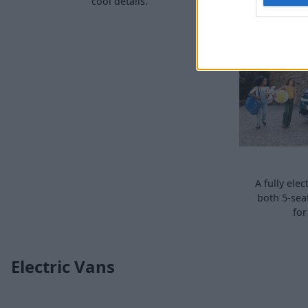
cool details.
A fully ele
both 5-sea
for
Electric Vans