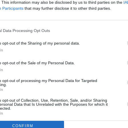
. This information may also be disclosed by us to third parties on the
IA
power.
Participants
that may further disclose it to other third parties.
l Data Processing Opt Outs
o opt-out of the Sharing of my personal data.
In
o opt-out of the Sale of my Personal Data.
In
to opt-out of processing my Personal Data for Targeted
ing.
In
ë-C3 Aircross
ë-C4
o opt-out of Collection, Use, Retention, Sale, and/or Sharing
ersonal Data that Is Unrelated with the Purposes for which it
lected.
ctric compact SUV with fine
Citroën's first all-electric car
In
nd practicality, and typical
offers a range of up to 217 mi
Citroën flair.
charge.
CONFIRM