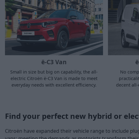
ë-C3 Van
ë
Small in size but big on capability, the all-
No comp
electric Citroën ë-C3 Van is made to meet
practical
everyday needs with excellent efficiency.
decent all-
Find your perfect new hybrid or elec
Citroën have expanded their vehicle range to include plug-
vans; meeting the demands as motorists transform their 