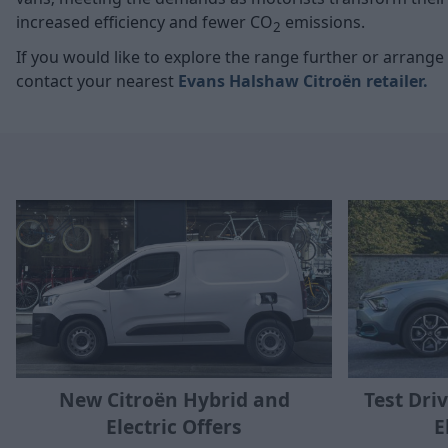
increased efficiency and fewer CO
emissions.
2
If you would like to explore the range further or arrange a
contact your nearest
Evans Halshaw Citroën retailer
.
New Citroën Hybrid and
Test Dri
Electric Offers
E