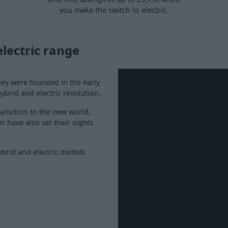
you make the switch to electric.
lectric range
hey were founded in the early
ybrid and electric revolution.
ransition to the new world,
 have also set their sights
ybrid and electric models