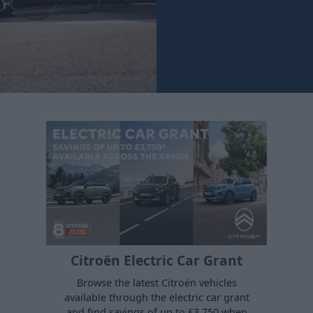
Citroën Electric Car Grant
Browse the latest Citroën vehicles
available through the electric car grant
and find savings of up to £3,750 when