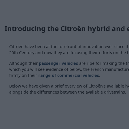
Introducing the Citroën hybrid and e
Citroën have been at the forefront of innovation ever since t
20th Century and now they are focusing their efforts on the h
Although their
passenger vehicles
are ripe for making the t
which you will see evidence of below, the French manufacturer
firmly on their
range of commercial vehicles
.
Below we have given a brief overview of Citroën's available h
alongside the differences between the available drivetrains.