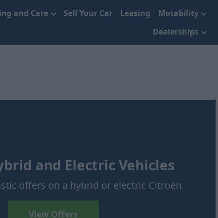
cing and Care
Sell Your Car
Leasing
Motability
Dealerships
brid and Electric Vehicles
stic offers on a hybrid or electric Citroën
View Offers