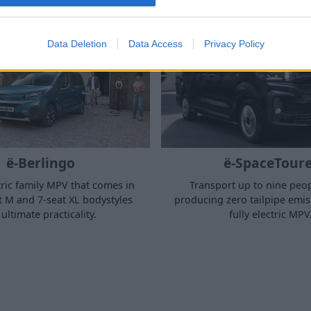
Data Deletion
Data Access
Privacy Policy
ë-Berlingo
ë-SpaceToure
ctric family MPV that comes in
Transport up to nine peop
t M and 7-seat XL bodystyles
producing zero tailpipe emiss
 ultimate practicality.
fully electric MPV