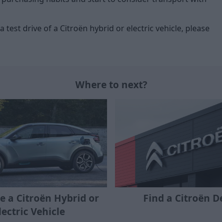
 test drive of a Citroën hybrid or electric vehicle, please
Where to next?
ve a Citroën Hybrid or
Find a Citroën D
lectric Vehicle