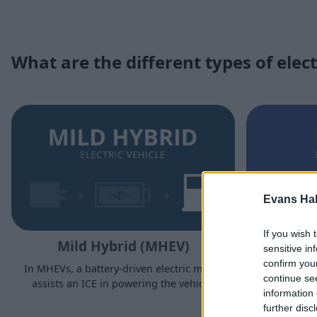
What are the different types of elect
Evans Ha
If you wish 
Mild Hybrid (MHEV)
sensitive in
confirm you
In MHEVs, a battery-driven electric motor
Much li
continue se
assists an ICE in powering the vehicle.
charging an
information 
driven ele
further disc
ability to 