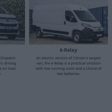
ë-Relay
ë-Dispatch
An electric version of Citroën's largest
ic driving
van, the ë-Relay is a practical solution
e on load
with low running costs and a choice of
.
two batteries.