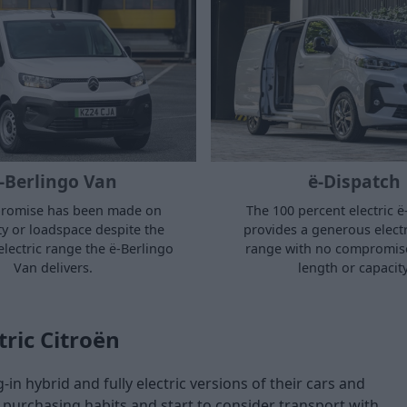
-Berlingo Van
ë-Dispatch
romise has been made on
The 100 percent electric 
ity or loadspace despite the
provides a generous electr
electric range the ë-Berlingo
range with no compromis
Van delivers.
length or capacity
tric Citroën
in hybrid and fully electric versions of their cars and
purchasing habits and start to consider transport with