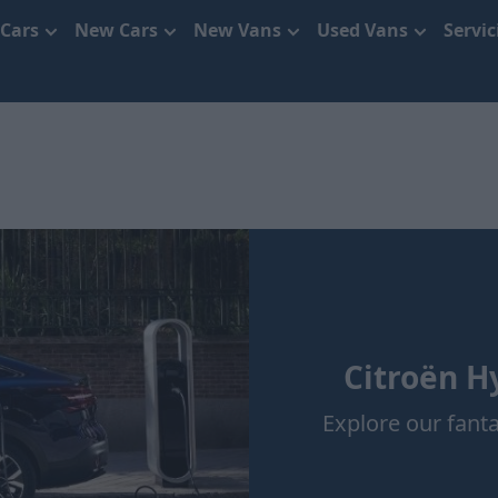
 Cars
New Cars
New Vans
Used Vans
Servi
Citroën Hy
Explore our fanta