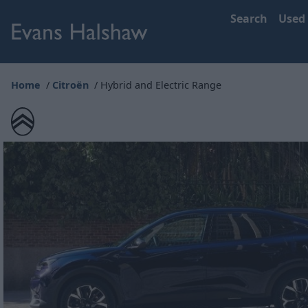
Search
Used
Home
Citroën
Hybrid and Electric Range