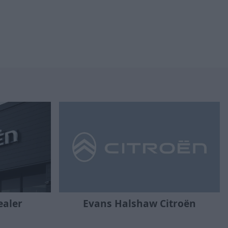
ealer
Evans Halshaw Citroën