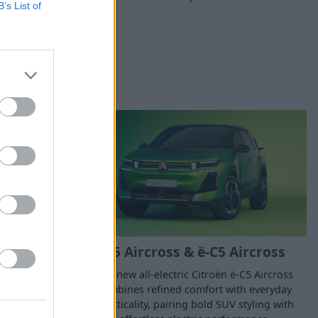
B’s List of
C5 Aircross & ë-C5 Aircross
, the new ë-C4
The new all-electric Citroën ë-C5 Aircross
les on a full
combines refined comfort with everyday
practicality, pairing bold SUV styling with