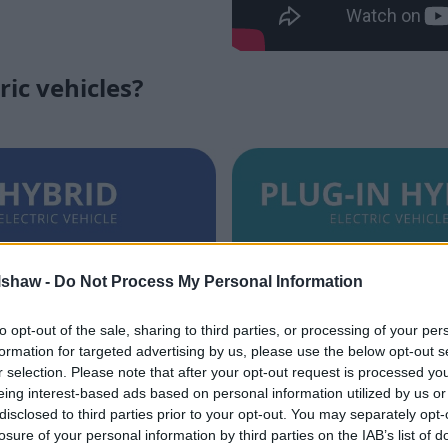
ric vehicles?
lshaw -
Do Not Process My Personal Information
to opt-out of the sale, sharing to third parties, or processing of your per
Hybrid (HEV)
Plug-In Hybrid (
formation for targeted advertising by us, please use the below opt-out s
r selection. Please note that after your opt-out request is processed y
ke a MHEV, HEVs are self-
PHEVs feature a larger elect
eing interest-based ads based on personal information utilized by us or
d utilise an ICE and battery-
an ICE to offer a decent al
disclosed to third parties prior to your opt-out. You may separately opt-
ctric motor, but possess the
driving range. You'll need t
losure of your personal information by third parties on the IAB’s list of
switch between each source of
recharge, though