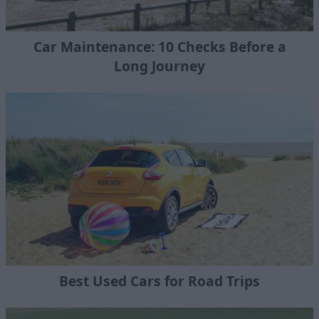
Car Maintenance: 10 Checks Before a
Long Journey
Best Used Cars for Road Trips