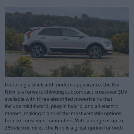
Featuring a sleek and modern appearance, the
Kia
Niro
is a forward-thinking subcompact crossover SUV
available with three electrified powertrains that
include mild-hybrid, plug-in hybrid, and all-electric
motors, making it one of the most versatile options
for eco-conscious commuters. With a range of up to
285 electric miles, the Niro is a great option for both