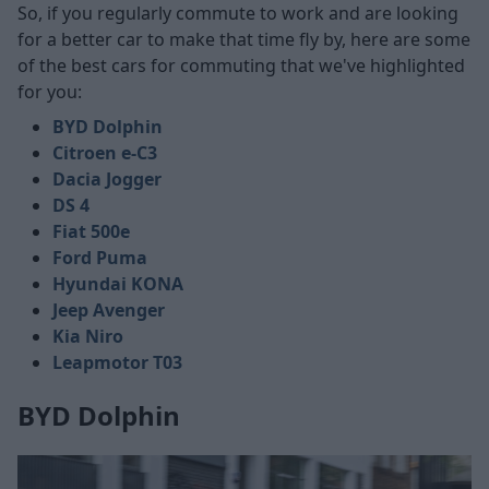
So, if you regularly commute to work and are looking
for a better car to make that time fly by, here are some
of the best cars for commuting that we've highlighted
for you:
BYD Dolphin
Citroen e-C3
Dacia Jogger
DS 4
Fiat 500e
Ford Puma
Hyundai KONA
Jeep Avenger
Kia Niro
Leapmotor T03
BYD Dolphin