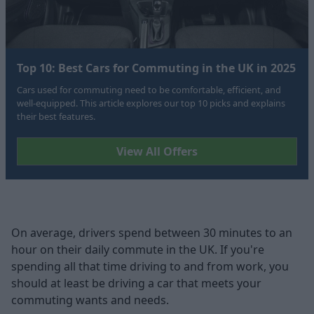
Top 10: Best Cars for Commuting in the UK in 2025
Cars used for commuting need to be comfortable, efficient, and
well-equipped. This article explores our top 10 picks and explains
their best features.
View All Offers
On average, drivers spend between 30 minutes to an
hour on their daily commute in the UK. If you're
spending all that time driving to and from work, you
should at least be driving a car that meets your
commuting wants and needs.