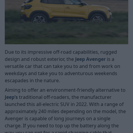
Due to its impressive off-road capabilities, rugged
design and robust exterior, the
Jeep Avenger
is a
versatile car that can take you to and from work on
weekdays and take you to adventurous weekends
escapades in the nature.
Aiming to offer an environment-friendly alternative to
Jeep’s
traditional off-roaders, the manufacturer
launched this all-electric SUV in 2022. With a range of
approximately 240 miles depending on the model, the
Avenger is capable of long journeys on a single
charge. If you need to top up the battery along the
way, you can opt for a rapid charging cable that