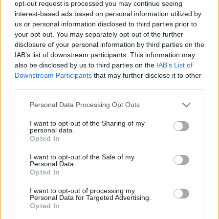
opt-out request is processed you may continue seeing
interest-based ads based on personal information utilized by
us or personal information disclosed to third parties prior to
your opt-out. You may separately opt-out of the further
disclosure of your personal information by third parties on the
IAB’s list of downstream participants. This information may
also be disclosed by us to third parties on the
IAB’s List of
Downstream Participants
that may further disclose it to other
third parties.
Personal Data Processing Opt Outs
Originally launched in the late 1990s, the
Ford
Puma
I want to opt-out of the Sharing of my
was reimagined and relaunched in 2019 with a
personal data.
refreshed bodystyle, updated exterior design
Opted In
elements, and advanced onboard technology.
I want to opt-out of the Sale of my
Personal Data.
Sporting an athletic exterior design, the Puma is a
Opted In
compact SUV that offers practicality and comfort
without sacrificing on great style. Even though the
I want to opt-out of processing my
Personal Data for Targeted Advertising.
exterior design enhancements are noticeable, you'll be
Opted In
surprised at all the new tech and features that were