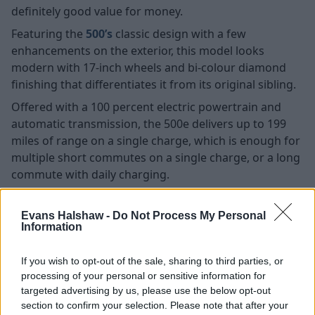
definitely good value for money.
Featuring the
500’s
classic design with a few
enhancements on the exterior, this model looks
modern with 17-inch wheels and bi-colour diamond
finishing that differentiates it from its original sibling.
Offered with a 100 percent electric powertrain and
automatic transmission, the 500e delivers up to 199
miles of range on a single charge, which is enough for
multiple short commutes on a single charge, or a long
commute with daily charging.
Search New Fiat 500e Offers
Evans Halshaw -
Do Not Process My Personal
Information
Search Used Fiat 500e Offers
If you wish to opt-out of the sale, sharing to third parties, or
Ford Puma
processing of your personal or sensitive information for
targeted advertising by us, please use the below opt-out
section to confirm your selection. Please note that after your