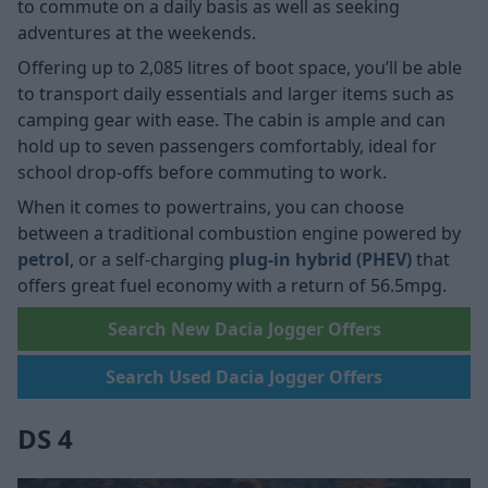
to commute on a daily basis as well as seeking
adventures at the weekends.
Offering up to 2,085 litres of boot space, you’ll be able
to transport daily essentials and larger items such as
camping gear with ease. The cabin is ample and can
hold up to seven passengers comfortably, ideal for
school drop-offs before commuting to work.
When it comes to powertrains, you can choose
between a traditional combustion engine powered by
petrol
, or a self-charging
plug-in hybrid (PHEV)
that
offers great fuel economy with a return of 56.5mpg.
Search New Dacia Jogger Offers
Search Used Dacia Jogger Offers
DS 4