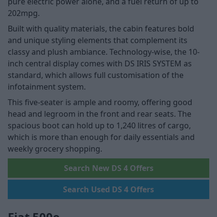
pure electric power alone, and a fuel return of up to
202mpg.
Built with quality materials, the cabin features bold
and unique styling elements that complement its
classy and plush ambiance. Technology-wise, the 10-
inch central display comes with DS IRIS SYSTEM as
standard, which allows full customisation of the
infotainment system.
This five-seater is ample and roomy, offering good
head and legroom in the front and rear seats. The
spacious boot can hold up to 1,240 litres of cargo,
which is more than enough for daily essentials and
weekly grocery shopping.
Search New DS 4 Offers
Search Used DS 4 Offers
Fiat 500e