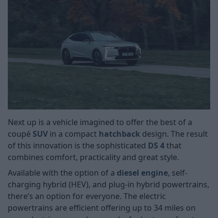
Next up is a vehicle imagined to offer the best of a
coupé
SUV
in a compact
hatchback
design. The result
of this innovation is the sophisticated
DS 4
that
combines comfort, practicality and great style.
Available with the option of a
diesel engine
, self-
charging hybrid (HEV), and plug-in hybrid powertrains,
there’s an option for everyone. The electric
powertrains are efficient offering up to 34 miles on