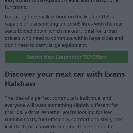
easy access to navigation, media, and smartphone
functions.
Featuring the smallest boot on the list, the T03 is
capable of transporting up to 508 litres with the rear
seats folded down, which makes it ideal for urban
drivers who need to commute within large cities and
don’t need to carry large equipment.
Search New Leapmotor T03 Offers
Discover your next car with Evans
Halshaw
The idea of a perfect commute is individual and
everyone will want something slightly different for
their daily drive. Whether you’re looking for low
running costs, fuel efficiency, comfort and style, next
level tech, or a powerful engine, there should be