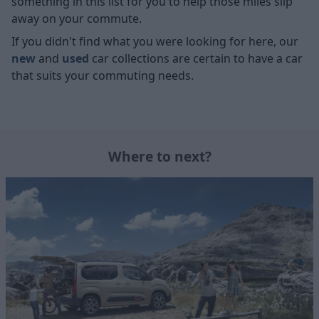
something in this list for you to help those miles slip
away on your commute.
If you didn't find what you were looking for here, our
new
and
used
car collections are certain to have a car
that suits your commuting needs.
Where to next?