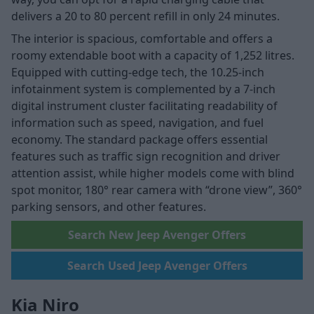
delivers a 20 to 80 percent refill in only 24 minutes.
The interior is spacious, comfortable and offers a
roomy extendable boot with a capacity of 1,252 litres.
Equipped with cutting-edge tech, the 10.25-inch
infotainment system is complemented by a 7-inch
digital instrument cluster facilitating readability of
information such as speed, navigation, and fuel
economy. The standard package offers essential
features such as traffic sign recognition and driver
attention assist, while higher models come with blind
spot monitor, 180° rear camera with “drone view”, 360°
parking sensors, and other features.
Search New Jeep Avenger Offers
Search Used Jeep Avenger Offers
Kia Niro