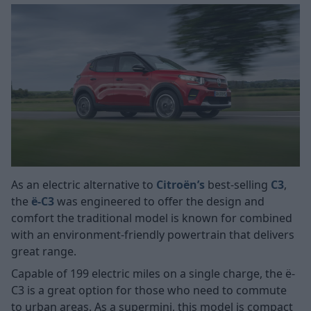
As an electric alternative to
Citroën’s
best-selling
C3
,
the
ë-C3
was engineered to offer the design and
comfort the traditional model is known for combined
with an environment-friendly powertrain that delivers
great range.
Capable of 199 electric miles on a single charge, the ë-
C3 is a great option for those who need to commute
to urban areas. As a supermini, this model is compact