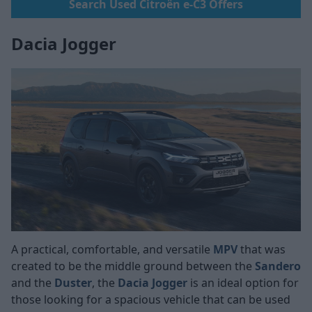
Search Used Citroën e-C3 Offers
Dacia Jogger
A practical, comfortable, and versatile
MPV
that was
created to be the middle ground between the
Sandero
and the
Duster
, the
Dacia Jogger
is an ideal option for
those looking for a spacious vehicle that can be used