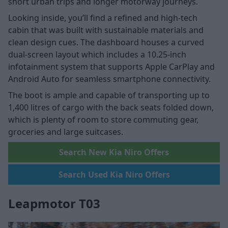
short urban trips and longer motorway journeys.
Looking inside, you’ll find a refined and high-tech
cabin that was built with sustainable materials and
clean design cues. The dashboard houses a curved
dual-screen layout which includes a 10.25-inch
infotainment system that supports Apple CarPlay and
Android Auto for seamless smartphone connectivity.
The boot is ample and capable of transporting up to
1,400 litres of cargo with the back seats folded down,
which is plenty of room to store commuting gear,
groceries and large suitcases.
Search New Kia Niro Offers
Search Used Kia Niro Offers
Leapmotor T03