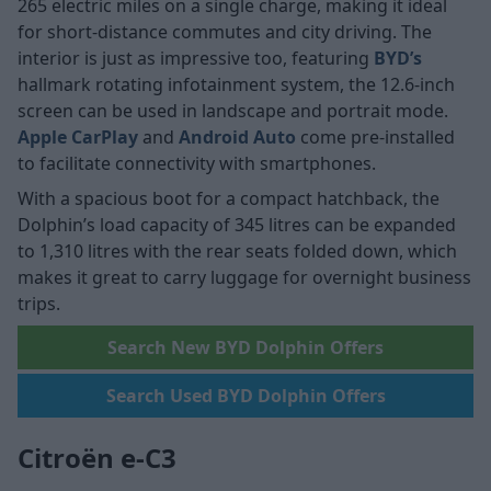
265 electric miles on a single charge, making it ideal
for short-distance commutes and city driving. The
interior is just as impressive too, featuring
BYD’s
hallmark rotating infotainment system, the 12.6-inch
screen can be used in landscape and portrait mode.
Apple CarPlay
and
Android Auto
come pre-installed
to facilitate connectivity with smartphones.
With a spacious boot for a compact hatchback, the
Dolphin’s load capacity of 345 litres can be expanded
to 1,310 litres with the rear seats folded down, which
makes it great to carry luggage for overnight business
trips.
Search New BYD Dolphin Offers
Search Used BYD Dolphin Offers
Citroën e-C3