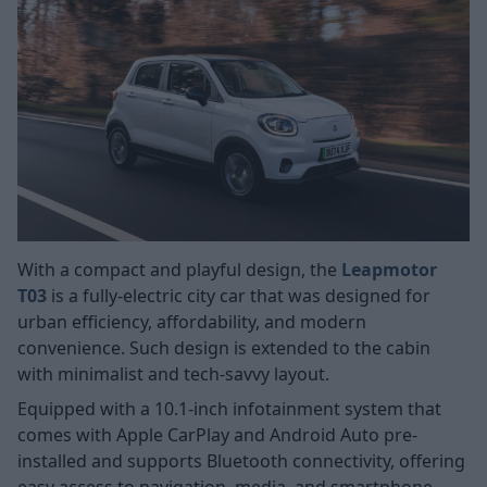
With a compact and playful design, the
Leapmotor
T03
is a fully-electric city car that was designed for
urban efficiency, affordability, and modern
convenience. Such design is extended to the cabin
with minimalist and tech-savvy layout.
Equipped with a 10.1-inch infotainment system that
comes with Apple CarPlay and Android Auto pre-
installed and supports Bluetooth connectivity, offering