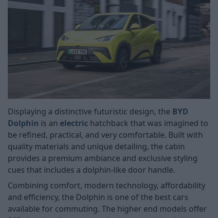
Displaying a distinctive futuristic design, the
BYD
Dolphin
is an
electric
hatchback that was imagined to
be refined, practical, and very comfortable. Built with
quality materials and unique detailing, the cabin
provides a premium ambiance and exclusive styling
cues that includes a dolphin-like door handle.
Combining comfort, modern technology, affordability
and efficiency, the Dolphin is one of the best cars
available for commuting. The higher end models offer