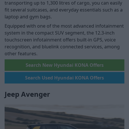
transporting up to 1,300 litres of cargo, you can easily
fit several suitcases, and everyday essentials such as a
laptop and gym bags.
Equipped with one of the most advanced infotainment
system in the compact SUV segment, the 12.3-inch
touchscreen infotainment offers built-in GPS, voice
recognition, and bluelink connected services, among
other features.
Search New Hyundai KONA Offers
Search Used Hyundai KONA Offers
Jeep Avenger