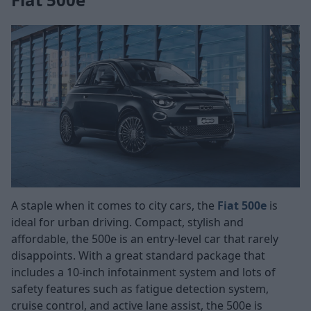
A staple when it comes to city cars, the
Fiat 500e
is
ideal for urban driving. Compact, stylish and
affordable, the 500e is an entry-level car that rarely
disappoints. With a great standard package that
includes a 10-inch infotainment system and lots of
safety features such as fatigue detection system,
cruise control, and active lane assist, the 500e is