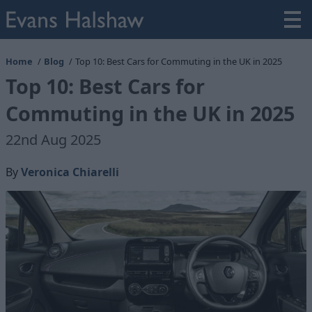
Home
Blog
Top 10: Best Cars for Commuting in the UK in 2025
Top 10: Best Cars for
Commuting in the UK in 2025
22nd Aug 2025
By
Veronica Chiarelli