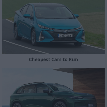
Cheapest Cars to Run