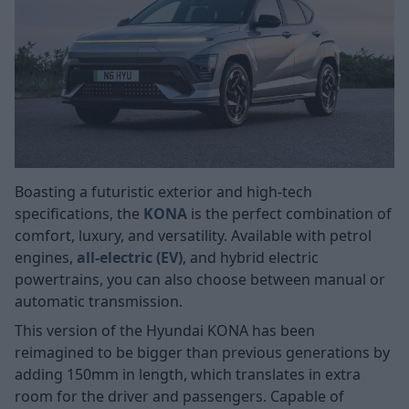
Boasting a futuristic exterior and high-tech
specifications, the
KONA
is the perfect combination of
comfort, luxury, and versatility. Available with petrol
engines,
all-electric (EV)
, and hybrid electric
powertrains, you can also choose between manual or
automatic transmission.
This version of the Hyundai KONA has been
reimagined to be bigger than previous generations by
adding 150mm in length, which translates in extra
room for the driver and passengers. Capable of