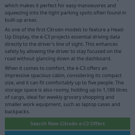
which makes it perfect for easy manoeuvres and
squeezing into the tight parking spots often found in
built-up areas.
As one of the first Citroën models to feature a Head-
Up Display, the ë-C3 projects essential driving data
directly to the driver’s line of sight. This enhances
safety by allowing the driver to stay focused on the
road without glancing down at the dashboard.
When it comes to comfort, the ë-C3 offers an
impressive spacious cabin, considering its compact
size, and it can fit comfortably up to five people. The
storage space is also roomy, holding up to 1,188 litres
of cargo, ideal for weekly grocery shopping and
smaller work equipment, such as laptop cases and
backpacks.
Search New Citroën e-C3 Offers