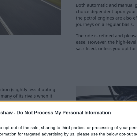
Both automatic and manual g
choice dependent upon your pe
the petrol engines are also e
journeys on a regular basis.
The ride is refined and pleas
ease. However, the high-leve
sacrificed, unless you opt for
ion (slightly less if opting
 many of its rivals when it
ly drop the rear seats and
ith.
lshaw -
Do Not Process My Personal Information
d headroom allow most to
ushing against the roof lining
to opt-out of the sale, sharing to third parties, or processing of your per
sy fitment of child seats to
formation for targeted advertising by us, please use the below opt-out s