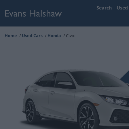
Search
Used
Home
Used Cars
Honda
Civic