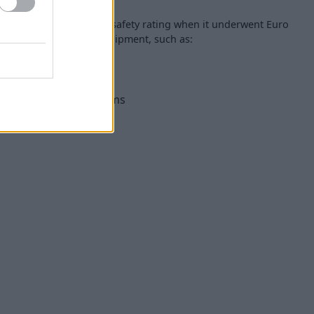
received the full five-star safety rating when it underwent Euro
 a range of available equipment, such as:
ane Keep assist systems
n