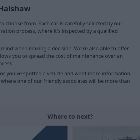
 Halshaw
to choose from. Each car is carefully selected by our
tion process, where it's inspected by a qualified
of mind when making a decision. We're also able to offer
allows you to spread the cost of maintenance over an
ocess.
u, or you've spotted a vehicle and want more information,
, where one of our friendly associates will be more than
Where to next?