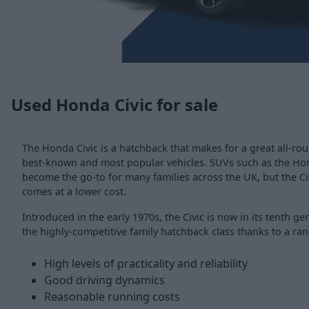
Used Honda Civic for sale
The Honda Civic is a hatchback that makes for a great all-ro
best-known and most popular vehicles. SUVs such as the H
become the go-to for many families across the UK, but the Civi
comes at a lower cost.
Introduced in the early 1970s, the Civic is now in its tenth g
the highly-competitive family hatchback class thanks to a ran
High levels of practicality and reliability
Good driving dynamics
Reasonable running costs