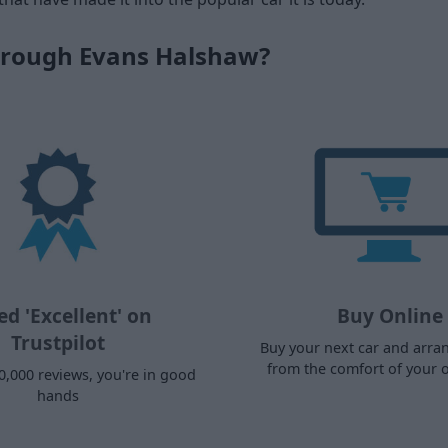
hrough Evans Halshaw?
ed 'Excellent' on
Buy Online
Trustpilot
Buy your next car and arra
from the comfort of your
0,000 reviews, you're in good
hands