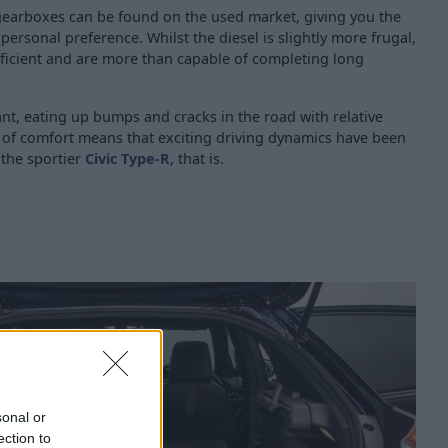
earboxes can be found on the used market, giving you the
rsonal preference. Whilst the diesel is slightly more frugal,
fficient and are more than capable of completing long
ant, eating up bumps and cracks in the road with relative
l of comfort means that exciting driving dynamics have been
 the sportier
Civic Type-R
, that is.
sonal or
ection to