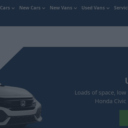
 Cars
New Cars
New Vans
Used Vans
Servi
Loads of space, low 
Honda Civic 