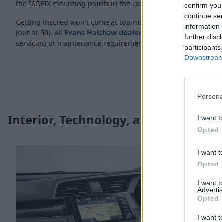
the ISOFIX mounting points in the rear of the car.
confirm you
continue se
Getting insured won't come at too much of a cost either, ran
information 
(out of 50). All
Evans Halshaw dealerships
are also well-equi
further disc
servicing or maintenance requirements.
participants
Downstream 
Persona
Interior, Technology, and Safety
I want t
Opted 
I want t
Opted 
I want 
Advertis
Opted 
I want t