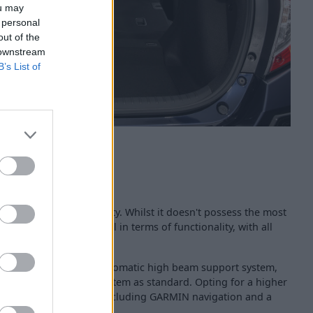
ou may
 personal
out of the
 downstream
B’s List of
 built and of a high quality. Whilst it doesn't possess the most
dashboard performs well in terms of functionality, with all
r the driver.
 features such as an automatic high beam support system,
 5-inch infotainment system as standard. Opting for a higher
eive further bits of kit including GARMIN navigation and a
fotainment system.