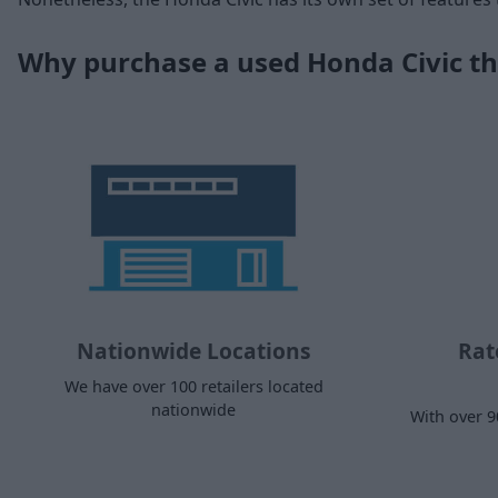
Why purchase a used Honda Civic t
Nationwide Locations
Rat
We have over 100 retailers located
nationwide
With over 9