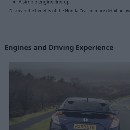
A simple engine line-up
Discover the benefits of the Honda Civic in more detail below
Engines and Driving Experience