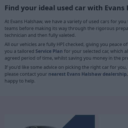
Find your ideal used car with Evans
At Evans Halshaw, we have a variety of used cars for you 
teams before making its way through the rigorous prepara
technician and then fully valeted.
All our vehicles are fully HPI checked, giving you peace 
you a tailored
Service Plan
for your selected car, which 
agreed period of time, whilst saving you money in the pr
If you'd like some advice on picking the right car for yo
please contact your
nearest Evans Halshaw dealership
happy to help.