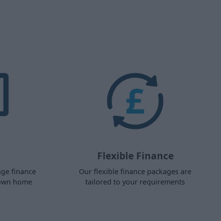
Flexible Finance
nge finance
Our flexible finance packages are
 own home
tailored to your requirements