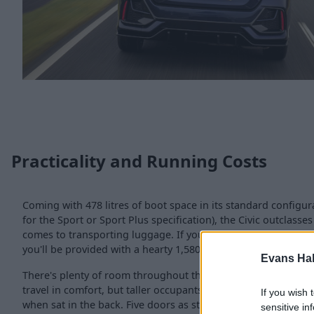
Practicality and Running Costs
Coming with 478 litres of boot space in its standard configurat
for the Sport or Sport Plus specification), the Civic outclasses
comes to transporting luggage. If you need more space, simp
you'll be provided with a hearty 1,580 litres of space to play w
Evans Ha
There's plenty of room throughout the cabin as well, leg an
travel in comfort, but taller occupants may find their head br
If you wish 
when sat in the back. Five doors as standard allows for the ea
sensitive in