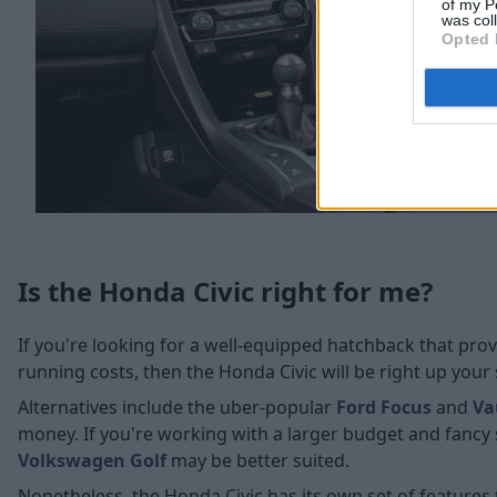
of my P
was col
Opted 
Is the Honda Civic right for me?
If you're looking for a well-equipped hatchback that provi
running costs, then the Honda Civic will be right up your 
Alternatives include the uber-popular
Ford Focus
and
Va
money. If you're working with a larger budget and fanc
Volkswagen Golf
may be better suited.
Nonetheless, the Honda Civic has its own set of features t