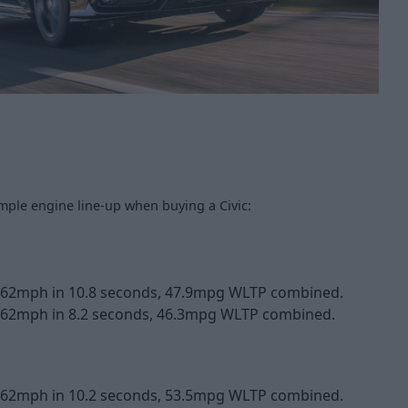
imple engine line-up when buying a Civic:
o 62mph in 10.8 seconds, 47.9mpg WLTP combined.
 62mph in 8.2 seconds, 46.3mpg WLTP combined.
o 62mph in 10.2 seconds, 53.5mpg WLTP combined.