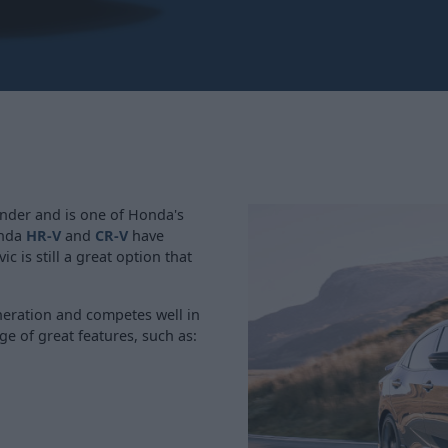
under and is one of Honda's
onda
HR-V
and
CR-V
have
c is still a great option that
eneration and competes well in
ge of great features, such as: