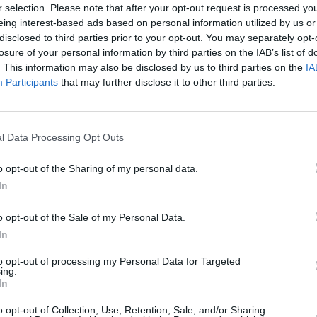
r selection. Please note that after your opt-out request is processed y
eing interest-based ads based on personal information utilized by us or
ging from groups 15 to 22
disclosed to third parties prior to your opt-out. You may separately opt-
pped to take care of any
losure of your personal information by third parties on the IAB’s list of
. This information may also be disclosed by us to third parties on the
IA
Participants
that may further disclose it to other third parties.
l Data Processing Opt Outs
o opt-out of the Sharing of my personal data.
In
The Civic's interior feels well
o opt-out of the Sale of my Personal Data.
eye-catching of designs, the 
In
controls being within reach fo
to opt-out of processing my Personal Data for Targeted
Entry-level models come with
ing.
In
adaptive cruise control and a
specification can see you rec
o opt-out of Collection, Use, Retention, Sale, and/or Sharing
larger 7-inch touchscreen in