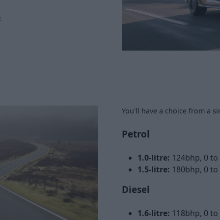
.
You'll have a choice from a s
Petrol
1.0-litre:
124bhp, 0 t
1.5-litre:
180bhp, 0 to
Diesel
1.6-litre:
118bhp, 0 t