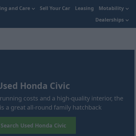
cing and Care
Sell Your Car
Leasing
Motability
Dealerships
Used Honda Civic
running costs and a high-quality interior, the
is a great all-round family hatchback
Search Used Honda Civic