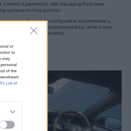
st. Comfort is paramount, with massaging front seats
ing opulence on long journeys.
useful interior that can be configured to accommodate a
space in the generously proportioned boot, while a more
 available for ultimate versatility.
sonal or
ection to
ou may
 personal
out of the
 downstream
B’s List of