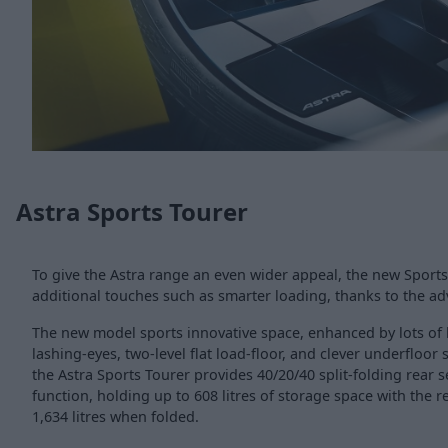
Astra Sports Tourer
To give the Astra range an even wider appeal, the new Sports
additional touches such as smarter loading, thanks to the ad
The new model sports innovative space, enhanced by lots of h
lashing-eyes, two-level flat load-floor, and clever underfloor
the Astra Sports Tourer provides 40/20/40 split-folding rear s
function, holding up to 608 litres of storage space with the r
1,634 litres when folded.