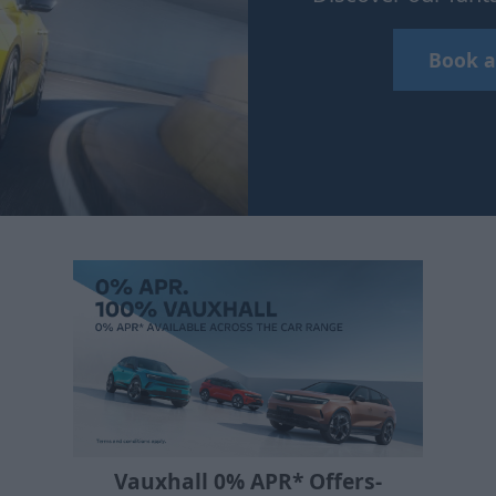
Book a
Vauxhall 0% APR* Offers-