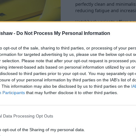
perfectly clean and minimali
reducing fatigue and increas
Hatchback variants offers a 
family or to maximise cargo 
lshaw -
Do Not Process My Personal Information
practical Sports Tourer is also
to opt-out of the sale, sharing to third parties, or processing of your per
formation for targeted advertising by us, please use the below opt-out s
r selection. Please note that after your opt-out request is processed y
eing interest-based ads based on personal information utilized by us or
disclosed to third parties prior to your opt-out. You may separately opt-
kpit serves as your navigation
losure of your personal information by third parties on the IAB’s list of
 are perfectly intuitive to
. This information may also be disclosed by us to third parties on the
IA
sound system is a treat for
Participants
that may further disclose it to other third parties.
stics.
omprehensive suite of driver
l Data Processing Opt Outs
o opt-out of the Sharing of my personal data.