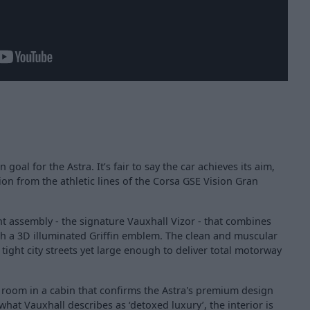
goal for the Astra. It’s fair to say the car achieves its aim,
ion from the athletic lines of the Corsa GSE Vision Gran
nt assembly - the signature Vauxhall Vizor - that combines
ith a 3D illuminated Griffin emblem. The clean and muscular
ight city streets yet large enough to deliver total motorway
 room in a cabin that confirms the Astra's premium design
what Vauxhall describes as ‘detoxed luxury’, the interior is