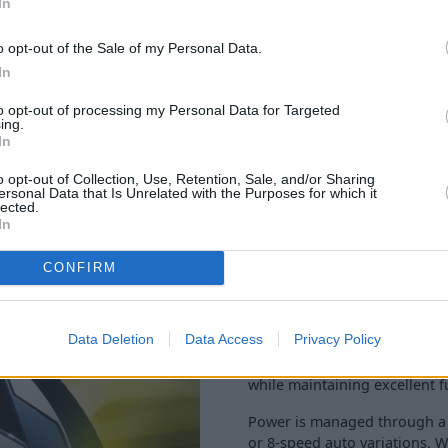
In
o opt-out of the Sale of my Personal Data.
In
to opt-out of processing my Personal Data for Targeted
ing.
In
o opt-out of Collection, Use, Retention, Sale, and/or Sharing
ersonal Data that Is Unrelated with the Purposes for which it
lected.
In
The Astra’s petrol powertrain
CONFIRM
litre turbocharged engine ha
power delivery thanks to the
Data Deletion
Data Access
Privacy Policy
Producing 130bhp, this eng
open road adventures. The 0
while maintaining excellent 
Power is managed through a 
or 8-speed auto variations. Wh