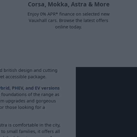
Corsa, Mokka, Astra & More
Enjoy 0% APR* finance on selected new
Vauxhall cars. Browse the latest offers
online today.
d british design and cutting
yet accessible package.
brid, PHEV, and EV versions
he foundations of the range as
mium upgrades and gorgeous
for those looking for a
ra is comfortable in the city,
 small families, it offers all