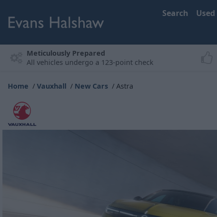
Search
Used
Meticulously Prepared
All vehicles undergo a 123-point check
Home
Vauxhall
New Cars
Astra