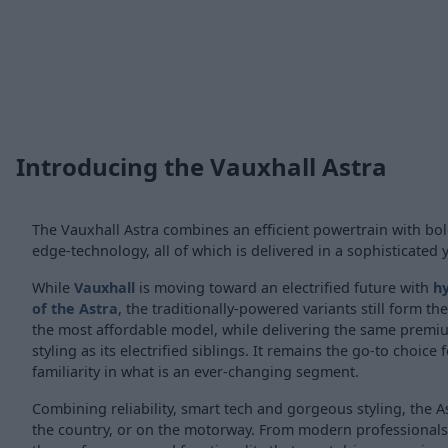
Introducing the Vauxhall Astra
The Vauxhall Astra combines an efficient powertrain with bol
edge-technology, all of which is delivered in a sophisticated 
While
Vauxhall
is moving toward an electrified future with
hy
of the Astra
, the traditionally-powered variants still form t
the most affordable model, while delivering the same pre
styling as its electrified siblings. It remains the go-to choice 
familiarity in what is an ever-changing segment.
Combining reliability, smart tech and gorgeous styling, the Ast
the country, or on the motorway. From modern professionals to