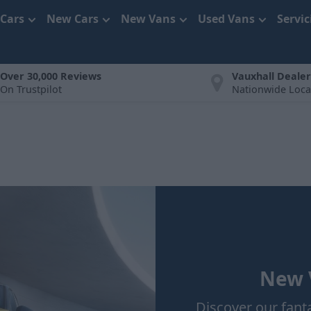
 Cars
New Cars
New Vans
Used Vans
Servi
Over 30,000 Reviews
Vauxhall Dealer
On Trustpilot
Nationwide Loca
New V
Discover our fant