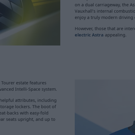
on a dual carriageway, the As
Vauxhall’s internal combusti
enjoy a truly modern driving
However, those that are inte
electric Astra
appealing.
 Tourer estate features
vanced Intelli-Space system.
elpful attributes, including
 storage lockers. The boot of
eat-backs with easy-fold
ear seats upright, and up to