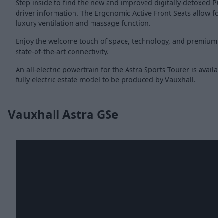
Step inside to find the new and improved digitally-detoxed P
driver information. The Ergonomic Active Front Seats allow fo
luxury ventilation and massage function.
Enjoy the welcome touch of space, technology, and premium
state-of-the-art connectivity.
An all-electric powertrain for the Astra Sports Tourer is availa
fully electric estate model to be produced by Vauxhall.
Vauxhall Astra GSe