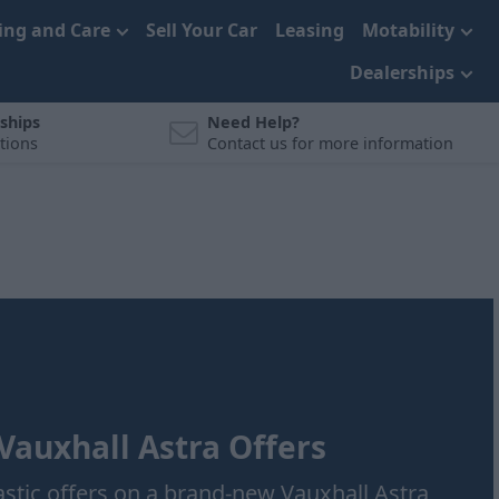
cing and Care
Sell Your Car
Leasing
Motability
Dealerships
ships
Need Help?
tions
Contact us for more information
auxhall Astra Offers
astic offers on a brand-new Vauxhall Astra