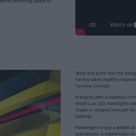
while delivering peace of
‘Bold and pure’ was the design 
having taken healthy inspirat
Turismo concept.
It begins with a seamless fro
Intelli-Lux LED headlights w
shape is compact enough for t
stability.
Passengers enjoy a wealth of
aspirations. A masterclass in 