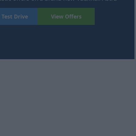
 Test Drive
View Offers