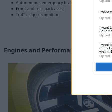
Opted 
Autonomous emergency braking
Front and rear park assist
I want t
Traffic sign recognition
Opted 
I want 
Advertis
Opted 
I want t
Engines and Performance
of my P
was col
Opted 