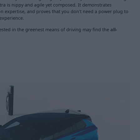
tra is nippy and agile yet composed. It demonstrates
on expertise, and proves that you don't need a power plug to
 experience.
rested in the greenest means of driving may find the
all-