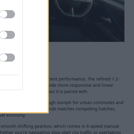
 delivers punchy yet efficient performance. The refined 1.2-
s been optimised to provide more responsive and linear
 smooth automatic gearbox it is paired with.
ine offers more than enough oomph for urban commutes and
 to 62mph split of 9 seconds matches competing hatches,
fuel economy.
smooth-shifting gearbox, which comes in 6-speed manual
ether you’re navigating stop-start city traffic or overtaking