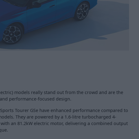
ectric) models really stand out from the crowd and are the
r and performance-focused design.
a Sports Tourer GSe have enhanced performance compared to
models. They are powered by a 1.6-litre turbocharged 4-
 with an 81.2kW electric motor, delivering a combined output
que.