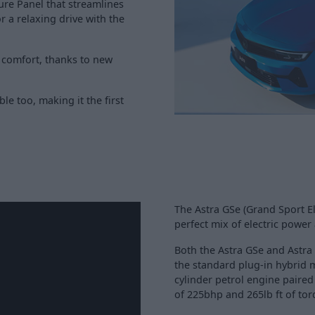
ure Panel that streamlines
r a relaxing drive with the
 comfort, thanks to new
ble too, making it the first
The Astra GSe (Grand Sport El
perfect mix of electric powe
Both the Astra GSe and Astr
the standard plug-in hybrid 
cylinder petrol engine paired
of 225bhp and 265lb ft of tor