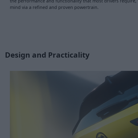
the performance and functionality that most drivers require, 
mind via a refined and proven powertrain.
Design and Practicality