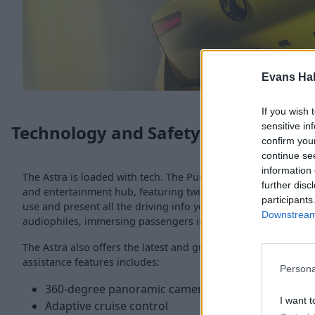
Evans Ha
If you wish 
sensitive in
Technology and Safety
confirm you
continue se
information 
The Astra is loaded with tech. The Pure Panel Pro digital coc
further disc
and entertainment hub, featuring twin 10-inch HD screens that
participants
use and present all the driving info you need. A high-fidelity 
Downstream 
audiophiles, immersing passengers in crisp, studio-level acou
The Astra also offers the latest and greatest in safety. The c
assistance features includes:
Persona
360-degree panoramic camera
I want t
Adaptive cruise control