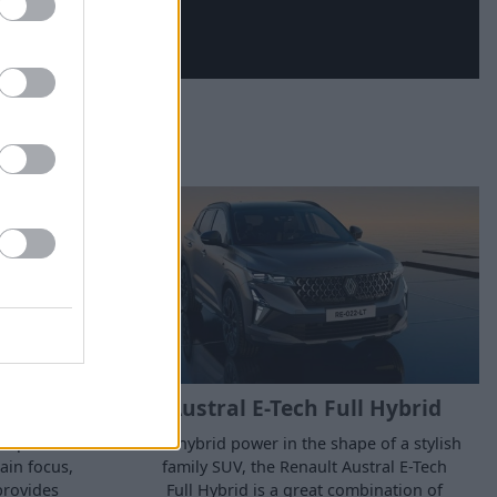
E-Tech
Austral E-Tech Full Hybrid
 experience
Full hybrid power in the shape of a stylish
ain focus,
family SUV, the Renault Austral E-Tech
provides
Full Hybrid is a great combination of