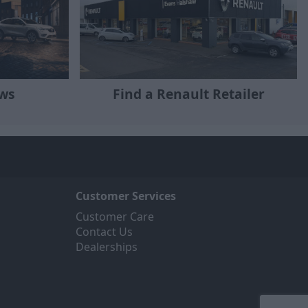
ews
Find a Renault Retailer
Customer Services
Customer Care
Contact Us
Dealerships