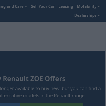
cing and Care
Sell Your Car
Leasing
Motability
Dealerships
 Renault ZOE Offers
longer available to buy new, but you can find a
alternative models in the Renault range