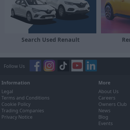
Search Used Renault
Re
Follow Us
Information
More
Legal
About Us
Terms and Conditions
Careers
Cookie Policy
Owners Club
Trading Companies
News
Privacy Notice
Blog
Events