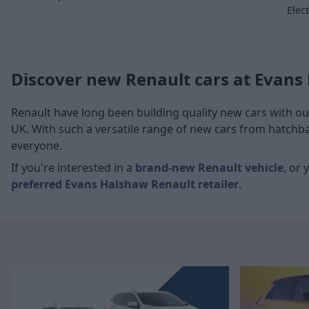
Elec
Discover new Renault cars at Evans
Renault have long been building quality
new cars
with ou
UK. With such a versatile range of new cars from hatchb
everyone.
If you're interested in a
brand-new Renault vehicle
, or 
preferred
Evans Halshaw Renault retailer
.