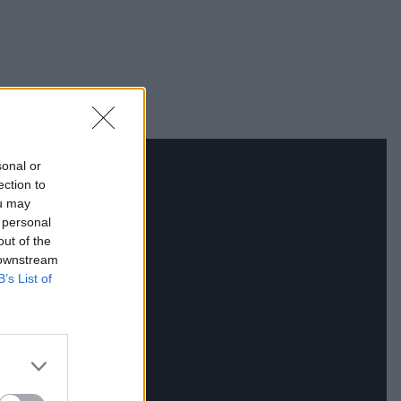
sonal or
ection to
ou may
 personal
out of the
 downstream
B’s List of