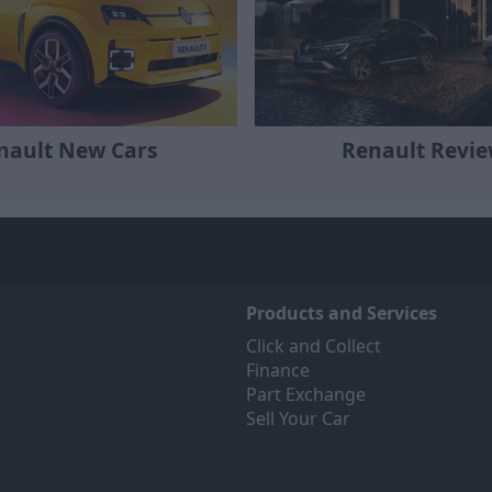
Renault Revi
nault New Cars
Products and Services
Click and Collect
Finance
Part Exchange
Sell Your Car