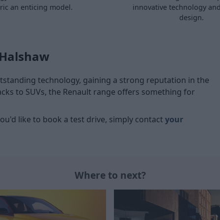
tric an enticing model.
innovative technology and
design.
 Halshaw
tstanding technology, gaining a strong reputation in the
acks to SUVs, the Renault range offers something for
you'd like to book a test drive, simply contact
your
Where to next?