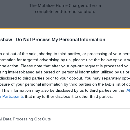
The Mobilize Home Charger offers a
complete end-to-end solution.
lshaw -
Do Not Process My Personal Information
ly does the ZOE express
to opt-out of the sale, sharing to third parties, or processing of your per
ared to the previous
formation for targeted advertising by us, please use the below opt-out s
r selection. Please note that after your opt-out request is processed y
n the rear of the car.
eing interest-based ads based on personal information utilized by us or
ng
, the ZOE really is ready to
disclosed to third parties prior to your opt-out. You may separately opt-
losure of your personal information by third parties on the IAB’s list of
. This information may also be disclosed by us to third parties on the
IA
ing comfort and on-board
Participants
that may further disclose it to other third parties.
ly electric
hatchback.
l Data Processing Opt Outs