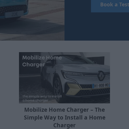
Book a Test
Mobilize Home Charger – The
Simple Way to Install a Home
Charger