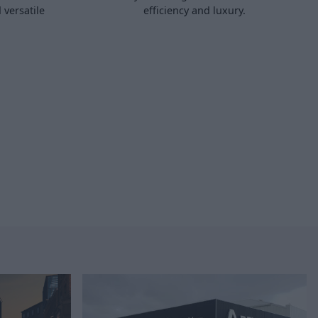
 versatile
efficiency and luxury.