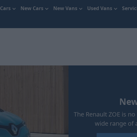
 Cars
New Cars
New Vans
Used Vans
Servi
New
The Renault ZOE is no 
wide range of 