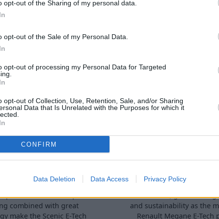
o opt-out of the Sharing of my personal data.
In
o opt-out of the Sale of my Personal Data.
In
terested in
to opt-out of processing my Personal Data for Targeted
ing.
In
o opt-out of Collection, Use, Retention, Sale, and/or Sharing
ersonal Data that Is Unrelated with the Purposes for which it
lected.
In
CONFIRM
ic E-Tech Electric
Renault Mégane 
Data Deletion
Data Access
Privacy Policy
nt performance and rapid
With comfort, great driving
ng combined with great
and sustainability as the m
gy make the Scenic E-Tech
Renault Megane E-Tech 