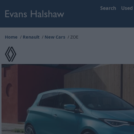
Search
Used
Home
Renault
New Cars
ZOE