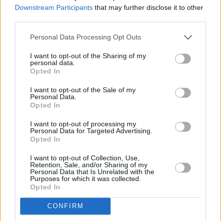
Downstream Participants
that may further disclose it to other
third parties.
Personal Data Processing Opt Outs
I want to opt-out of the Sharing of my
personal data.
Opted In
I want to opt-out of the Sale of my
Personal Data.
Opted In
I want to opt-out of processing my
Renault Hybrid and Electric
Personal Data for Targeted Advertising.
Opted In
I want to opt-out of Collection, Use,
Retention, Sale, and/or Sharing of my
Personal Data that Is Unrelated with the
Purposes for which it was collected.
Opted In
CONFIRM