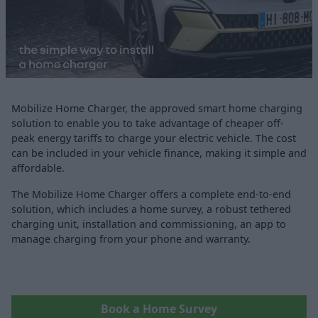
Mobilize Home Charger, the approved smart home charging
solution to enable you to take advantage of cheaper off-
peak energy tariffs to charge your electric vehicle. The cost
can be included in your vehicle finance, making it simple and
affordable.
The Mobilize Home Charger offers a complete end-to-end
solution, which includes a home survey, a robust tethered
charging unit, installation and commissioning, an app to
manage charging from your phone and warranty.
Book a Home Survey