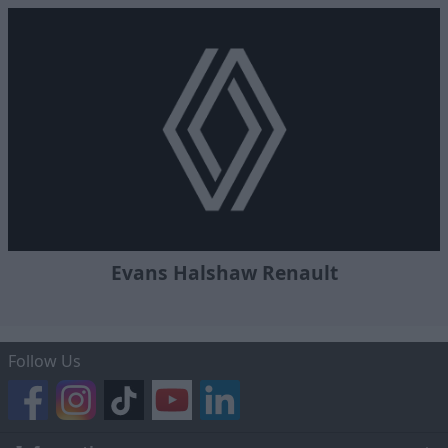
Evans Halshaw Renault
Follow Us