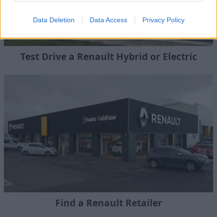
Data Deletion
Data Access
Privacy Policy
Test Drive a Renault Hybrid or Electric
Find a Renault Retailer