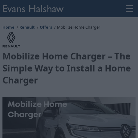
Home
Renault
Offers
Mobilize Home Charger
Mobilize Home Charger – The
Simple Way to Install a Home
Charger