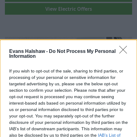
View Electric Offers
Evans Halshaw -
Do Not Process My Personal
Information
If you wish to opt-out of the sale, sharing to third parties, or
processing of your personal or sensitive information for
targeted advertising by us, please use the below opt-out
section to confirm your selection. Please note that after your
opt-out request is processed you may continue seeing
interest-based ads based on personal information utilized by
us or personal information disclosed to third parties prior to
your opt-out. You may separately opt-out of the further
disclosure of your personal information by third parties on the
Where to next?
IAB’s list of downstream participants. This information may
also be disclosed by us to third parties on the
IAB’s List of