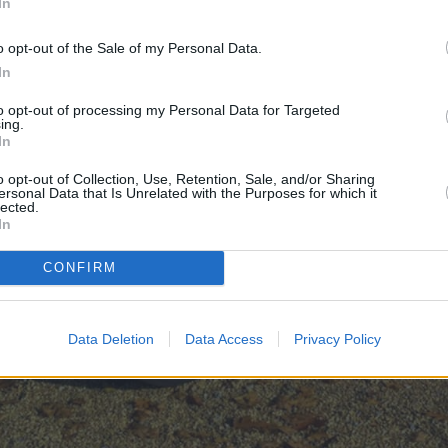
In
o opt-out of the Sale of my Personal Data.
In
to opt-out of processing my Personal Data for Targeted
ing.
In
o opt-out of Collection, Use, Retention, Sale, and/or Sharing
ersonal Data that Is Unrelated with the Purposes for which it
lected.
In
CONFIRM
Data Deletion
Data Access
Privacy Policy