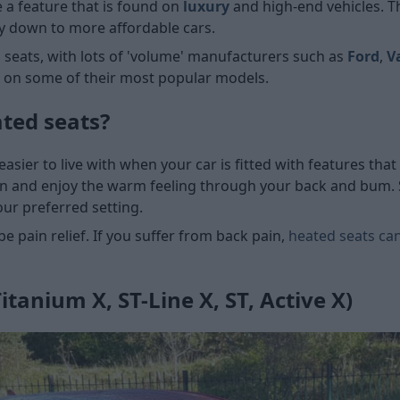
 a feature that is found on
luxury
and high-end vehicles. T
way down to more affordable cars.
ed seats, with lots of 'volume' manufacturers such as
Ford
,
V
n on some of their most popular models.
ted seats?
sier to live with when your car is fitted with features th
n and enjoy the warm feeling through your back and bum. S
our preferred setting.
e pain relief. If you suffer from back pain,
heated seats can
itanium X, ST-Line X, ST, Active X)