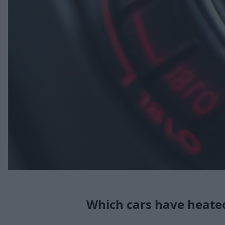
Which cars have heate