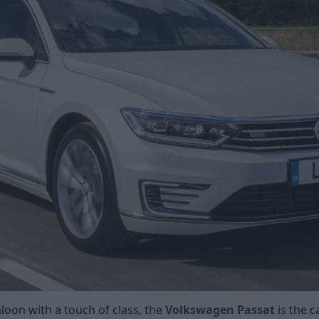
aloon with a touch of class, the
Volkswagen Passat
is the c