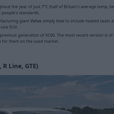
ut the year of just 7°C (half of Britain's average temp, be
t people's standards.
ufacturing giant
Volvo
simply
have
to include heated seats a
-size SUV.
 previous generation of XC60. The most recent version is of
m for them on the used market.
 R Line, GTE)