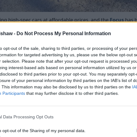
ng high-spec cars at affordable prices, and the
Focus
has 
lshaw -
Do Not Process My Personal Information
nd the heated seats add an additional layer of agreeableness
ent settings, meaning you can have low, medium or high leve
to opt-out of the sale, sharing to third parties, or processing of your per
nd the standard-fit dual-zone automatic climate control, yo
formation for targeted advertising by us, please use the below opt-out s
perature outside.
r selection. Please note that after your opt-out request is processed y
eing interest-based ads based on personal information utilized by us or
disclosed to third parties prior to your opt-out. You may separately opt-
losure of your personal information by third parties on the IAB’s list of
. This information may also be disclosed by us to third parties on the
IA
R DESIGN Lux, R Design Pro)
Participants
that may further disclose it to other third parties.
l Data Processing Opt Outs
o opt-out of the Sharing of my personal data.