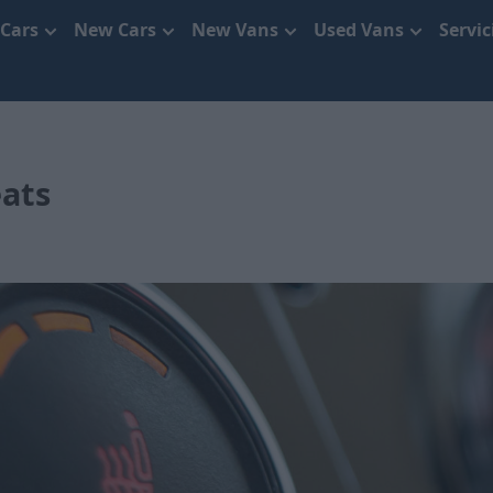
 Cars
New Cars
New Vans
Used Vans
Servi
eats