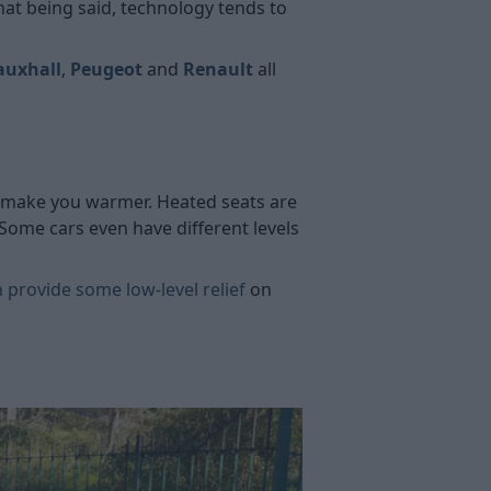
hat being said, technology tends to
auxhall
,
Peugeot
and
Renault
all
at make you warmer. Heated seats are
ome cars even have different levels
 provide some low-level relief
on