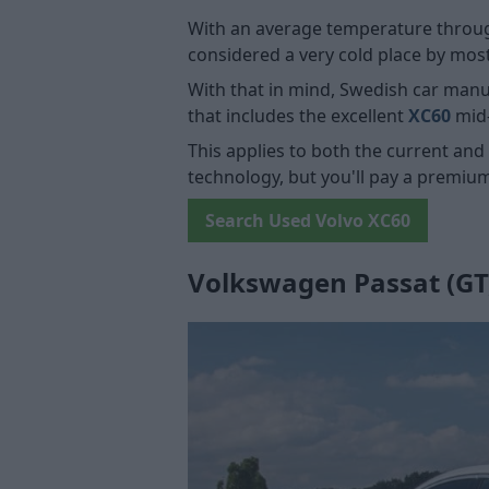
With an average temperature througho
considered a very cold place by mos
With that in mind, Swedish car man
that includes the excellent
XC60
mid
This applies to both the current and
technology, but you'll pay a premiu
Search Used Volvo XC60
Volkswagen Passat (GT,