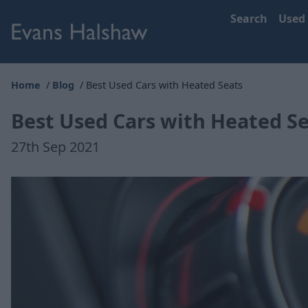
Search
Used
Home
Blog
Best Used Cars with Heated Seats
Best Used Cars with Heated S
27th Sep 2021