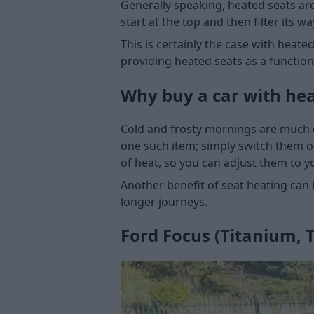
Generally speaking, heated seats are
start at the top and then filter its 
This is certainly the case with heat
providing heated seats as a functio
Why buy a car with hea
Cold and frosty mornings are much ea
one such item; simply switch them o
of heat, so you can adjust them to y
Another benefit of seat heating can b
longer journeys.
Ford Focus (Titanium, T