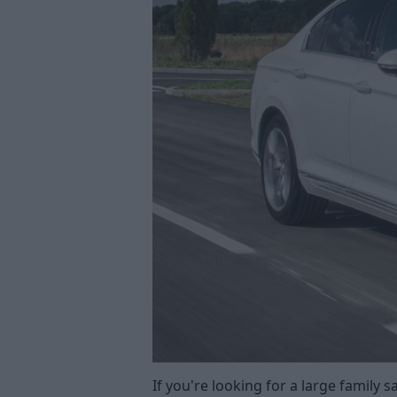
If you're looking for a large family s