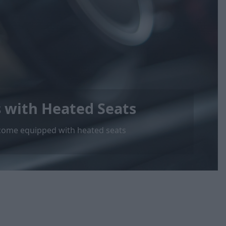
s with Heated Seats
at come equipped with heated seats