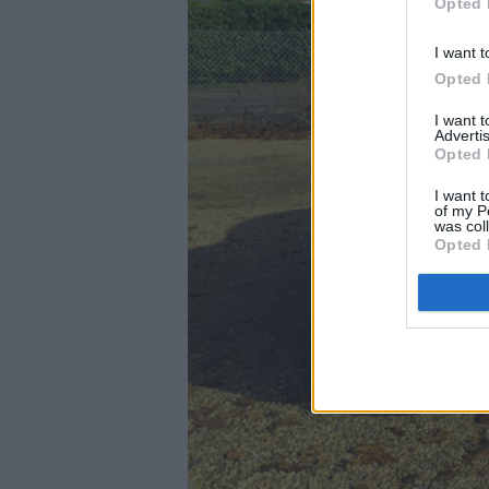
Opted 
I want t
Opted 
I want 
Advertis
Opted 
I want t
of my P
was col
Opted 