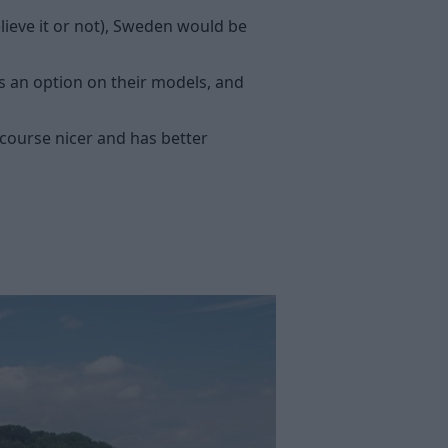
lieve it or not), Sweden would be
s an option on their models, and
 course nicer and has better