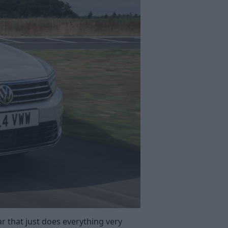
ar that just does everything very