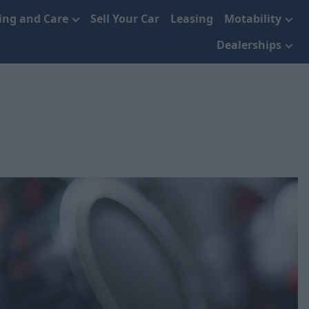
cing and Care
Sell Your Car
Leasing
Motability
Dealerships