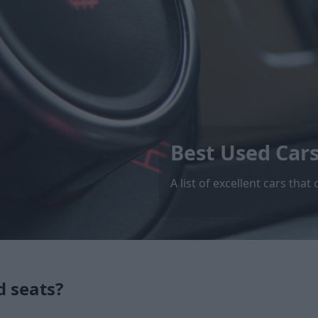
Best Used Car
A list of excellent cars th
d seats?